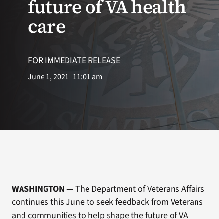
future of VA health
care
Search
for:
FOR IMMEDIATE RELEASE
June 1, 2021
11:01 am
WASHINGTON
—
The Department of Veterans Affairs
continues this June to seek feedback from Veterans
and communities to help shape the future of VA