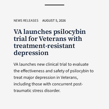
NEWS RELEASES
AUGUST 5, 2026
VA launches psilocybin
trial for Veterans with
treatment-resistant
depression
VA launches new clinical trial to evaluate
the effectiveness and safety of psilocybin to
treat major depression in Veterans,
including those with concurrent post-
traumatic stress disorder.