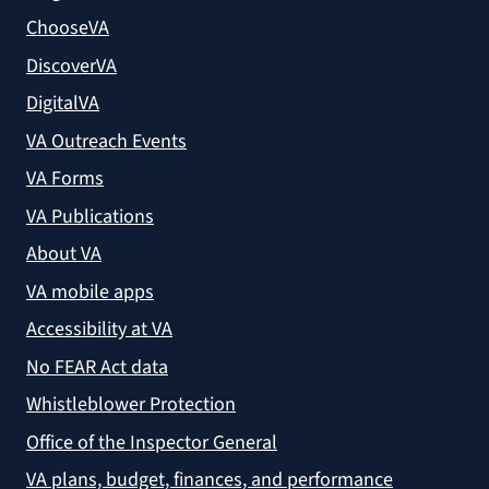
ChooseVA
DiscoverVA
DigitalVA
VA Outreach Events
VA Forms
VA Publications
About VA
VA mobile apps
Accessibility at VA
No FEAR Act data
Whistleblower Protection
Office of the Inspector General
VA plans, budget, finances, and performance