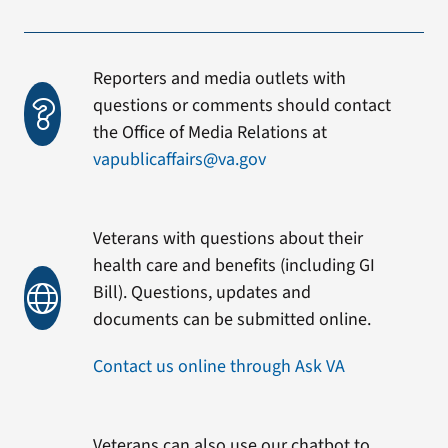
Reporters and media outlets with
questions or comments should contact
the Office of Media Relations at
vapublicaffairs@va.gov
Veterans with questions about their
health care and benefits (including GI
Bill). Questions, updates and
documents can be submitted online.
Contact us online through Ask VA
Veterans can also use our chatbot to