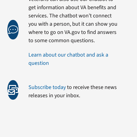
get information about VA benefits and
services. The chatbot won’t connect
you with a person, but it can show you
where to go on VA.gov to find answers
to some common questions.
Learn about our chatbot and ask a
question
Subscribe today
to receive these news
releases in your inbox.