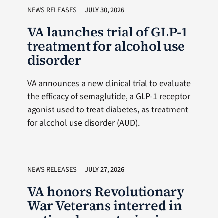
NEWS RELEASES
JULY 30, 2026
VA launches trial of GLP-1
treatment for alcohol use
disorder
VA announces a new clinical trial to evaluate
the efficacy of semaglutide, a GLP-1 receptor
agonist used to treat diabetes, as treatment
for alcohol use disorder (AUD).
NEWS RELEASES
JULY 27, 2026
VA honors Revolutionary
War Veterans interred in