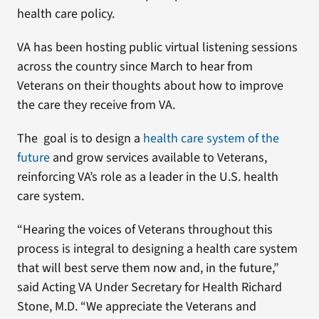
health care policy.
VA has been hosting public virtual listening sessions
across the country since March to hear from
Veterans on their thoughts about how to improve
the care they receive from VA.
The goal is to design a
health care system of the
future
and grow services available to Veterans,
reinforcing VA’s role as a leader in the U.S. health
care system.
“Hearing the voices of Veterans throughout this
process is integral to designing a health care system
that will best serve them now and, in the future,”
said Acting VA Under Secretary for Health Richard
Stone, M.D. “We appreciate the Veterans and