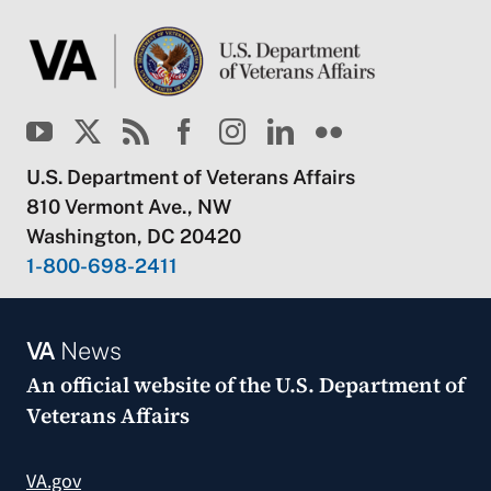
U.S. Department of Veterans Affairs
810 Vermont Ave., NW
Washington, DC 20420
1-800-698-2411
VA
News
An official website of the
U.S. Department of
Veterans Affairs
VA.gov