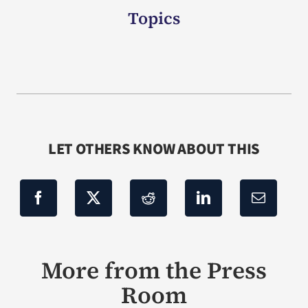
Topics
LET OTHERS KNOW ABOUT THIS
More from the Press
Room