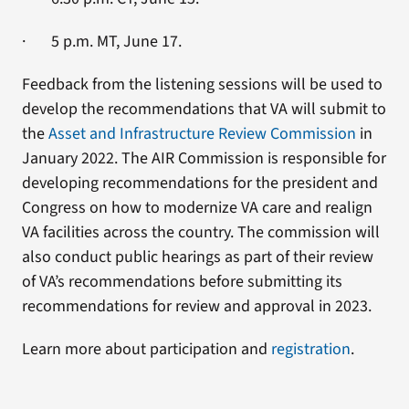
· 5 p.m. MT, June 17.
Feedback from the listening sessions will be used to
develop the recommendations that VA will submit to
the
Asset and Infrastructure Review Commission
in
January 2022. The AIR Commission is responsible for
developing recommendations for the president and
Congress on how to modernize VA care and realign
VA facilities across the country. The commission will
also conduct public hearings as part of their review
of VA’s recommendations before submitting its
recommendations for review and approval in 2023.
Learn more about participation and
registration
.