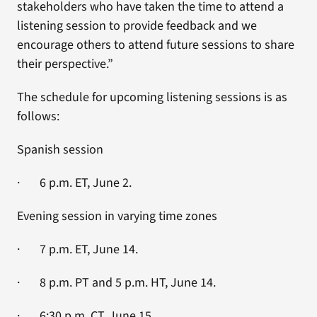
stakeholders who have taken the time to attend a
listening session to provide feedback and we
encourage others to attend future sessions to share
their perspective.”
The schedule for upcoming listening sessions is as
follows:
Spanish session
· 6 p.m. ET, June 2.
Evening session in varying time zones
· 7 p.m. ET, June 14.
· 8 p.m. PT and 5 p.m. HT, June 14.
· 6:30 p.m. CT, June 15.