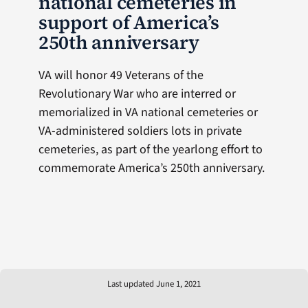
national cemeteries in
support of America’s
250th anniversary
VA will honor 49 Veterans of the
Revolutionary War who are interred or
memorialized in VA national cemeteries or
VA-administered soldiers lots in private
cemeteries, as part of the yearlong effort to
commemorate America’s 250th anniversary.
Last updated June 1, 2021