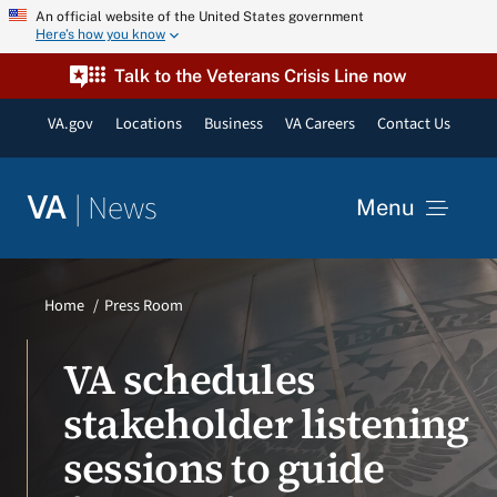
Skip
An official website of the United States government
Here’s how you know
to
content
Talk to the Veterans Crisis Line now
VA.gov
Locations
Business
VA Careers
Contact Us
|
News
VA
Menu
News
Home
Press Room
Resources
VA schedules
stakeholder listening
VA Podcast Network
sessions to guide
VA Press Room