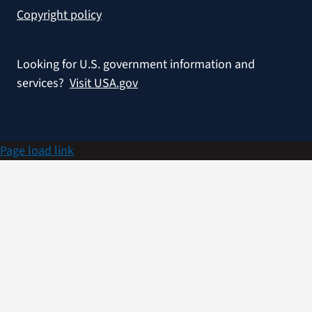
Copyright policy
Looking for U.S. government information and
services?
Visit USA.gov
Page load link