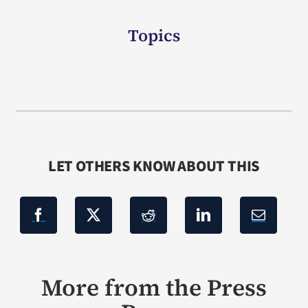
Topics
LET OTHERS KNOW ABOUT THIS
More from the Press