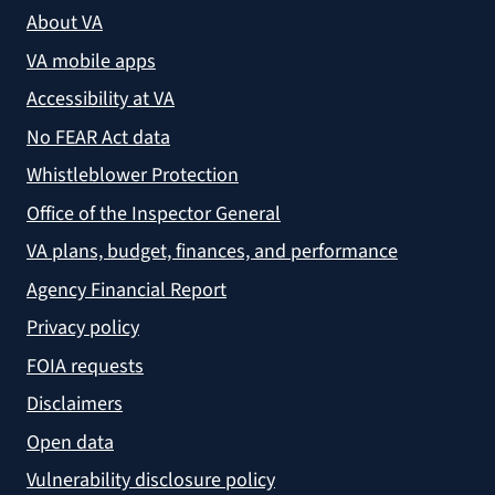
About VA
VA mobile apps
Accessibility at VA
No FEAR Act data
Whistleblower Protection
Office of the Inspector General
VA plans, budget, finances, and performance
Agency Financial Report
Privacy policy
FOIA requests
Disclaimers
Open data
Vulnerability disclosure policy