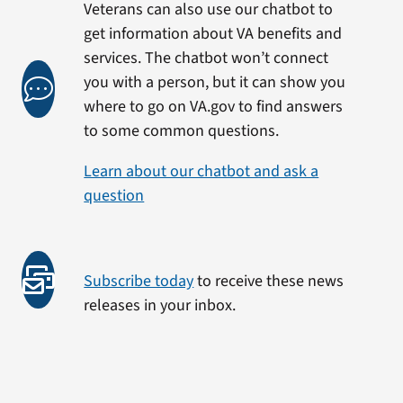
Veterans can also use our chatbot to
get information about VA benefits and
services. The chatbot won’t connect
you with a person, but it can show you
where to go on VA.gov to find answers
to some common questions.
Learn about our chatbot and ask a
question
Subscribe today
to receive these news
releases in your inbox.