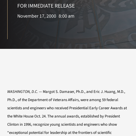
VA Press Room
FOR IMMEDIATE RELEASE
November 17, 2000
8:00 am
WASHINGTON, D.C.
— Margot S. Damaser, Ph.D., and Eric J. Huang, M.D.,
Ph.D., of the Department of Veterans Affairs, were among 59 federal
scientists and engineers who received Presidential Early Career Awards at
the White House Oct. 24. The annual awards, established by President
Clinton in 1996, recognize young scientists and engineers who show
“exceptional potential for leadership at the frontiers of scientific