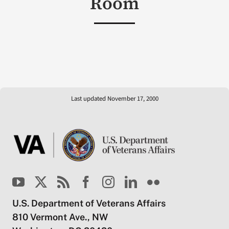
Room
Last updated November 17, 2000
U.S. Department of Veterans Affairs
810 Vermont Ave., NW