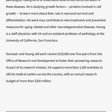
pathologist, Huang aims to understand what drives nerve-cell death in
these diseases. He is studying growth factors — proteins involved in cell
growth — to learn more about their role in neuronal survival and
differentiation. His work may contribute to new treatments and preventive
measures for aging-related and other neurodegenerative diseases. Huang
is a staff physician with VA and an assistant professor of pathology at the
University of California, San Francisco.
Damaser and Huang will each receive $125,000 over five years from VAs
Office of Research and Development to foster their pioneering research.
As part of its research mission, VA supports more than 2,300 scientists at
106 VA medical centers across the country, with an annual research
budget of more than $320 million.