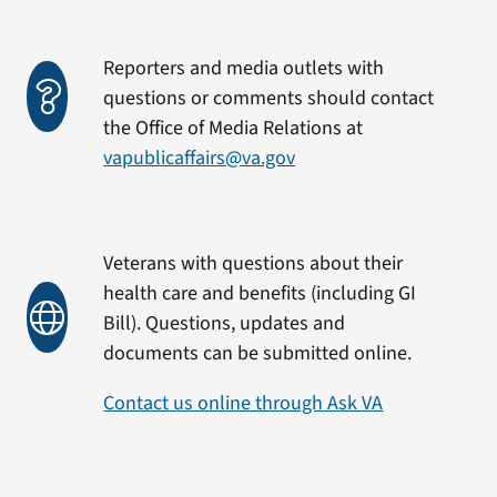
Reporters and media outlets with
questions or comments should contact
the Office of Media Relations at
vapublicaffairs@va.gov
Veterans with questions about their
health care and benefits (including GI
Bill). Questions, updates and
documents can be submitted online.
Contact us online through Ask VA