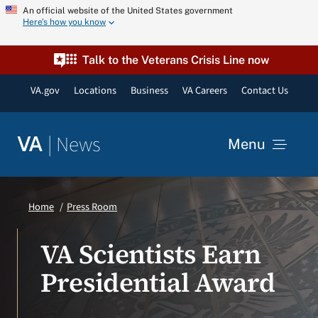
Skip
An official website of the United States government
Here’s how you know
to
content
Talk to the Veterans Crisis Line now
VA.gov
Locations
Business
VA Careers
Contact Us
|
News
VA
Menu
News
Home
Press Room
Resources
VA Scientists Earn
Presidential Award
VA Podcast Network