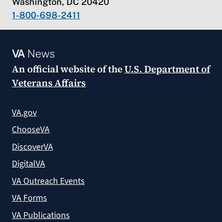
Washington, DC 20420
1-800-698-2411
VA
News
An official website of the
U.S. Department of
Veterans Affairs
VA.gov
ChooseVA
DiscoverVA
DigitalVA
VA Outreach Events
VA Forms
VA Publications