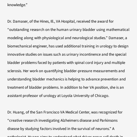
knowledge.”
Dr. Damaser, of the Hines, Ill., VA Hospital, received the award for
“outstanding research on the human urinary bladder using mathematical
modeling along with physiological and neurological studies.” Damaser, a
biomechanical engineer, has used additional training in urology to design
innovative studies on issues such as urinary incontinence and the special
bladder problems faced by patients with spinal cord injury and multiple
sclerosis. Her work on quantifying bladder-pressure measurements and
understanding bladder mechanics is helping to advance prevention and
treatment of bladder problems. In addition to her VA position, she is an
assistant professor of urology at Loyola University of Chicago.
Dr. Huang, of the San Francisco VA Medical Center, was recognized for
“creative research investigating Alzheimers disease and Parkinsons
disease by studying factors involved in the survival of neurons.” A