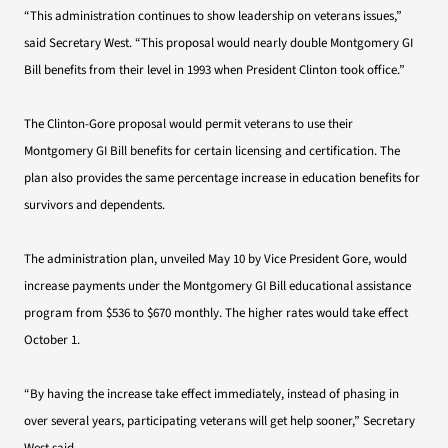
“This administration continues to show leadership on veterans issues,”
said Secretary West. “This proposal would nearly double Montgomery GI
Bill benefits from their level in 1993 when President Clinton took office.”
The Clinton-Gore proposal would permit veterans to use their
Montgomery GI Bill benefits for certain licensing and certification. The
plan also provides the same percentage increase in education benefits for
survivors and dependents.
The administration plan, unveiled May 10 by Vice President Gore, would
increase payments under the Montgomery GI Bill educational assistance
program from $536 to $670 monthly. The higher rates would take effect
October 1.
“By having the increase take effect immediately, instead of phasing in
over several years, participating veterans will get help sooner,” Secretary