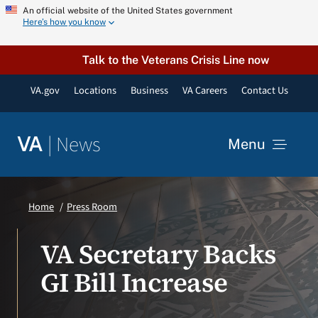
Skip
An official website of the United States government
Here’s how you know
to
content
Talk to the Veterans Crisis Line now
VA.gov
Locations
Business
VA Careers
Contact Us
|
News
VA
Menu
News
Home
Press Room
Resources
VA Secretary Backs
GI Bill Increase
VA Podcast Network