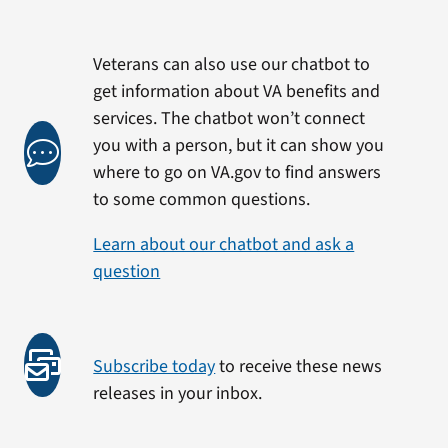
Veterans can also use our chatbot to
get information about VA benefits and
services. The chatbot won’t connect
you with a person, but it can show you
where to go on VA.gov to find answers
to some common questions.
Learn about our chatbot and ask a
question
Subscribe today
to receive these news
releases in your inbox.