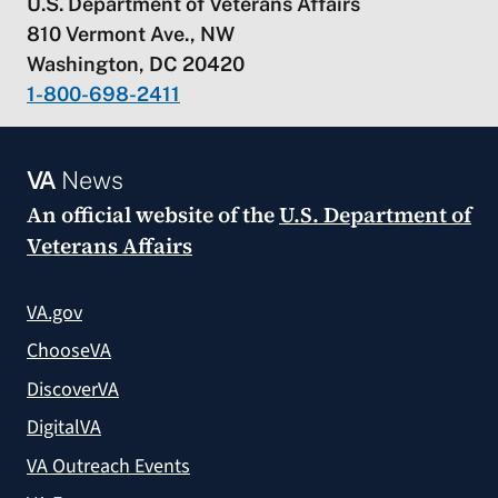
U.S. Department of Veterans Affairs
810 Vermont Ave., NW
Washington, DC 20420
1-800-698-2411
VA
News
An official website of the
U.S. Department of
Veterans Affairs
VA.gov
ChooseVA
DiscoverVA
DigitalVA
VA Outreach Events