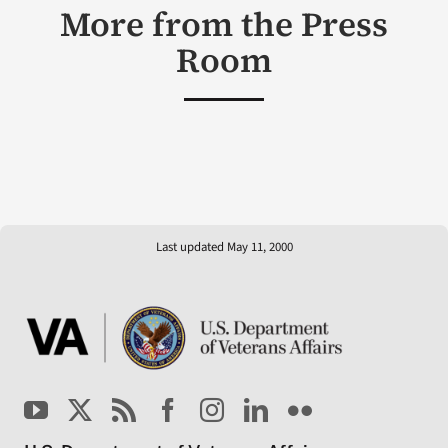
More from the Press
Room
Last updated May 11, 2000