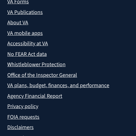
VA Forms
VA Publications
About VA
VA mobile apps
Accessibility at VA
No FEAR Act data
Whistleblower Protection
Office of the Inspector General
VA plans, budget, finances, and performance
Agency Financial Report
Privacy policy
FOIA requests
Disclaimers