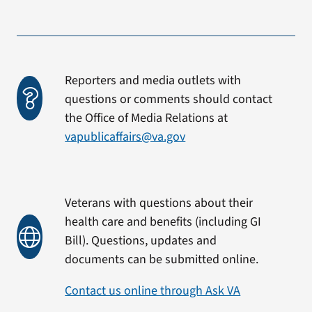
Reporters and media outlets with
questions or comments should contact
the Office of Media Relations at
vapublicaffairs@va.gov
Veterans with questions about their
health care and benefits (including GI
Bill). Questions, updates and
documents can be submitted online.
Contact us online through Ask VA