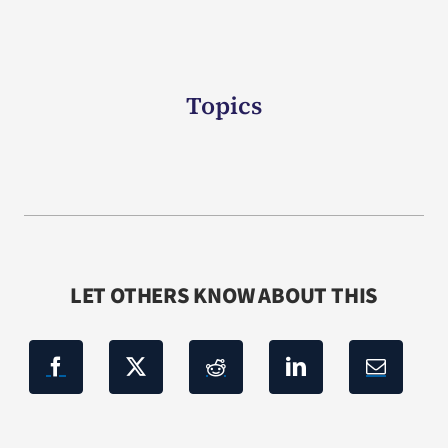
Topics
LET OTHERS KNOW ABOUT THIS