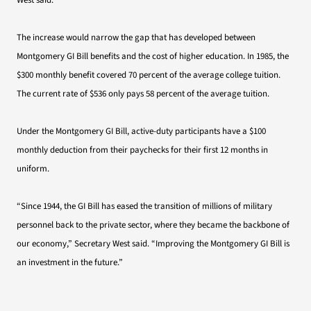
West said.
The increase would narrow the gap that has developed between
Montgomery GI Bill benefits and the cost of higher education. In 1985, the
$300 monthly benefit covered 70 percent of the average college tuition.
The current rate of $536 only pays 58 percent of the average tuition.
Under the Montgomery GI Bill, active-duty participants have a $100
monthly deduction from their paychecks for their first 12 months in
uniform.
“Since 1944, the GI Bill has eased the transition of millions of military
personnel back to the private sector, where they became the backbone of
our economy,” Secretary West said. “Improving the Montgomery GI Bill is
an investment in the future.”