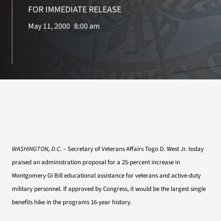
VA Press Room
FOR IMMEDIATE RELEASE
May 11, 2000
8:00 am
WASHINGTON, D.C.
– Secretary of Veterans Affairs Togo D. West Jr. today
praised an administration proposal for a 25-percent increase in
Montgomery GI Bill educational assistance for veterans and active-duty
military personnel. If approved by Congress, it would be the largest single
benefits hike in the programs 16-year history.