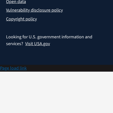
Open data
Vulnerability disclosure policy
Copyright policy
Looking for U.S. government information and
services?
Visit USA.gov
Page load link