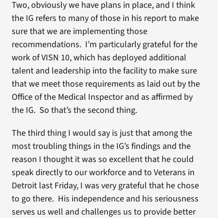
Two, obviously we have plans in place, and I think
the IG refers to many of those in his report to make
sure that we are implementing those
recommendations. I’m particularly grateful for the
work of VISN 10, which has deployed additional
talent and leadership into the facility to make sure
that we meet those requirements as laid out by the
Office of the Medical Inspector and as affirmed by
the IG. So that’s the second thing.
The third thing I would say is just that among the
most troubling things in the IG’s findings and the
reason I thought it was so excellent that he could
speak directly to our workforce and to Veterans in
Detroit last Friday, I was very grateful that he chose
to go there. His independence and his seriousness
serves us well and challenges us to provide better