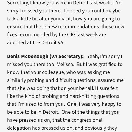
Secretary, I know you were in Detroit last week. I’m
sorry I missed you there. I hoped you could maybe
talk a little bit after your visit, how you are going to
ensure that these new recommendations, these new
fixes recommended by the OIG last week are
adopted at the Detroit VA.
Denis McDonough (VA Secretary):
Yeah, I’m sorry I
missed you there too, Melissa. But I was gratified to
know that your colleague, who was asking me
similarly probing and difficult questions, assured me
that she was doing that on your behalf. It sure felt
like the kind of probing and hard-hitting questions
that I’m used to from you. One, I was very happy to
be able to be in Detroit. One of the things that you
have pressed us on, that the congressional
delegation has pressed us on, and obviously they