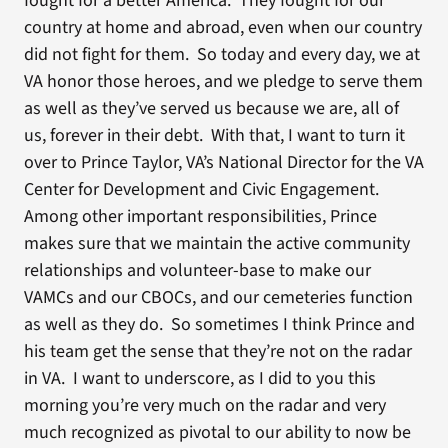
fought for a better America. They fought for our
country at home and abroad, even when our country
did not fight for them. So today and every day, we at
VA honor those heroes, and we pledge to serve them
as well as they’ve served us because we are, all of
us, forever in their debt. With that, I want to turn it
over to Prince Taylor, VA’s National Director for the VA
Center for Development and Civic Engagement.
Among other important responsibilities, Prince
makes sure that we maintain the active community
relationships and volunteer-base to make our
VAMCs and our CBOCs, and our cemeteries function
as well as they do. So sometimes I think Prince and
his team get the sense that they’re not on the radar
in VA. I want to underscore, as I did to you this
morning you’re very much on the radar and very
much recognized as pivotal to our ability to now be