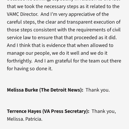
that we took the necessary steps as it related to the
VAMC Director. And I’m very appreciative of the
careful steps, the clear and transparent execution of
those steps consistent with the requirements of civil
service law to ensure that that proceeded as it did.
And I think that is evidence that when allowed to
manage our people, we do it well and we do it
forthrightly. And I am grateful for the team out there
for having so done it.
Melissa Burke (The Detroit News):
Thank you.
Terrence Hayes (VA Press Secretary):
Thank you,
Melissa. Patricia.