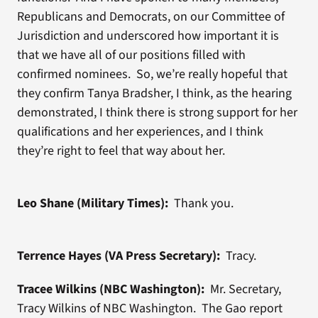
Republicans and Democrats, on our Committee of
Jurisdiction and underscored how important it is
that we have all of our positions filled with
confirmed nominees. So, we’re really hopeful that
they confirm Tanya Bradsher, I think, as the hearing
demonstrated, I think there is strong support for her
qualifications and her experiences, and I think
they’re right to feel that way about her.
Leo Shane (Military Times):
Thank you.
Terrence Hayes (VA Press Secretary):
Tracy.
Tracee Wilkins (NBC Washington):
Mr. Secretary,
Tracy Wilkins of NBC Washington. The Gao report