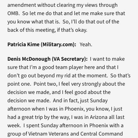
amendment without clearing my views through
OMB. So let me do that and let me make sure that
you know what that is. So, I’ll do that out of the
back of this meeting, if that’s okay.
Patricia Kime (Military.com):
Yeah.
Denis McDonough (VA Secretary):
I want to make
sure that I’m a good team player here and that I
don’t go out beyond my rid at the moment. So that’s
point one. Point two, I feel very strongly about the
decision we made, and I feel good about the
decision we made. And in fact, just Sunday
afternoon when I was in Phoenix, you know, I just
had a great trip by the way, I was in Arizona all last
week. I spent Sunday afternoon in Phoenix with a
group of Vietnam Veterans and Central Command