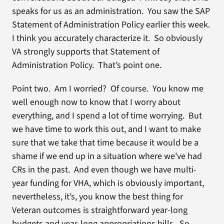
speaks for us as an administration. You saw the SAP
Statement of Administration Policy earlier this week.
I think you accurately characterize it. So obviously
VA strongly supports that Statement of
Administration Policy. That’s point one.
Point two. Am I worried? Of course. You know me
well enough now to know that I worry about
everything, and I spend a lot of time worrying. But
we have time to work this out, and I want to make
sure that we take that time because it would be a
shame if we end up in a situation where we’ve had
CRs in the past. And even though we have multi-
year funding for VHA, which is obviously important,
nevertheless, it’s, you know the best thing for
Veteran outcomes is straightforward year-long
budgets and year-long appropriations bills. So,