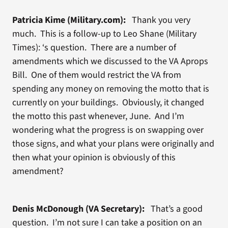
Patricia Kime (Military.com):
Thank you very
much. This is a follow-up to Leo Shane (Military
Times): ‘s question. There are a number of
amendments which we discussed to the VA Aprops
Bill. One of them would restrict the VA from
spending any money on removing the motto that is
currently on your buildings. Obviously, it changed
the motto this past whenever, June. And I’m
wondering what the progress is on swapping over
those signs, and what your plans were originally and
then what your opinion is obviously of this
amendment?
Denis McDonough (VA Secretary):
That’s a good
question. I’m not sure I can take a position on an