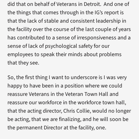
did that on behalf of Veterans in Detroit. And one of
the things that comes through in the IG’s report is
that the lack of stable and consistent leadership in
the facility over the course of the last couple of years
has contributed to a sense of irresponsiveness and a
sense of lack of psychological safety for our
employees to speak their minds about problems
that they see.
So, the first thing I want to underscore is I was very
happy to have been in a position where we could
reassure Veterans in the Veteran Town Hall and
reassure our workforce in the workforce town hall,
that the acting director, Chris Collie, would no longer
be acting, that we are finalizing, and he will soon be
the permanent Director at the facility, one.