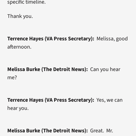
specific timeline.
Thank you.
Terrence Hayes (VA Press Secretary):
Melissa, good
afternoon.
Melissa Burke (The Detroit News):
Can you hear
me?
Terrence Hayes (VA Press Secretary):
Yes, we can
hear you.
Melissa Burke (The Detroit News):
Great. Mr.