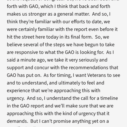
forth with GAO, which I think that back and forth
makes us stronger as a general matter. And so, I
think they’re familiar with our efforts to date, we
were certainly familiar with the report even before it
hit the street here today in its final form. So, we
believe several of the steps we have begun to take
are responsive to what the GAO is looking for. As I
said a minute ago, we take it very seriously and
support and concur with the recommendations that
GAO has put on. As for timing, I want Veterans to see
and to understand, and ultimately to feel and
experience that we’re approaching this with
urgency. And so, I understand the call for a timeline
in the GAO report and we’ll make sure that we are
approaching this with the kind of urgency that it
demands. But I can’t promise anything yet on a