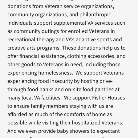
donations from Veteran service organizations,
community organizations, and philanthropic
individuals support supplemental VA services such
as community outings for enrolled Veterans in
recreational therapy and VA’s adaptive sports and
creative arts programs. These donations help us to
offer financial assistance, clothing accessories, and
other goods to Veterans in need, including those
experiencing homelessness. We support Veterans
experiencing food insecurity by hosting drive-
through food banks and on-site food pantries at
many local VA facilities. We support Fisher Houses
to ensure family members staying with us are
afforded as much of the comforts of home as
possible while visiting their hospitalized Veterans.
And we even provide baby showers to expectant