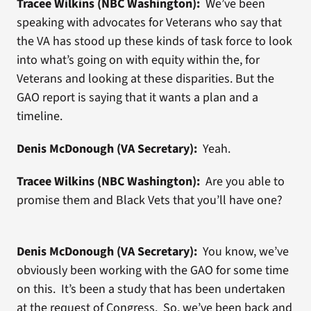
Tracee Wilkins (NBC Washington):
We’ve been
speaking with advocates for Veterans who say that
the VA has stood up these kinds of task force to look
into what’s going on with equity within the, for
Veterans and looking at these disparities. But the
GAO report is saying that it wants a plan and a
timeline.
Denis McDonough (VA Secretary):
Yeah.
Tracee Wilkins (NBC Washington):
Are you able to
promise them and Black Vets that you’ll have one?
Denis McDonough (VA Secretary):
You know, we’ve
obviously been working with the GAO for some time
on this. It’s been a study that has been undertaken
at the request of Congress. So, we’ve been back and