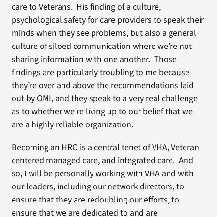
care to Veterans. His finding of a culture,
psychological safety for care providers to speak their
minds when they see problems, but also a general
culture of siloed communication where we’re not
sharing information with one another. Those
findings are particularly troubling to me because
they’re over and above the recommendations laid
out by OMI, and they speak to a very real challenge
as to whether we’re living up to our belief that we
are a highly reliable organization.
Becoming an HRO is a central tenet of VHA, Veteran-
centered managed care, and integrated care. And
so, I will be personally working with VHA and with
our leaders, including our network directors, to
ensure that they are redoubling our efforts, to
ensure that we are dedicated to and are