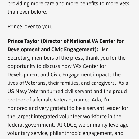
providing more care and more benefits to more Vets
than ever before.
Prince, over to you.
Prince Taylor (Director of National VA Center for
Development and Civic Engagement):
Mr.
Secretary, members of the press, thank you for the
opportunity to discuss how VA’s Center for
Development and Civic Engagement impacts the
lives of Veterans, their families, and caregivers. As a
US Navy Veteran turned civil servant and the proud
brother of a female Veteran, named Ada, I’m
honored and very grateful to be a servant leader for
the largest integrated volunteer workforce in the
federal government. At CDCE, we primarily leverage
voluntary service, philanthropic engagement, and