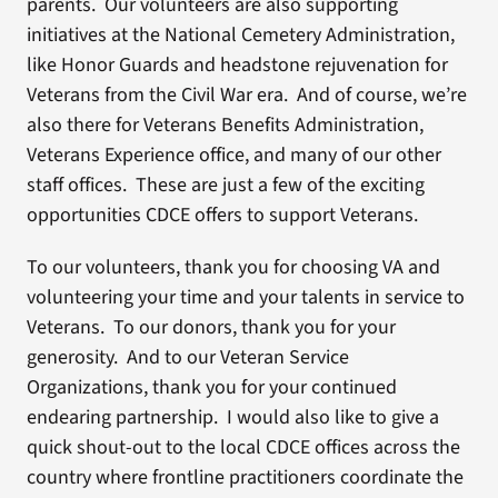
parents. Our volunteers are also supporting
initiatives at the National Cemetery Administration,
like Honor Guards and headstone rejuvenation for
Veterans from the Civil War era. And of course, we’re
also there for Veterans Benefits Administration,
Veterans Experience office, and many of our other
staff offices. These are just a few of the exciting
opportunities CDCE offers to support Veterans.
To our volunteers, thank you for choosing VA and
volunteering your time and your talents in service to
Veterans. To our donors, thank you for your
generosity. And to our Veteran Service
Organizations, thank you for your continued
endearing partnership. I would also like to give a
quick shout-out to the local CDCE offices across the
country where frontline practitioners coordinate the