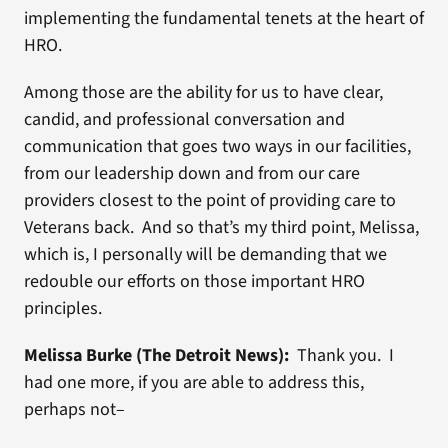
implementing the fundamental tenets at the heart of
HRO.
Among those are the ability for us to have clear,
candid, and professional conversation and
communication that goes two ways in our facilities,
from our leadership down and from our care
providers closest to the point of providing care to
Veterans back. And so that’s my third point, Melissa,
which is, I personally will be demanding that we
redouble our efforts on those important HRO
principles.
Melissa Burke (The Detroit News):
Thank you. I
had one more, if you are able to address this,
perhaps not–