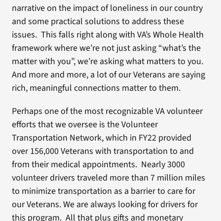
narrative on the impact of loneliness in our country
and some practical solutions to address these
issues. This falls right along with VA’s Whole Health
framework where we’re not just asking “what’s the
matter with you”, we’re asking what matters to you.
And more and more, a lot of our Veterans are saying
rich, meaningful connections matter to them.
Perhaps one of the most recognizable VA volunteer
efforts that we oversee is the Volunteer
Transportation Network, which in FY22 provided
over 156,000 Veterans with transportation to and
from their medical appointments. Nearly 3000
volunteer drivers traveled more than 7 million miles
to minimize transportation as a barrier to care for
our Veterans. We are always looking for drivers for
this program. All that plus gifts and monetary