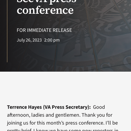
conference
VA Podcast Network
VA Press Room
FOR IMMEDIATE RELEASE
July 26, 2023
2:00 pm
Search
for:
Terrence Hayes (VA Press Secretary):
Good
afternoon, ladies and gentlemen. Thank you for
joining us for this month’s press conference. I’ll be
pretty brief. I know we have some new reporters in