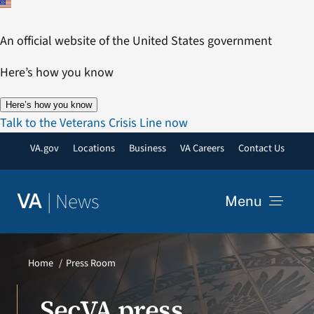
Skip
to
An official website of the United States government
content
Here’s how you know
Here’s how you know
Talk to the Veterans Crisis Line now
VA.gov
Locations
Business
VA Careers
Contact Us
|
News
VA
Menu
News
Home
Press Room
Resources
SecVA press