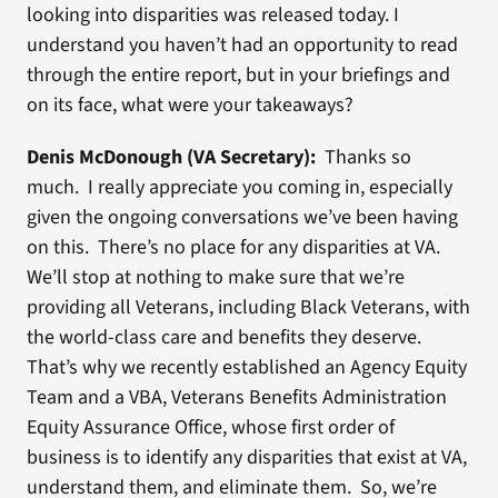
looking into disparities was released today. I
understand you haven’t had an opportunity to read
through the entire report, but in your briefings and
on its face, what were your takeaways?
Denis McDonough (VA Secretary):
Thanks so
much. I really appreciate you coming in, especially
given the ongoing conversations we’ve been having
on this. There’s no place for any disparities at VA.
We’ll stop at nothing to make sure that we’re
providing all Veterans, including Black Veterans, with
the world-class care and benefits they deserve.
That’s why we recently established an Agency Equity
Team and a VBA, Veterans Benefits Administration
Equity Assurance Office, whose first order of
business is to identify any disparities that exist at VA,
understand them, and eliminate them. So, we’re