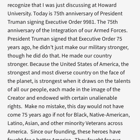
recognize that I was just discussing at Howard
University. Today is 75th anniversary of President
Truman signing Executive Order 9981. The 75th
anniversary of the Integration of our Armed Forces.
President Truman signed that Executive Order 75
years ago, he didn’t just make our military stronger,
though he did do that. He made our country
stronger. Because the United States of America, the
strongest and most diverse country on the face of
the planet, is strongest when it draws on the talents
of all our people, each made in the image of the
Creator and endowed with certain unalienable
rights. Make no mistake, this day would not have
come 75 years ago if not for Black, Native-American,
Latino, Asian, and other minority Veterans across
America. Since our founding, these heroes have