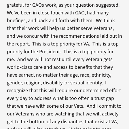
grateful for GAOs work, as your question suggested.
We’ve been in close touch with GAO, had many
briefings, and back and forth with them. We think
that their work will help us better serve Veterans,
and we concur with the recommendations laid out in
the report. This is a top priority for VA. This is a top
priority for the President. This is a top priority for
me. And we will not rest until every Veteran gets
world-class care and access to benefits that they
have earned, no matter their age, race, ethnicity,
gender, religion, disability, or sexual identity. I
recognize that this will require our determined effort
every day to address what is too often a trust gap
that we have with some of our Vets. And I commit to
our Veterans who are watching that we will actively
get to the bottom of any disparities that exist at VA,