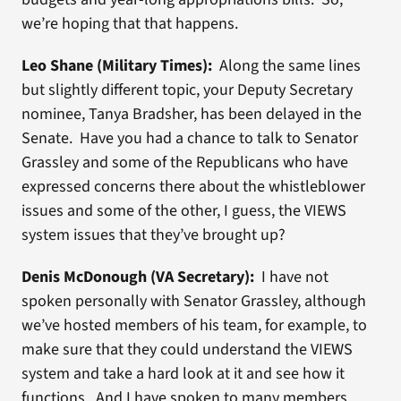
we’re hoping that that happens.
Leo Shane (Military Times):
Along the same lines
but slightly different topic, your Deputy Secretary
nominee, Tanya Bradsher, has been delayed in the
Senate. Have you had a chance to talk to Senator
Grassley and some of the Republicans who have
expressed concerns there about the whistleblower
issues and some of the other, I guess, the VIEWS
system issues that they’ve brought up?
Denis McDonough (VA Secretary):
I have not
spoken personally with Senator Grassley, although
we’ve hosted members of his team, for example, to
make sure that they could understand the VIEWS
system and take a hard look at it and see how it
functions. And I have spoken to many members,