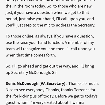
the, in the room today. So, to those who are new,
just, if you have a question when we get to that
period, just raise your hand, I’ll call upon you, and
you’ll just step to the mic to address the Secretary.
To those online, as always, if you have a question,
use the raise your hand function. A member of my
team will recognize you and then I’ll call upon you
when that time comes forth.
So, I’ll go ahead and get out the way, and I’ll bring
up Secretary McDonough. Sir.
Denis McDonough (VA Secretary):
Thanks so much.
Nice to see everybody. Thanks, thanks Terrence for
the, for kicking us off today. Before we get to today’s
guest, whom I’m very excited about, I wanna