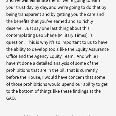
and we will eliminate them. We’re going to earn
your trust day by day, and we’re going to do that by
being transparent and by getting you the care and
the benefits that you’ve earned and so richly
deserve. Just say one last thing about this
contemplating Leo Shane (Military Times): ‘s
question. This is why it’s so important to us to have
the ability to develop tools like the Equity Assurance
Office and the Agency Equity Team. And while I
haven’t done a detailed analysis of some of the
prohibitions that are in the bill that is currently
before the House, I would have concern that some
of those prohibitions would upend our ability to get
to the bottom of things like these findings at the
GAO.