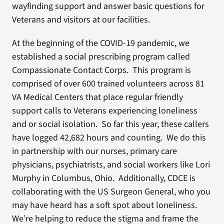
wayfinding support and answer basic questions for
Veterans and visitors at our facilities.
At the beginning of the COVID-19 pandemic, we
established a social prescribing program called
Compassionate Contact Corps. This program is
comprised of over 600 trained volunteers across 81
VA Medical Centers that place regular friendly
support calls to Veterans experiencing loneliness
and or social isolation. So far this year, these callers
have logged 42,682 hours and counting. We do this
in partnership with our nurses, primary care
physicians, psychiatrists, and social workers like Lori
Murphy in Columbus, Ohio. Additionally, CDCE is
collaborating with the US Surgeon General, who you
may have heard has a soft spot about loneliness.
We’re helping to reduce the stigma and frame the