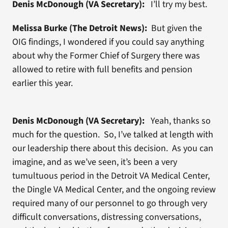
Denis McDonough (VA Secretary):
I’ll try my best.
Melissa Burke (The Detroit News):
But given the
OIG findings, I wondered if you could say anything
about why the Former Chief of Surgery there was
allowed to retire with full benefits and pension
earlier this year.
Denis McDonough (VA Secretary):
Yeah, thanks so
much for the question. So, I’ve talked at length with
our leadership there about this decision. As you can
imagine, and as we’ve seen, it’s been a very
tumultuous period in the Detroit VA Medical Center,
the Dingle VA Medical Center, and the ongoing review
required many of our personnel to go through very
difficult conversations, distressing conversations,