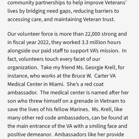
community partnerships to help improve Veterans’
lives by bridging need gaps, reducing barriers to
accessing care, and maintaining Veteran trust.
Our volunteer force is more than 22,000 strong and
in fiscal year 2022, they worked 3.3 million hours
alongside our paid staff to support VA’s mission. In
fact, volunteers touch every facet of our
organization. Take my friend Ms. Georgie Krell, for
instance, who works at the Bruce W. Carter VA
Medical Center in Miami. She’s a red coat
ambassador. The medical center is named after her
son who threw himself on a grenade in Vietnam to
save the lives of his fellow Marines. Ms. Krell, like
many other red code ambassadors, can be found at
the main entrance of the VA with a smiling face and
positive demeanor. Ambassadors like her provide