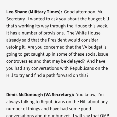
Leo Shane (Military Times):
Good afternoon, Mr.
Secretary. I wanted to ask you about the budget bill
that’s working its way through the House this week.
It has a number of provisions. The White House
already said that the President would consider
vetoing it. Are you concerned that the VA budget is
going to get caught up in some of these social issue
controversies and that may be delayed? And have
you had any conversations with Republicans on the
Hill to try and find a path forward on this?
Denis McDonough (VA Secretary):
You know, I’m
always talking to Republicans on the Hill about any
number of things and have had some good
conversations about our budget. I will say that OMB