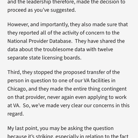
and the leadership therefore, made the decision to
proceed as you’ve suggested.
However, and importantly, they also made sure that
they reported all of the activity of concern to the
National Provider Database. They have shared the
data about the troublesome data with twelve
separate state licensing boards.
Third, they stopped the proposed transfer of the
person in question to one of our VA facilities in
Chicago, and they made the entire thing contingent
on that provider, never again even applying to work
at VA. So, we’ve made very clear our concerns in this
regard.
My last point, you may be asking the question
because it’s striking, especially in relation to the fact