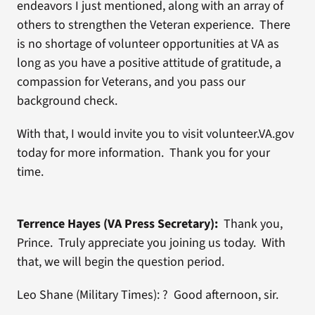
endeavors I just mentioned, along with an array of
others to strengthen the Veteran experience. There
is no shortage of volunteer opportunities at VA as
long as you have a positive attitude of gratitude, a
compassion for Veterans, and you pass our
background check.
With that, I would invite you to visit volunteer.VA.gov
today for more information. Thank you for your
time.
Terrence Hayes (VA Press Secretary):
Thank you,
Prince. Truly appreciate you joining us today. With
that, we will begin the question period.
Leo Shane (Military Times): ? Good afternoon, sir.