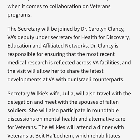
when it comes to collaboration on Veterans
programs.
The Secretary will be joined by Dr. Carolyn Clancy,
VA’s deputy under secretary for Health for Discovery,
Education and Affiliated Networks. Dr. Clancy is
responsible for ensuring that the most recent
medical research is reflected across VA facilities, and
the visit will allow her to share the latest
developments at VA with our Israeli counterparts.
Secretary Wilkie’s wife, Julia, will also travel with the
delegation and meet with the spouses of fallen
soldiers. She will also participate in roundtable
discussions on mental health and alternative care
for Veterans. The Wilkies will attend a dinner with
Veterans at Beit Ha’Lochem, which rehabilitates