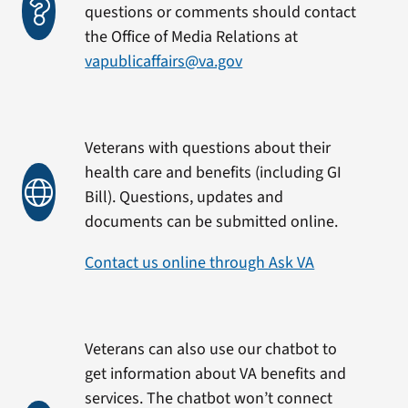
questions or comments should contact
the Office of Media Relations at
vapublicaffairs@va.gov
Veterans with questions about their
health care and benefits (including GI
Bill). Questions, updates and
documents can be submitted online.
Contact us online through Ask VA
Veterans can also use our chatbot to
get information about VA benefits and
services. The chatbot won’t connect