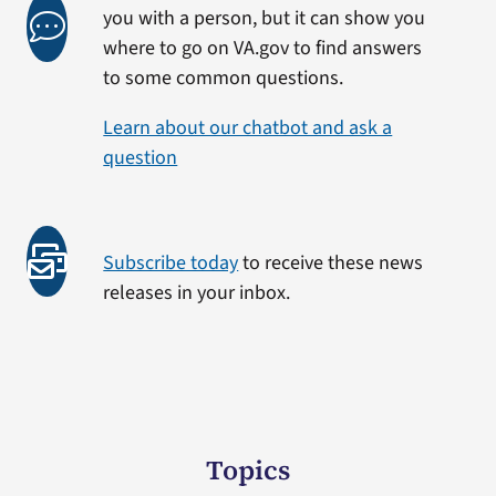
you with a person, but it can show you
where to go on VA.gov to find answers
to some common questions.
Learn about our chatbot and ask a
question
Subscribe today
to receive these news
releases in your inbox.
Topics