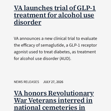
VA launches trial of GLP-1
treatment for alcohol use
disorder
VA announces a new clinical trial to evaluate
the efficacy of semaglutide, a GLP-1 receptor
agonist used to treat diabetes, as treatment
for alcohol use disorder (AUD).
NEWS RELEASES
JULY 27, 2026
VA honors Revolutionary
War Veterans interred in
national cemeteries in