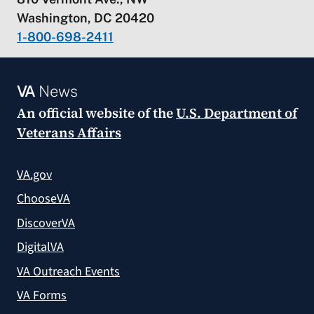
Washington, DC 20420
1-800-698-2411
VA
News
An official website of the
U.S. Department of
Veterans Affairs
VA.gov
ChooseVA
DiscoverVA
DigitalVA
VA Outreach Events
VA Forms