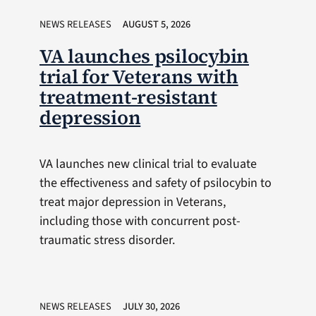
NEWS RELEASES
AUGUST 5, 2026
VA launches psilocybin
trial for Veterans with
treatment-resistant
depression
VA launches new clinical trial to evaluate
the effectiveness and safety of psilocybin to
treat major depression in Veterans,
including those with concurrent post-
traumatic stress disorder.
NEWS RELEASES
JULY 30, 2026