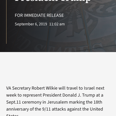
VA Press Roo
FOR IMMEDIATE RELEASE
September 6, 2019
11:02 am
VA Secretary Robert Wilkie will travel to Israel next
week to represent President Donald J. Trump at a
Sept.11 ceremony in Jerusalem marking the 18th
anniversary of the 9/11 attacks against the United