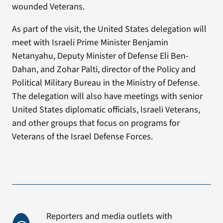
wounded Veterans.
As part of the visit, the United States delegation will
meet with Israeli Prime Minister Benjamin
Netanyahu, Deputy Minister of Defense Eli Ben-
Dahan, and Zohar Palti, director of the Policy and
Political Military Bureau in the Ministry of Defense.
The delegation will also have meetings with senior
United States diplomatic officials, Israeli Veterans,
and other groups that focus on programs for
Veterans of the Israel Defense Forces.
Reporters and media outlets with