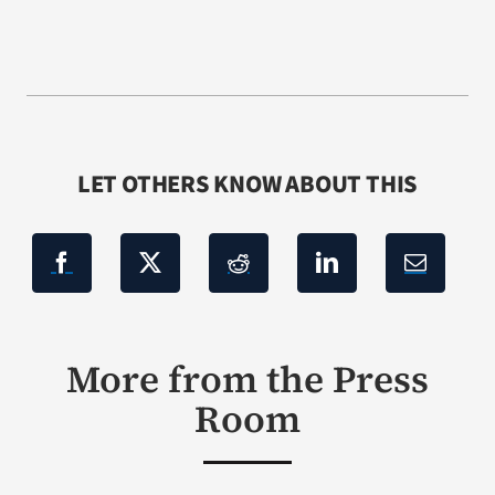
LET OTHERS KNOW ABOUT THIS
More from the Press
Room