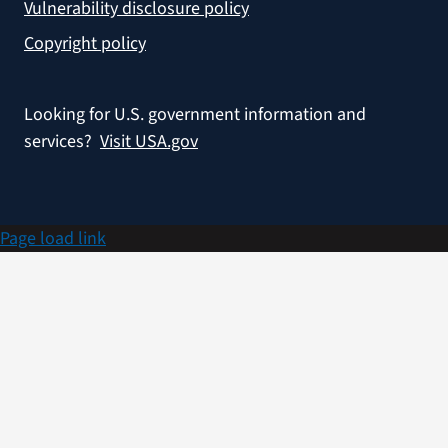
Vulnerability disclosure policy
Copyright policy
Looking for U.S. government information and
services?
Visit USA.gov
Page load link