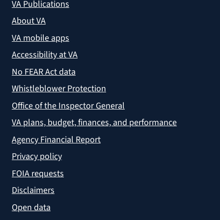
VA Publications
About VA
VA mobile apps
Accessibility at VA
No FEAR Act data
Whistleblower Protection
Office of the Inspector General
VA plans, budget, finances, and performance
Agency Financial Report
Privacy policy
FOIA requests
Disclaimers
Open data