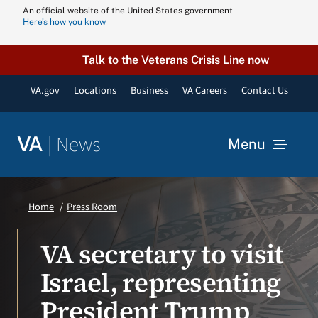
Skip
An official website of the United States government
Here’s how you know
to
content
Talk to the Veterans Crisis Line now
VA.gov
Locations
Business
VA Careers
Contact Us
|
News
VA
Menu
News
Home
Press Room
Resources
VA secretary to visit
Israel, representing
VA Podcast N
President Trump