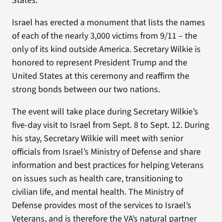
States.
Israel has erected a monument that lists the names
of each of the nearly 3,000 victims from 9/11 – the
only of its kind outside America. Secretary Wilkie is
honored to represent President Trump and the
United States at this ceremony and reaffirm the
strong bonds between our two nations.
The event will take place during Secretary Wilkie’s
five-day visit to Israel from Sept. 8 to Sept. 12. During
his stay, Secretary Wilkie will meet with senior
officials from Israel’s Ministry of Defense and share
information and best practices for helping Veterans
on issues such as health care, transitioning to
civilian life, and mental health. The Ministry of
Defense provides most of the services to Israel’s
Veterans, and is therefore the VA’s natural partner