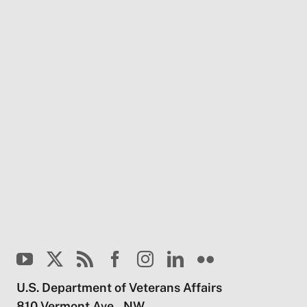
U.S. Department of Veterans Affairs
810 Vermont Ave., NW