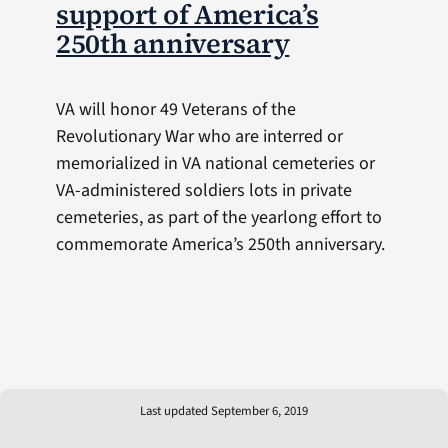
support of America’s
250th anniversary
VA will honor 49 Veterans of the
Revolutionary War who are interred or
memorialized in VA national cemeteries or
VA-administered soldiers lots in private
cemeteries, as part of the yearlong effort to
commemorate America’s 250th anniversary.
Last updated September 6, 2019