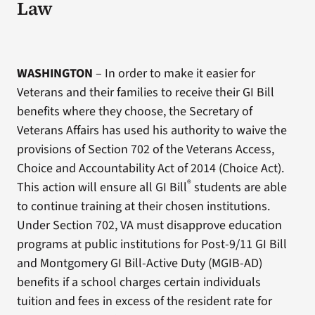
Law
WASHINGTON
– In order to make it easier for
Veterans and their families to receive their GI Bill
benefits where they choose, the Secretary of
Veterans Affairs has used his authority to waive the
provisions of Section 702 of the Veterans Access,
Choice and Accountability Act of 2014 (Choice Act).
®
This action will ensure all GI Bill
students are able
to continue training at their chosen institutions.
Under Section 702, VA must disapprove education
programs at public institutions for Post-9/11 GI Bill
and Montgomery GI Bill-Active Duty (MGIB-AD)
benefits if a school charges certain individuals
tuition and fees in excess of the resident rate for