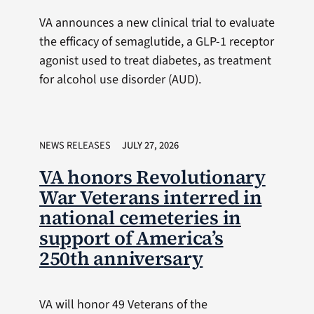
VA announces a new clinical trial to evaluate
the efficacy of semaglutide, a GLP-1 receptor
agonist used to treat diabetes, as treatment
for alcohol use disorder (AUD).
NEWS RELEASES
JULY 27, 2026
VA honors Revolutionary
War Veterans interred in
national cemeteries in
support of America’s
250th anniversary
VA will honor 49 Veterans of the