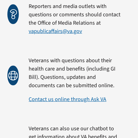
Reporters and media outlets with
questions or comments should contact
the Office of Media Relations at
vapublicaffairs@va.gov
Veterans with questions about their
health care and benefits (including GI
Bill). Questions, updates and
documents can be submitted online.
Contact us online through Ask VA
Veterans can also use our chatbot to
get information about VA benefits and