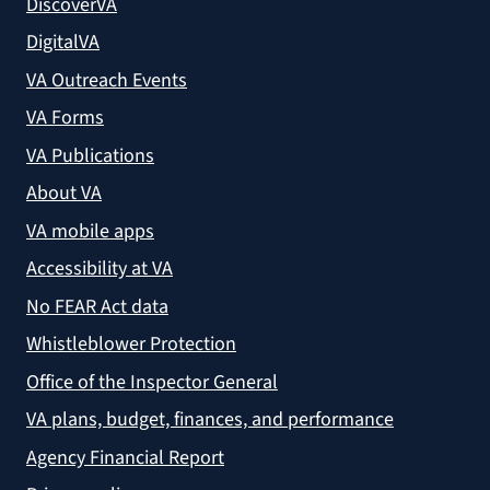
DiscoverVA
DigitalVA
VA Outreach Events
VA Forms
VA Publications
About VA
VA mobile apps
Accessibility at VA
No FEAR Act data
Whistleblower Protection
Office of the Inspector General
VA plans, budget, finances, and performance
Agency Financial Report