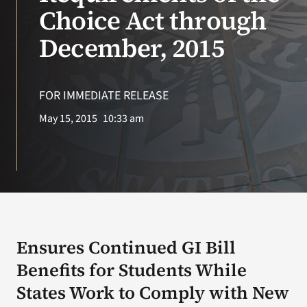
VA Press Roo
Choice Act through
December, 2015
FOR IMMEDIATE RELEASE
May 15, 2015
10:33 am
Ensures Continued GI Bill
Benefits for Students While
States Work to Comply with New