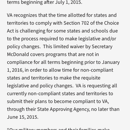
terms beginning after July 1, 2015.
VA recognizes that the time allotted for states and
territories to comply with Section 702 of the Choice
Act is challenging for some states and schools due
to the process required to make legislative and/or
policy changes. This limited waiver by Secretary
McDonald covers programs that are not in
compliance for all terms beginning prior to January
1, 2016, in order to allow time for non-compliant
states and territories to make the requisite
legislative and policy changes. VA is requesting all
currently non-compliant states and territories to
submit their plans to become compliant to VA,
through their State Approving Agency, no later than
June 15, 2015.