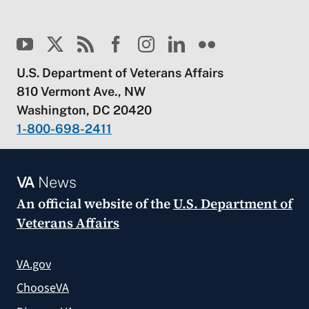
U.S. Department of Veterans Affairs
810 Vermont Ave., NW
Washington, DC 20420
1-800-698-2411
VA
News
An official website of the
U.S. Department of
Veterans Affairs
VA.gov
ChooseVA