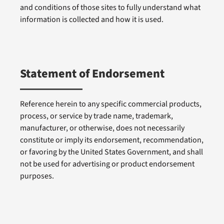
and conditions of those sites to fully understand what
information is collected and how it is used.
Statement of Endorsement
Reference herein to any specific commercial products,
process, or service by trade name, trademark,
manufacturer, or otherwise, does not necessarily
constitute or imply its endorsement, recommendation,
or favoring by the United States Government, and shall
not be used for advertising or product endorsement
purposes.