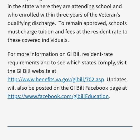
in the state where they are attending school and
who enrolled within three years of the Veteran’s
qualifying discharge. To remain approved, schools
must charge tuition and fees at the resident rate to
these covered individuals.
For more information on GI Bill resident-rate
requirements and to see which states comply, visit
the GI Bill website at
http://www.benefits.va.gov/gibill/702.asp
. Updates
will also be posted on the GI Bill Facebook page at
https://www.facebook.com/gibillEducation
.