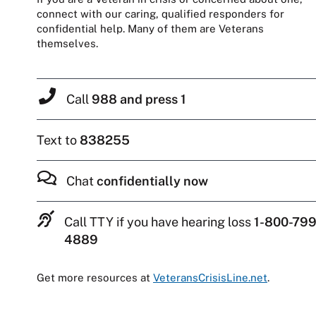
connect with our caring, qualified responders for
confidential help. Many of them are Veterans
themselves.
Call
988 and press 1
Text to
838255
Chat
confidentially now
Call TTY if you have hearing loss
1-800-799
4889
Get more resources at
VeteransCrisisLine.net
.