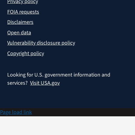
Privacy policy
FOIA requests
Disclaimers
Open data
Vulnerability disclosure policy
Copyright policy
Looking for U.S. government information and
services?
Visit USA.gov
Page load link