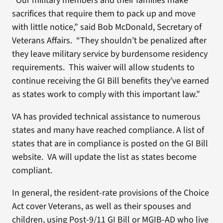
“Our military members and their families make
sacrifices that require them to pack up and move
with little notice,” said Bob McDonald, Secretary of
Veterans Affairs. “They shouldn’t be penalized after
they leave military service by burdensome residency
requirements. This waiver will allow students to
continue receiving the GI Bill benefits they’ve earned
as states work to comply with this important law.”
VA has provided technical assistance to numerous
states and many have reached compliance. A list of
states that are in compliance is posted on the GI Bill
website. VA will update the list as states become
compliant.
In general, the resident-rate provisions of the Choice
Act cover Veterans, as well as their spouses and
children, using Post-9/11 GI Bill or MGIB-AD who live