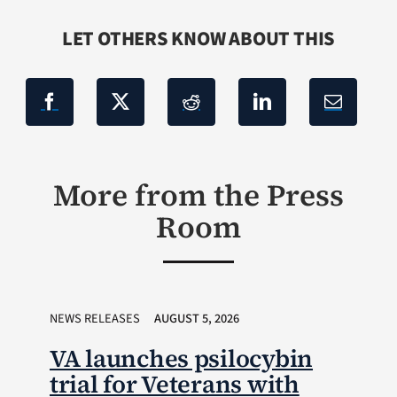
LET OTHERS KNOW ABOUT THIS
More from the Press
Room
NEWS RELEASES
AUGUST 5, 2026
VA launches psilocybin
trial for Veterans with