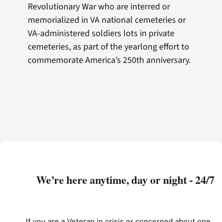
Revolutionary War who are interred or
memorialized in VA national cemeteries or
VA-administered soldiers lots in private
cemeteries, as part of the yearlong effort to
commemorate America’s 250th anniversary.
We’re here anytime, day or night - 24/7
If you are a Veteran in crisis or concerned about one,