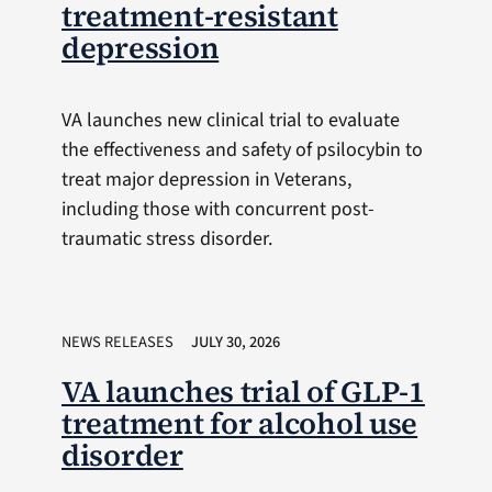
treatment-resistant
depression
VA launches new clinical trial to evaluate
the effectiveness and safety of psilocybin to
treat major depression in Veterans,
including those with concurrent post-
traumatic stress disorder.
NEWS RELEASES
JULY 30, 2026
VA launches trial of GLP-1
treatment for alcohol use
disorder