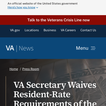
Skip
An official website of the United States government
Here’s how you know
to
content
Talk to the Veterans Crisis Line now
VA.gov
Locations
Business
VA Careers
Contact Us
|
News
VA
Menu
News
Home
Press Room
Resources
VA Secretary Waives
Resident-Rate
VA Podcast N
Requirements of the