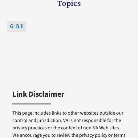
Topics
GI Bill
Link Disclaimer
This page includes links to other websites outside our
control and jurisdiction. VA is not responsible for the
privacy practices or the content of non-VA Web sites.
We encourage you to review the privacy policy or terms