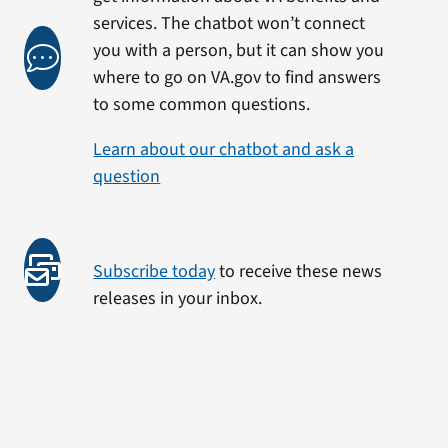
services. The chatbot won’t connect
you with a person, but it can show you
where to go on VA.gov to find answers
to some common questions.
Learn about our chatbot and ask a
question
Subscribe today
to receive these news
releases in your inbox.