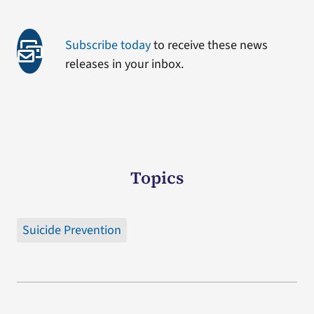
Subscribe today
to receive these news
releases in your inbox.
Topics
Suicide Prevention