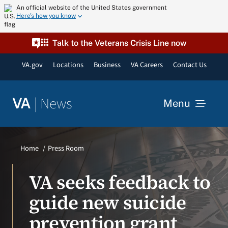
Skip
An official website of the United States government
Here’s how you know
to
content
Talk to the Veterans Crisis Line now
VA.gov
Locations
Business
VA Careers
Contact Us
|
News
VA
Menu
News
Home
Press Room
Resources
VA seeks feedback to
guide new suicide
VA Podcast Network
prevention grant