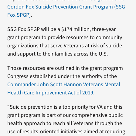
Gordon Fox Suicide Prevention Grant Program (SSG
Fox SPGP)
.
SSG Fox SPGP will be a $174 million, three-year
grant program to provide resources to community
organizations that serve Veterans at risk of suicide
and support to their families across the U.S.
Those resources are outlined in the grant program
Congress established under the authority of the
Commander John Scott Hannon Veterans Mental
Health Care Improvement Act of 2019
.
“Suicide prevention is a top priority for VA and this
grant program is part of our comprehensive public
health approach to reach all Veterans through the
use of results-oriented initiatives aimed at reducing