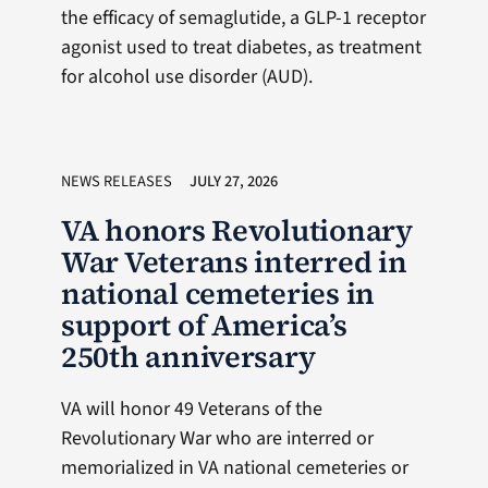
the efficacy of semaglutide, a GLP-1 receptor
agonist used to treat diabetes, as treatment
for alcohol use disorder (AUD).
NEWS RELEASES
JULY 27, 2026
VA honors Revolutionary
War Veterans interred in
national cemeteries in
support of America’s
250th anniversary
VA will honor 49 Veterans of the
Revolutionary War who are interred or
memorialized in VA national cemeteries or