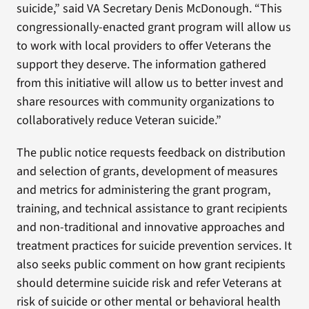
suicide,” said VA Secretary Denis McDonough. “This
congressionally-enacted grant program will allow us
to work with local providers to offer Veterans the
support they deserve. The information gathered
from this initiative will allow us to better invest and
share resources with community organizations to
collaboratively reduce Veteran suicide.”
The public notice requests feedback on distribution
and selection of grants, development of measures
and metrics for administering the grant program,
training, and technical assistance to grant recipients
and non-traditional and innovative approaches and
treatment practices for suicide prevention services. It
also seeks public comment on how grant recipients
should determine suicide risk and refer Veterans at
risk of suicide or other mental or behavioral health