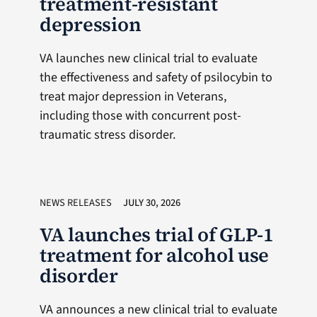
treatment-resistant
depression
VA launches new clinical trial to evaluate
the effectiveness and safety of psilocybin to
treat major depression in Veterans,
including those with concurrent post-
traumatic stress disorder.
NEWS RELEASES
JULY 30, 2026
VA launches trial of GLP-1
treatment for alcohol use
disorder
VA announces a new clinical trial to evaluate