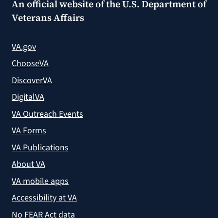
An official website of the
U.S. Department of
Veterans Affairs
VA.gov
ChooseVA
DiscoverVA
DigitalVA
VA Outreach Events
VA Forms
VA Publications
About VA
VA mobile apps
Accessibility at VA
No FEAR Act data