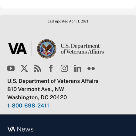
Last updated April 1, 2021
U.S. Department of Veterans Affairs
810 Vermont Ave., NW
Washington, DC 20420
1-800-698-2411
VA
News