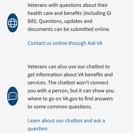
Veterans with questions about their
health care and benefits (including GI
Bill). Questions, updates and
documents can be submitted online.
Contact us online through Ask VA
Veterans can also use our chatbot to
get information about VA benefits and
services. The chatbot won’t connect
you with a person, but it can show you
where to go on VA.gov to find answers
to some common questions.
Learn about our chatbot and ask a
question