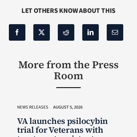
LET OTHERS KNOW ABOUT THIS
More from the Press
Room
NEWS RELEASES
AUGUST 5, 2026
VA launches psilocybin
trial for Veterans with