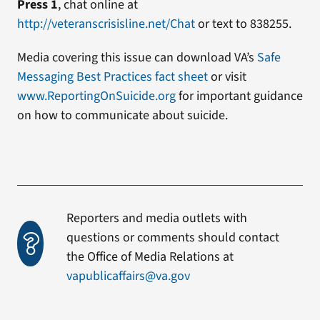
Press 1
, chat online at
http://veteranscrisisline.net/Chat
or text to 838255.
Media covering this issue can download VA’s
Safe
Messaging Best Practices fact sheet
or visit
www.ReportingOnSuicide.org
for important guidance
on how to communicate about suicide.
Reporters and media outlets with
questions or comments should contact
the Office of Media Relations at
vapublicaffairs@va.gov