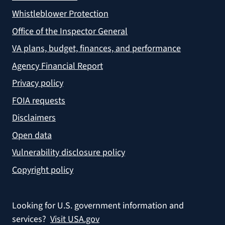
Whistleblower Protection
Office of the Inspector General
VA plans, budget, finances, and performance
Agency Financial Report
Privacy policy
FOIA requests
Disclaimers
Open data
Vulnerability disclosure policy
Copyright policy
Looking for U.S. government information and
services?
Visit USA.gov