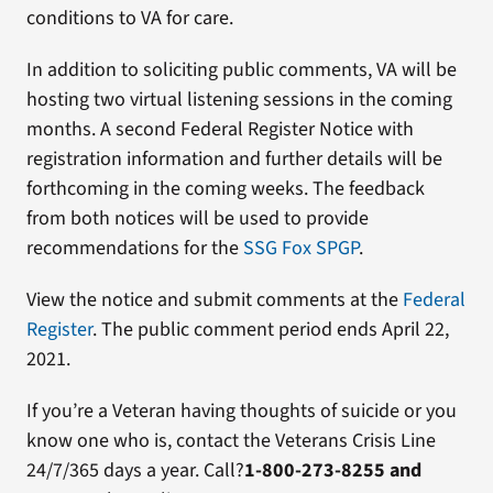
conditions to VA for care.
In addition to soliciting public comments, VA will be
hosting two virtual listening sessions in the coming
months. A second Federal Register Notice with
registration information and further details will be
forthcoming in the coming weeks. The feedback
from both notices will be used to provide
recommendations for the
SSG Fox SPGP
.
View the notice and submit comments at the
Federal
Register
. The public comment period ends April 22,
2021.
If you’re a Veteran having thoughts of suicide or you
know one who is, contact the Veterans Crisis Line
24/7/365 days a year. Call?
1-800-273-8255 and