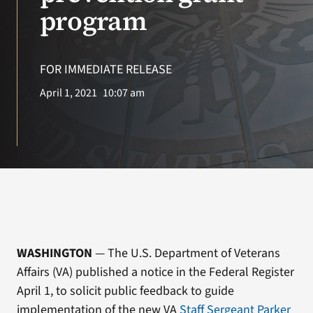
VA Press Room
program
Search
for:
FOR IMMEDIATE RELEASE
April 1, 2021
10:07 am
WASHINGTON
— The U.S. Department of Veterans
Affairs (VA) published a notice in the Federal Register
April 1, to solicit public feedback to guide
implementation of the new VA
Staff Sergeant Parker