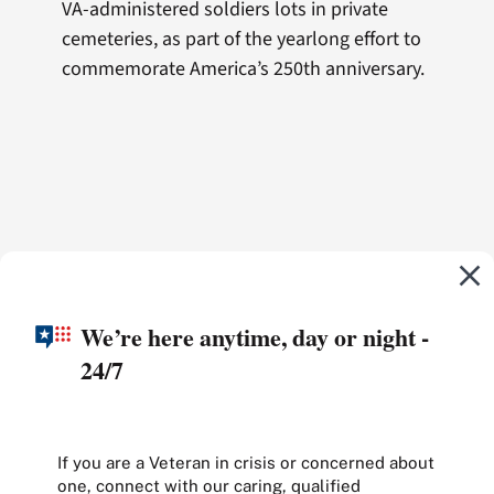
VA-administered soldiers lots in private
cemeteries, as part of the yearlong effort to
commemorate America’s 250th anniversary.
We’re here anytime, day or night -
24/7
If you are a Veteran in crisis or concerned about
one, connect with our caring, qualified