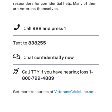
responders for confidential help. Many of them
are Veterans themselves.
Call
988 and press 1
Text to
838255
Chat
confidentially now
Call TTY if you have hearing loss
1-
800-799-4889
Get more resources at
VeteransCrisisLine.net
.