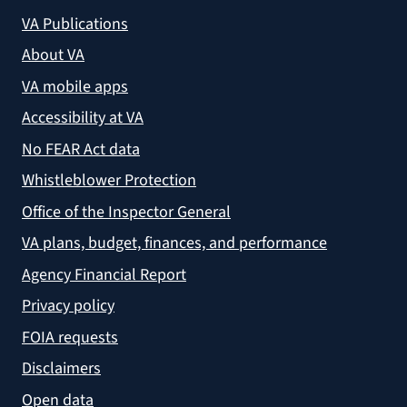
VA Publications
About VA
VA mobile apps
Accessibility at VA
No FEAR Act data
Whistleblower Protection
Office of the Inspector General
VA plans, budget, finances, and performance
Agency Financial Report
Privacy policy
FOIA requests
Disclaimers
Open data