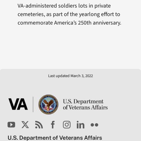
VA-administered soldiers lots in private
cemeteries, as part of the yearlong effort to
commemorate America’s 250th anniversary.
Last updated March 3, 2022
U.S. Department of Veterans Affairs