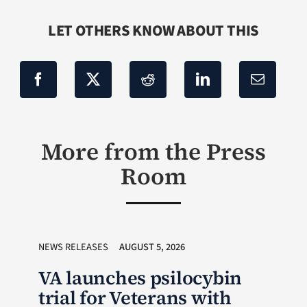
LET OTHERS KNOW ABOUT THIS
More from the Press
Room
NEWS RELEASES
AUGUST 5, 2026
VA launches psilocybin
trial for Veterans with