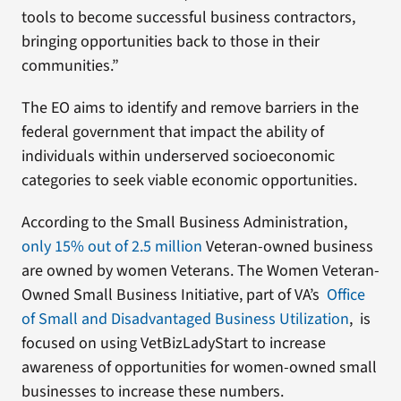
tools to become successful business contractors,
bringing opportunities back to those in their
communities.”
The EO aims to identify and remove barriers in the
federal government that impact the ability of
individuals within underserved socioeconomic
categories to seek viable economic opportunities.
According to the Small Business Administration,
only 15% out of 2.5 million
Veteran-owned business
are owned by women Veterans. The Women Veteran-
Owned Small Business Initiative, part of VA’s
Office
of Small and Disadvantaged Business Utilization
, is
focused on using VetBizLadyStart to increase
awareness of opportunities for women-owned small
businesses to increase these numbers.