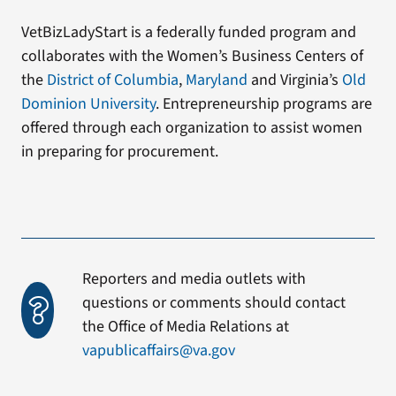
VetBizLadyStart is a federally funded program and
collaborates with the Women’s Business Centers of
the
District of Columbia
,
Maryland
and Virginia’s
Old
Dominion University
. Entrepreneurship programs are
offered through each organization to assist women
in preparing for procurement.
Reporters and media outlets with
questions or comments should contact
the Office of Media Relations at
vapublicaffairs@va.gov