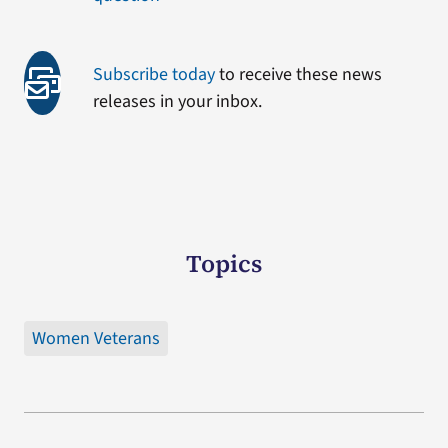
Subscribe today
to receive these news
releases in your inbox.
Topics
Women Veterans