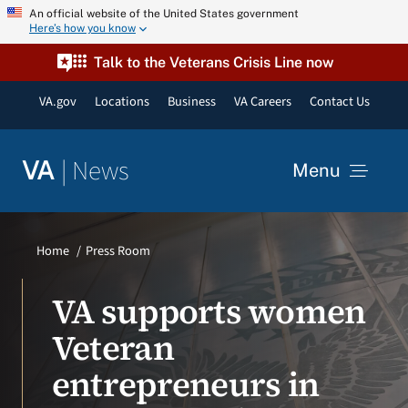
Skip
An official website of the United States government
Here’s how you know
to
content
Talk to the Veterans Crisis Line now
VA.gov
Locations
Business
VA Careers
Contact Us
|
News
VA
Menu
News
Home
Press Room
Resources
VA supports women
Veteran
VA Podcast Network
entrepreneurs in
VA Press Room