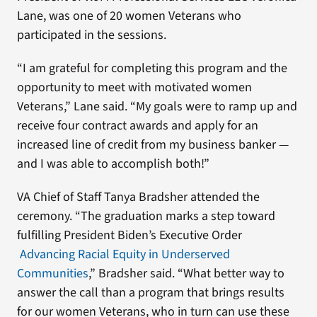
Lane, was one of 20 women Veterans who
participated in the sessions.
“I am grateful for completing this program and the
opportunity to meet with motivated women
Veterans,” Lane said. “My goals were to ramp up and
receive four contract awards and apply for an
increased line of credit from my business banker —
and I was able to accomplish both!”
VA Chief of Staff Tanya Bradsher attended the
ceremony. “The graduation marks a step toward
fulfilling President Biden’s Executive Order
Advancing Racial Equity in Underserved
Communities
,” Bradsher said. “What better way to
answer the call than a program that brings results
for our women Veterans, who in turn can use these