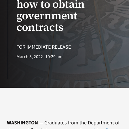
how to obtain
government
Search
for:
contracts
FOR IMMEDIATE RELEASE
March 3, 2022
10:29 am
WASHINGTON
— Graduates from the Department of