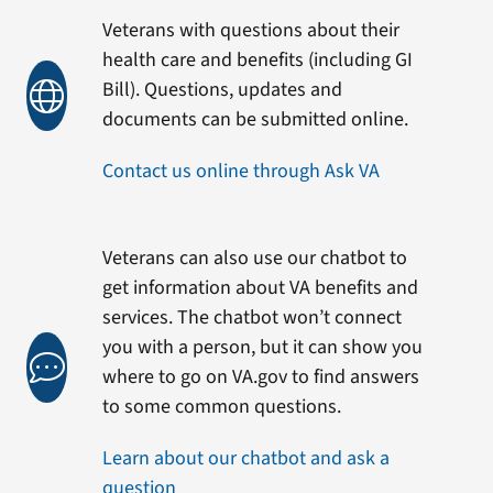
Veterans with questions about their
health care and benefits (including GI
Bill). Questions, updates and
documents can be submitted online.
Contact us online through Ask VA
Veterans can also use our chatbot to
get information about VA benefits and
services. The chatbot won’t connect
you with a person, but it can show you
where to go on VA.gov to find answers
to some common questions.
Learn about our chatbot and ask a
question