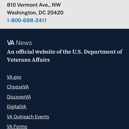
810 Vermont Ave., NW
Washington, DC 20420
1-800-698-2411
VA
News
An official website of the
U.S. Department of
Veterans Affairs
VA.gov
ChooseVA
DiscoverVA
DigitalVA
VA Outreach Events
VA Forms