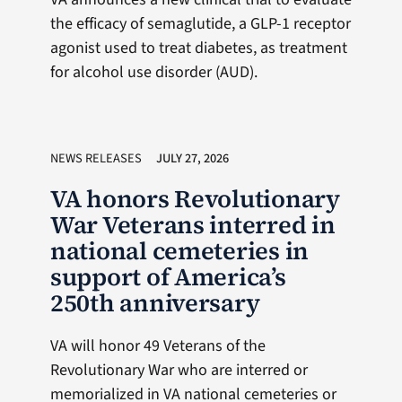
the efficacy of semaglutide, a GLP-1 receptor
agonist used to treat diabetes, as treatment
for alcohol use disorder (AUD).
NEWS RELEASES
JULY 27, 2026
VA honors Revolutionary
War Veterans interred in
national cemeteries in
support of America’s
250th anniversary
VA will honor 49 Veterans of the
Revolutionary War who are interred or
memorialized in VA national cemeteries or