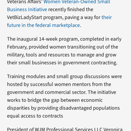
Veterans Affairs’
Women Veteran-Owned Small
Business Initiative
recently finished the
VetBizLadyStart program, paving a way for
their
future in the federal marketplace
.
The inaugural 14-week program, completed in early
February, provided women transitioning out of the
military, tools and resources to manage and grow
their small businesses in government contracting.
Training modules and small group discussions were
hosted by successful women mentors from the
government and commercial sector. The initiative
works to bridge the gap between economic
disparities by providing disadvantaged populations
equal access to contracts
President of WJM Professional Services LLC Veronica