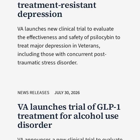
treatment-resistant
depression
VA launches new clinical trial to evaluate
the effectiveness and safety of psilocybin to
treat major depression in Veterans,
including those with concurrent post-
traumatic stress disorder.
NEWS RELEASES
JULY 30, 2026
VA launches trial of GLP-1
treatment for alcohol use
disorder
VA announces a new clinical trial to evaluate