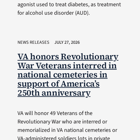
agonist used to treat diabetes, as treatment
for alcohol use disorder (AUD).
NEWS RELEASES
JULY 27, 2026
VA honors Revolutionary
War Veterans interred in
national cemeteries in
support of America’s
250th anniversary
VA will honor 49 Veterans of the
Revolutionary War who are interred or
memorialized in VA national cemeteries or
VA-administered soldiers lots in private