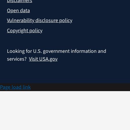
Disclaimers
Open data
Vulnerability disclosure policy
Copyright policy
Looking for U.S. government information and
services?
Visit USA.gov
Page load link