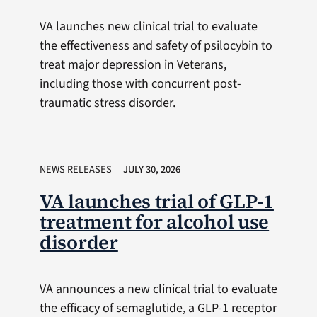
VA launches new clinical trial to evaluate
the effectiveness and safety of psilocybin to
treat major depression in Veterans,
including those with concurrent post-
traumatic stress disorder.
NEWS RELEASES
JULY 30, 2026
VA launches trial of GLP-1
treatment for alcohol use
disorder
VA announces a new clinical trial to evaluate
the efficacy of semaglutide, a GLP-1 receptor