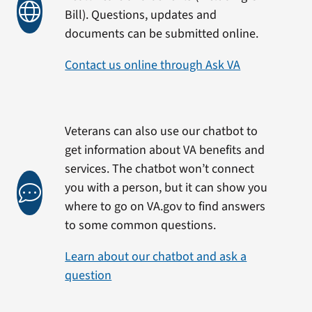
Bill). Questions, updates and
documents can be submitted online.
Contact us online through Ask VA
Veterans can also use our chatbot to
get information about VA benefits and
services. The chatbot won’t connect
you with a person, but it can show you
where to go on VA.gov to find answers
to some common questions.
Learn about our chatbot and ask a
question