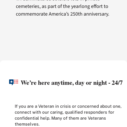
cemeteries, as part of the yearlong effort to
commemorate America’s 250th anniversary.
We’re here anytime, day or night - 24/7
If you are a Veteran in crisis or concerned about one,
connect with our caring, qualified responders for
confidential help. Many of them are Veterans
themselves.