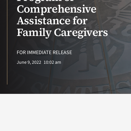
VA Press Roo
Comprehensive
Assistance for
Family Caregivers
FOR IMMEDIATE RELEASE
June 9, 2022
10:02 am