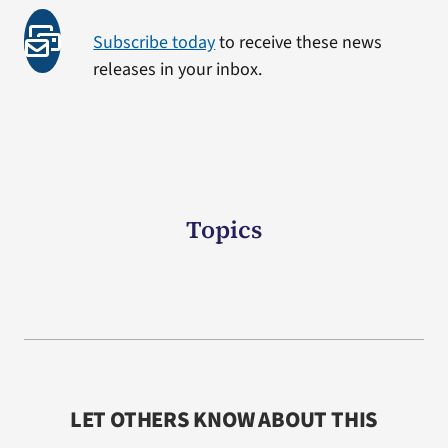
Subscribe today
to receive these news
releases in your inbox.
Topics
LET OTHERS KNOW ABOUT THIS