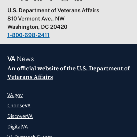
U.S. Department of Veterans Affairs
810 Vermont Ave., NW
Washington, DC 20420
1-800-698-2411
VA
News
An official website of the
U.S. Department of
Veterans Affairs
VA.gov
ChooseVA
DiscoverVA
DigitalVA