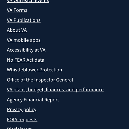
VA Outreach Events
VA Forms
VA Publications
About VA
VA mobile apps
Accessibility at VA
No FEAR Act data
Whistleblower Protection
Office of the Inspector General
VA plans, budget, finances, and performance
Agency Financial Report
Privacy policy
FOIA requests