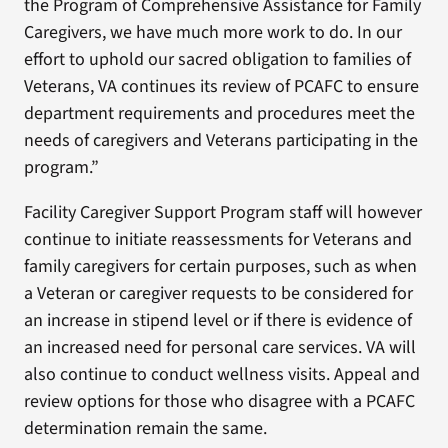
the Program of Comprehensive Assistance for Family
Caregivers, we have much more work to do. In our
effort to uphold our sacred obligation to families of
Veterans, VA continues its review of PCAFC to ensure
department requirements and procedures meet the
needs of caregivers and Veterans participating in the
program.”
Facility Caregiver Support Program staff will however
continue to initiate reassessments for Veterans and
family caregivers for certain purposes, such as when
a Veteran or caregiver requests to be considered for
an increase in stipend level or if there is evidence of
an increased need for personal care services. VA will
also continue to conduct wellness visits. Appeal and
review options for those who disagree with a PCAFC
determination remain the same.