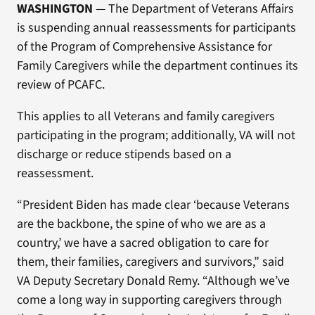
WASHINGTON
— The Department of Veterans Affairs
is suspending annual reassessments for participants
of the Program of Comprehensive Assistance for
Family Caregivers while the department continues its
review of PCAFC.
This applies to all Veterans and family caregivers
participating in the program; additionally, VA will not
discharge or reduce stipends based on a
reassessment.
“President Biden has made clear ‘because Veterans
are the backbone, the spine of who we are as a
country,’ we have a sacred obligation to care for
them, their families, caregivers and survivors,” said
VA Deputy Secretary Donald Remy. “Although we’ve
come a long way in supporting caregivers through