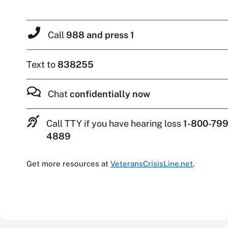
Call
988 and press 1
Text to
838255
Chat
confidentially now
Call TTY if you have hearing loss
1-800-799
4889
Get more resources at
VeteransCrisisLine.net
.