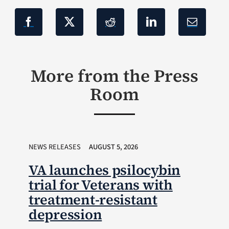
More from the Press
Room
NEWS RELEASES
AUGUST 5, 2026
VA launches psilocybin
trial for Veterans with
treatment-resistant
depression