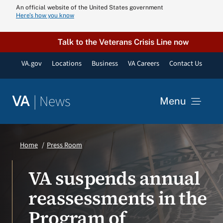
Skip
An official website of the United States government
Here’s how you know
to
content
Talk to the Veterans Crisis Line now
VA.gov
Locations
Business
VA Careers
Contact Us
|
News
VA
Menu
News
Home
Press Room
Resources
VA suspends annual
reassessments in the
VA Podcast N
Program of