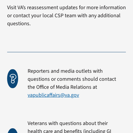
Visit VA’s reassessment updates for more information
or contact your local CSP team with any additional
questions.
Reporters and media outlets with
questions or comments should contact
the Office of Media Relations at
vapublicaffairs@va.gov
Veterans with questions about their
health care and benefits (including GI