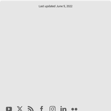
Last updated June 9, 2022