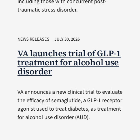
including those with concurrent post-
traumatic stress disorder.
NEWS RELEASES
JULY 30, 2026
VA launches trial of GLP-1
treatment for alcohol use
disorder
VA announces a new clinical trial to evaluate
the efficacy of semaglutide, a GLP-1 receptor
agonist used to treat diabetes, as treatment
for alcohol use disorder (AUD).