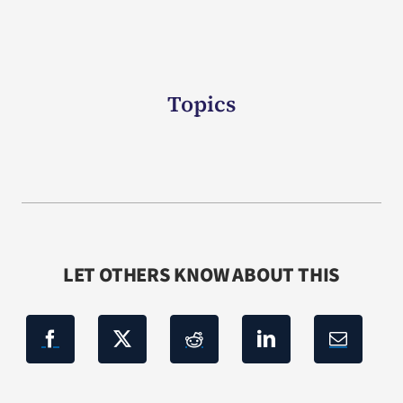
Topics
LET OTHERS KNOW ABOUT THIS