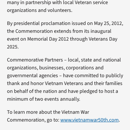
many in partnership with local Veteran service
organizations and volunteers.
By presidential proclamation issued on May 25, 2012,
the Commemoration extends from its inaugural
event on Memorial Day 2012 through Veterans Day
2025.
Commemorative Partners – local, state and national
organizations, businesses, corporations and
governmental agencies – have committed to publicly
thank and honor Vietnam Veterans and their families
on behalf of the nation and have pledged to host a
minimum of two events annually.
To learn more about the Vietnam War
Commemoration, go to:
www.vietnamwar50th.com
.