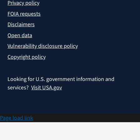
Privacy policy
FOIA requests
Disclaimers
Open data
Vulnerability disclosure policy
Copyright policy
Looking for U.S. government information and
services?
Visit USA.gov
Page load link