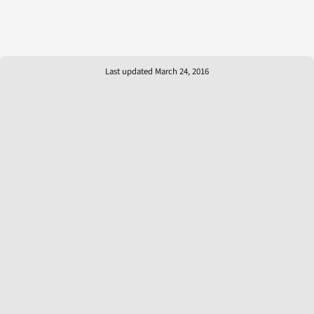
Last updated March 24, 2016