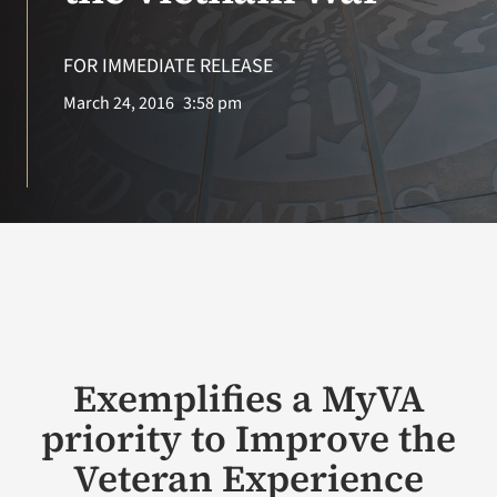
VA Press Roo
FOR IMMEDIATE RELEASE
March 24, 2016
3:58 pm
Exemplifies a MyVA
priority to Improve the
Veteran Experience