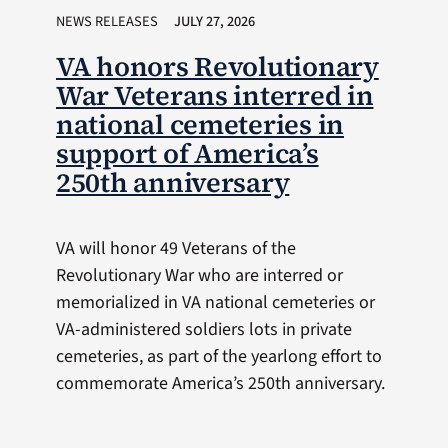
NEWS RELEASES
JULY 27, 2026
VA honors Revolutionary
War Veterans interred in
national cemeteries in
support of America’s
250th anniversary
VA will honor 49 Veterans of the
Revolutionary War who are interred or
memorialized in VA national cemeteries or
VA-administered soldiers lots in private
cemeteries, as part of the yearlong effort to
commemorate America’s 250th anniversary.