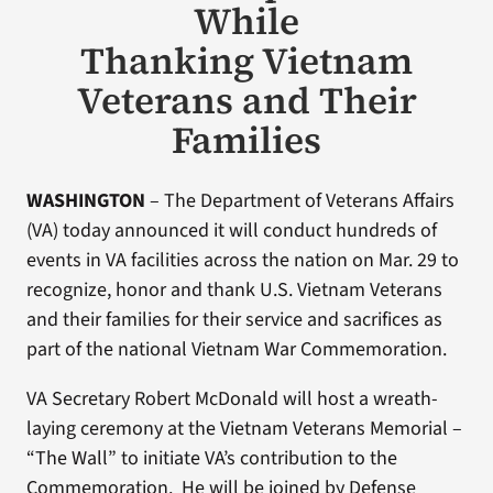
While
Thanking Vietnam
Veterans and Their
Families
WASHINGTON
– The Department of Veterans Affairs
(VA) today announced it will conduct hundreds of
events in VA facilities across the nation on Mar. 29 to
recognize, honor and thank U.S. Vietnam Veterans
and their families for their service and sacrifices as
part of the national Vietnam War Commemoration.
VA Secretary Robert McDonald will host a wreath-
laying ceremony at the Vietnam Veterans Memorial –
“The Wall” to initiate VA’s contribution to the
Commemoration. He will be joined by Defense