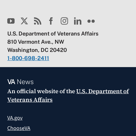
U.S. Department of Veterans Affairs
810 Vermont Ave., NW
Washington, DC 20420
1-800-698-2411
VA
News
An official website of the
U.S. Department of
Veterans Affairs
VA.gov
ChooseVA