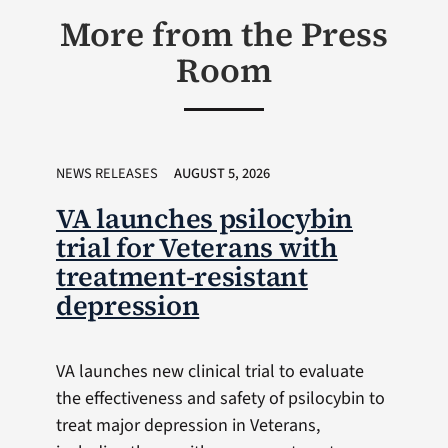
More from the Press
Room
NEWS RELEASES
AUGUST 5, 2026
VA launches psilocybin
trial for Veterans with
treatment-resistant
depression
VA launches new clinical trial to evaluate
the effectiveness and safety of psilocybin to
treat major depression in Veterans,