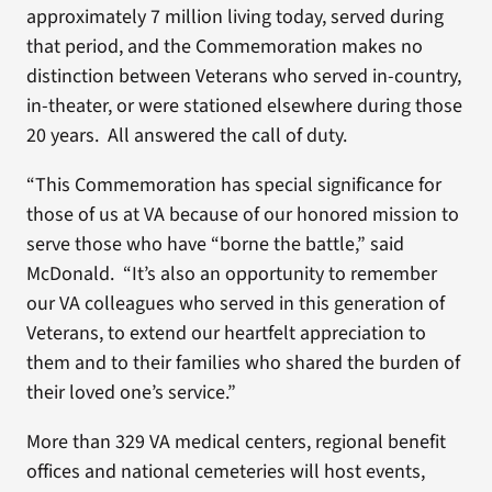
approximately 7 million living today, served during
that period, and the Commemoration makes no
distinction between Veterans who served in-country,
in-theater, or were stationed elsewhere during those
20 years. All answered the call of duty.
“This Commemoration has special significance for
those of us at VA because of our honored mission to
serve those who have “borne the battle,” said
McDonald. “It’s also an opportunity to remember
our VA colleagues who served in this generation of
Veterans, to extend our heartfelt appreciation to
them and to their families who shared the burden of
their loved one’s service.”
More than 329 VA medical centers, regional benefit
offices and national cemeteries will host events,