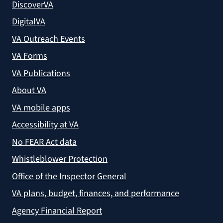
DiscoverVA
DigitalVA
VA Outreach Events
VA Forms
VA Publications
About VA
VA mobile apps
Accessibility at VA
No FEAR Act data
Whistleblower Protection
Office of the Inspector General
VA plans, budget, finances, and performance
Agency Financial Report