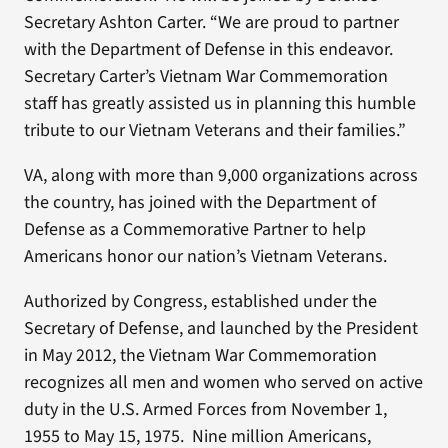
Secretary Ashton Carter. “We are proud to partner
with the Department of Defense in this endeavor.
Secretary Carter’s Vietnam War Commemoration
staff has greatly assisted us in planning this humble
tribute to our Vietnam Veterans and their families.”
VA, along with more than 9,000 organizations across
the country, has joined with the Department of
Defense as a Commemorative Partner to help
Americans honor our nation’s Vietnam Veterans.
Authorized by Congress, established under the
Secretary of Defense, and launched by the President
in May 2012, the Vietnam War Commemoration
recognizes all men and women who served on active
duty in the U.S. Armed Forces from November 1,
1955 to May 15, 1975. Nine million Americans,