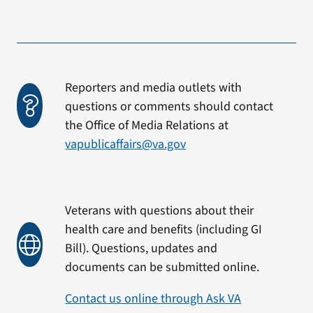
Reporters and media outlets with
questions or comments should contact
the Office of Media Relations at
vapublicaffairs@va.gov
Veterans with questions about their
health care and benefits (including GI
Bill). Questions, updates and
documents can be submitted online.
Contact us online through Ask VA