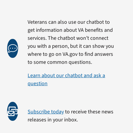
Veterans can also use our chatbot to
get information about VA benefits and
services. The chatbot won’t connect
you with a person, but it can show you
where to go on VA.gov to find answers
to some common questions.
Learn about our chatbot and ask a
question
Subscribe today
to receive these news
releases in your inbox.