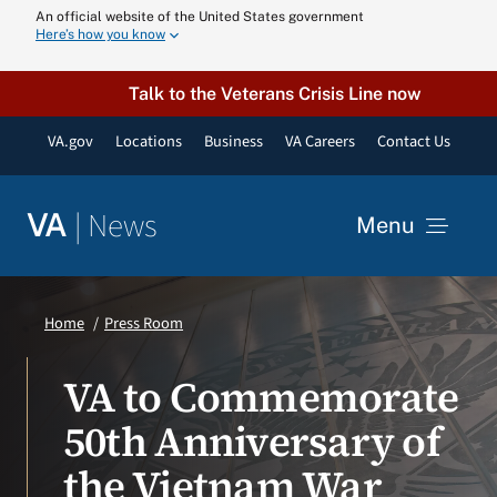
Skip
An official website of the United States government
Here’s how you know
to
content
Talk to the Veterans Crisis Line now
VA.gov
Locations
Business
VA Careers
Contact Us
|
News
VA
Menu
News
Home
Press Room
Resources
VA to Commemorate
50th Anniversary of
VA Podcast N
the Vietnam War