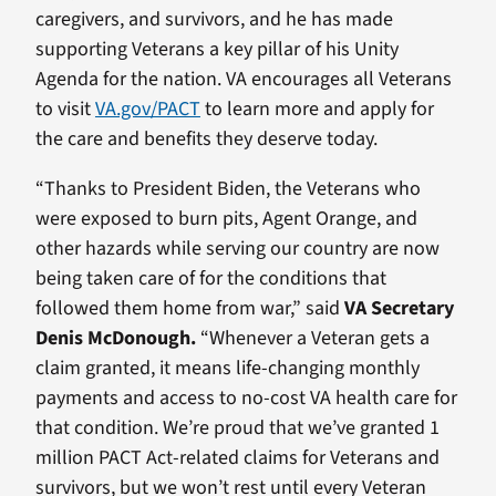
caregivers, and survivors, and he has made
supporting Veterans a key pillar of his Unity
Agenda for the nation. VA encourages all Veterans
to visit
VA.gov/PACT
to learn more and apply for
the care and benefits they deserve today.
“Thanks to President Biden, the Veterans who
were exposed to burn pits, Agent Orange, and
other hazards while serving our country are now
being taken care of for the conditions that
followed them home from war,” said
VA Secretary
Denis McDonough.
“Whenever a Veteran gets a
claim granted, it means life-changing monthly
payments and access to no-cost VA health care for
that condition. We’re proud that we’ve granted 1
million PACT Act-related claims for Veterans and
survivors, but we won’t rest until every Veteran