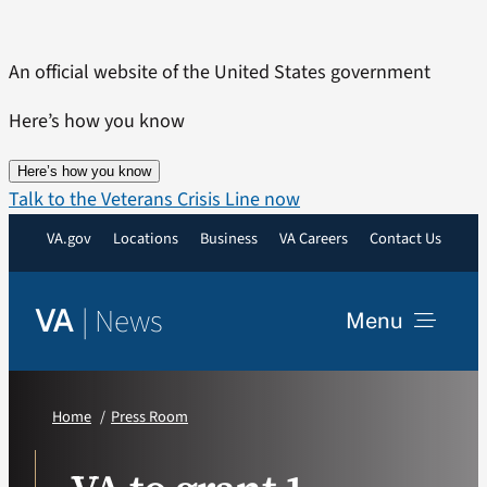
Skip
to
An official website of the United States government
content
Here’s how you know
Here’s how you know
Talk to the Veterans Crisis Line now
VA.gov
Locations
Business
VA Careers
Contact Us
|
News
VA
Menu
News
Home
Press Room
Resources