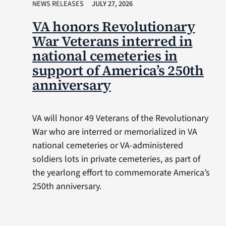
NEWS RELEASES
JULY 27, 2026
VA honors Revolutionary
War Veterans interred in
national cemeteries in
support of America’s 250th
anniversary
VA will honor 49 Veterans of the Revolutionary
War who are interred or memorialized in VA
national cemeteries or VA-administered
soldiers lots in private cemeteries, as part of
the yearlong effort to commemorate America’s
250th anniversary.