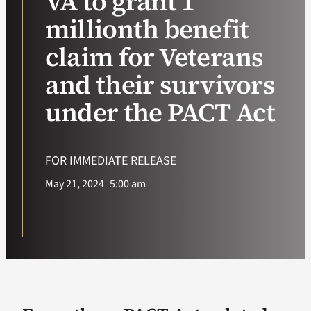
VA to grant 1
millionth benefit
VA Podcast Ne
claim for Veterans
VA Press Room
and their survivors
under the PACT Act
Search
for:
FOR IMMEDIATE RELEASE
May 21, 2024
5:00 am