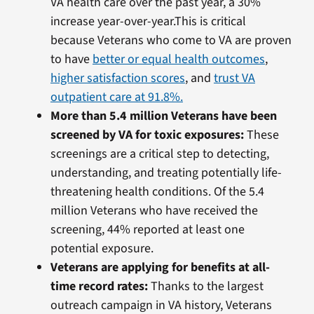
VA health care over the past year, a 30%
increase year-over-year.This is critical
because Veterans who come to VA are proven
to have
better or equal health outcomes
,
higher satisfaction scores
, and
trust VA
outpatient care at 91.8%.
More than 5.4 million Veterans have been
screened by VA for toxic exposures:
These
screenings are a critical step to detecting,
understanding, and treating potentially life-
threatening health conditions. Of the 5.4
million Veterans who have received the
screening, 44% reported at least one
potential exposure.
Veterans are applying for benefits at all-
time record rates:
Thanks to the largest
outreach campaign in VA history, Veterans