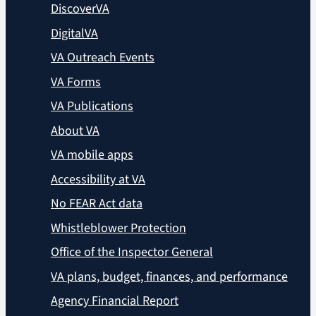
DiscoverVA
DigitalVA
VA Outreach Events
VA Forms
VA Publications
About VA
VA mobile apps
Accessibility at VA
No FEAR Act data
Whistleblower Protection
Office of the Inspector General
VA plans, budget, finances, and performance
Agency Financial Report