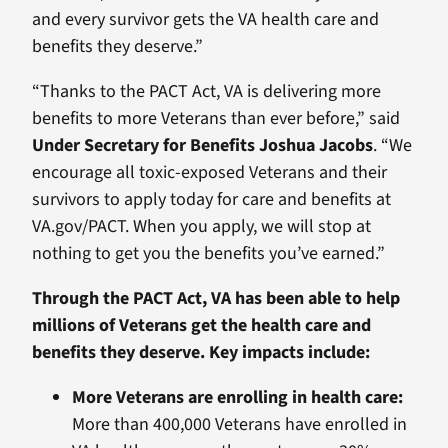
and every survivor gets the VA health care and
benefits they deserve.”
“Thanks to the PACT Act, VA is delivering more
benefits to more Veterans than ever before,” said
Under Secretary for Benefits Joshua Jacobs
. “We
encourage all toxic-exposed Veterans and their
survivors to apply today for care and benefits at
VA.gov/PACT. When you apply, we will stop at
nothing to get you the benefits you’ve earned.”
Through the PACT Act, VA has been able to help
millions of Veterans get the health care and
benefits they deserve. Key impacts include:
More Veterans are enrolling in health care:
More than 400,000 Veterans have enrolled in