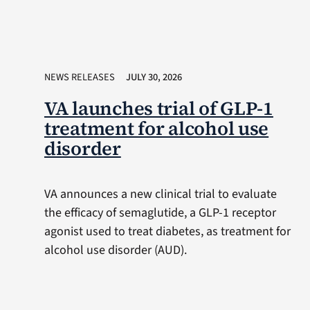
NEWS RELEASES
JULY 30, 2026
VA launches trial of GLP-1
treatment for alcohol use
disorder
VA announces a new clinical trial to evaluate
the efficacy of semaglutide, a GLP-1 receptor
agonist used to treat diabetes, as treatment for
alcohol use disorder (AUD).