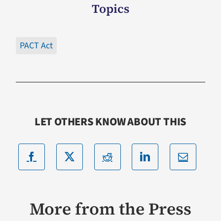
Topics
PACT Act
LET OTHERS KNOW ABOUT THIS
More from the Press