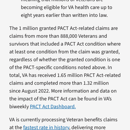
becoming eligible for VA health care up to
eight years earlier than written into law.
The 1 million granted PACT Act-related claims are
claims from more than 888,000 Veterans and
survivors that included a PACT Act condition where
at least one condition from the claim was granted,
regardless of whether the granted condition is one
of the PACT-specific conditions noted above. In
total, VA has received 1.65 million PACT Act-related
claims and completed more than 1.32 million
since August 2022. More information and data on
the impact of the PACT Act can be found in VA’s
biweekly
PACT Act Dashboard.
VA is currently processing Veteran benefits claims
at the
fastest rate in history
, delivering more