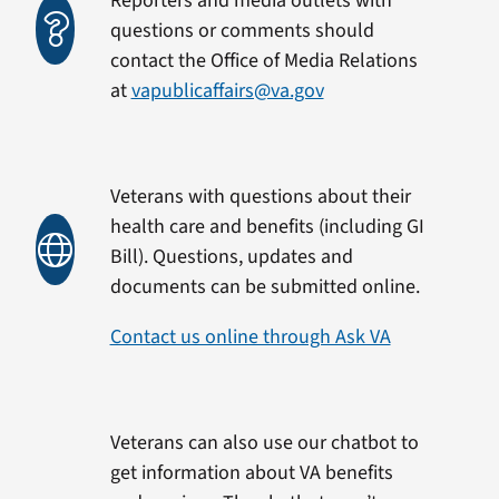
Reporters and media outlets with
questions or comments should
contact the Office of Media Relations
at
vapublicaffairs@va.gov
Veterans with questions about their
health care and benefits (including GI
Bill). Questions, updates and
documents can be submitted online.
Contact us online through Ask VA
Veterans can also use our chatbot to
get information about VA benefits