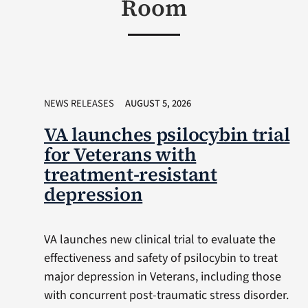
Room
NEWS RELEASES
AUGUST 5, 2026
VA launches psilocybin trial
for Veterans with
treatment-resistant
depression
VA launches new clinical trial to evaluate the
effectiveness and safety of psilocybin to treat
major depression in Veterans, including those
with concurrent post-traumatic stress disorder.