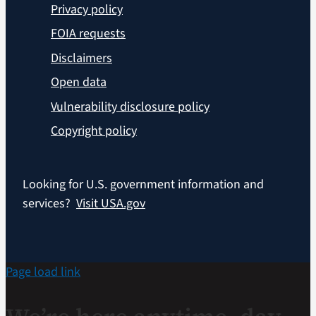
Privacy policy
FOIA requests
Disclaimers
Open data
Vulnerability disclosure policy
Copyright policy
Looking for U.S. government information and
services?
Visit USA.gov
Page load link