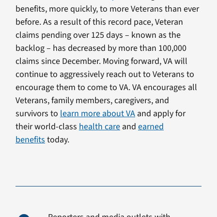
benefits, more quickly, to more Veterans than ever
before. As a result of this record pace, Veteran
claims pending over 125 days – known as the
backlog – has decreased by more than 100,000
claims since December. Moving forward, VA will
continue to aggressively reach out to Veterans to
encourage them to come to VA. VA encourages all
Veterans, family members, caregivers, and
survivors to
learn more about VA
and apply for
their world-class
health care
and
earned
benefits
today.