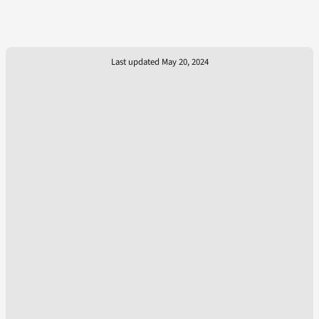
Last updated May 20, 2024