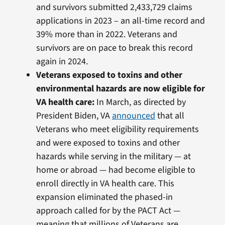
and survivors submitted 2,433,729 claims
applications in 2023 – an all-time record and
39% more than in 2022. Veterans and
survivors are on pace to break this record
again in 2024.
Veterans exposed to toxins and other
environmental hazards are now eligible for
VA health care:
In March, as directed by
President Biden, VA
announced
that all
Veterans who meet eligibility requirements
and were exposed to toxins and other
hazards while serving in the military — at
home or abroad — had become eligible to
enroll directly in VA health care. This
expansion eliminated the phased-in
approach called for by the PACT Act —
meaning that millions of Veterans are