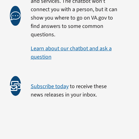
and services. The chatbot won’t
connect you with a person, but it can
show you where to go on VA.gov to
find answers to some common
questions.
Learn about our chatbot and ask a
question
Subscribe today
to receive these
news releases in your inbox.