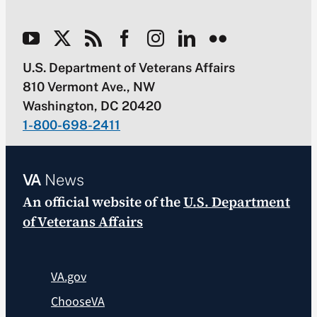
U.S. Department of Veterans Affairs
810 Vermont Ave., NW
Washington, DC 20420
1-800-698-2411
VA
News
An official website of the
U.S. Department
of Veterans Affairs
VA.gov
ChooseVA