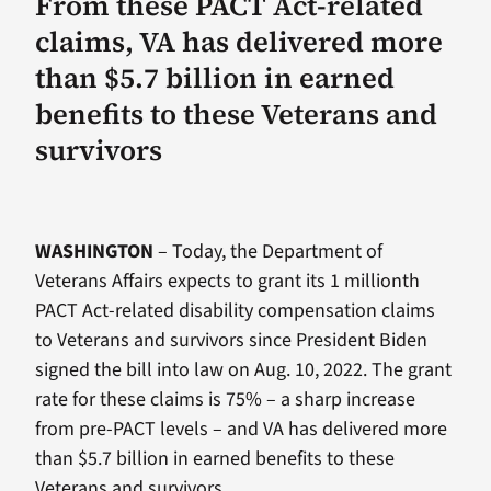
From these PACT Act-related
claims, VA has delivered more
than $5.7 billion in earned
benefits to these Veterans and
survivors
WASHINGTON
– Today, the Department of
Veterans Affairs expects to grant its 1 millionth
PACT Act-related disability compensation claims
to Veterans and survivors since President Biden
signed the bill into law on Aug. 10, 2022. The grant
rate for these claims is 75% – a sharp increase
from pre-PACT levels – and VA has delivered more
than $5.7 billion in earned benefits to these
Veterans and survivors.