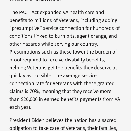
The PACT Act expanded VA health care and
benefits to millions of Veterans, including adding
“presumptive” service connection for hundreds of
conditions linked to burn pits, agent orange, and
other hazards while serving our country.
Presumptions such as these lower the burden of
proof required to receive disability benefits,
helping Veterans get the benefits they deserve as
quickly as possible. The average service
connection rate for Veterans with these granted
claims is 70%, meaning that they receive more
than $20,000 in earned benefits payments from VA
each year.
President Biden believes the nation has a sacred
obligation to take care of Veterans, their families,