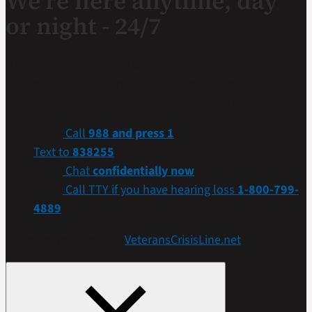
We’re here anytime, day
or night - 24/7
If you are a Veteran in crisis or concerned about one,
connect with our caring, qualified responders for
confidential help. Many of them are Veterans themselves.
Call
988 and press 1
Text to
838255
Chat
confidentially now
Call TTY if you have hearing loss
1-800-799-
4889
Get more resources at
VeteransCrisisLine.net
.