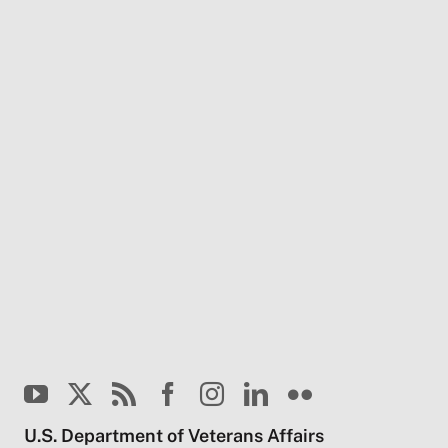
U.S. Department of Veterans Affairs