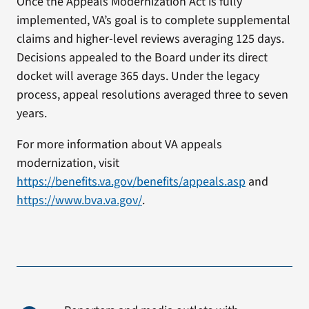
Once the Appeals Modernization Act is fully
implemented, VA’s goal is to complete supplemental
claims and higher-level reviews averaging 125 days.
Decisions appealed to the Board under its direct
docket will average 365 days. Under the legacy
process, appeal resolutions averaged three to seven
years.
For more information about VA appeals
modernization, visit
https://benefits.va.gov/benefits/appeals.asp
and
https://www.bva.va.gov/
.