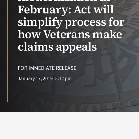
VA Press Roo
February: Act will
simplify process for
how Veterans make
claims appeals
FOR IMMEDIATE RELEASE
January 17, 2019
5:12 pm