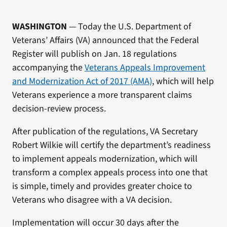
WASHINGTON
— Today the U.S. Department of
Veterans’ Affairs (VA) announced that the Federal
Register will publish on Jan. 18 regulations
accompanying the
Veterans Appeals Improvement
and Modernization Act of 2017 (AMA)
, which will help
Veterans experience a more transparent claims
decision-review process.
After publication of the regulations, VA Secretary
Robert Wilkie will certify the department’s readiness
to implement appeals modernization, which will
transform a complex appeals process into one that
is simple, timely and provides greater choice to
Veterans who disagree with a VA decision.
Implementation will occur 30 days after the