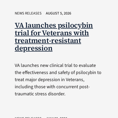
NEWS RELEASES
AUGUST 5, 2026
VA launches psilocybin
trial for Veterans with
treatment-resistant
depression
VA launches new clinical trial to evaluate
the effectiveness and safety of psilocybin to
treat major depression in Veterans,
including those with concurrent post-
traumatic stress disorder.