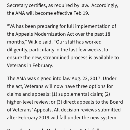
Secretary certifies, as required by law. Accordingly,
the AMA will become effective Feb 19.
“VA has been preparing for full implementation of
the Appeals Modernization Act over the past 18
months,” Wilkie said. “Our staff has worked
diligently, particularly in the last few weeks, to
ensure the new, streamlined process is available to
Veterans in February.
The AMA was signed into law Aug. 23, 2017. Under
the act, Veterans will now have three options for
claims and appeals: (1) supplemental claim; (2)
higher-level review; or (3) direct appeals to the Board
of Veterans’ Appeals. All decision reviews submitted
after February 2019 will fall under the new system.