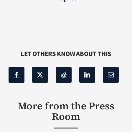
LET OTHERS KNOW ABOUT THIS
More from the Press
Room