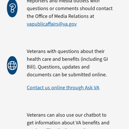
Reporters and media outlets with
questions or comments should contact
the Office of Media Relations at
vapublicaffairs@va.gov
Veterans with questions about their
health care and benefits (including GI
Bill). Questions, updates and
documents can be submitted online.
Contact us online through Ask VA
Veterans can also use our chatbot to
get information about VA benefits and