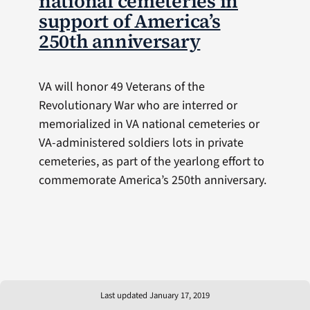
national cemeteries in
support of America’s
250th anniversary
VA will honor 49 Veterans of the
Revolutionary War who are interred or
memorialized in VA national cemeteries or
VA-administered soldiers lots in private
cemeteries, as part of the yearlong effort to
commemorate America’s 250th anniversary.
Last updated January 17, 2019