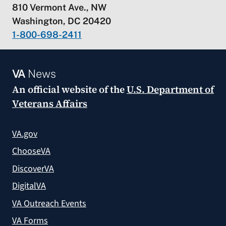
810 Vermont Ave., NW
Washington, DC 20420
1-800-698-2411
VA
News
An official website of the
U.S. Department of
Veterans Affairs
VA.gov
ChooseVA
DiscoverVA
DigitalVA
VA Outreach Events
VA Forms