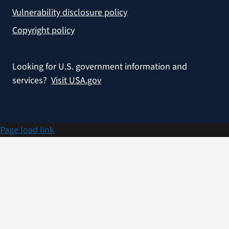
Vulnerability disclosure policy
Copyright policy
Looking for U.S. government information and
services?
Visit USA.gov
Page load link