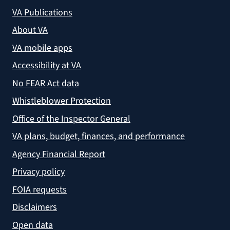
VA Publications
About VA
VA mobile apps
Accessibility at VA
No FEAR Act data
Whistleblower Protection
Office of the Inspector General
VA plans, budget, finances, and performance
Agency Financial Report
Privacy policy
FOIA requests
Disclaimers
Open data