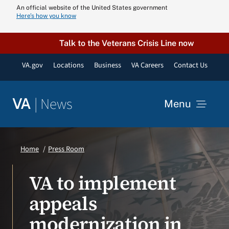
Skip
An official website of the United States government
Here’s how you know
to
content
Talk to the Veterans Crisis Line now
VA.gov
Locations
Business
VA Careers
Contact Us
|
News
VA
Menu
News
Home
Press Room
Resources
VA to implement
appeals
VA Podcast N
modernization in