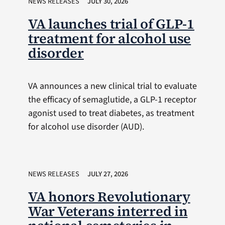
NEWS RELEASES
JULY 30, 2026
VA launches trial of GLP-1
treatment for alcohol use
disorder
VA announces a new clinical trial to evaluate
the efficacy of semaglutide, a GLP-1 receptor
agonist used to treat diabetes, as treatment
for alcohol use disorder (AUD).
NEWS RELEASES
JULY 27, 2026
VA honors Revolutionary
War Veterans interred in