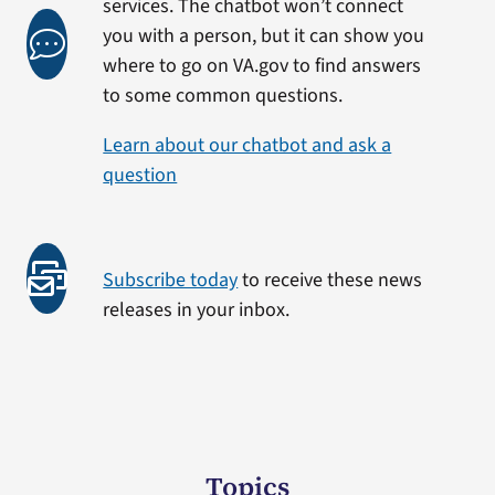
services. The chatbot won’t connect
you with a person, but it can show you
where to go on VA.gov to find answers
to some common questions.
Learn about our chatbot and ask a
question
Subscribe today
to receive these news
releases in your inbox.
Topics