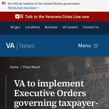
Skip
An official website of the United States government
Here’s how you know
to
content
Talk to the Veterans Crisis Line now
VA.gov
Locations
Business
VA Careers
Contact Us
|
News
VA
Menu
News
Home
Press Room
Resources
VA to implement
Executive Orders
VA Podcast Network
governing taxpayer-
VA Press Room