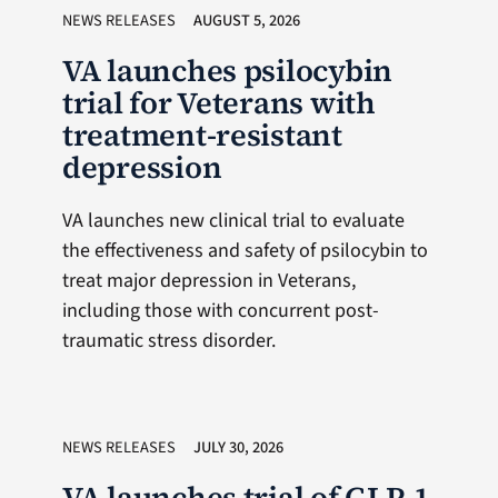
NEWS RELEASES
AUGUST 5, 2026
VA launches psilocybin
trial for Veterans with
treatment-resistant
depression
VA launches new clinical trial to evaluate
the effectiveness and safety of psilocybin to
treat major depression in Veterans,
including those with concurrent post-
traumatic stress disorder.
NEWS RELEASES
JULY 30, 2026
VA launches trial of GLP-1