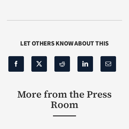
LET OTHERS KNOW ABOUT THIS
More from the Press
Room