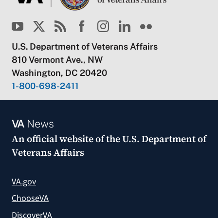
U.S. Department of Veterans Affairs
810 Vermont Ave., NW
Washington, DC 20420
1-800-698-2411
VA
News
An official website of the
U.S. Department of
Veterans Affairs
VA.gov
ChooseVA
DiscoverVA