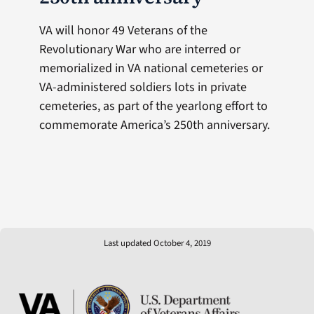
VA will honor 49 Veterans of the
Revolutionary War who are interred or
memorialized in VA national cemeteries or
VA-administered soldiers lots in private
cemeteries, as part of the yearlong effort to
commemorate America’s 250th anniversary.
Last updated October 4, 2019