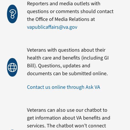
Reporters and media outlets with
questions or comments should contact
the Office of Media Relations at
vapublicaffairs@va.gov
Veterans with questions about their
health care and benefits (including GI
Bill). Questions, updates and
documents can be submitted online.
Contact us online through Ask VA
Veterans can also use our chatbot to
get information about VA benefits and
services. The chatbot won’t connect