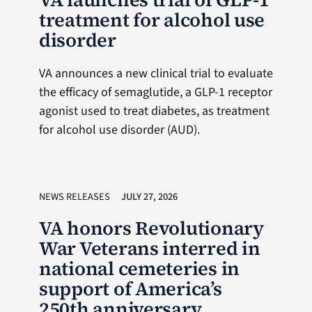
treatment for alcohol use
disorder
VA announces a new clinical trial to evaluate
the efficacy of semaglutide, a GLP-1 receptor
agonist used to treat diabetes, as treatment
for alcohol use disorder (AUD).
NEWS RELEASES
JULY 27, 2026
VA honors Revolutionary
War Veterans interred in
national cemeteries in
support of America’s
250th anniversary