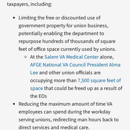
taxpayers, including:
Limiting the free or discounted use of
government property for union business,
potentially enabling the department to
repurpose hundreds of thousands of square
feet of office space currently used by unions.
At the
Salem VA Medical Center
alone,
AFGE National VA Council President Alma
Lee
and other union officials are
occupying more than
7,500 square feet of
space
that could be freed up as a result of
the EOs
Reducing the maximum amount of time VA
employees can spend during the workday
serving unions, redirecting man hours back to
direct services and medical care.