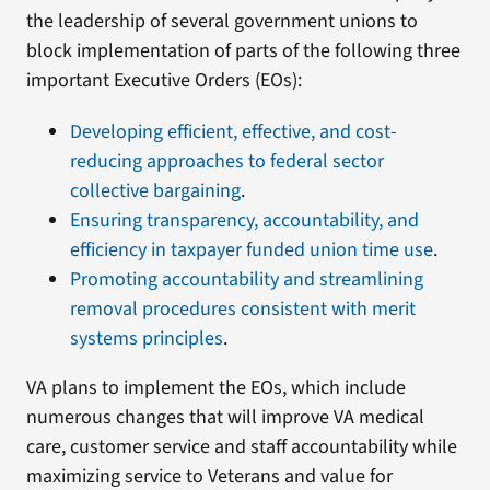
the leadership of several government unions to
block implementation of parts of the following three
important Executive Orders (EOs):
Developing efficient, effective, and cost-
reducing approaches to federal sector
collective bargaining
.
Ensuring transparency, accountability, and
efficiency in taxpayer funded union time use
.
Promoting accountability and streamlining
removal procedures consistent with merit
systems principles
.
VA plans to implement the EOs, which include
numerous changes that will improve VA medical
care, customer service and staff accountability while
maximizing service to Veterans and value for