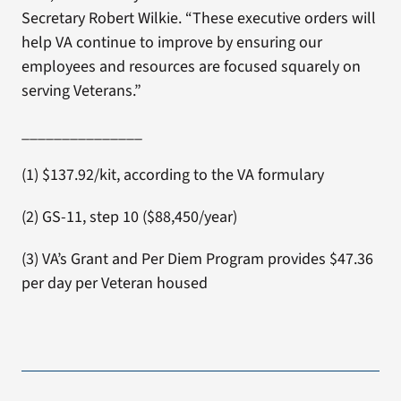
Secretary Robert Wilkie. “These executive orders will
help VA continue to improve by ensuring our
employees and resources are focused squarely on
serving Veterans.”
_______________
(1) $137.92/kit, according to the VA formulary
(2) GS-11, step 10 ($88,450/year)
(3) VA’s Grant and Per Diem Program provides $47.36
per day per Veteran housed