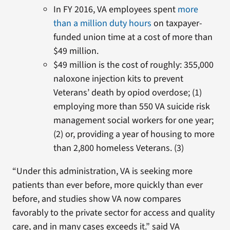
In FY 2016, VA employees spent
more
than a million duty hours
on taxpayer-
funded union time at a cost of more than
$49 million.
$49 million is the cost of roughly: 355,000
naloxone injection kits to prevent
Veterans’ death by opiod overdose; (1)
employing more than 550 VA suicide risk
management social workers for one year;
(2) or, providing a year of housing to more
than 2,800 homeless Veterans. (3)
“Under this administration, VA is seeking more
patients than ever before, more quickly than ever
before, and studies show VA now compares
favorably to the private sector for access and quality
care, and in many cases exceeds it.” said VA