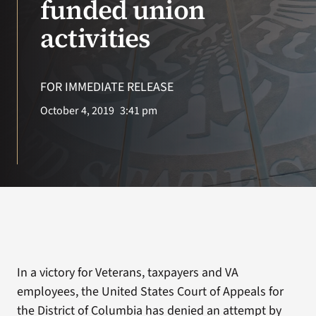
funded union
activities
Search
for:
FOR IMMEDIATE RELEASE
October 4, 2019
3:41 pm
In a victory for Veterans, taxpayers and VA
employees, the United States Court of Appeals for
the District of Columbia has denied an attempt by