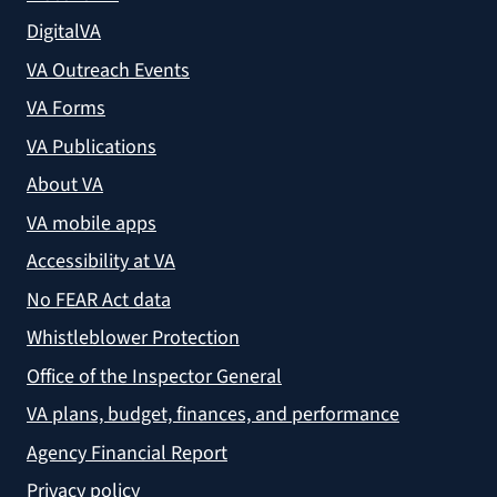
DigitalVA
VA Outreach Events
VA Forms
VA Publications
About VA
VA mobile apps
Accessibility at VA
No FEAR Act data
Whistleblower Protection
Office of the Inspector General
VA plans, budget, finances, and performance
Agency Financial Report
Privacy policy