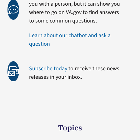
you with a person, but it can show you
where to go on VA.gov to find answers
to some common questions.
Learn about our chatbot and ask a
question
Subscribe today
to receive these news
releases in your inbox.
Topics