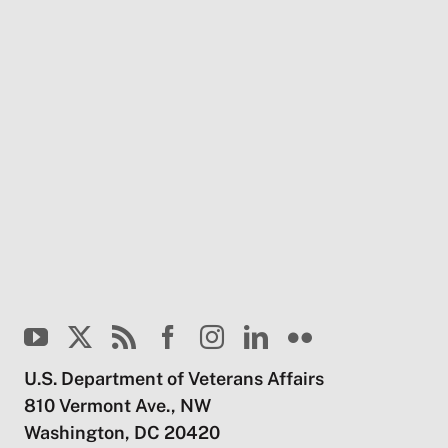
U.S. Department of Veterans Affairs
810 Vermont Ave., NW
Washington, DC 20420