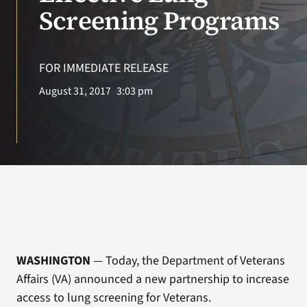
VA Press Roo
Screening Programs
FOR IMMEDIATE RELEASE
August 31, 2017
3:03 pm
WASHINGTON
— Today, the Department of Veterans
Affairs (VA) announced a new partnership to increase
access to lung screening for Veterans.