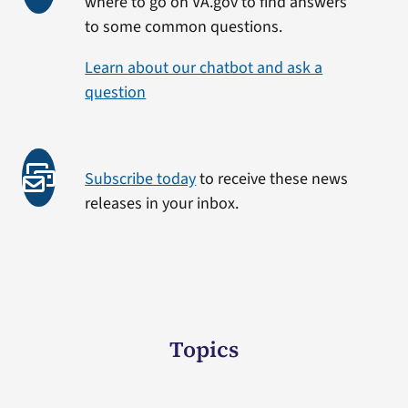
where to go on VA.gov to find answers
to some common questions.
Learn about our chatbot and ask a
question
Subscribe today
to receive these news
releases in your inbox.
Topics