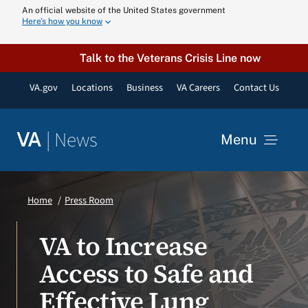
Skip
An official website of the United States government
Here’s how you know
to
content
Talk to the Veterans Crisis Line now
VA.gov
Locations
Business
VA Careers
Contact Us
|
News
VA
Menu
News
Home
Press Room
Resources
VA to Increase
Access to Safe and
VA Podcast N
Effective Lung