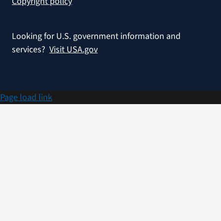
Copyright policy
Looking for U.S. government information and
services?
Visit USA.gov
Page load link