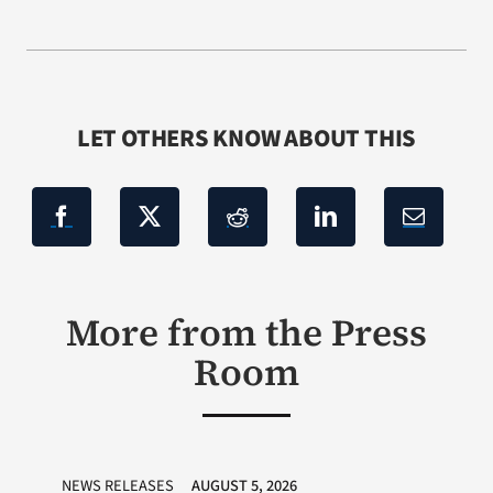
LET OTHERS KNOW ABOUT THIS
More from the Press
Room
NEWS RELEASES
AUGUST 5, 2026