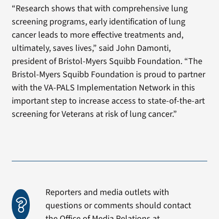
“Research shows that with comprehensive lung
screening programs, early identification of lung
cancer leads to more effective treatments and,
ultimately, saves lives,” said John Damonti,
president of Bristol-Myers Squibb Foundation. “The
Bristol-Myers Squibb Foundation is proud to partner
with the VA-PALS Implementation Network in this
important step to increase access to state-of-the-art
screening for Veterans at risk of lung cancer.”
Reporters and media outlets with
questions or comments should contact
the Office of Media Relations at