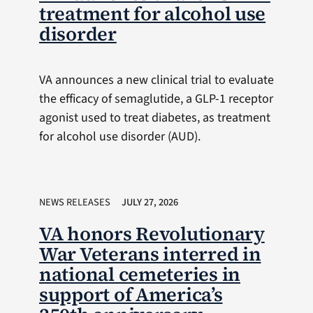
treatment for alcohol use
disorder
VA announces a new clinical trial to evaluate
the efficacy of semaglutide, a GLP-1 receptor
agonist used to treat diabetes, as treatment
for alcohol use disorder (AUD).
NEWS RELEASES
JULY 27, 2026
VA honors Revolutionary
War Veterans interred in
national cemeteries in
support of America’s