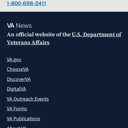
1-800-698-2411
VA
News
An official website of the
U.S. Department of
Veterans Affairs
VA.gov
ChooseVA
DiscoverVA
DigitalVA
VA Outreach Events
VA Forms
VA Publications