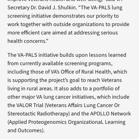
Secretary Dr. David J. Shulkin. “The VA-PALS lung
screening initiative demonstrates our priority to
work together with outside organizations to provide
more efficient care aimed at addressing serious
health concerns.”
The VA-PALS initiative builds upon lessons learned
from currently available screening programs,
including those of VA’s Office of Rural Health, which
is supporting the project’s goal to reach Veterans
living in rural areas. It also adds to a portfolio of
other major VA lung cancer initiatives, which include
the VALOR Trial (Veterans Affairs Lung Cancer Or
Stereotactic Radiotherapy) and the APOLLO Network
(Applied Proteogenomics OrganizationaL Learning
and Outcomes).