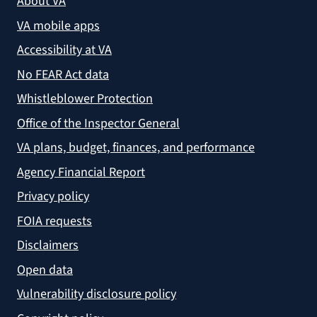
About VA
VA mobile apps
Accessibility at VA
No FEAR Act data
Whistleblower Protection
Office of the Inspector General
VA plans, budget, finances, and performance
Agency Financial Report
Privacy policy
FOIA requests
Disclaimers
Open data
Vulnerability disclosure policy