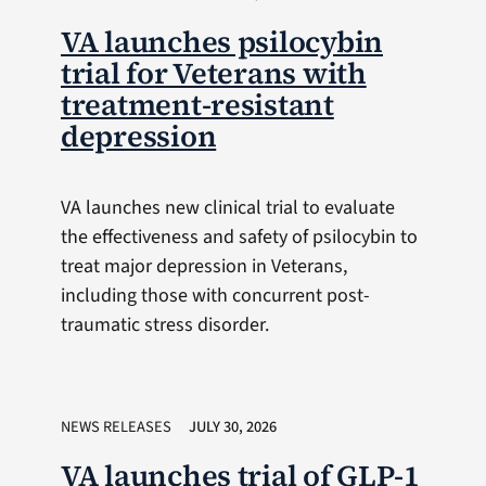
VA launches psilocybin
trial for Veterans with
treatment-resistant
depression
VA launches new clinical trial to evaluate
the effectiveness and safety of psilocybin to
treat major depression in Veterans,
including those with concurrent post-
traumatic stress disorder.
NEWS RELEASES
JULY 30, 2026
VA launches trial of GLP-1