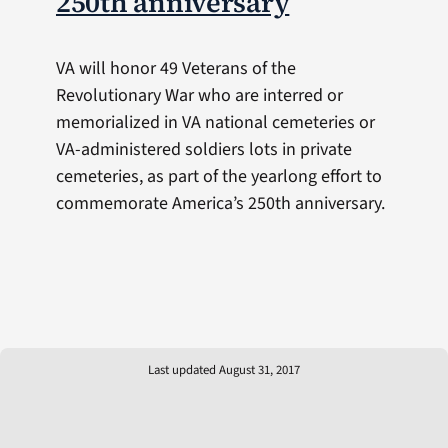
250th anniversary
VA will honor 49 Veterans of the
Revolutionary War who are interred or
memorialized in VA national cemeteries or
VA-administered soldiers lots in private
cemeteries, as part of the yearlong effort to
commemorate America’s 250th anniversary.
Last updated August 31, 2017