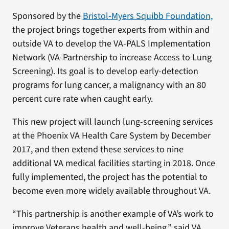
Sponsored by the
Bristol-Myers Squibb Foundation,
the project brings together experts from within and
outside VA to develop the VA-PALS Implementation
Network (VA-Partnership to increase Access to Lung
Screening). Its goal is to develop early-detection
programs for lung cancer, a malignancy with an 80
percent cure rate when caught early.
This new project will launch lung-screening services
at the Phoenix VA Health Care System by December
2017, and then extend these services to nine
additional VA medical facilities starting in 2018. Once
fully implemented, the project has the potential to
become even more widely available throughout VA.
“This partnership is another example of VA’s work to
improve Veterans health and well-being,” said VA