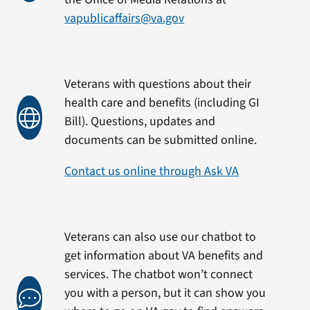
vapublicaffairs@va.gov
Veterans with questions about their
health care and benefits (including GI
Bill). Questions, updates and
documents can be submitted online.
Contact us online through Ask VA
Veterans can also use our chatbot to
get information about VA benefits and
services. The chatbot won’t connect
you with a person, but it can show you