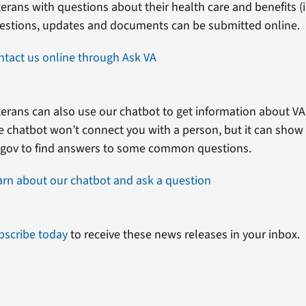
erans with questions about their health care and benefits (in
estions, updates and documents can be submitted online.
ntact us online through Ask VA
erans can also use our chatbot to get information about VA 
e chatbot won’t connect you with a person, but it can show
.gov to find answers to some common questions.
arn about our chatbot and ask a question
bscribe today
to receive these news releases in your inbox.