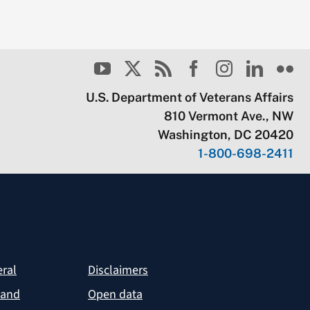
U.S. Department of Veterans Affairs
810 Vermont Ave., NW
Washington, DC 20420
1-800-698-2411
eral
Disclaimers
 and
Open data