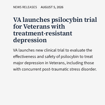
NEWS RELEASES
AUGUST 5, 2026
VA launches psilocybin trial
for Veterans with
treatment-resistant
depression
VA launches new clinical trial to evaluate the
effectiveness and safety of psilocybin to treat
major depression in Veterans, including those
with concurrent post-traumatic stress disorder.