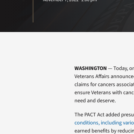
WASHINGTON
— Today, on
Veterans Affairs announced 
claims for cancers associa
ensure Veterans with cance
need and deserve.
The PACT Act added presu
conditions, including vari
earned benefits by reducin