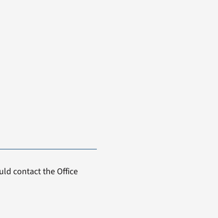
ld contact the Office