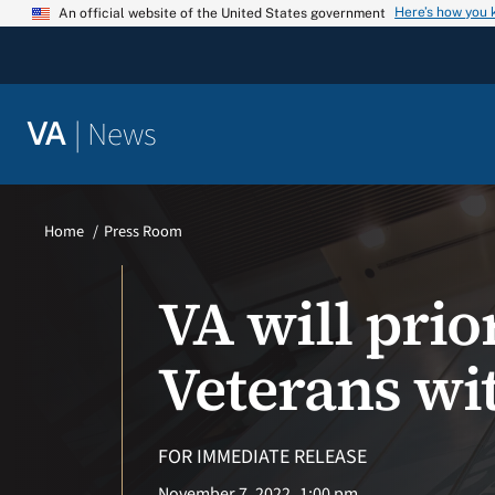
Skip
Here’s how you
An official website of the United States government
to
content
|
News
VA
Home
Press Room
VA will prio
Veterans wi
FOR IMMEDIATE RELEASE
November 7, 2022
1:00 pm