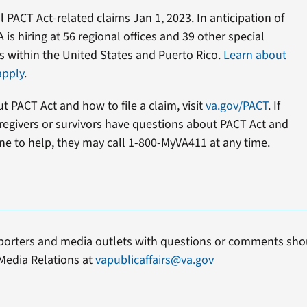
l PACT Act-related claims Jan 1, 2023. In anticipation of
 is hiring at 56 regional offices and 39 other special
s within the United States and Puerto Rico.
Learn about
apply
.
 PACT Act and how to file a claim, visit
va.gov/PACT
. If
caregivers or survivors have questions about PACT Act and
e to help, they may call 1-800-MyVA411 at any time.
porters and media outlets with questions or comments shou
Media Relations at
vapublicaffairs@va.gov