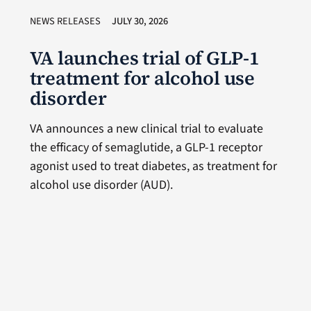
NEWS RELEASES
JULY 30, 2026
VA launches trial of GLP-1
treatment for alcohol use
disorder
VA announces a new clinical trial to evaluate
the efficacy of semaglutide, a GLP-1 receptor
agonist used to treat diabetes, as treatment for
alcohol use disorder (AUD).