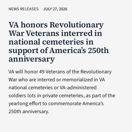
NEWS RELEASES
JULY 27, 2026
VA honors Revolutionary
War Veterans interred in
national cemeteries in
support of America’s 250th
anniversary
VA will honor 49 Veterans of the Revolutionary
War who are interred or memorialized in VA
national cemeteries or VA-administered
soldiers lots in private cemeteries, as part of the
yearlong effort to commemorate America’s
250th anniversary.