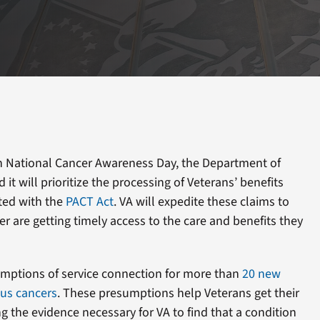
 National Cancer Awareness Day, the Department of
it will prioritize the processing of Veterans’ benefits
ted with the
PACT Act
. VA will expedite these claims to
r are getting timely access to the care and benefits they
mptions of service connection for more than
20 new
ous cancers
. These presumptions help Veterans get their
g the evidence necessary for VA to find that a condition