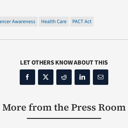
ancer Awareness
Health Care
PACT Act
LET OTHERS KNOW ABOUT THIS
More from the Press Room