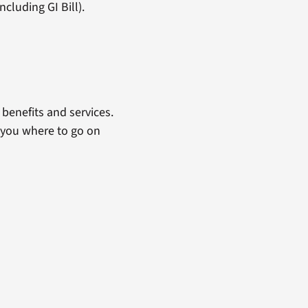
cluding GI Bill).
benefits and services.
 you where to go on