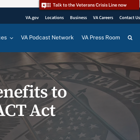
Talk to the Veterans Crisis Line now
VA.gov
Locations
Business
VA Careers
Contact U
ces
VA Podcast Network
VA Press Room
enefits to
ACT Act