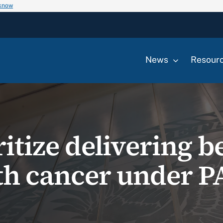
 know
News
Resour
ritize delivering b
th cancer under P