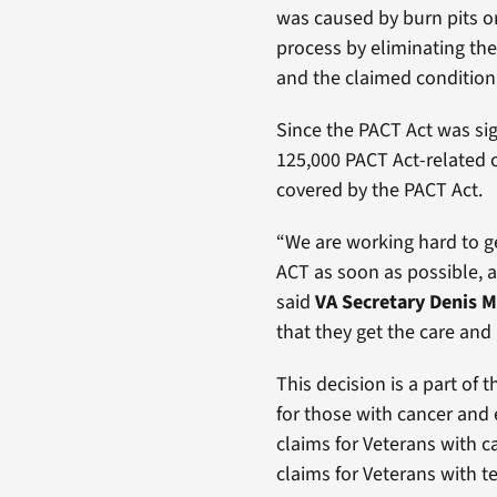
was caused by burn pits or
process by eliminating the
and the claimed condition
Since the PACT Act was sig
125,000 PACT Act-related c
covered by the PACT Act.
“We are working hard to ge
ACT as soon as possible, an
said
VA Secretary Denis
that they get the care and
This decision is a part of 
for those with cancer and e
claims for Veterans with ca
claims for Veterans with 