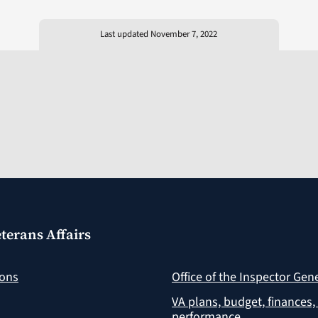
Last updated November 7, 2022
terans Affairs
ions
Office of the Inspector Gen
VA plans, budget, finances,
performance