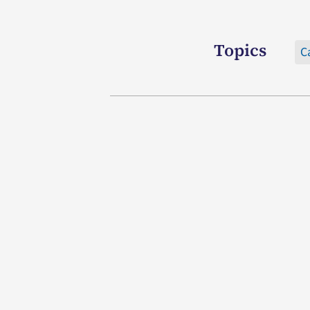
Topics
C