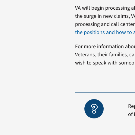
VA will begin processing al
the surge in new claims, VA
processing and call center
the positions and how to 
For more information about
Veterans, their families, 
wish to speak with someon
Re
of 