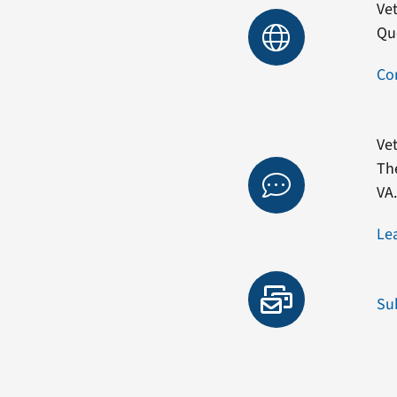
Vet
Qu
Co
Vet
Th
VA
Le
Su