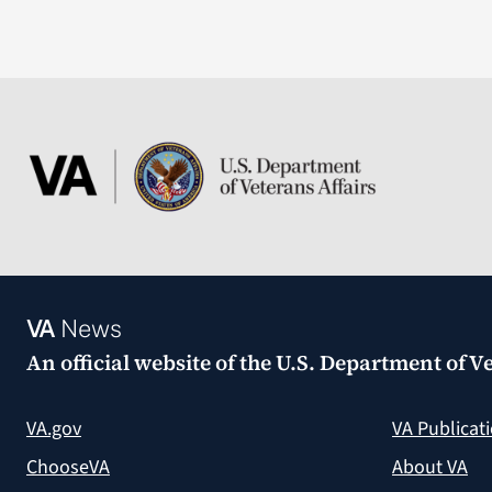
VA
News
An official website of the
U.S. Department of Ve
VA.gov
VA Publicat
ChooseVA
About VA