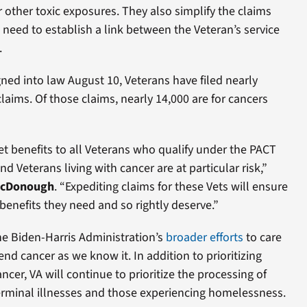
 other toxic exposures. They also simplify the claims
 need to establish a link between the Veteran’s service
.
ned into law August 10, Veterans have filed nearly
laims. Of those claims, nearly 14,000 are for cancers
t benefits to all Veterans who qualify under the PACT
d Veterans living with cancer are at particular risk,”
 McDonough
. “Expediting claims for these Vets will ensure
 benefits they need and so rightly deserve.”
the Biden-Harris Administration’s
broader efforts
to care
nd cancer as we know it. In addition to prioritizing
ncer, VA will continue to prioritize the processing of
terminal illnesses and those experiencing homelessness.