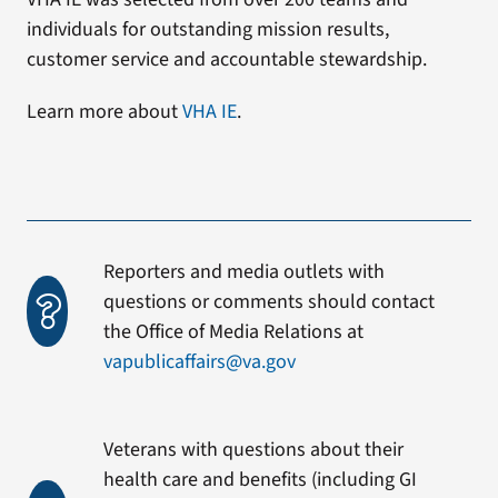
individuals for outstanding mission results,
customer service and accountable stewardship.
Learn more about
VHA IE
.
Reporters and media outlets with
questions or comments should contact
the Office of Media Relations at
vapublicaffairs@va.gov
Veterans with questions about their
health care and benefits (including GI