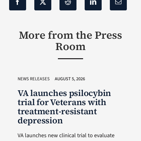
More from the Press
Room
NEWS RELEASES
AUGUST 5, 2026
VA launches psilocybin
trial for Veterans with
treatment-resistant
depression
VA launches new clinical trial to evaluate