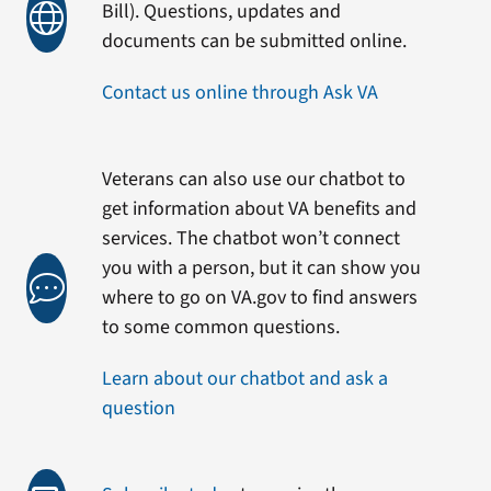
Bill). Questions, updates and
documents can be submitted online.
Contact us online through Ask VA
Veterans can also use our chatbot to
get information about VA benefits and
services. The chatbot won’t connect
you with a person, but it can show you
where to go on VA.gov to find answers
to some common questions.
Learn about our chatbot and ask a
question