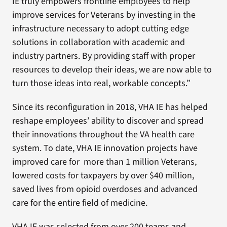
IE truly empowers frontline employees to help
improve services for Veterans by investing in the
infrastructure necessary to adopt cutting edge
solutions in collaboration with academic and
industry partners. By providing staff with proper
resources to develop their ideas, we are now able to
turn those ideas into real, workable concepts.”
Since its reconfiguration in 2018, VHA IE has helped
reshape employees’ ability to discover and spread
their innovations throughout the VA health care
system. To date, VHA IE innovation projects have
improved care for more than 1 million Veterans,
lowered costs for taxpayers by over $40 million,
saved lives from opioid overdoses and advanced
care for the entire field of medicine.
VHA IE was selected from over 200 teams and