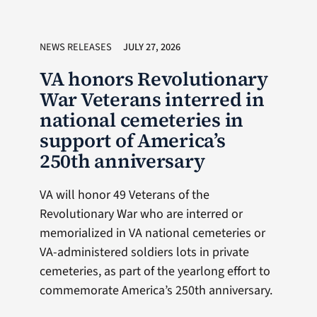
NEWS RELEASES
JULY 27, 2026
VA honors Revolutionary
War Veterans interred in
national cemeteries in
support of America’s
250th anniversary
VA will honor 49 Veterans of the
Revolutionary War who are interred or
memorialized in VA national cemeteries or
VA-administered soldiers lots in private
cemeteries, as part of the yearlong effort to
commemorate America’s 250th anniversary.