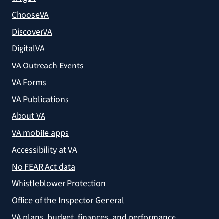
ChooseVA
DiscoverVA
DigitalVA
VA Outreach Events
VA Forms
VA Publications
About VA
VA mobile apps
Accessibility at VA
No FEAR Act data
Whistleblower Protection
Office of the Inspector General
VA plans, budget, finances, and performance