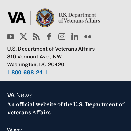
U.S. Department of Veterans Affairs
810 Vermont Ave., NW
Washington, DC 20420
1-800-698-2411
VA
News
An official website of the
U.S. Department of
Veterans Affairs
VA.gov