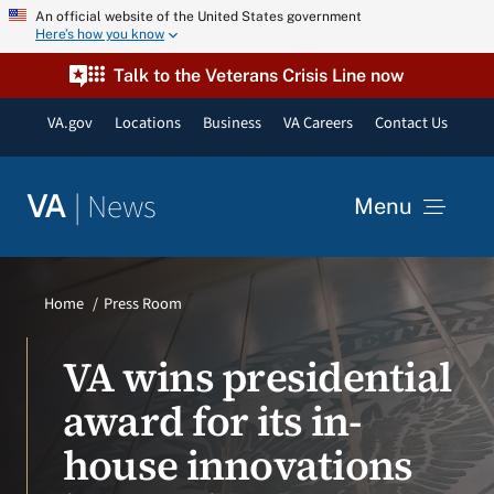
Skip
An official website of the United States government
Here’s how you know
to
content
Talk to the Veterans Crisis Line now
VA.gov
Locations
Business
VA Careers
Contact Us
|
News
VA
Menu
News
Home
Press Room
Resources
VA wins presidential
award for its in-
VA Podcast Network
house innovations
VA Press Room