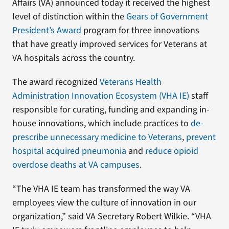
Affairs (VA) announced today it received the highest
level of distinction within the
Gears of Government
President’s Award
program for three innovations
that have greatly improved services for Veterans at
VA hospitals across the country.
The award recognized
Veterans Health
Administration Innovation Ecosystem (VHA IE)
staff
responsible for curating, funding and expanding in-
house innovations, which include practices to
de-
prescribe unnecessary medicine to Veterans
,
prevent
hospital acquired pneumonia
and
reduce opioid
overdose deaths at VA campuses
.
“The VHA IE team has transformed the way VA
employees view the culture of innovation in our
organization,” said VA Secretary Robert Wilkie. “VHA