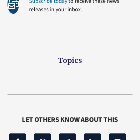
Subscribe today
to receive these news
releases in your inbox.
Topics
LET OTHERS KNOW ABOUT THIS