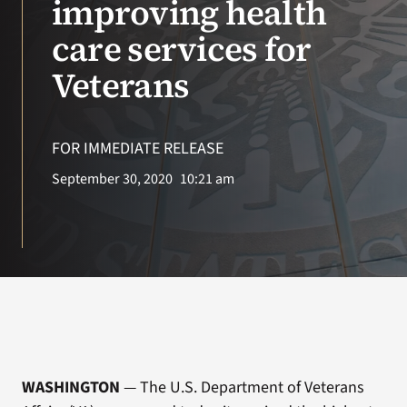
improving health
care services for
Search
for:
Veterans
FOR IMMEDIATE RELEASE
September 30, 2020
10:21 am
WASHINGTON
— The U.S. Department of Veterans