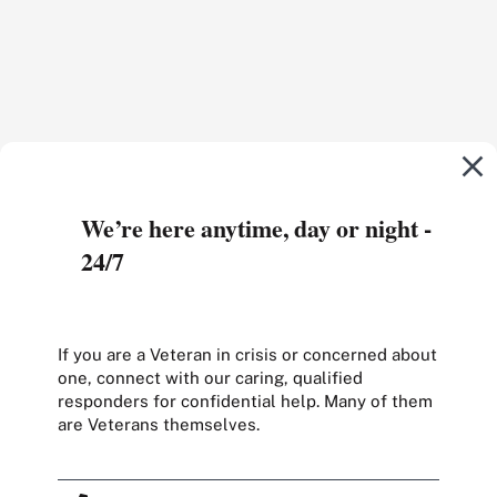
We’re here anytime, day or night -
24/7
If you are a Veteran in crisis or concerned about
one, connect with our caring, qualified
responders for confidential help. Many of them
are Veterans themselves.