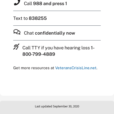
Call
988 and press 1
Text to
838255
Chat
confidentially now
Call TTY if you have hearing loss
1-
800-799-4889
Get more resources at
VeteransCrisisLine.net
.
Last updated September 30, 2020