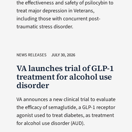
the effectiveness and safety of psilocybin to
treat major depression in Veterans,
including those with concurrent post-
traumatic stress disorder.
NEWS RELEASES
JULY 30, 2026
VA launches trial of GLP-1
treatment for alcohol use
disorder
VA announces a new clinical trial to evaluate
the efficacy of semaglutide, a GLP-1 receptor
agonist used to treat diabetes, as treatment
for alcohol use disorder (AUD).