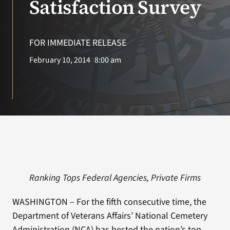
Satisfaction Survey
Search
for:
FOR IMMEDIATE RELEASE
February 10, 2014
8:00 am
Ranking Tops Federal Agencies, Private Firms
WASHINGTON – For the fifth consecutive time, the
Department of Veterans Affairs’ National Cemetery
Administration (NCA) has bested the nation’s top