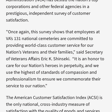
corporations and other federal agencies in a
prestigious, independent survey of customer
satisfaction.
"Once again, this survey shows that employees at
VA’s 131 national cemeteries are committed to
providing world-class customer service for our
Nation’s Veterans and their families,” said Secretary
of Veterans Affairs Eric K. Shinseki. “It is an honor to
care for our Nation’s heroes in perpetuity, and we
use the highest of standards of compassion and
professionalism to ensure we commemorate their
service to our nation.”
The American Customer Satisfaction Index (ACSI) is
the only national, cross-industry measure of
satisfaction with the quality of goods and services