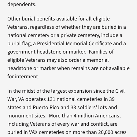
dependents.
Other burial benefits available for all eligible
Veterans, regardless of whether they are buried in a
national cemetery or a private cemetery, include a
burial flag, a Presidential Memorial Certificate and a
government headstone or marker. Families of
eligible Veterans may also order a memorial
headstone or marker when remains are not available
for interment.
In the midst of the largest expansion since the Civil
War, VA operates 131 national cemeteries in 39
states and Puerto Rico and 33 soldiers' lots and
monument sites. More than 4 million Americans,
including Veterans of every war and conflict, are
buried in VA’s cemeteries on more than 20,000 acres