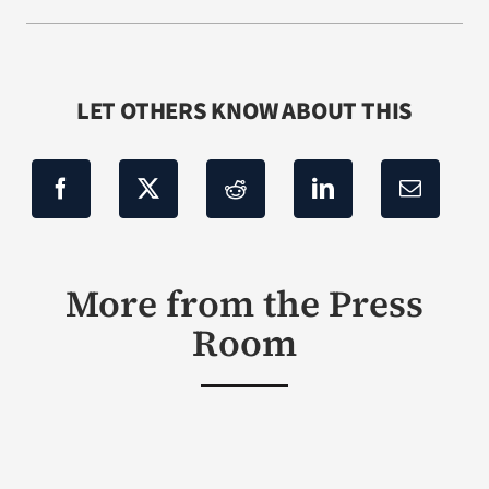
LET OTHERS KNOW ABOUT THIS
More from the Press
Room