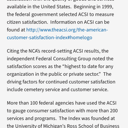
available in the United States. Beginning in 1999,
the federal government selected ACSI to measure
citizen satisfaction. Information on ACSI can be
found at
http://www.theacsi.org/the-american-
customer-satisfaction-index#homelogo
Citing the NCA’s record-setting ACSI results, the
independent Federal Consulting Group noted the
satisfaction scores as the “highest to date for any
organization in the public or private sector.” The
driving factors for continued customer satisfaction
include cemetery service and customer service.
More than 100 federal agencies have used the ACSI
to gauge consumer satisfaction with more than 200
services and programs. The Index was founded at
the University of Michigan's Ross School of Business