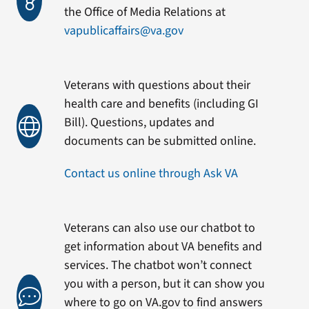
the Office of Media Relations at
vapublicaffairs@va.gov
Veterans with questions about their
health care and benefits (including GI
Bill). Questions, updates and
documents can be submitted online.
Contact us online through Ask VA
Veterans can also use our chatbot to
get information about VA benefits and
services. The chatbot won’t connect
you with a person, but it can show you
where to go on VA.gov to find answers