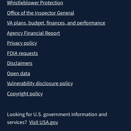
Whistleblower Protection
Office of the Inspector General
VA plans, budget, finances, and performance
Agency Financial Report
Privacy policy
FOIA requests
Disclaimers
Open data
Vulnerability disclosure policy
Copyright policy
Looking for U.S. government information and
services?
Visit USA.gov