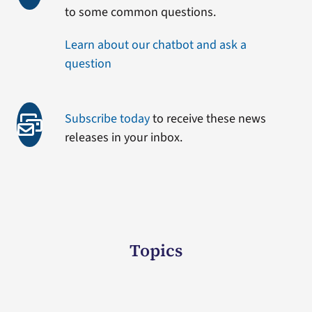
to some common questions.
Learn about our chatbot and ask a
question
Subscribe today
to receive these news
releases in your inbox.
Topics