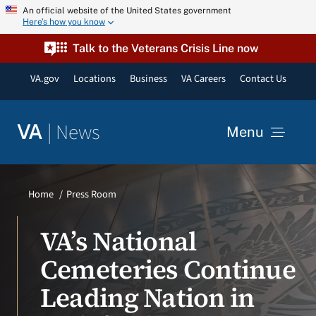
Skip
An official website of the United States government
Here’s how you know
to
content
Talk to the Veterans Crisis Line now
VA.gov
Locations
Business
VA Careers
Contact Us
|
News
VA
Menu
News
Home
Press Room
Resources
VA’s National
Cemeteries Continue
VA Podcast Network
Leading Nation in
VA Press Room