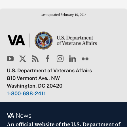
Last updated February 10, 2014
U.S. Department of Veterans Affairs
810 Vermont Ave., NW
Washington, DC 20420
1-800-698-2411
VA
News
An official website of the
U.S. Department of