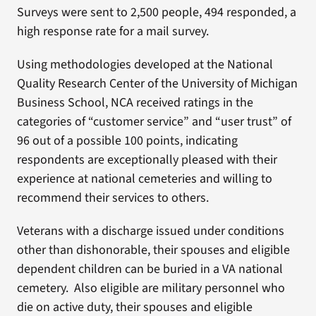
Surveys were sent to 2,500 people, 494 responded, a
high response rate for a mail survey.
Using methodologies developed at the National
Quality Research Center of the University of Michigan
Business School, NCA received ratings in the
categories of “customer service” and “user trust” of
96 out of a possible 100 points, indicating
respondents are exceptionally pleased with their
experience at national cemeteries and willing to
recommend their services to others.
Veterans with a discharge issued under conditions
other than dishonorable, their spouses and eligible
dependent children can be buried in a VA national
cemetery. Also eligible are military personnel who
die on active duty, their spouses and eligible