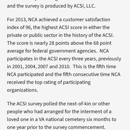
and the survey is produced by ACSI, LLC.
For 2013, NCA achieved a customer satisfaction
index of 96, the highest ACSI score in either the
private or public sector in the history of the ACSI.
The score is nearly 28 points above the 68 point
average for federal government agencies. NCA
participates in the ACSI every three years, previously
in 2001, 2004, 2007 and 2010. This is the fifth time
NCA participated and the fifth consecutive time NCA
received the top rating of participating
organizations.
The ACSI survey polled the next-of-kin or other
people who had arranged for the interment of a
loved one in a VA national cemetery six months to
one year prior to the survey commencement.