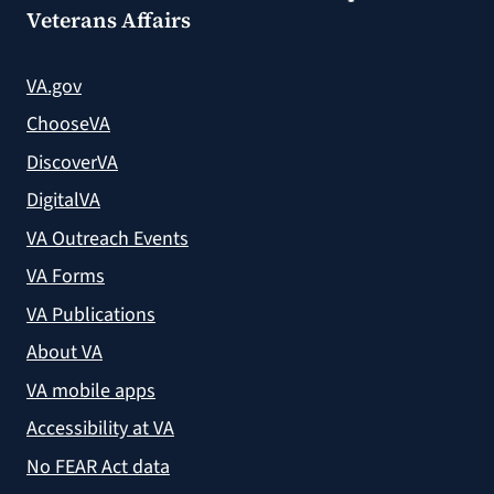
Veterans Affairs
VA.gov
ChooseVA
DiscoverVA
DigitalVA
VA Outreach Events
VA Forms
VA Publications
About VA
VA mobile apps
Accessibility at VA
No FEAR Act data