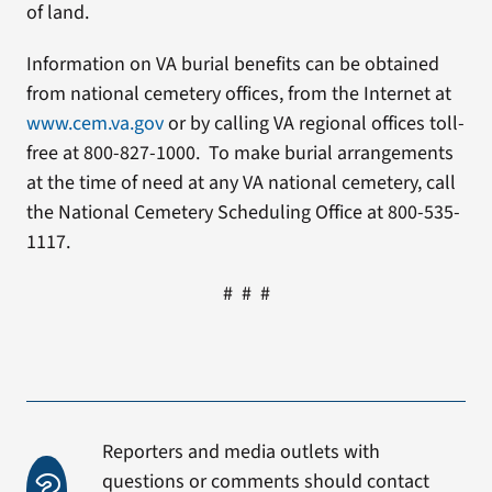
of land.
Information on VA burial benefits can be obtained
from national cemetery offices, from the Internet at
www.cem.va.gov
or by calling VA regional offices toll-
free at 800-827-1000. To make burial arrangements
at the time of need at any VA national cemetery, call
the National Cemetery Scheduling Office at 800-535-
1117.
# # #
Reporters and media outlets with
questions or comments should contact