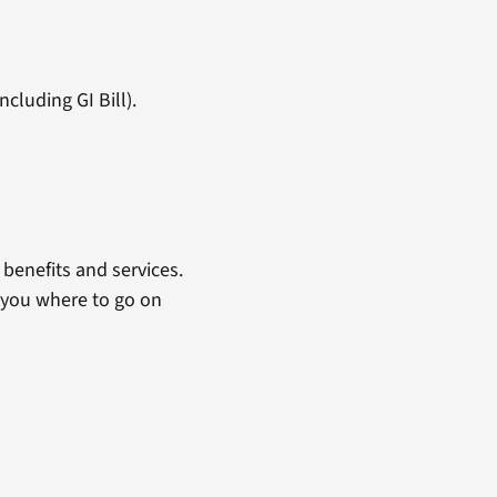
cluding GI Bill).
benefits and services.
 you where to go on