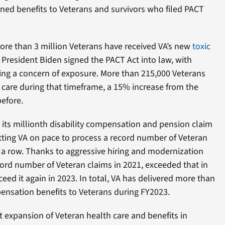
rned benefits to Veterans and survivors who filed PACT
re than 3 million Veterans have received VA’s new
toxic
 President Biden signed the PACT Act into law, with
ng a concern of exposure. More than 215,000 Veterans
 care during that timeframe, a 15% increase from the
efore.
d its millionth disability compensation and pension claim
utting VA on pace to process a record number of Veteran
in a row. Thanks to aggressive hiring and modernization
cord number of Veteran claims in 2021, exceeded that in
ceed it again in 2023. In total, VA has delivered more than
pensation benefits to Veterans during FY2023.
t expansion of Veteran health care and benefits in