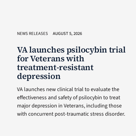
NEWS RELEASES
AUGUST 5, 2026
VA launches psilocybin trial
for Veterans with
treatment-resistant
depression
VA launches new clinical trial to evaluate the
effectiveness and safety of psilocybin to treat
major depression in Veterans, including those
with concurrent post-traumatic stress disorder.