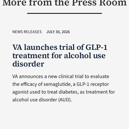
More from the Press Room
NEWS RELEASES
JULY 30, 2026
VA launches trial of GLP-1
treatment for alcohol use
disorder
VA announces a new clinical trial to evaluate
the efficacy of semaglutide, a GLP-1 receptor
agonist used to treat diabetes, as treatment for
alcohol use disorder (AUD).