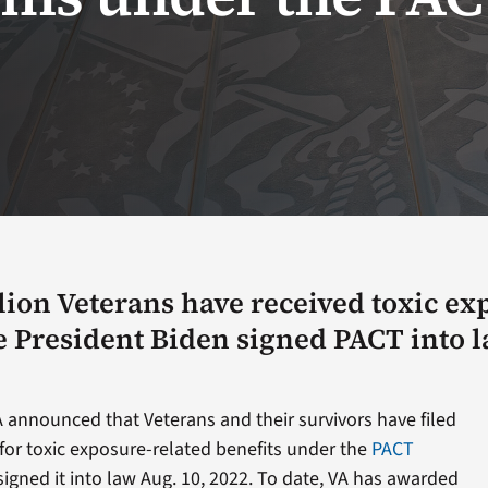
lion Veterans have received toxic ex
e President Biden signed PACT into 
 announced that Veterans and their survivors have filed
for toxic exposure-related benefits under the
PACT
igned it into law Aug. 10, 2022. To date, VA has awarded