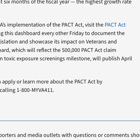
t six months of the fiscal year — the highest growth rate
’s implementation of the PACT Act, visit the
PACT Act
ing this dashboard every other Friday to document the
gislation and showcase its impact on Veterans and
ard, which will reflect the 500,000 PACT Act claim
n toxic exposure screenings milestone, will publish April
n apply or learn more about the PACT Act by
calling 1-800-MYVA411.
porters and media outlets with questions or comments shou