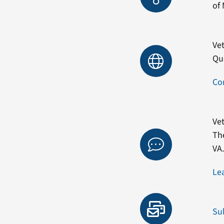
of 
Vet
Qu
Co
Vet
Th
VA
Le
Su