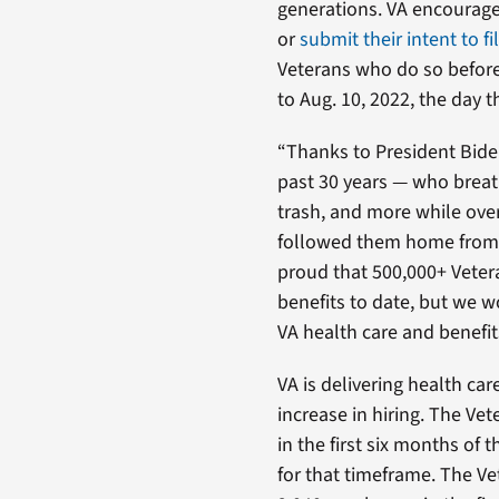
generations. VA encourage
or
submit their intent to fi
Veterans who do so before 
to Aug. 10, 2022, the day t
“Thanks to President Biden
past 30 years — who breat
trash, and more while over
followed them home from 
proud that 500,000+ Vetera
benefits to date, but we wo
VA health care and benefit
VA is delivering health car
increase in hiring. The V
in the first six months of t
for that timeframe. The Ve