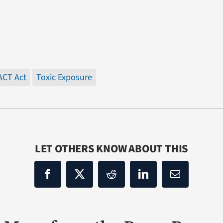
ACT Act
Toxic Exposure
LET OTHERS KNOW ABOUT THIS