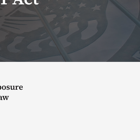
posure
law