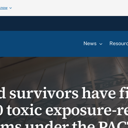
 know
News
Resour
d survivors have f
0 toxic exposure-r
aims under the PAC