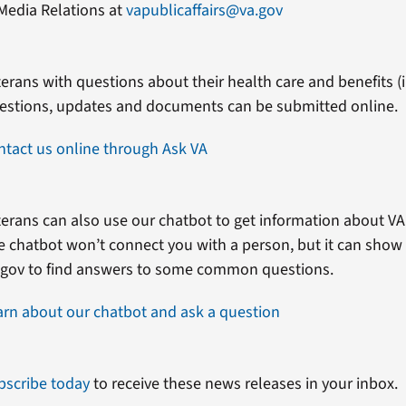
Media Relations at
vapublicaffairs@va.gov
erans with questions about their health care and benefits (in
estions, updates and documents can be submitted online.
ntact us online through Ask VA
erans can also use our chatbot to get information about VA 
e chatbot won’t connect you with a person, but it can show
.gov to find answers to some common questions.
arn about our chatbot and ask a question
bscribe today
to receive these news releases in your inbox.