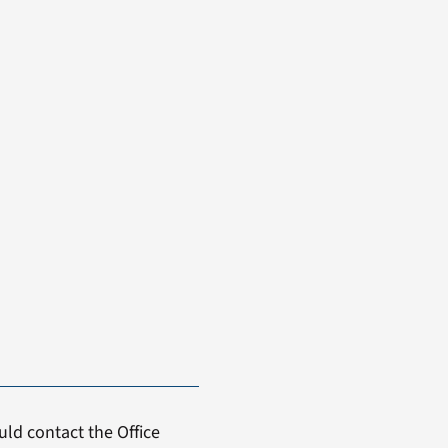
ld contact the Office