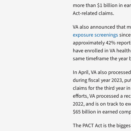
more than $1 billion in ea
Act-related claims.
VA also announced that mo
exposure screenings
since
approximately 42% reporti
have enrolled in VA health
same timeframe the year b
In April, VA also processe
during fiscal year 2023, p
claims for the third year 
efforts, VA processed a re
2022, and is on track to ex
$65 billion in earned com
The PACT Act is the bigges