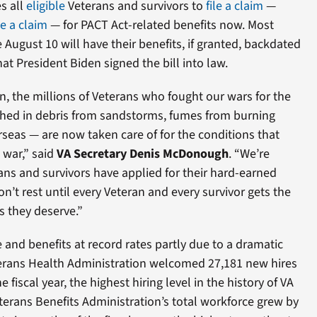
s all
eligible
Veterans and survivors to
file a claim
—
le a claim
— for PACT Act-related benefits now. Most
August 10 will have their benefits, if granted, backdated
hat President Biden signed the bill into law.
, the millions of Veterans who fought our wars for the
hed in debris from sandstorms, fumes from burning
seas — are now taken care of for the conditions that
war,” said
VA Secretary Denis McDonough
. “We’re
ns and survivors have applied for their hard-earned
n’t rest until every Veteran and every survivor gets the
s they deserve.”
e and benefits at record rates partly due to a dramatic
eterans Health Administration welcomed 27,181 new hires
he fiscal year, the highest hiring level in the history of VA
terans Benefits Administration’s total workforce grew by