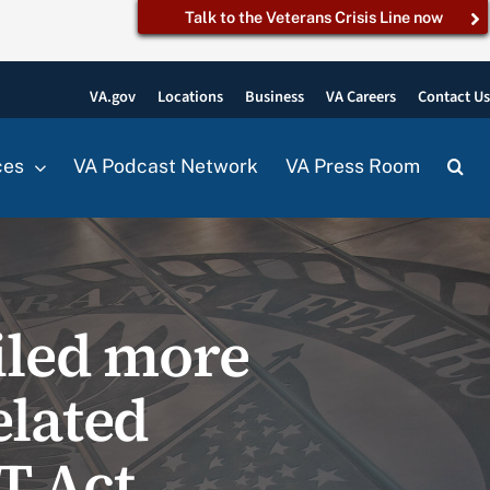
Talk to the Veterans Crisis Line now
VA.gov
Locations
Business
VA Careers
Contact U
ces
VA Podcast Network
VA Press Room
iled more
elated
T Act