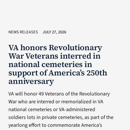
NEWS RELEASES
JULY 27, 2026
VA honors Revolutionary
War Veterans interred in
national cemeteries in
support of America’s 250th
anniversary
VA will honor 49 Veterans of the Revolutionary
War who are interred or memorialized in VA
national cemeteries or VA-administered
soldiers lots in private cemeteries, as part of the
yearlong effort to commemorate America’s