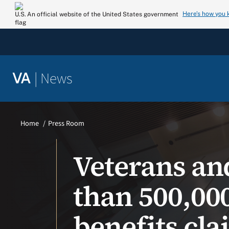
Skip
Here’s how you
An official website of the United States government
to
content
|
News
VA
Home
Press Room
Veterans an
than 500,00
benefits cl