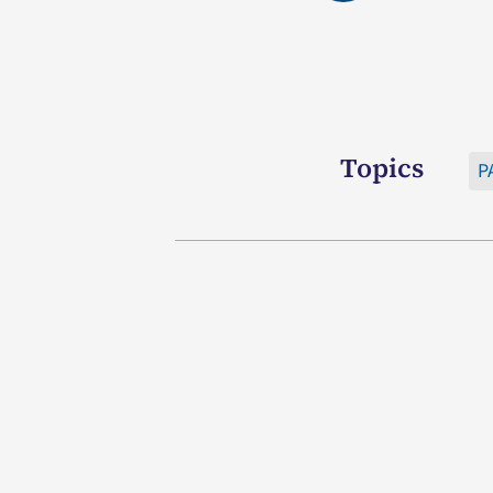
Topics
P