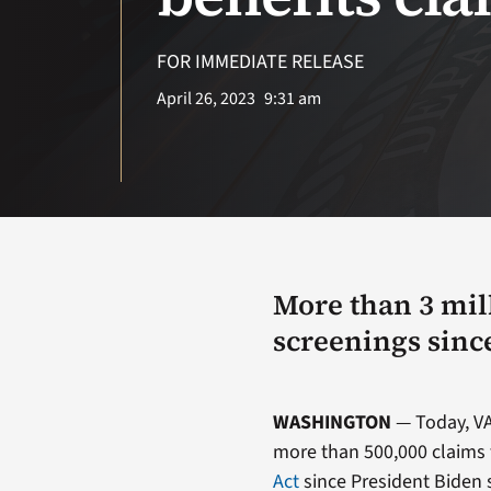
FOR IMMEDIATE RELEASE
April 26, 2023
9:31 am
More than 3 mil
screenings sinc
WASHINGTON
— Today, VA
more than 500,000 claims 
Act
since President Biden s