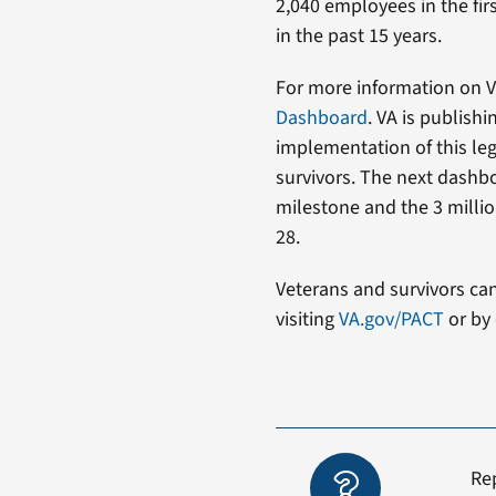
2,040 employees in the firs
in the past 15 years.
For more information on VA
Dashboard
. VA is publish
implementation of this le
survivors. The next dashbo
milestone and the 3 millio
28.
Veterans and survivors ca
visiting
VA.gov/PACT
or by 
Re