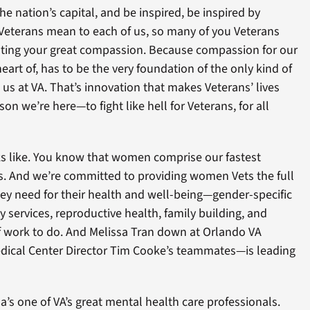
the nation’s capital, and be inspired, be inspired by
 Veterans mean to each of us, so many of you Veterans
ating your great compassion. Because compassion for our
eart of, has to be the very foundation of the only kind of
 us at VA. That’s innovation that makes Veterans’ lives
son we’re here—to fight like hell for Veterans, for all
oks like. You know that women comprise our fastest
s. And we’re committed to providing women Vets the full
hey need for their health and well-being—gender-specific
ity services, reproductive health, family building, and
of work to do. And Melissa Tran down at Orlando VA
dical Center Director Tim Cooke’s teammates—is leading
a’s one of VA’s great mental health care professionals.