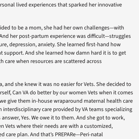
rsonal lived experiences that sparked her innovative
cided to be a mom, she had her own challenges—with
y. And her post-partum experience was difficult—struggles
lure, depression, anxiety. She learned first-hand how
right support. And she learned how damn hard it is to get
th care when resources are scattered across
sa, and she knew it was no easier for Vets. She decided to
rself, Can VA do better by our women Vets when it comes
 we give them in-house wraparound maternal health care
 interdisciplinary care provided by VA teams specializing
’s answer, Yes. We owe it to them. And she got to work,
 Vets where their needs are with a customized,
zed care plan. And that’s PREPARe—Peri-natal