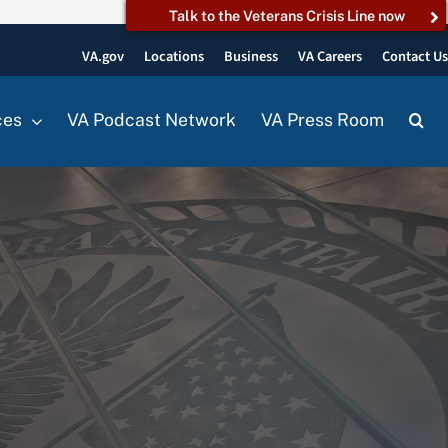
Talk to the Veterans Crisis Line now
VA.gov
Locations
Business
VA Careers
Contact U
ces
VA Podcast Network
VA Press Room