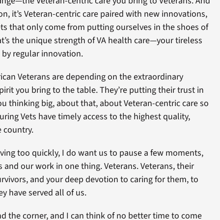
ange—the Veteran-centric care you bring to Veterans. And
n, it’s Veteran-centric care paired with new innovations,
ets that only come from putting ourselves in the shoes of
t’s the unique strength of VA health care—your tireless
 by regular innovation.
erican Veterans are depending on the extraordinary
irit you bring to the table. They’re putting their trust in
 thinking big, about that, about Veteran-centric care so
ring Vets have timely access to the highest quality,
 country.
ving too quickly, I do want us to pause a few moments,
 and our work in one thing. Veterans. Veterans, their
urvivors, and your deep devotion to caring for them, to
y have served all of us.
nd the corner, and I can think of no better time to come