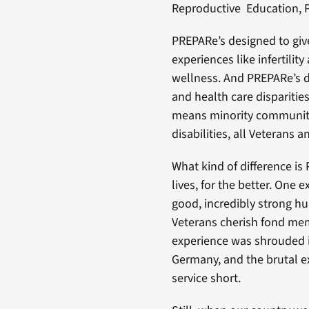
Reproductive Education, 
PREPARe’s designed to give
experiences like infertili
wellness. And PREPARe’s d
and health care dispariti
means minority communiti
disabilities, all Veterans a
What kind of difference is 
lives, for the better. One
good, incredibly strong h
Veterans cherish fond memo
experience was shrouded 
Germany, and the brutal ex
service short.