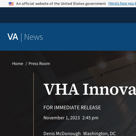
Skip
Here’s how you
An official website of the United States government
to
content
|
News
VA
Home
Press Room
VHA Innova
FOR IMMEDIATE RELEASE
November 1, 2023
2:45 pm
Denis McDonough
Washington, DC