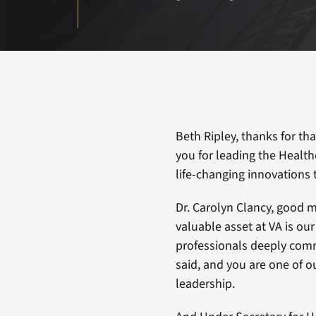
Beth Ripley, thanks for th
you for leading the Healt
life-changing innovations 
Dr. Carolyn Clancy, good 
valuable asset at VA is ou
professionals deeply comm
said, and you are one of o
leadership.