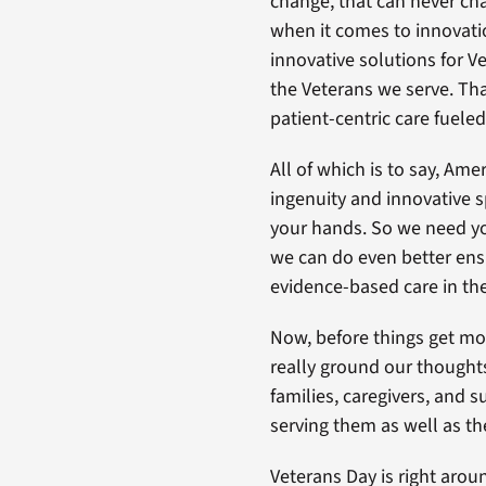
change, that can never ch
when it comes to innovatio
innovative solutions for V
the Veterans we serve. Tha
patient-centric care fueled
All of which is to say, Am
ingenuity and innovative sp
your hands. So we need you
we can do even better ensu
evidence-based care in the
Now, before things get mo
really ground our thoughts
families, caregivers, and s
serving them as well as the
Veterans Day is right arou