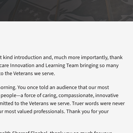
at kind introduction and, much more importantly, thank
hcare Innovation and Learning Team bringing so many
to the Veterans we serve.
morning. You once told an audience that our most
r people—a force of caring, compassionate, innovative
itted to the Veterans we serve. Truer words were never
ur most valued professionals. Thank you for your