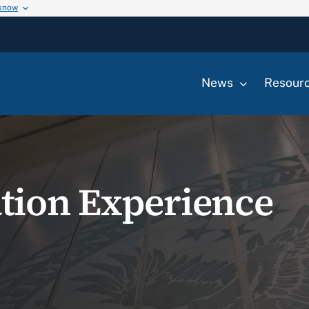
 know
News
Resour
tion Experience