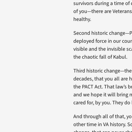
survivors during a time of
of you—there are Veterans 
healthy.
Second historic change—Po
deployed force in our cou
visible and the invisible s
the chaotic fall of Kabul.
Third historic change—the 
decades, that you all are
the PACT Act. That law’s br
and we hope it will bring
cared for, by you. They do b
And through all of that, y
other time in VA history. 