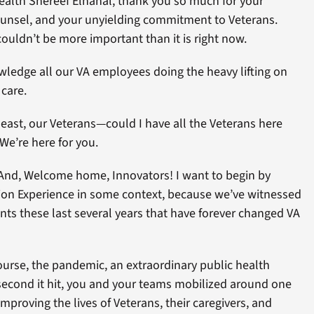
ealth Shereef Elnahal, thank you so much for your
ounsel, and your unyielding commitment to Veterans.
couldn’t be more important than it is right now.
wledge all our VA employees doing the heavy lifting on
 care.
 least, our Veterans—could I have all the Veterans here
We’re here for you.
And, Welcome home, Innovators! I want to begin by
ation Experience in some context, because we’ve witnessed
nts these last several years that have forever changed VA
ourse, the pandemic, an extraordinary public health
econd it hit, you and your teams mobilized around one
proving the lives of Veterans, their caregivers, and