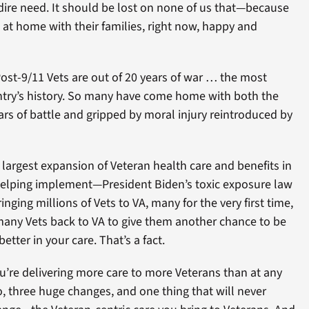
 dire need. It should be lost on none of us that—because
at home with their families, right now, happy and
st-9/11 Vets are out of 20 years of war … the most
ntry’s history. So many have come home with both the
cars of battle and gripped by moral injury reintroduced by
largest expansion of Veteran health care and benefits in
 helping implement—President Biden’s toxic exposure law
inging millions of Vets to VA, many for the very first time,
 many Vets back to VA to give them another chance to be
etter in your care. That’s a fact.
ou’re delivering more care to more Veterans than at any
So, three huge changes, and one thing that will never