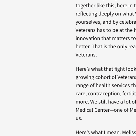
together like this, here in 
reflecting deeply on what
yourselves, and by celebr
Veterans has to be at the h
innovation that matters to
better. That is the only rea
Veterans.
Here’s what that fight lo
growing cohort of Veteran
range of health services t
care, contraception, fertil
more. We still have a lot 
Medical Center—one of Me
us.
Here’s what I mean. Meliss