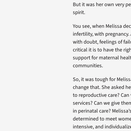
But it was her own very pe
spirit.
You see, when Melissa de
infertility, with pregnanc
with doubt, feelings of fai
critical it is to have the 
support for maternal heal
communities.
So, it was tough for Melis
change that. She asked he
to reproductive care? Can
services? Can we give them
in perinatal care? Melissa
determined to meet women
intensive, and individuali