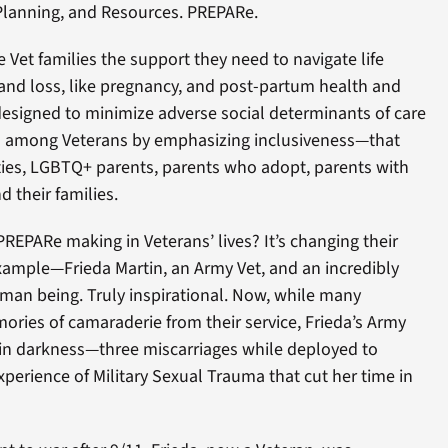
Planning, and Resources. PREPARe.
 Vet families the support they need to navigate life
ty and loss, like pregnancy, and post-partum health and
esigned to minimize adverse social determinants of care
es among Veterans by emphasizing inclusiveness—that
es, LGBTQ+ parents, parents who adopt, parents with
nd their families.
PREPARe making in Veterans’ lives? It’s changing their
 example—Frieda Martin, an Army Vet, and an incredibly
uman being. Truly inspirational. Now, while many
ries of camaraderie from their service, Frieda’s Army
in darkness—three miscarriages while deployed to
perience of Military Sexual Trauma that cut her time in