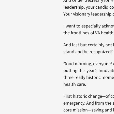
And Under Secretary for H
leadership, your candid c
Your visionary leadership 
I want to especially ackno
the frontlines of VA health
And last but certainly not
stand and be recognized? 
Good morning, everyone! 
putting this year’s Innov
three really historic mome
health care.
First historic change—of c
emergency. And from the s
core mission—saving and im