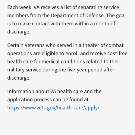
Each week, VA receives a list of separating service
members from the Department of Defense. The goal
is to make contact with them within a month of
discharge.
Certain Veterans who served in a theater of combat
operations are eligible to enroll and receive cost-free
health care for medical conditions related to their
military service during the five-year period after
discharge.
Information about VA health care and the
application process can be found at
https://www.vets.gov/health-care/apply/
.