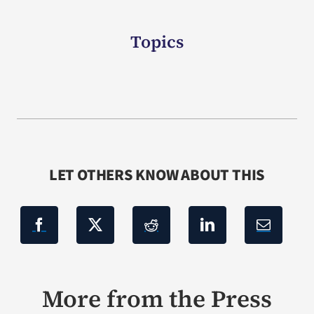
Topics
LET OTHERS KNOW ABOUT THIS
More from the Press