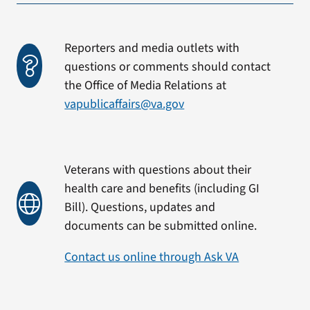
Reporters and media outlets with
questions or comments should contact
the Office of Media Relations at
vapublicaffairs@va.gov
Veterans with questions about their
health care and benefits (including GI
Bill). Questions, updates and
documents can be submitted online.
Contact us online through Ask VA