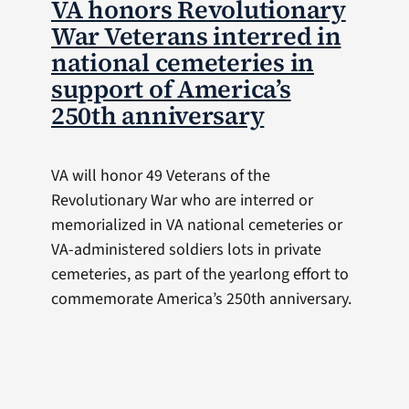
VA honors Revolutionary
War Veterans interred in
national cemeteries in
support of America’s
250th anniversary
VA will honor 49 Veterans of the
Revolutionary War who are interred or
memorialized in VA national cemeteries or
VA-administered soldiers lots in private
cemeteries, as part of the yearlong effort to
commemorate America’s 250th anniversary.