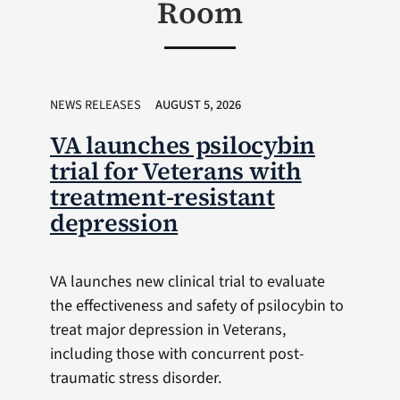
Room
NEWS RELEASES
AUGUST 5, 2026
VA launches psilocybin
trial for Veterans with
treatment-resistant
depression
VA launches new clinical trial to evaluate
the effectiveness and safety of psilocybin to
treat major depression in Veterans,
including those with concurrent post-
traumatic stress disorder.