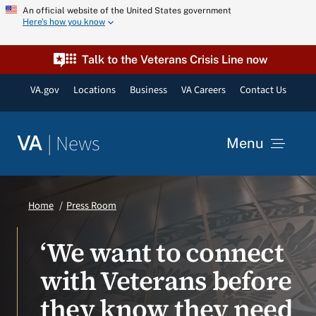
Skip
An official website of the United States government
Here’s how you know
to
content
Talk to the Veterans Crisis Line now
VA.gov
Locations
Business
VA Careers
Contact Us
|
News
VA
Menu
News
Home
Press Room
Resources
‘We want to connect
with Veterans before
VA Podcast Network
they know they need