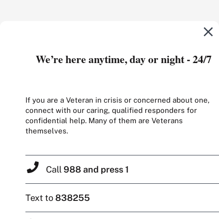
We’re here anytime, day or night - 24/7
If you are a Veteran in crisis or concerned about one,
connect with our caring, qualified responders for
confidential help. Many of them are Veterans
themselves.
Call
988 and press 1
Text to
838255