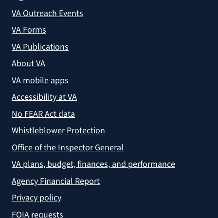
VA Outreach Events
VA Forms
VA Publications
About VA
VA mobile apps
Accessibility at VA
No FEAR Act data
Whistleblower Protection
Office of the Inspector General
VA plans, budget, finances, and performance
Agency Financial Report
Privacy policy
FOIA requests