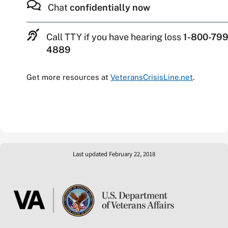
Chat
confidentially now
Call TTY if you have hearing loss
1-800-799
4889
Get more resources at
VeteransCrisisLine.net
.
Last updated February 22, 2018