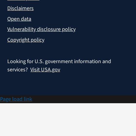
Disclaimers
Open data
Vulnerability disclosure policy
Copyright policy
Looking for U.S. government information and
services?
Visit USA.gov
Page load link