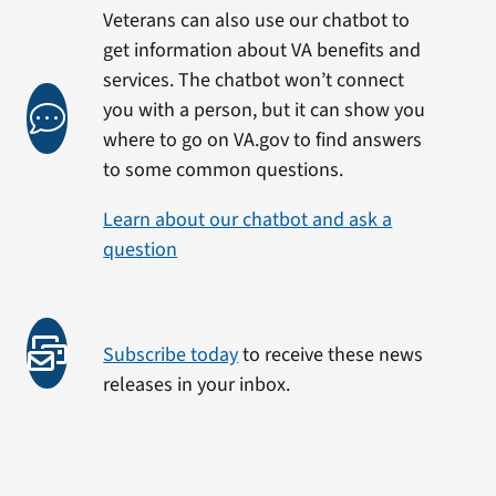
Veterans can also use our chatbot to
get information about VA benefits and
services. The chatbot won’t connect
you with a person, but it can show you
where to go on VA.gov to find answers
to some common questions.
Learn about our chatbot and ask a
question
Subscribe today
to receive these news
releases in your inbox.