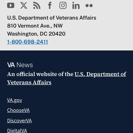
U.S. Department of Veterans Affairs
810 Vermont Ave., NW
Washington, DC 20420
1-800-698-2411
VA
News
An official website of the
U.S. Department of
Veterans Affairs
VA.gov
ChooseVA
DiscoverVA
DigitalVA