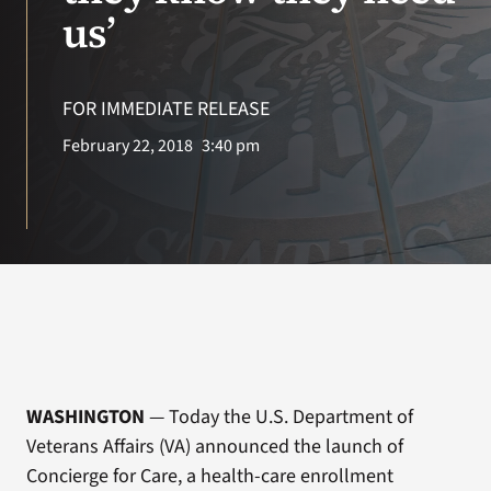
VA Press Room
us’
FOR IMMEDIATE RELEASE
February 22, 2018
3:40 pm
WASHINGTON
— Today the U.S. Department of
Veterans Affairs (VA) announced the launch of
Concierge for Care, a health-care enrollment