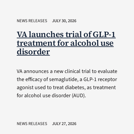
NEWS RELEASES
JULY 30, 2026
VA launches trial of GLP-1
treatment for alcohol use
disorder
VA announces a new clinical trial to evaluate
the efficacy of semaglutide, a GLP-1 receptor
agonist used to treat diabetes, as treatment
for alcohol use disorder (AUD).
NEWS RELEASES
JULY 27, 2026