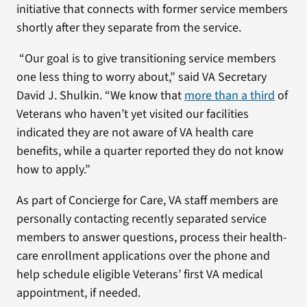
initiative that connects with former service members
shortly after they separate from the service.
“Our goal is to give transitioning service members
one less thing to worry about,” said VA Secretary
David J. Shulkin. “We know that
more than a third
of
Veterans who haven’t yet visited our facilities
indicated they are not aware of VA health care
benefits, while a quarter reported they do not know
how to apply.”
As part of Concierge for Care, VA staff members are
personally contacting recently separated service
members to answer questions, process their health-
care enrollment applications over the phone and
help schedule eligible Veterans’ first VA medical
appointment, if needed.