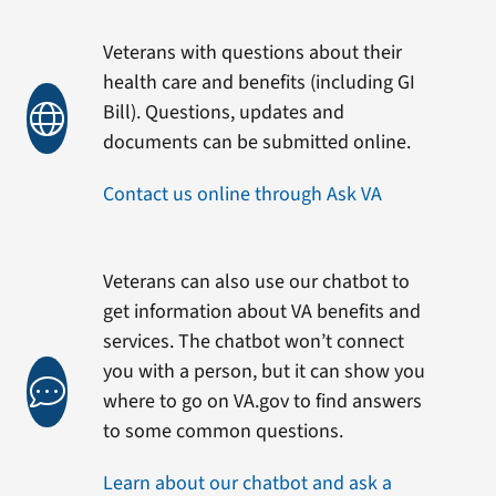
Veterans with questions about their
health care and benefits (including GI
Bill). Questions, updates and
documents can be submitted online.
Contact us online through Ask VA
Veterans can also use our chatbot to
get information about VA benefits and
services. The chatbot won’t connect
you with a person, but it can show you
where to go on VA.gov to find answers
to some common questions.
Learn about our chatbot and ask a