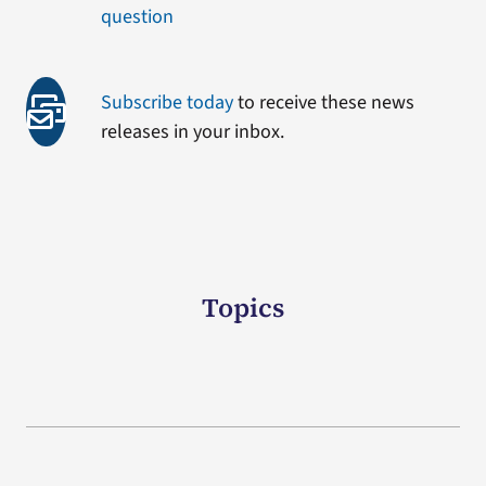
question
Subscribe today
to receive these news
releases in your inbox.
Topics