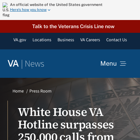
Skip
An official website of the United States government
Here’s how you know
to
content
Talk to the Veterans Crisis Line now
VA.gov
Locations
Business
VA Careers
Contact Us
|
News
VA
Menu
News
Home
Press Room
Resources
White House VA
Hotline surpasses
VA Podcast Network
250,000 calls from