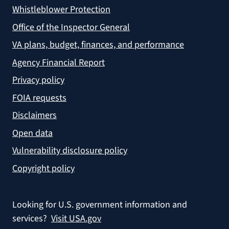
Whistleblower Protection
Office of the Inspector General
VA plans, budget, finances, and performance
Agency Financial Report
Privacy policy
FOIA requests
Disclaimers
Open data
Vulnerability disclosure policy
Copyright policy
Looking for U.S. government information and
services?
Visit USA.gov