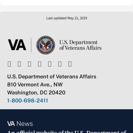
Last updated May 21, 2019
U.S. Department of Veterans Affairs
810 Vermont Ave., NW
Washington, DC 20420
1-800-698-2411
VA
News
An official website of the
U.S. Department of