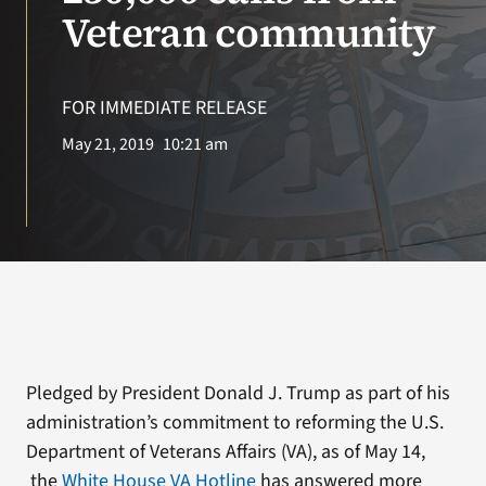
VA Press Room
Veteran community
Search
for:
FOR IMMEDIATE RELEASE
May 21, 2019
10:21 am
Pledged by President Donald J. Trump as part of his
administration’s commitment to reforming the U.S.
Department of Veterans Affairs (VA), as of May 14,
the
White House VA Hotline
has answered more