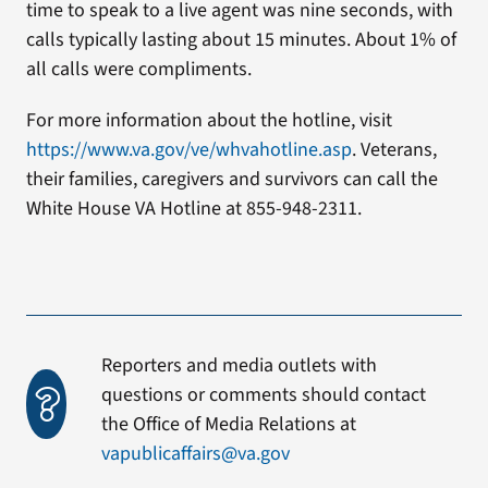
time to speak to a live agent was nine seconds, with
calls typically lasting about 15 minutes. About 1% of
all calls were compliments.
For more information about the hotline, visit
https://www.va.gov/ve/whvahotline.asp
. Veterans,
their families, caregivers and survivors can call the
White House VA Hotline at 855-948-2311.
Reporters and media outlets with
questions or comments should contact
the Office of Media Relations at
vapublicaffairs@va.gov