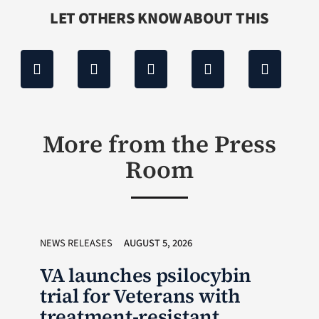
LET OTHERS KNOW ABOUT THIS
More from the Press
Room
NEWS RELEASES
AUGUST 5, 2026
VA launches psilocybin
trial for Veterans with
treatment-resistant