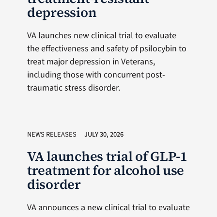
depression
VA launches new clinical trial to evaluate
the effectiveness and safety of psilocybin to
treat major depression in Veterans,
including those with concurrent post-
traumatic stress disorder.
NEWS RELEASES
JULY 30, 2026
VA launches trial of GLP-1
treatment for alcohol use
disorder
VA announces a new clinical trial to evaluate