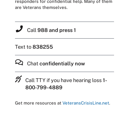
responders for confidential help. Many of them
are Veterans themselves.
Call
988 and press 1
Text to
838255
Chat
confidentially now
Call TTY if you have hearing loss
1-
800-799-4889
Get more resources at
VeteransCrisisLine.net
.