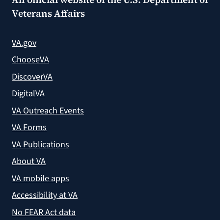
Veterans Affairs
VA.gov
ChooseVA
DiscoverVA
DigitalVA
VA Outreach Events
VA Forms
VA Publications
About VA
VA mobile apps
Accessibility at VA
No FEAR Act data