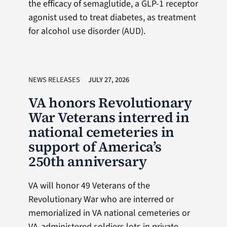
the efficacy of semaglutide, a GLP-1 receptor
agonist used to treat diabetes, as treatment
for alcohol use disorder (AUD).
NEWS RELEASES
JULY 27, 2026
VA honors Revolutionary
War Veterans interred in
national cemeteries in
support of America’s
250th anniversary
VA will honor 49 Veterans of the
Revolutionary War who are interred or
memorialized in VA national cemeteries or
VA-administered soldiers lots in private