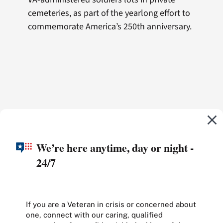
cemeteries, as part of the yearlong effort to
commemorate America’s 250th anniversary.
We’re here anytime, day or night -
24/7
If you are a Veteran in crisis or concerned about
one, connect with our caring, qualified