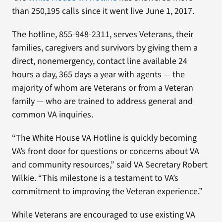
than 250,195 calls since it went live June 1, 2017.
The hotline, 855-948-2311, serves Veterans, their
families, caregivers and survivors by giving them a
direct, nonemergency, contact line available 24
hours a day, 365 days a year with agents — the
majority of whom are Veterans or from a Veteran
family — who are trained to address general and
common VA inquiries.
“The White House VA Hotline is quickly becoming
VA’s front door for questions or concerns about VA
and community resources,” said VA Secretary Robert
Wilkie. “This milestone is a testament to VA’s
commitment to improving the Veteran experience.”
While Veterans are encouraged to use existing VA