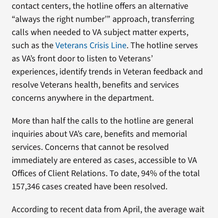
contact centers, the hotline offers an alternative
“always the right number’” approach, transferring
calls when needed to VA subject matter experts,
such as the
Veterans Crisis Line
. The hotline serves
as VA’s front door to listen to Veterans’
experiences, identify trends in Veteran feedback and
resolve Veterans health, benefits and services
concerns anywhere in the department.
More than half the calls to the hotline are general
inquiries about VA’s care, benefits and memorial
services. Concerns that cannot be resolved
immediately are entered as cases, accessible to VA
Offices of Client Relations. To date, 94% of the total
157,346 cases created have been resolved.
According to recent data from April, the average wait