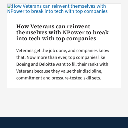
Search
for:
How Veterans can reinvent
themselves with NPower to break
into tech with top companies
Veterans get the job done, and companies know
that. Now more than ever, top companies like
Boeing and Deloitte want to fill their ranks with
Veterans because they value their discipline,
commitment and pressure-tested skill sets.