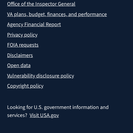
Office of the Inspector General
VA plans, budget, finances, and performance
Agency Financial Report
Privacy policy
FOIA requests
Disclaimers
Open data
Vulnerability disclosure policy
Copyright policy
Looking for U.S. government information and
services?
Visit USA.gov