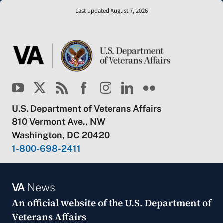
Last updated August 7, 2026
U.S. Department of Veterans Affairs
810 Vermont Ave., NW
Washington, DC 20420
1-800-698-2411
VA
News
An official website of the
U.S. Department of
Veterans Affairs