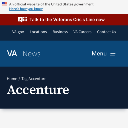
Skip
An official website of the United States government
Here’s how you know
to
content
Talk to the Veterans Crisis Line now
VA.gov
Locations
Business
VA Careers
Contact Us
|
News
VA
Menu
News
Home
Tag:
Accenture
Accenture
Resources
VA Podcast Network
VA Press Room