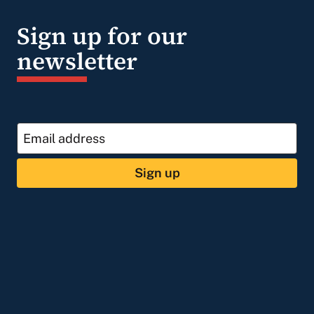
Sign up for our
newsletter
Sign up