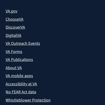
VA.gov
ChooseVA
DiscoverVA
DigitalVA
VA Outreach Events
VA Forms
VA Publications
About VA
VA mobile apps
Accessibility at VA
No FEAR Act data
Whistleblower Protection