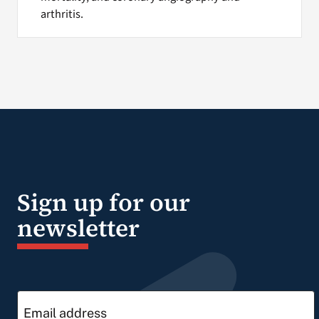
arthritis.
Sign up for our
newsletter