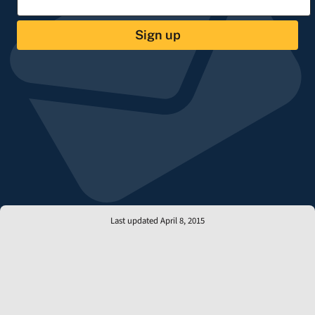
Sign up
Last updated April 8, 2015