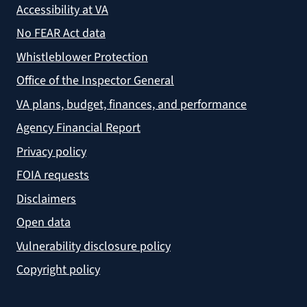
Accessibility at VA
No FEAR Act data
Whistleblower Protection
Office of the Inspector General
VA plans, budget, finances, and performance
Agency Financial Report
Privacy policy
FOIA requests
Disclaimers
Open data
Vulnerability disclosure policy
Copyright policy