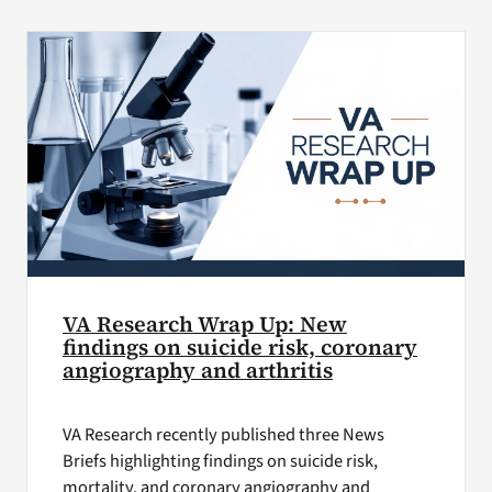
VA Press Roo
VA Research Wrap Up: New
findings on suicide risk, coronary
angiography and arthritis
VA Research recently published three News
Briefs highlighting findings on suicide risk,
mortality, and coronary angiography and