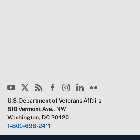
U.S. Department of Veterans Affairs
810 Vermont Ave., NW
Washington, DC 20420
1-800-698-2411