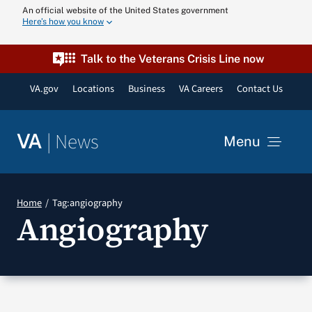
Skip
An official website of the United States government
Here’s how you know
to
content
Talk to the Veterans Crisis Line now
VA.gov
Locations
Business
VA Careers
Contact Us
|
News
VA
Menu
News
Home
Tag:
angiography
Angiography
Resources
VA Podcast N