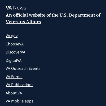
VA
News
An official website of the
U.S. Department of
Veterans Affairs
VA.gov
ChooseVA
DiscoverVA
DigitalVA
VA Outreach Events
VA Forms
VA Publications
About VA
VA mobile apps