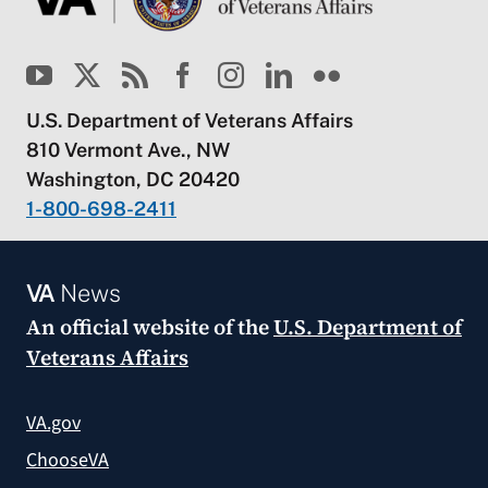
U.S. Department of Veterans Affairs
810 Vermont Ave., NW
Washington, DC 20420
1-800-698-2411
VA
News
An official website of the
U.S. Department of
Veterans Affairs
VA.gov
ChooseVA