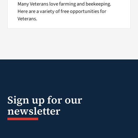
Many Veterans love farming and beekeeping.
Here are a variety of free opportunities for
Veterans.
Sign up for our
newsletter