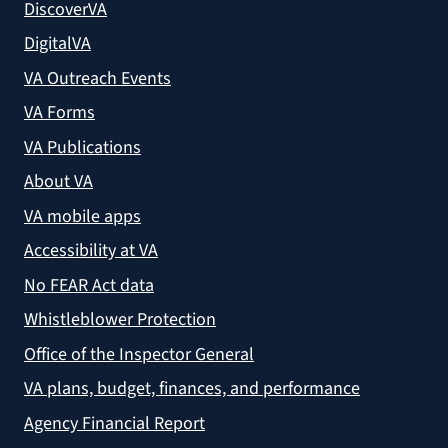
DiscoverVA
DigitalVA
VA Outreach Events
VA Forms
VA Publications
About VA
VA mobile apps
Accessibility at VA
No FEAR Act data
Whistleblower Protection
Office of the Inspector General
VA plans, budget, finances, and performance
Agency Financial Report