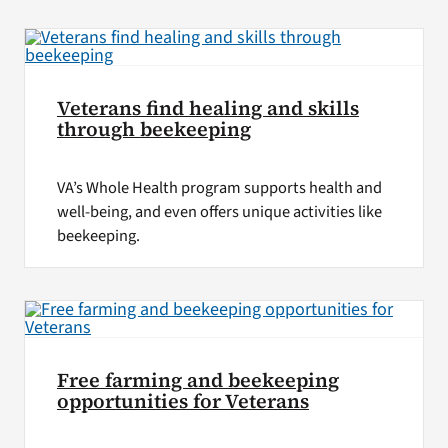
VA Press Room
Veterans find healing and skills
through beekeeping
VA’s Whole Health program supports health and
well-being, and even offers unique activities like
beekeeping.
Free farming and beekeeping
opportunities for Veterans