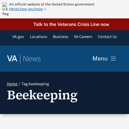
Skip
An official website of the United States government
Here’s how you know
to
content
Talk to the Veterans Crisis Line now
VA.gov
Locations
Business
VA Careers
Contact Us
|
News
VA
Menu
News
Home
Tag:
beekeeping
Beekeeping
Resources
VA Podcast Network