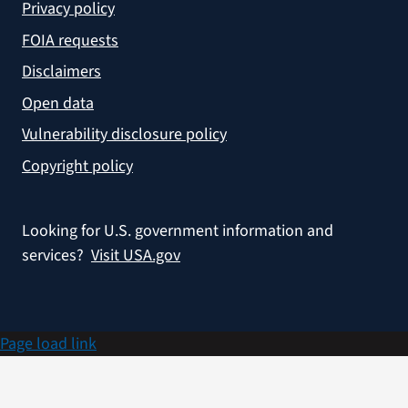
Privacy policy
FOIA requests
Disclaimers
Open data
Vulnerability disclosure policy
Copyright policy
Looking for U.S. government information and
services?
Visit USA.gov
Page load link