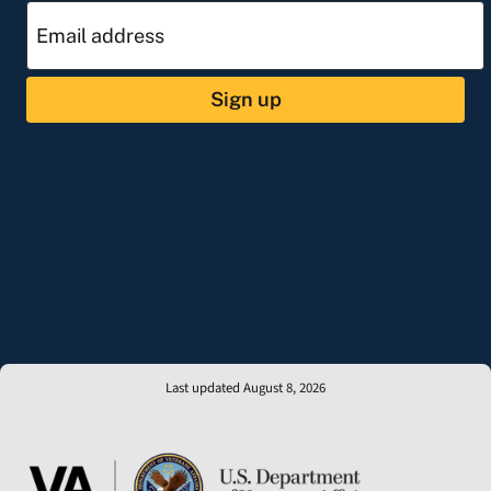
Sign up
Last updated August 8, 2026