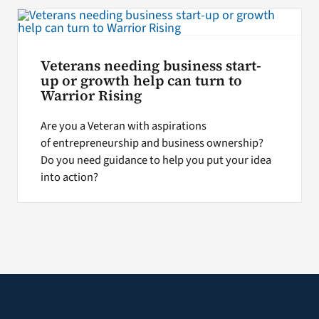
Search
for:
Veterans needing business start-
up or growth help can turn to
Warrior Rising
Are you a Veteran with aspirations
of entrepreneurship and business ownership?
Do you need guidance to help you put your idea
into action?