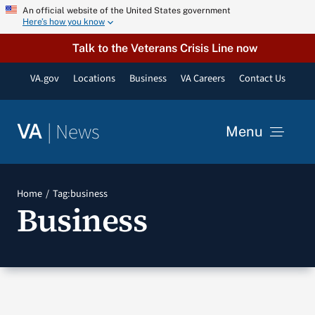
Skip
An official website of the United States government
Here’s how you know
to
content
Talk to the Veterans Crisis Line now
VA.gov
Locations
Business
VA Careers
Contact Us
|
News
VA
Menu
News
Home
Tag:
business
Business
Resources
VA Podcast Network
VA Press Room