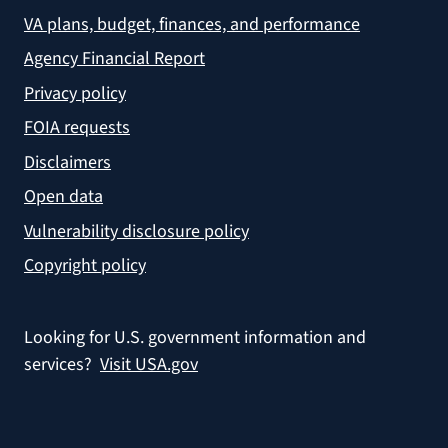
VA plans, budget, finances, and performance
Agency Financial Report
Privacy policy
FOIA requests
Disclaimers
Open data
Vulnerability disclosure policy
Copyright policy
Looking for U.S. government information and
services?
Visit USA.gov