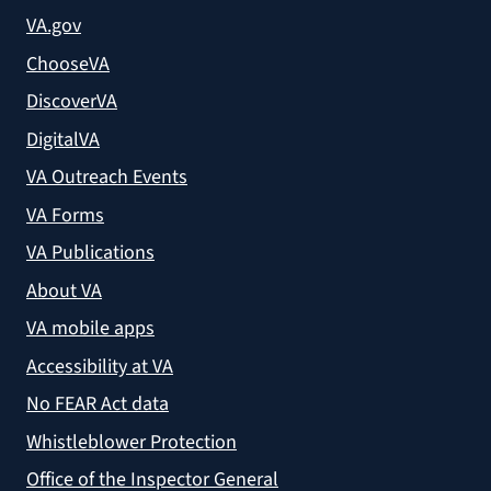
VA.gov
ChooseVA
DiscoverVA
DigitalVA
VA Outreach Events
VA Forms
VA Publications
About VA
VA mobile apps
Accessibility at VA
No FEAR Act data
Whistleblower Protection
Office of the Inspector General