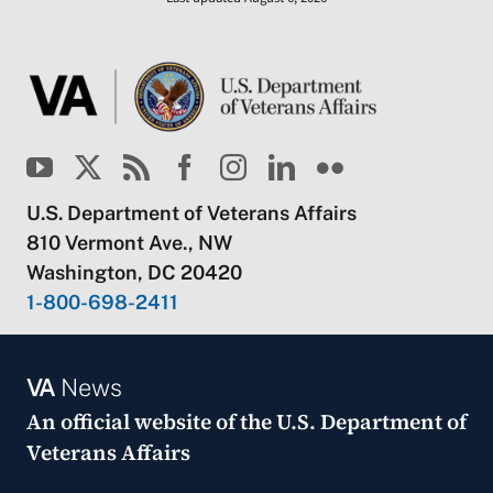
U.S. Department of Veterans Affairs
810 Vermont Ave., NW
Washington, DC 20420
1-800-698-2411
VA
News
An official website of the
U.S. Department of
Veterans Affairs