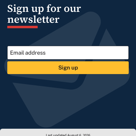
Sign up for our
newsletter
Sign up
Last updated August 6, 2026