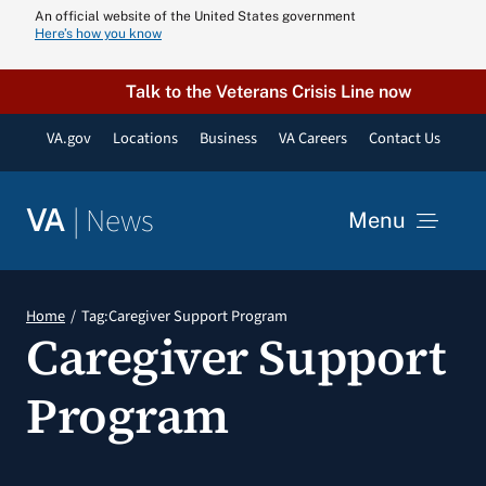
Skip
An official website of the United States government
Here’s how you know
to
content
Talk to the Veterans Crisis Line now
VA.gov
Locations
Business
VA Careers
Contact Us
|
News
VA
Menu
News
Home
Tag:
Caregiver Support Program
Caregiver Support
Resources
Program
VA Podcast N