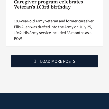
Caregiver program celebrates
Veteran’s 103rd birthday
103-year-old Army Veteran and former caregiver
Ellis Allen was drafted into the Army on July 25,
1942. His Army service included 33 months as a
POW.
LOAD MORE POSTS