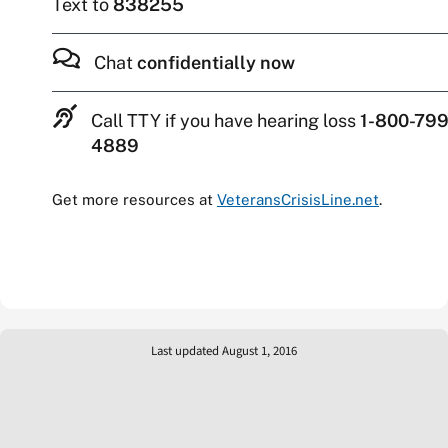
Text to
838255
Chat
confidentially now
Call TTY if you have hearing loss
1-800-799
4889
Get more resources at
VeteransCrisisLine.net
.
Last updated August 1, 2016