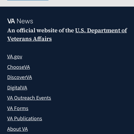
VA
News
An official website of the
U.S. Department of
Veterans Affairs
VA.gov
ChooseVA
DiscoverVA
DigitalVA
VA Outreach Events
VA Forms
VA Publications
About VA