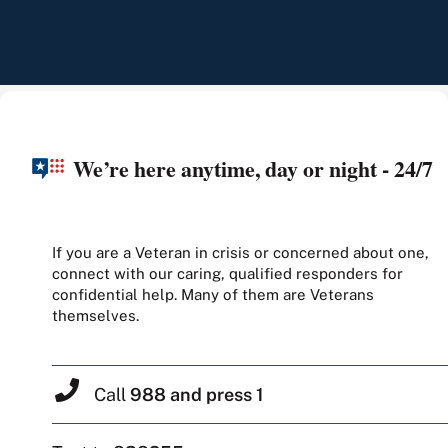
We’re here anytime, day or night - 24/7
If you are a Veteran in crisis or concerned about one,
connect with our caring, qualified responders for
confidential help. Many of them are Veterans
themselves.
Call
988 and press 1