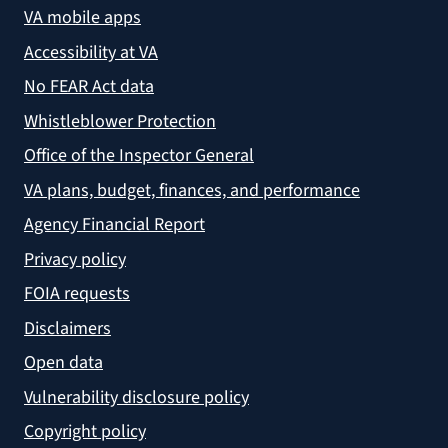
VA mobile apps
Accessibility at VA
No FEAR Act data
Whistleblower Protection
Office of the Inspector General
VA plans, budget, finances, and performance
Agency Financial Report
Privacy policy
FOIA requests
Disclaimers
Open data
Vulnerability disclosure policy
Copyright policy