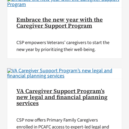
Embrace the new year with the
Caregiver Support Program
CSP empowers Veterans’ caregivers to start the
new year by prioritizing their well-being.
VA Caregiver Support Program’s
new legal and financial planning
services
CSP now offers Primary Family Caregivers
enrolled in PCAFC access to expert-led legal and