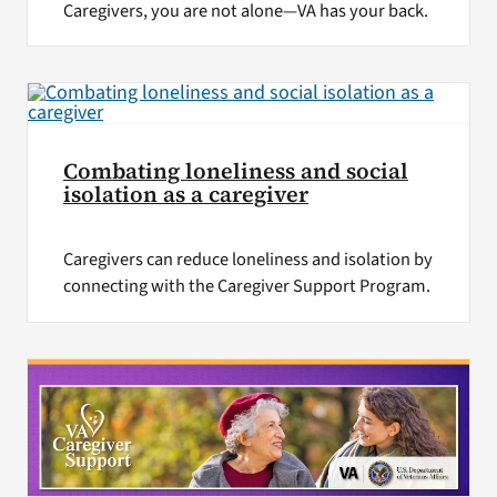
Caregivers, you are not alone—VA has your back.
Combating loneliness and social
isolation as a caregiver
Caregivers can reduce loneliness and isolation by
connecting with the Caregiver Support Program.