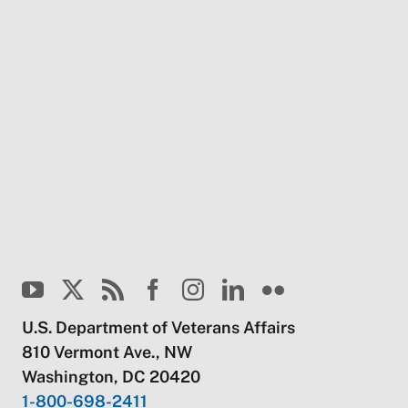
U.S. Department of Veterans Affairs
810 Vermont Ave., NW
Washington, DC 20420
1-800-698-2411