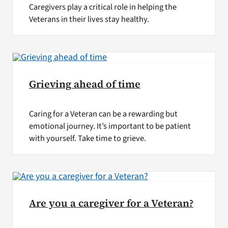
Caregivers play a critical role in helping the
Veterans in their lives stay healthy.
Grieving ahead of time
Caring for a Veteran can be a rewarding but
emotional journey. It’s important to be patient
with yourself. Take time to grieve.
Are you a caregiver for a Veteran?