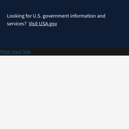
Looking for U.S. government information and
services?
Visit USA.gov
Page load link