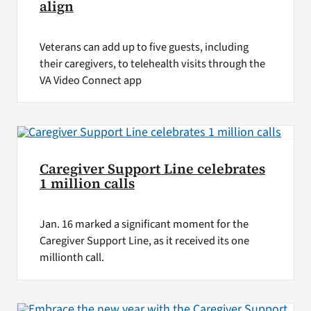
align
Veterans can add up to five guests, including
their caregivers, to telehealth visits through the
VA Video Connect app
Caregiver Support Line celebrates
1 million calls
Jan. 16 marked a significant moment for the
Caregiver Support Line, as it received its one
millionth call.