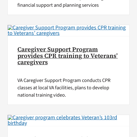
financial support and planning services
Caregiver Support Program
provides CPR training to Veterans’
caregivers
VA Caregiver Support Program conducts CPR
classes at local VA facilities, plans to develop
national training video.