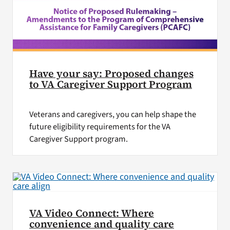
Have your say: Proposed changes
to VA Caregiver Support Program
Veterans and caregivers, you can help shape the
future eligibility requirements for the VA
Caregiver Support program.
VA Video Connect: Where
convenience and quality care