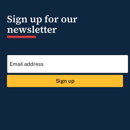
Sign up for our
newsletter
Sign up