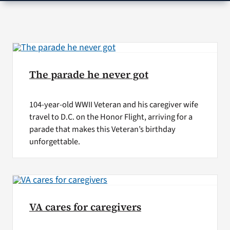
VA Press Roo
The parade he never got
104-year-old WWII Veteran and his caregiver wife
travel to D.C. on the Honor Flight, arriving for a
parade that makes this Veteran’s birthday
unforgettable.
VA cares for caregivers