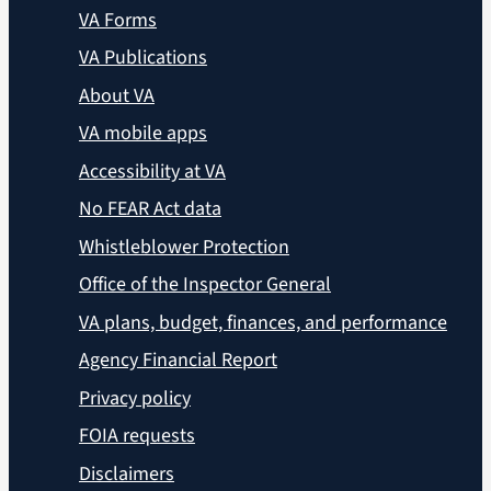
VA Forms
VA Publications
About VA
VA mobile apps
Accessibility at VA
No FEAR Act data
Whistleblower Protection
Office of the Inspector General
VA plans, budget, finances, and performance
Agency Financial Report
Privacy policy
FOIA requests
Disclaimers