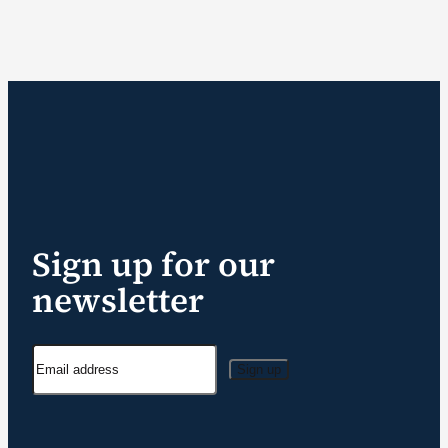
Sign up for our
newsletter
Sign up