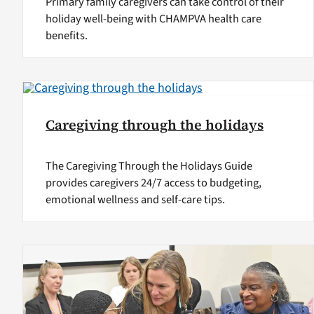
Primary family caregivers can take control of their
holiday well-being with CHAMPVA health care
benefits.
Caregiving through the holidays
The Caregiving Through the Holidays Guide
provides caregivers 24/7 access to budgeting,
emotional wellness and self-care tips.