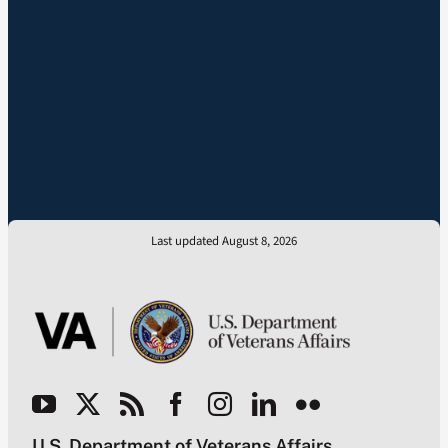
Last updated August 8, 2026
U.S. Department of Veterans Affairs