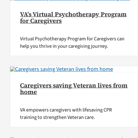
VA’s Virtual Psychotherapy Program
for Caregivers
Virtual Psychotherapy Program for Caregivers can
help you thrive in your caregiving journey.
Caregivers saving Veteran lives from
home
VA empowers caregivers with lifesaving CPR
training to strengthen Veteran care.