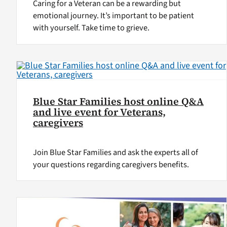
Caring for a Veteran can be a rewarding but
emotional journey. It’s important to be patient
with yourself. Take time to grieve.
Blue Star Families host online Q&A
and live event for Veterans,
caregivers
Join Blue Star Families and ask the experts all of
your questions regarding caregivers benefits.