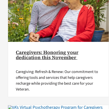
Caregivers: Honoring your
dedication this November
Caregiving: Refresh & Renew: Our commitment to
offering tools and services that help caregivers
recharge while providing the best care for your
Veteran.