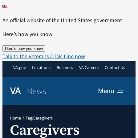
Skip
to
An official website of the United States government
content
Here’s how you know
Here’s how you know
Talk to the Veterans Crisis Line now
VA.gov
Locations
Business
VA Careers
Contact Us
|
News
VA
Menu
News
Home
Tag:
Caregivers
Caregivers
Resources