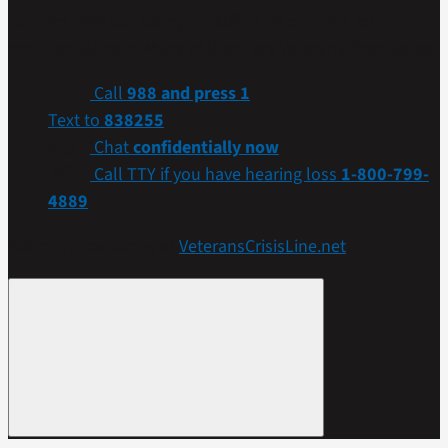
connect with our caring, qualified responders for
confidential help. Many of them are Veterans themselves.
Call
988 and press 1
Text to
838255
Chat
confidentially now
Call TTY if you have hearing loss
1-800-799-
4889
Get more resources at
VeteransCrisisLine.net
.