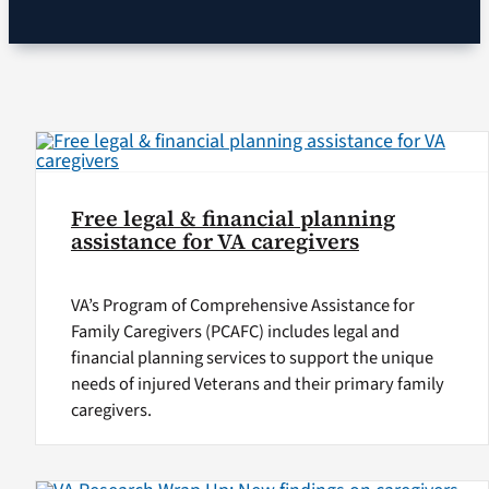
VA Podcast Network
VA Press Room
Search
for:
Free legal & financial planning
assistance for VA caregivers
VA’s Program of Comprehensive Assistance for
Family Caregivers (PCAFC) includes legal and
financial planning services to support the unique
needs of injured Veterans and their primary family
caregivers.