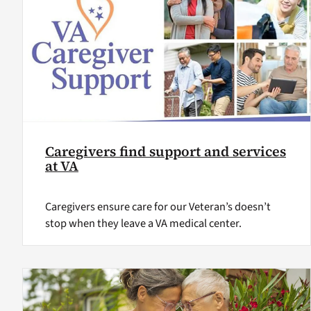
Caregivers find support and services
at VA
Caregivers ensure care for our Veteran’s doesn’t
stop when they leave a VA medical center.