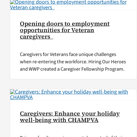
Opening doors to employment
opportunities for Veteran
caregivers
Caregivers for Veterans face unique challenges
when re-entering the workforce. Hiring Our Heroes
and WWP created a Caregiver Fellowship Program.
Caregivers: Enhance your holiday
well-being with CHAMPVA