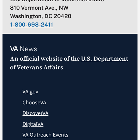
810 Vermont Ave., NW
Washington, DC 20420
1-800-698-2411
VA
News
An official website of the
U.S. Department
of Veterans Affairs
VA.gov
ChooseVA
DiscoverVA
DigitalVA
VA Outreach Events