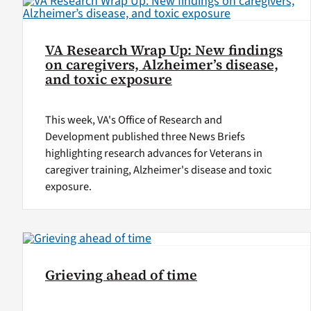
VA Research Wrap Up: New findings
on caregivers, Alzheimer’s disease,
and toxic exposure
This week, VA's Office of Research and
Development published three News Briefs
highlighting research advances for Veterans in
caregiver training, Alzheimer's disease and toxic
exposure.
Grieving ahead of time