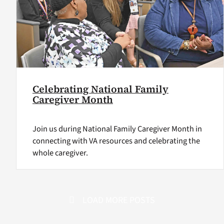
Celebrating National Family
Caregiver Month
Join us during National Family Caregiver Month in
connecting with VA resources and celebrating the
whole caregiver.
LOAD MORE POSTS