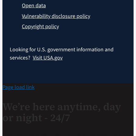
Open data
Vulnerability disclosure policy
Copyright policy
Looking for U.S. government information and
services?
Visit USA.gov
Page load link
We’re here anytime, day
or night - 24/7
If you are a Veteran in crisis or concerned about one,