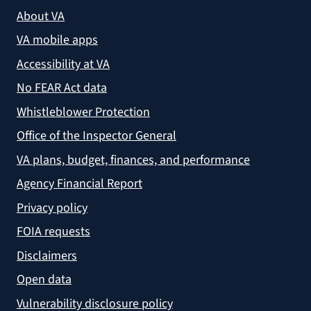
About VA
VA mobile apps
Accessibility at VA
No FEAR Act data
Whistleblower Protection
Office of the Inspector General
VA plans, budget, finances, and performance
Agency Financial Report
Privacy policy
FOIA requests
Disclaimers
Open data
Vulnerability disclosure policy