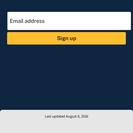
Sign up
Last updated August 8, 2026