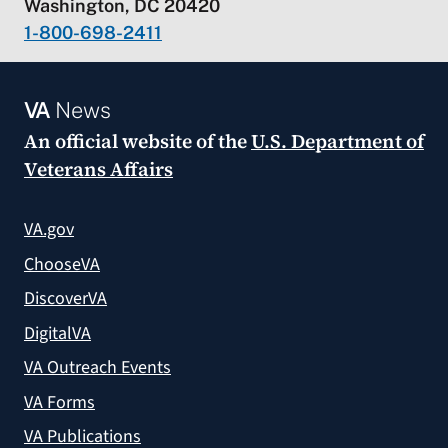
Washington, DC 20420
1-800-698-2411
VA
News
An official website of the
U.S. Department of
Veterans Affairs
VA.gov
ChooseVA
DiscoverVA
DigitalVA
VA Outreach Events
VA Forms
VA Publications