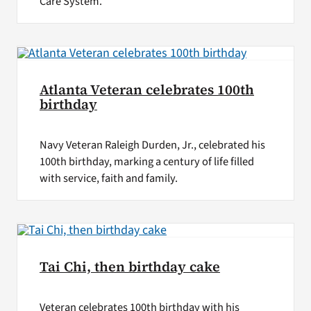
Care System.
Atlanta Veteran celebrates 100th
birthday
Navy Veteran Raleigh Durden, Jr., celebrated his
100th birthday, marking a century of life filled
with service, faith and family.
Tai Chi, then birthday cake
Veteran celebrates 100th birthday with his