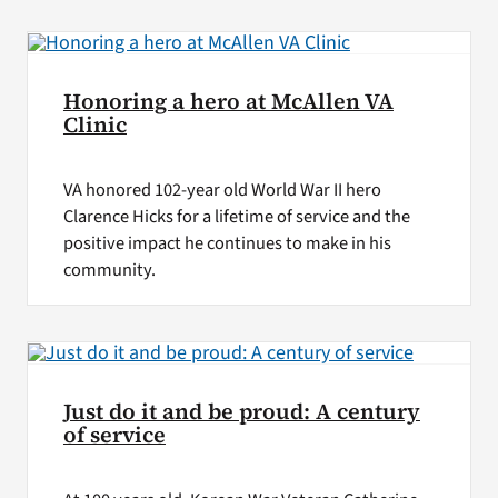
VA Press Roo
Honoring a hero at McAllen VA
Clinic
VA honored 102-year old World War II hero
Clarence Hicks for a lifetime of service and the
positive impact he continues to make in his
community.
Just do it and be proud: A century
of service