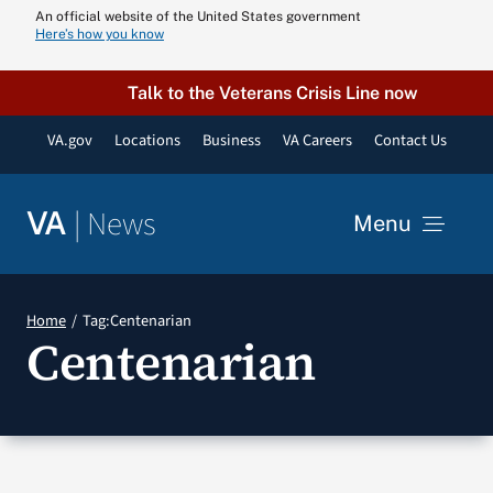
Skip
An official website of the United States government
Here’s how you know
to
content
Talk to the Veterans Crisis Line now
VA.gov
Locations
Business
VA Careers
Contact Us
|
News
VA
Menu
News
Home
Tag:
Centenarian
Centenarian
Resources
VA Podcast N