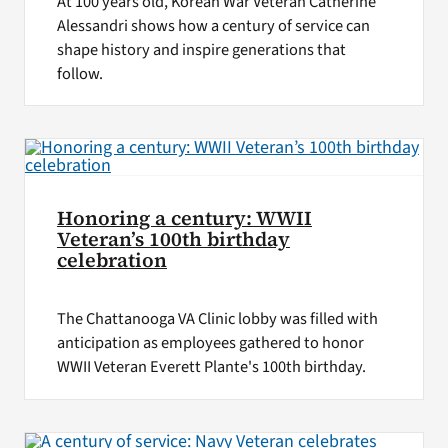
At 100 years old, Korean War Veteran Catherine
Alessandri shows how a century of service can
shape history and inspire generations that
follow.
Honoring a century: WWII
Veteran’s 100th birthday
celebration
The Chattanooga VA Clinic lobby was filled with
anticipation as employees gathered to honor
WWII Veteran Everett Plante's 100th birthday.