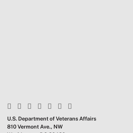
U.S. Department of Veterans Affairs
810 Vermont Ave., NW