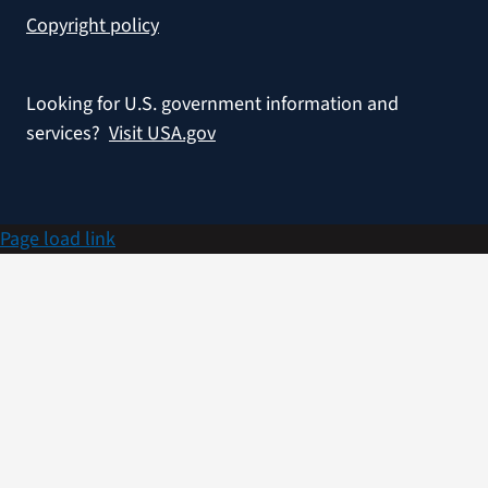
Copyright policy
Looking for U.S. government information and
services?
Visit USA.gov
Page load link