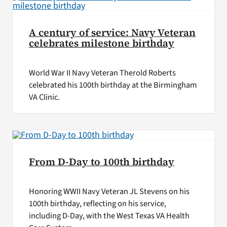
A century of service: Navy Veteran
celebrates milestone birthday
World War II Navy Veteran Therold Roberts
celebrated his 100th birthday at the Birmingham
VA Clinic.
From D-Day to 100th birthday
Honoring WWII Navy Veteran JL Stevens on his
100th birthday, reflecting on his service,
including D-Day, with the West Texas VA Health