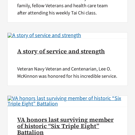
family, fellow Veterans and health care team
after attending his weekly Tai Chi class.
A story of service and strength
Veteran Navy Veteran and Centenarian, Lee O.
McKinnon was honored for his incredible service.
VA honors last surviving member
of historic “Six Triple Eight”
Battalion