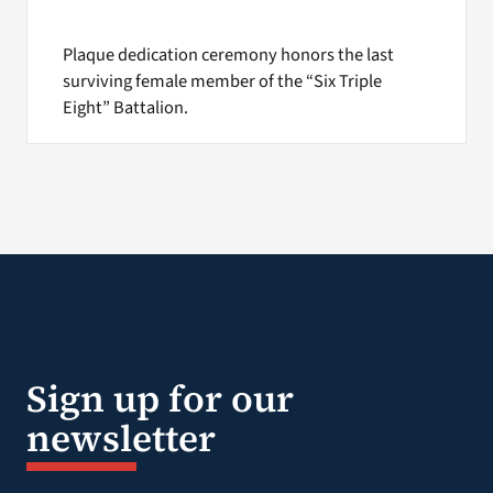
Plaque dedication ceremony honors the last
surviving female member of the “Six Triple
Eight” Battalion.
Sign up for our
newsletter