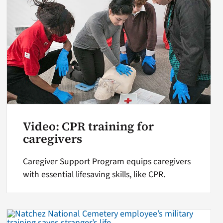
Video: CPR training for
caregivers
Caregiver Support Program equips caregivers
with essential lifesaving skills, like CPR.