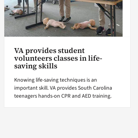
VA provides student
volunteers classes in life-
saving skills
Knowing life-saving techniques is an
important skill. VA provides South Carolina
teenagers hands-on CPR and AED training.