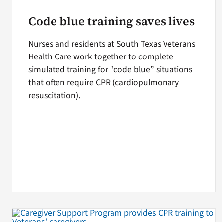
Code blue training saves lives
Nurses and residents at South Texas Veterans
Health Care work together to complete
simulated training for “code blue” situations
that often require CPR (cardiopulmonary
resuscitation).