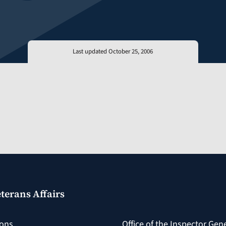
Last updated October 25, 2006
terans Affairs
ions
Office of the Inspector Gen