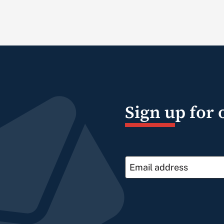
Sign up for 