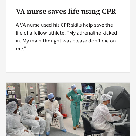
VA nurse saves life using CPR
A VA nurse used his CPR skills help save the
life of a fellow athlete. “My adrenaline kicked
in. My main thought was please don’t die on
me.”