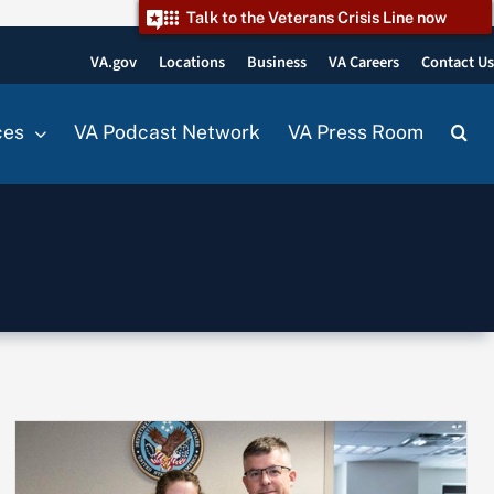
Talk to the Veterans Crisis Line now
VA.gov
Locations
Business
VA Careers
Contact U
ces
VA Podcast Network
VA Press Room