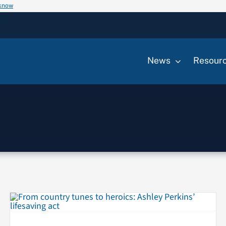
 know
News
Resour