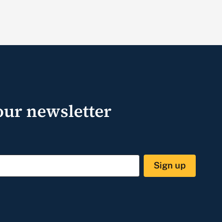
our newsletter
Sign up