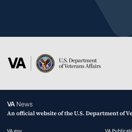
VA
News
An official website of the
U.S. Department of Ve
VA.gov
VA Publicat