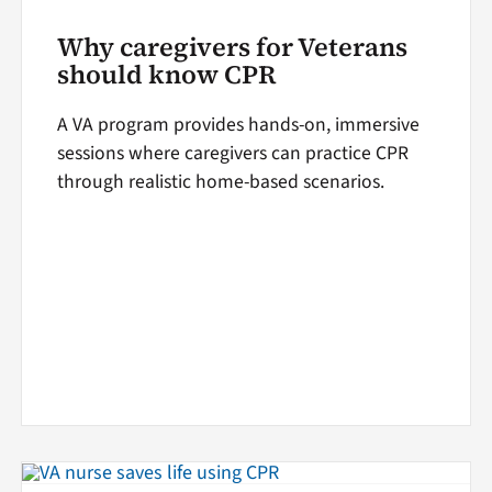
Why caregivers for Veterans
should know CPR
A VA program provides hands-on, immersive
sessions where caregivers can practice CPR
through realistic home-based scenarios.