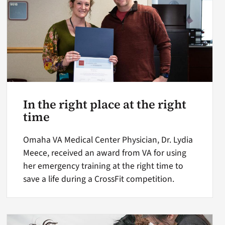
In the right place at the right
time
Omaha VA Medical Center Physician, Dr. Lydia
Meece, received an award from VA for using
her emergency training at the right time to
save a life during a CrossFit competition.