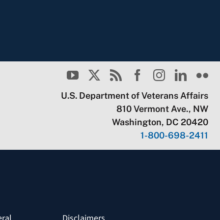
U.S. Department of Veterans Affairs
810 Vermont Ave., NW
Washington, DC 20420
1-800-698-2411
eral
Disclaimers