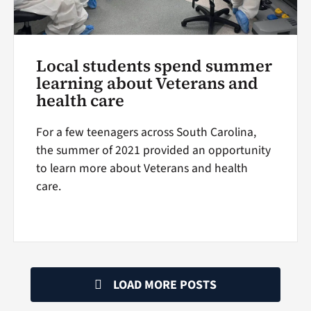
Local students spend summer
learning about Veterans and
health care
For a few teenagers across South Carolina,
the summer of 2021 provided an opportunity
to learn more about Veterans and health
care.
LOAD MORE POSTS