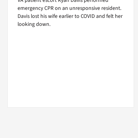
VA patient escort Ryan Davis performed
emergency CPR on an unresponsive resident.
Davis lost his wife earlier to COVID and felt her
looking down.