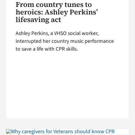
From country tunes to
heroics: Ashley Perkins’
lifesaving act
Ashley Perkins, a VHSO social worker,
interrupted her country music performance
to save a life with CPR skills.