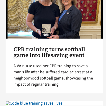
CPR training turns softball
game into lifesaving event
A VA nurse used her CPR training to save a
man’s life after he suffered cardiac arrest at a
neighborhood softball game, showcasing the
impact of regular training.