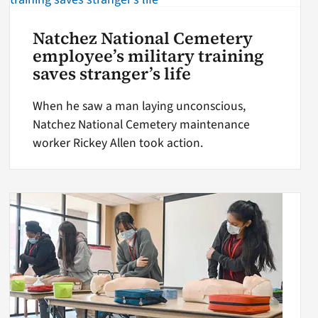
Natchez National Cemetery
employee’s military training
saves stranger’s life
When he saw a man laying unconscious,
Natchez National Cemetery maintenance
worker Rickey Allen took action.