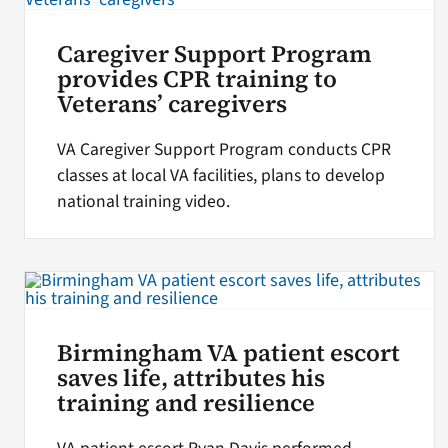
Caregiver Support Program
provides CPR training to
Veterans’ caregivers
VA Caregiver Support Program conducts CPR
classes at local VA facilities, plans to develop
national training video.
Birmingham VA patient escort
saves life, attributes his
training and resilience