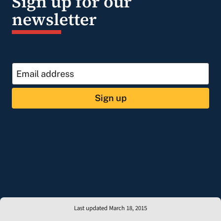
Sign up for our
newsletter
Sign up
Last updated March 18, 2015