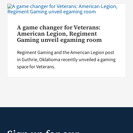
Search
for:
A game changer for Veterans:
American Legion, Regiment
Gaming unveil egaming room
Regiment Gaming and the American Legion post
in Guthrie, Oklahoma recently unveiled a gaming
space for Veterans.