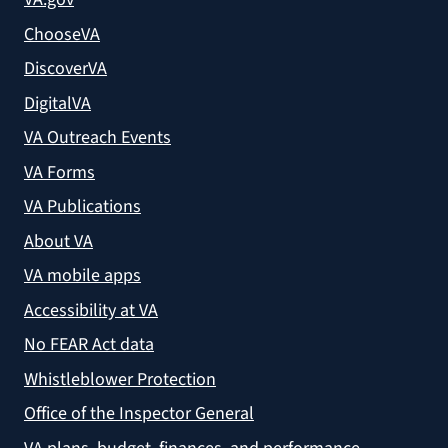
ChooseVA
DiscoverVA
DigitalVA
VA Outreach Events
VA Forms
VA Publications
About VA
VA mobile apps
Accessibility at VA
No FEAR Act data
Whistleblower Protection
Office of the Inspector General