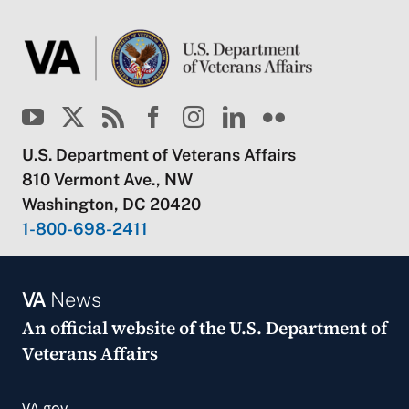
U.S. Department of Veterans Affairs
810 Vermont Ave., NW
Washington, DC 20420
1-800-698-2411
VA
News
An official website of the
U.S. Department of
Veterans Affairs
VA.gov