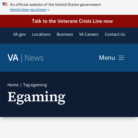
Skip
An official website of the United States government
Here’s how you know
to
content
Talk to the Veterans Crisis Line now
VA.gov
Locations
Business
VA Careers
Contact Us
|
News
VA
Menu
News
Home
Tag:
egaming
Egaming
Resources
VA Podcast Network
VA Press Room