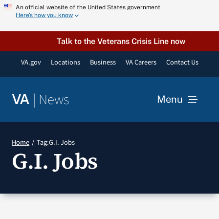
Skip
An official website of the United States government
Here’s how you know
to
content
Talk to the Veterans Crisis Line now
VA.gov
Locations
Business
VA Careers
Contact Us
|
News
VA
Menu
News
Home
Tag:
G.I. Jobs
G.I. Jobs
Resources
VA Podcast Network