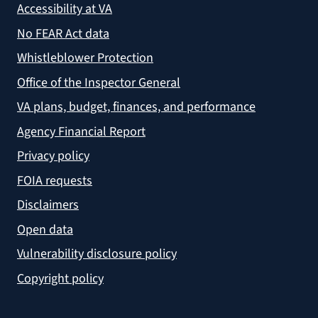
Accessibility at VA
No FEAR Act data
Whistleblower Protection
Office of the Inspector General
VA plans, budget, finances, and performance
Agency Financial Report
Privacy policy
FOIA requests
Disclaimers
Open data
Vulnerability disclosure policy
Copyright policy