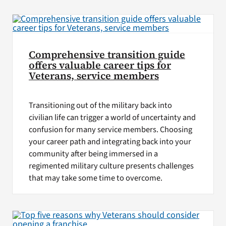
VA Press Room
Comprehensive transition guide
offers valuable career tips for
Veterans, service members
Transitioning out of the military back into
civilian life can trigger a world of uncertainty and
confusion for many service members. Choosing
your career path and integrating back into your
community after being immersed in a
regimented military culture presents challenges
that may take some time to overcome.