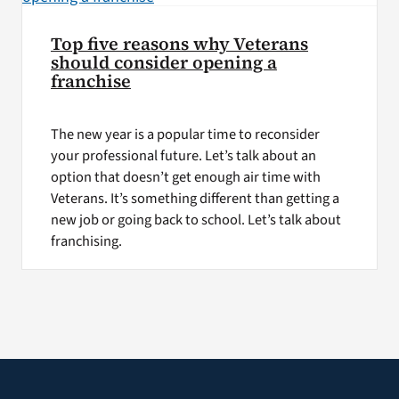
Top five reasons why Veterans
should consider opening a
franchise
The new year is a popular time to reconsider
your professional future. Let’s talk about an
option that doesn’t get enough air time with
Veterans. It’s something different than getting a
new job or going back to school. Let’s talk about
franchising.