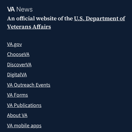
VA
News
An official website of the
U.S. Department of
Veterans Affairs
VA.gov
ChooseVA
DiscoverVA
DigitalVA
VA Outreach Events
VA Forms
VA Publications
About VA
VA mobile apps