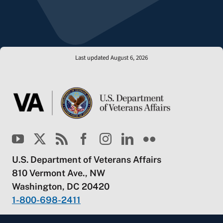
Last updated August 6, 2026
U.S. Department of Veterans Affairs
810 Vermont Ave., NW
Washington, DC 20420
1-800-698-2411