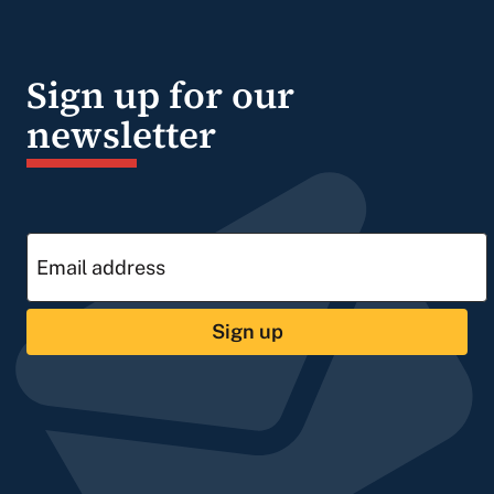
Sign up for our
newsletter
Sign up