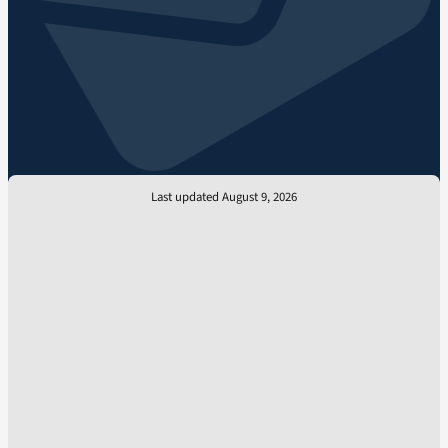
Last updated August 9, 2026