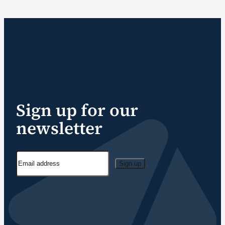
Sign up for our
newsletter
Sign up