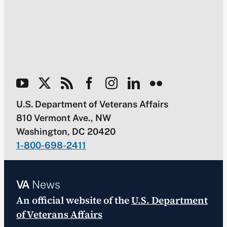
U.S. Department of Veterans Affairs
810 Vermont Ave., NW
Washington, DC 20420
1-800-698-2411
VA
News
An official website of the
U.S. Department
of Veterans Affairs