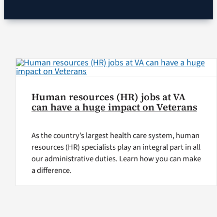
VA Podcast Ne
VA Press Room
Search
for:
Human resources (HR) jobs at VA
can have a huge impact on Veterans
As the country’s largest health care system, human
resources (HR) specialists play an integral part in all
our administrative duties. Learn how you can make
a difference.