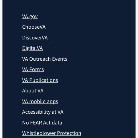
VA.gov
ChooseVA
DiscoverVA
DigitalVA
VA Outreach Events
VA Forms
VA Publications
About VA
VA mobile apps
Accessibility at VA
No FEAR Act data
Whistleblower Protection