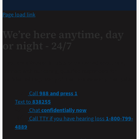
Page load link
We’re here anytime, day
or night - 24/7
If you are a Veteran in crisis or concerned about one,
connect with our caring, qualified responders for
confidential help. Many of them are Veterans themselves.
Call
988 and press 1
Text to
838255
Chat
confidentially now
Call TTY if you have hearing loss
1-800-799-
4889