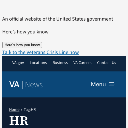
Skip
to
An official website of the United States government
content
Here’s how you know
Here’s how you know
Talk to the Veterans Crisis Line now
VA.gov
Locations
Business
VA Careers
Contact Us
|
News
VA
Menu
News
Home
Tag:
HR
HR
Resources