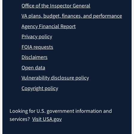
Office of the Inspector General
VA plans, budget, finances, and performance
Agency Financial Report
Privacy policy
FOIA requests
Disclaimers
Open data
Vulnerability disclosure policy
Copyright policy
Looking for U.S. government information and
services?
Visit USA.gov