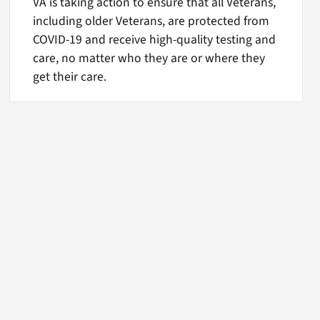
VA is taking action to ensure that all Veterans,
including older Veterans, are protected from
COVID-19 and receive high-quality testing and
care, no matter who they are or where they
get their care.