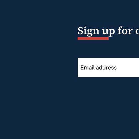
Sign up for 