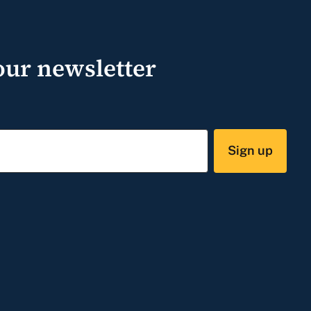
our newsletter
Sign up