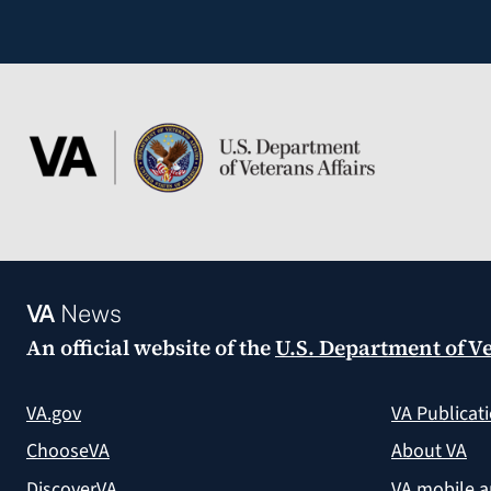
VA
News
An official website of the
U.S. Department of Ve
VA.gov
VA Publicat
ChooseVA
About VA
DiscoverVA
VA mobile 