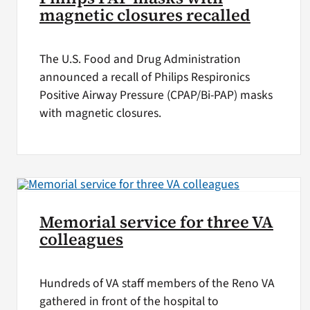
magnetic closures recalled
The U.S. Food and Drug Administration
announced a recall of Philips Respironics
Positive Airway Pressure (CPAP/Bi-PAP) masks
with magnetic closures.
Memorial service for three VA
colleagues
Hundreds of VA staff members of the Reno VA
gathered in front of the hospital to