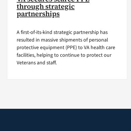
through strategic
partnerships
A first-of-its-kind strategic partnership has
resulted in massive shipments of personal
protective equipment (PPE) to VA health care
facilities, helping to continue to protect our
Veterans and staff.