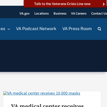
Talk to the Veterans Crisis Line now
VA.gov
Locations
Business
VA Careers
Contact U
ces
VA Podcast Network
VA Press Room
VA medical center receives