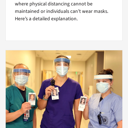
where physical distancing cannot be
maintained or individuals can’t wear masks.
Here’s a detailed explanation.