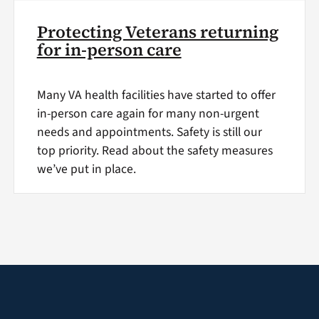
Protecting Veterans returning
for in-person care
Many VA health facilities have started to offer
in-person care again for many non-urgent
needs and appointments. Safety is still our
top priority. Read about the safety measures
we’ve put in place.