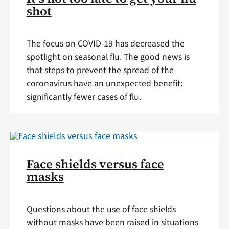
shot
The focus on COVID-19 has decreased the
spotlight on seasonal flu. The good news is
that steps to prevent the spread of the
coronavirus have an unexpected benefit:
significantly fewer cases of flu.
Face shields versus face
masks
Questions about the use of face shields
without masks have been raised in situations