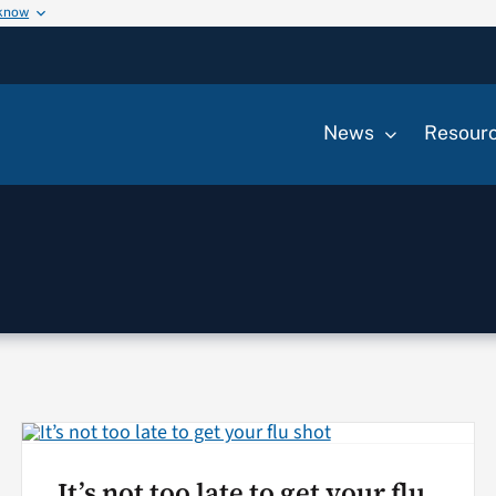
 know
News
Resour
It’s not too late to get your flu