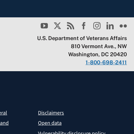
U.S. Department of Veterans Affairs
810 Vermont Ave., NW
Washington, DC 20420
1-800-698-2411
eral
Disclaimers
 and
Open data
Vulnerability disclosure policy