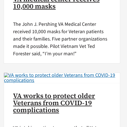
10,000 masks
The John J. Pershing VA Medical Center
received 10,000 masks for Veteran patients
and their families. Five partner organizations
made it possible. Pilot Vietnam Vet Ted
Forester said, “I’m your man!”
VA works to protect older
Veterans from COVID-19
complications