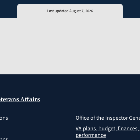
Last updated August 7, 2026
terans Affairs
ions
Office of the Inspector Gen
VA plans, budget, finances,
performance
apps