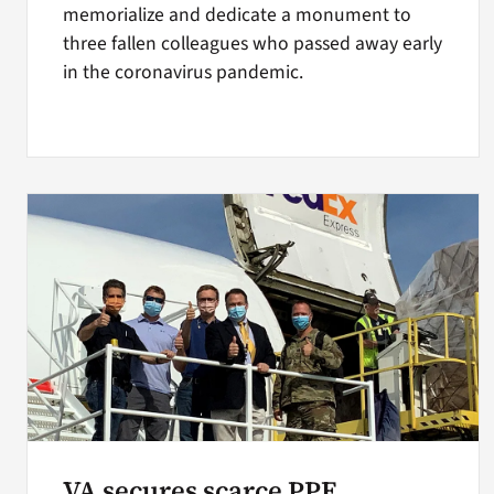
memorialize and dedicate a monument to
three fallen colleagues who passed away early
in the coronavirus pandemic.
VA secures scarce PPE