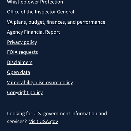
Whistleblower Protection
Office of the Inspector General
VA plans, budget, finances, and performance
Agency Financial Report
Privacy policy
FOIA requests
Disclaimers
Open data
Vulnerability disclosure policy
Copyright policy
Looking for U.S. government information and
services?
Visit USA.gov