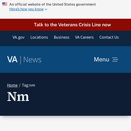
Skip
An official website of the United States government
Here’s how you know
to
content
Talk to the Veterans Crisis Line now
VA.gov
Locations
Business
VA Careers
Contact Us
|
News
VA
Menu
News
Home
Tag:
nm
Nm
Resources
VA Podcast Network