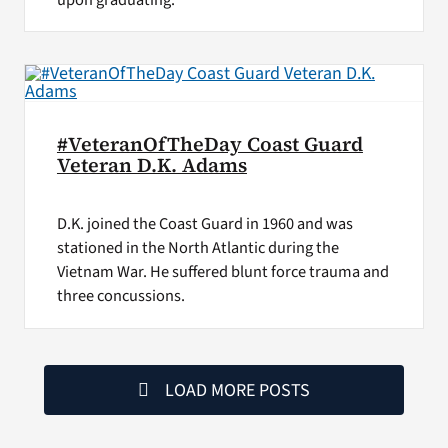
#VeteranOfTheDay Coast Guard
Veteran D.K. Adams
D.K. joined the Coast Guard in 1960 and was
stationed in the North Atlantic during the
Vietnam War. He suffered blunt force trauma and
three concussions.
LOAD MORE POSTS