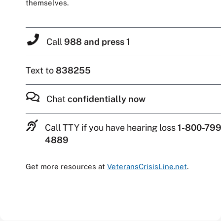
themselves.
Call
988 and press 1
Text to
838255
Chat
confidentially now
Call TTY if you have hearing loss
1-800-799
4889
Get more resources at
VeteransCrisisLine.net
.