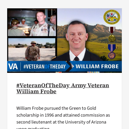
VA Press Room
#VeteranOfTheDay Army Veteran
William Frobe
William Frobe pursued the Green to Gold
scholarship in 1996 and attained commission as
second lieutenant at the University of Arizona
upon graduating.