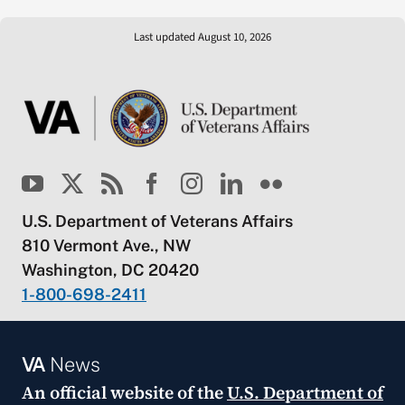
Last updated August 10, 2026
U.S. Department of Veterans Affairs
810 Vermont Ave., NW
Washington, DC 20420
1-800-698-2411
VA
News
An official website of the
U.S. Department of