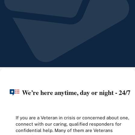
We’re here anytime, day or night - 24/7
If you are a Veteran in crisis or concerned about one,
connect with our caring, qualified responders for
confidential help. Many of them are Veterans