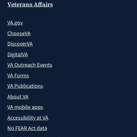
Veterans Affairs
VA.gov
ChooseVA
DiscoverVA
DigitalVA
VA Outreach Events
VA Forms
VA Publications
About VA
VA mobile apps
Accessibility at VA
No FEAR Act data