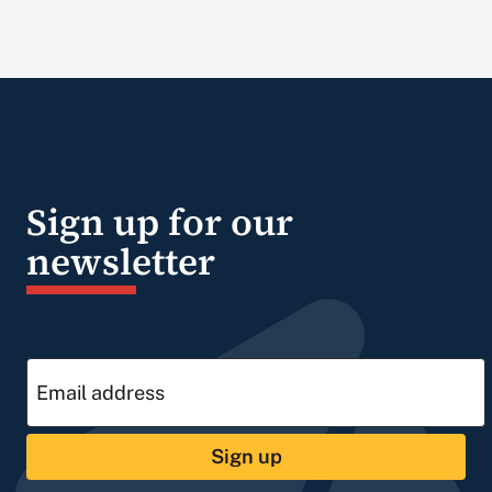
Sign up for our
newsletter
Sign up