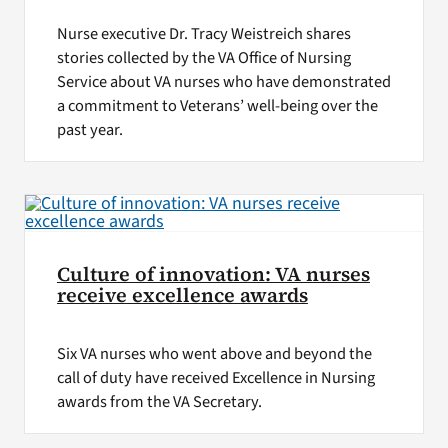
Nurse executive Dr. Tracy Weistreich shares
stories collected by the VA Office of Nursing
Service about VA nurses who have demonstrated
a commitment to Veterans’ well-being over the
past year.
Culture of innovation: VA nurses
receive excellence awards
Six VA nurses who went above and beyond the
call of duty have received Excellence in Nursing
awards from the VA Secretary.