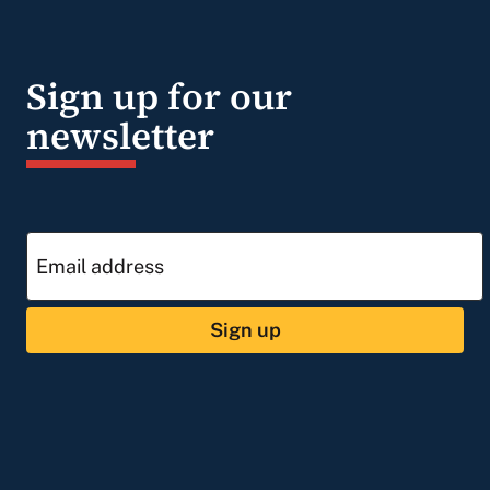
Sign up for our
newsletter
Sign up