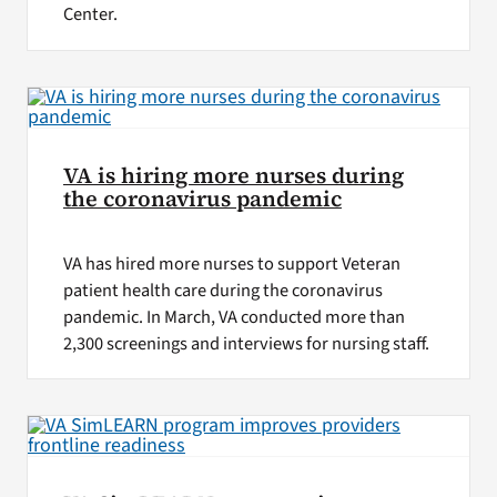
Center.
VA is hiring more nurses during
the coronavirus pandemic
VA has hired more nurses to support Veteran
patient health care during the coronavirus
pandemic. In March, VA conducted more than
2,300 screenings and interviews for nursing staff.