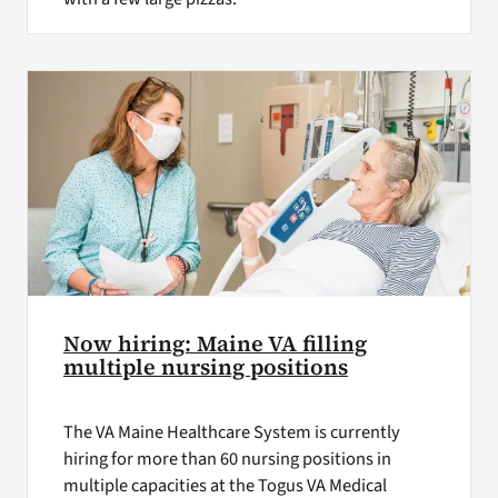
Now hiring: Maine VA filling
multiple nursing positions
The VA Maine Healthcare System is currently
hiring for more than 60 nursing positions in
multiple capacities at the Togus VA Medical