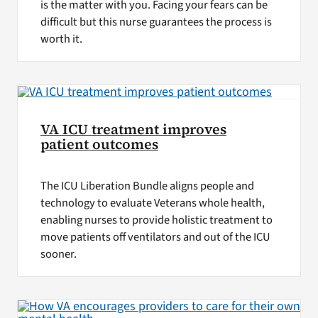
is the matter with you. Facing your fears can be
difficult but this nurse guarantees the process is
worth it.
VA ICU treatment improves
patient outcomes
The ICU Liberation Bundle aligns people and
technology to evaluate Veterans whole health,
enabling nurses to provide holistic treatment to
move patients off ventilators and out of the ICU
sooner.