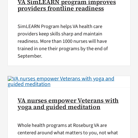
VA SimLEARN program improves
providers frontline readiness
SimLEARN Program helps VA health care
providers keep skills sharp and maintain
readiness. More than 1000 nurses will have
trained in one their programs by the end of
September.
VA nurses empower Veterans with
yoga and guided meditation
Whole health programs at Roseburg VA are
centered around what matters to you, not what