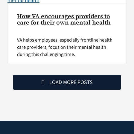
How VA encourages providers to
care for their own mental health
VA helps employees, especially frontline health
care providers, focus on their mental health
during this challenging time.
LOAD MORE POSTS