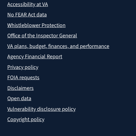
Accessibility at VA
No FEAR Act data
Whistleblower Protection
Office of the Inspector General
VA plans, budget, finances, and performance
Agency Financial Report
Privacy policy
FOIA requests
Disclaimers
Open data
Vulnerability disclosure policy
Copyright policy