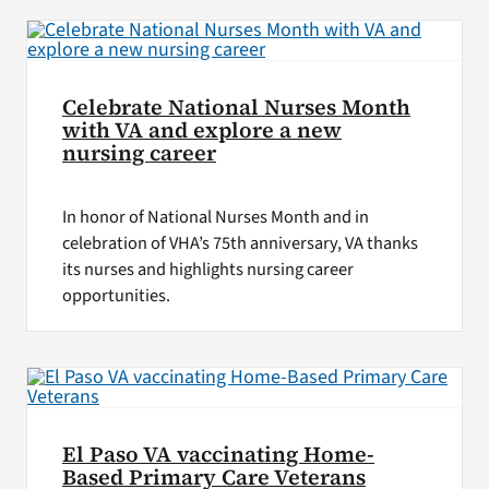
Celebrate National Nurses Month
with VA and explore a new
nursing career
In honor of National Nurses Month and in
celebration of VHA’s 75th anniversary, VA thanks
its nurses and highlights nursing career
opportunities.
El Paso VA vaccinating Home-
Based Primary Care Veterans