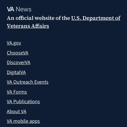
VA
News
An official website of the
U.S. Department of
Veterans Affairs
VA.gov
ChooseVA
DiscoverVA
DigitalVA
VA Outreach Events
VA Forms
VA Publications
About VA
VA mobile apps