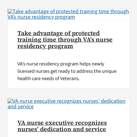
VA Press Room
Take advantage of protected
training time through VA’s nurse
residency program
VA’s nurse residency program helps newly
licensed nurses get ready to address the unique
health care needs of Veterans.
VA nurse executive recognizes
nurses’ dedication and service