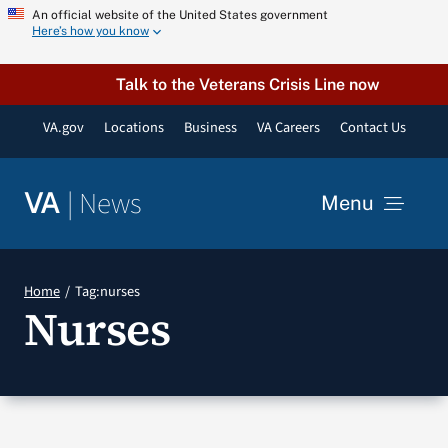
Skip
An official website of the United States government
Here’s how you know
to
content
Talk to the Veterans Crisis Line now
VA.gov
Locations
Business
VA Careers
Contact Us
|
News
VA
Menu
News
Home
Tag:
nurses
Nurses
Resources
VA Podcast Network