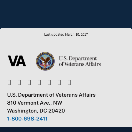
Last updated March 10, 2017
U.S. Department of Veterans Affairs
810 Vermont Ave., NW
Washington, DC 20420
1-800-698-2411