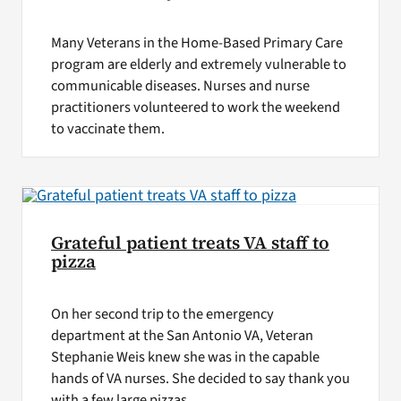
Many Veterans in the Home-Based Primary Care
program are elderly and extremely vulnerable to
communicable diseases. Nurses and nurse
practitioners volunteered to work the weekend
to vaccinate them.
Grateful patient treats VA staff to
pizza
On her second trip to the emergency
department at the San Antonio VA, Veteran
Stephanie Weis knew she was in the capable
hands of VA nurses. She decided to say thank you
with a few large pizzas.