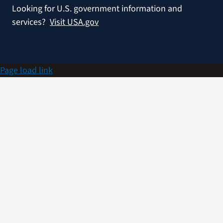
Looking for U.S. government information and
services?
Visit USA.gov
Page load link