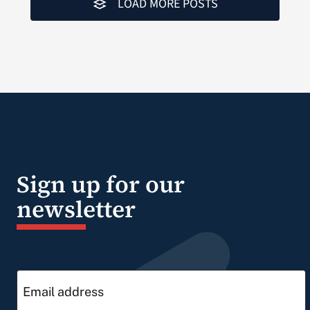
LOAD MORE POSTS
Sign up for our
newsletter