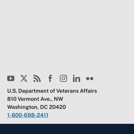
U.S. Department of Veterans Affairs
810 Vermont Ave., NW
Washington, DC 20420
1-800-698-2411