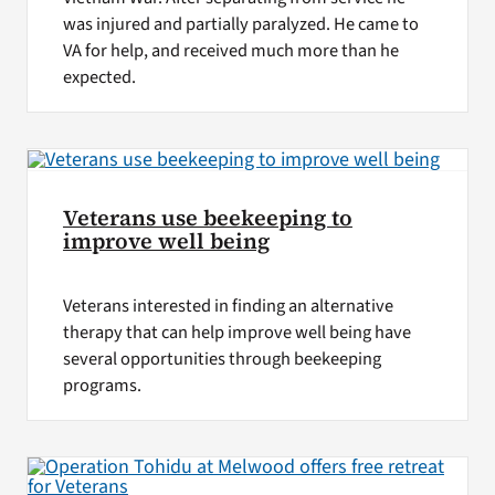
was injured and partially paralyzed. He came to
VA for help, and received much more than he
expected.
Veterans use beekeeping to
improve well being
Veterans interested in finding an alternative
therapy that can help improve well being have
several opportunities through beekeeping
programs.