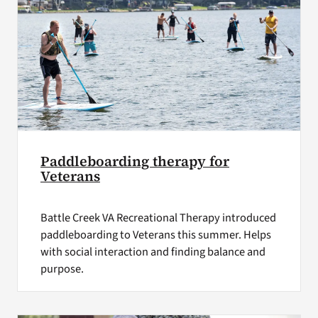
Paddleboarding therapy for
Veterans
Battle Creek VA Recreational Therapy introduced
paddleboarding to Veterans this summer. Helps
with social interaction and finding balance and
purpose.