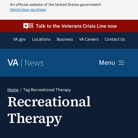
Skip
An official website of the United States government
Here’s how you know
to
content
Talk to the Veterans Crisis Line now
VA.gov
Locations
Business
VA Careers
Contact Us
|
News
VA
Menu
News
Home
Tag:
Recreational Therapy
Recreational
Resources
Therapy
VA Podcast N