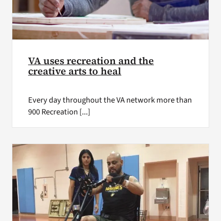
VA uses recreation and the
creative arts to heal
Every day throughout the VA network more than
900 Recreation [...]