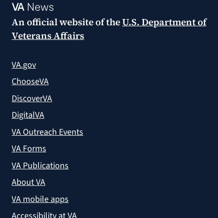
VA
News
An official website of the
U.S. Department of
Veterans Affairs
VA.gov
ChooseVA
DiscoverVA
DigitalVA
VA Outreach Events
VA Forms
VA Publications
About VA
VA mobile apps
Accessibility at VA