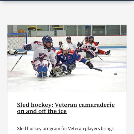
VA Press Roo
Sled hockey: Veteran camaraderie
on and off the ice
Sled hockey program for Veteran players brings