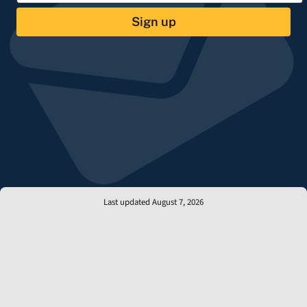
Sign up
Last updated August 7, 2026