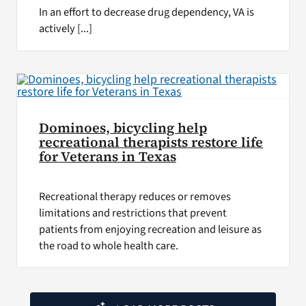
In an effort to decrease drug dependency, VA is
actively [...]
Dominoes, bicycling help
recreational therapists restore life
for Veterans in Texas
Recreational therapy reduces or removes
limitations and restrictions that prevent
patients from enjoying recreation and leisure as
the road to whole health care.