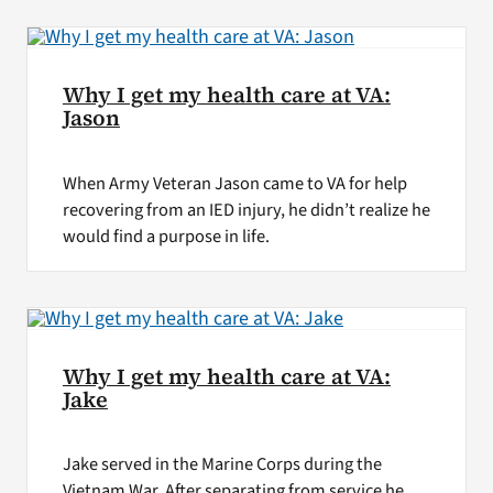
Why I get my health care at VA:
Jason
When Army Veteran Jason came to VA for help
recovering from an IED injury, he didn’t realize he
would find a purpose in life.
Why I get my health care at VA:
Jake
Jake served in the Marine Corps during the
Vietnam War. After separating from service he