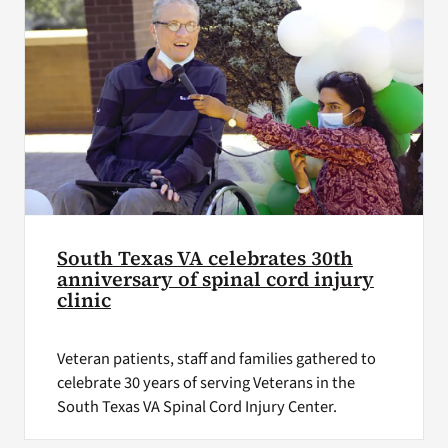
South Texas VA celebrates 30th
anniversary of spinal cord injury
clinic
Veteran patients, staff and families gathered to
celebrate 30 years of serving Veterans in the
South Texas VA Spinal Cord Injury Center.