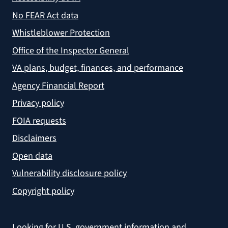
No FEAR Act data
Whistleblower Protection
Office of the Inspector General
VA plans, budget, finances, and performance
Agency Financial Report
Privacy policy
FOIA requests
Disclaimers
Open data
Vulnerability disclosure policy
Copyright policy
Looking for U.S. government information and