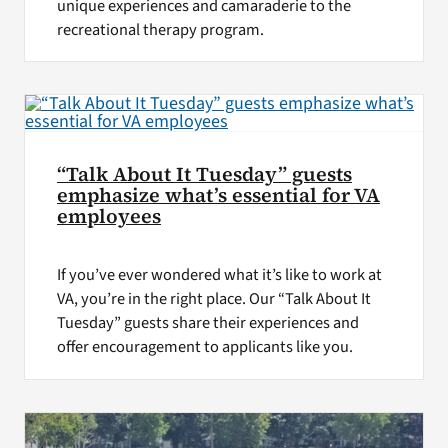
unique experiences and camaraderie to the
recreational therapy program.
“Talk About It Tuesday” guests
emphasize what’s essential for VA
employees
If you’ve ever wondered what it’s like to work at
VA, you’re in the right place. Our “Talk About It
Tuesday” guests share their experiences and
offer encouragement to applicants like you.