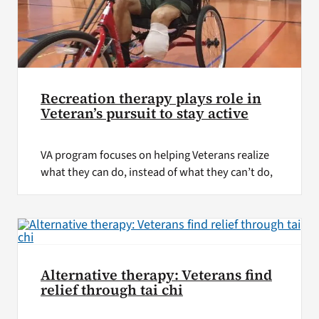
Recreation therapy plays role in
Veteran’s pursuit to stay active
VA program focuses on helping Veterans realize
what they can do, instead of what they can’t do,
Alternative therapy: Veterans find
relief through tai chi