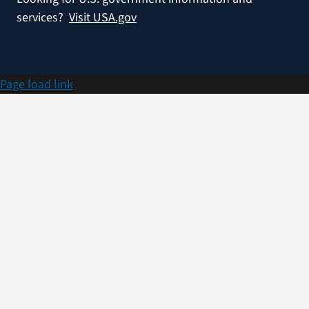
services?
Visit USA.gov
Page load link