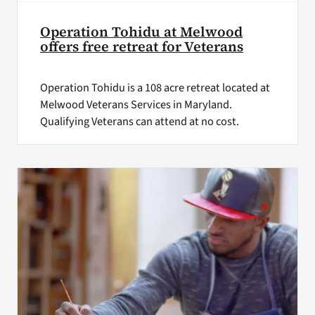
Operation Tohidu at Melwood
offers free retreat for Veterans
Operation Tohidu is a 108 acre retreat located at
Melwood Veterans Services in Maryland.
Qualifying Veterans can attend at no cost.