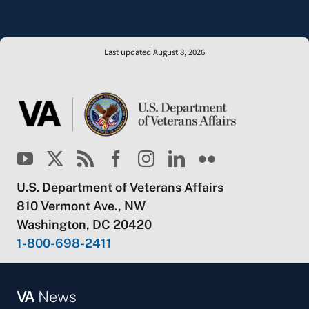
Last updated August 8, 2026
U.S. Department of Veterans Affairs
810 Vermont Ave., NW
Washington, DC 20420
1-800-698-2411
VA
News