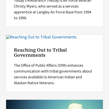
Today’s #VeteranOfTheDay is Air Force Veteran
Christy Myers, who served as a services
apprentice at Langley Air Force Base from 1994
to 1998.
Reaching Out to Tribal
Governments
The Office of Public Affairs (OPA) enhances
communication with tribal governments about
services available to American Indian and
Alaskan Native Veterans.