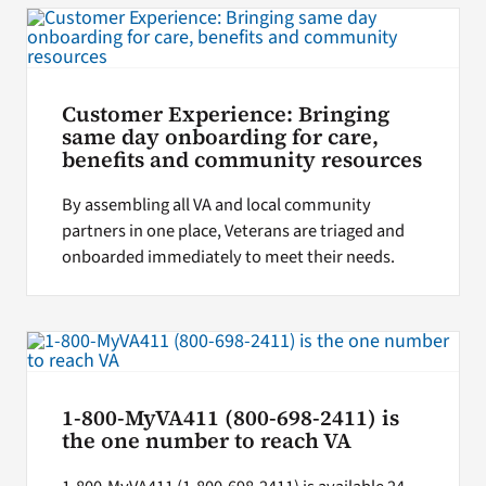
Customer Experience: Bringing
same day onboarding for care,
benefits and community resources
By assembling all VA and local community
partners in one place, Veterans are triaged and
onboarded immediately to meet their needs.
1-800-MyVA411 (800-698-2411) is
the one number to reach VA