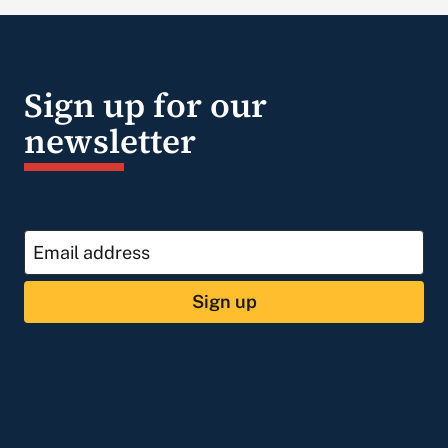
Sign up for our
newsletter
Sign up