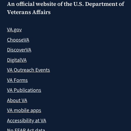
An official website of the
U.S. Department of
Veterans Affairs
VA.gov
ChooseVA
DiscoverVA
DigitalVA
VA Outreach Events
VA Forms
VA Publications
About VA
VA mobile apps
Accessibility at VA
No FEAR Act data