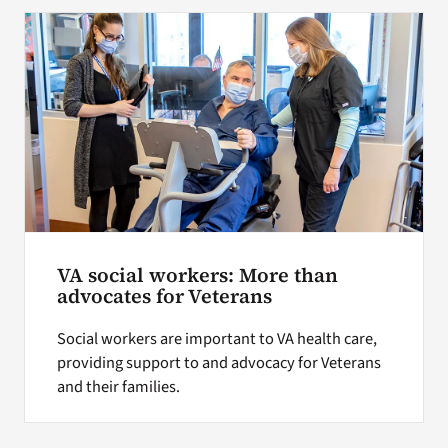
Search
for:
VA social workers: More than
advocates for Veterans
Social workers are important to VA health care,
providing support to and advocacy for Veterans
and their families.