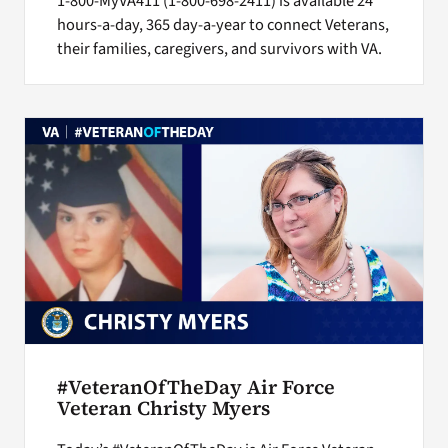
1-800-MyVA411 (1-800-698-2411) is available 24
hours-a-day, 365 day-a-year to connect Veterans,
their families, caregivers, and survivors with VA.
#VeteranOfTheDay Air Force
Veteran Christy Myers