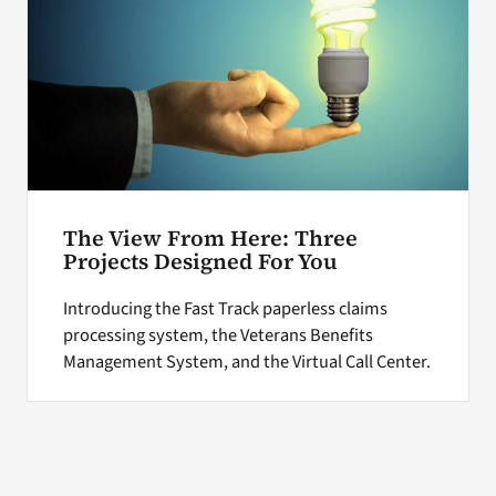
The View From Here: Three
Projects Designed For You
Introducing the Fast Track paperless claims
processing system, the Veterans Benefits
Management System, and the Virtual Call Center.