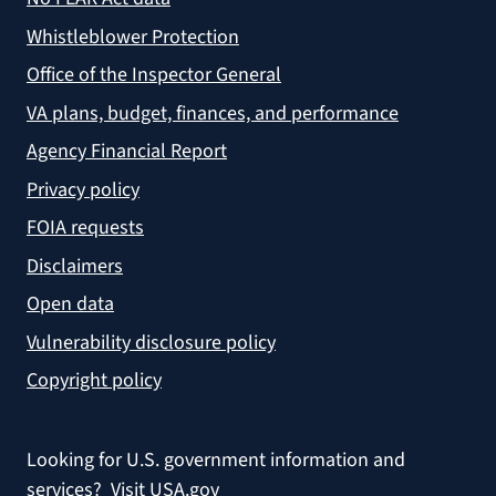
Whistleblower Protection
Office of the Inspector General
VA plans, budget, finances, and performance
Agency Financial Report
Privacy policy
FOIA requests
Disclaimers
Open data
Vulnerability disclosure policy
Copyright policy
Looking for U.S. government information and
services?
Visit USA.gov