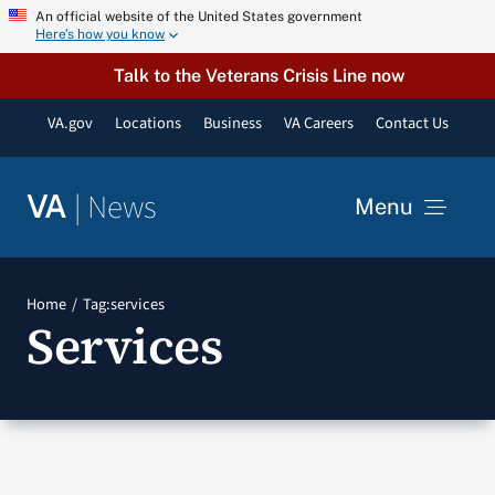
Skip
An official website of the United States government
Here’s how you know
to
content
Talk to the Veterans Crisis Line now
VA.gov
Locations
Business
VA Careers
Contact Us
|
News
VA
Menu
News
Home
Tag:
services
Services
Resources
VA Podcast Network
VA Press Room