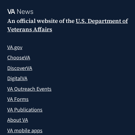
VA
News
An official website of the
U.S. Department of
Veterans Affairs
VA.gov
ChooseVA
DiscoverVA
DigitalVA
VA Outreach Events
VA Forms
VA Publications
About VA
VA mobile apps