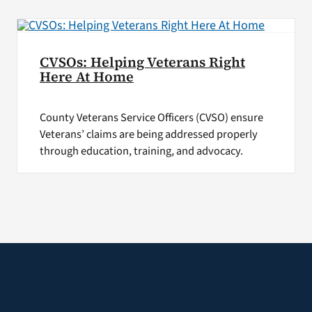
CVSOs: Helping Veterans Right
Here At Home
County Veterans Service Officers (CVSO) ensure
Veterans’ claims are being addressed properly
through education, training, and advocacy.