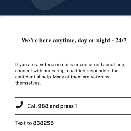
We’re here anytime, day or night - 24/7
If you are a Veteran in crisis or concerned about one,
connect with our caring, qualified responders for
confidential help. Many of them are Veterans
themselves.
Call
988 and press 1
Text to
838255