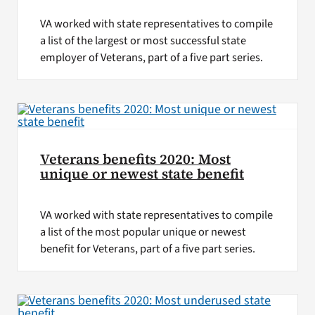
VA worked with state representatives to compile
a list of the largest or most successful state
employer of Veterans, part of a five part series.
Veterans benefits 2020: Most
unique or newest state benefit
VA worked with state representatives to compile
a list of the most popular unique or newest
benefit for Veterans, part of a five part series.