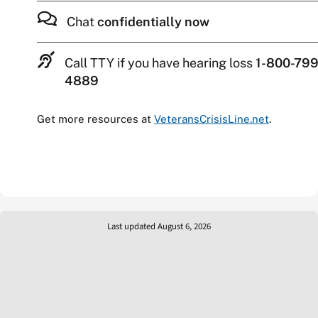
Chat
confidentially now
Call TTY if you have hearing loss
1-800-799
4889
Get more resources at
VeteransCrisisLine.net
.
Last updated August 6, 2026