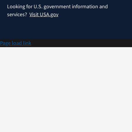
Looking for U.S. government information and
services?
Visit USA.gov
Page load link