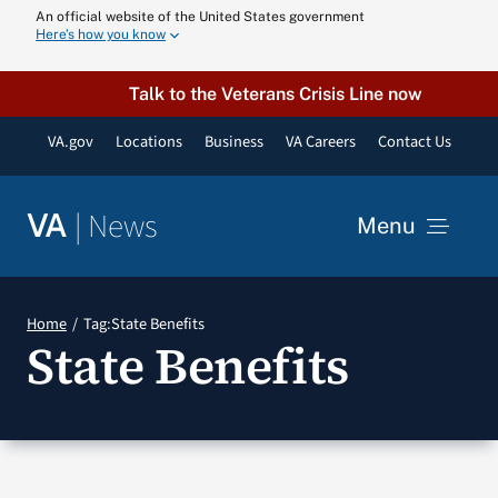
Skip
An official website of the United States government
Here’s how you know
to
content
Talk to the Veterans Crisis Line now
VA.gov
Locations
Business
VA Careers
Contact Us
|
News
VA
Menu
News
Home
Tag:
State Benefits
State Benefits
Resources
VA Podcast N