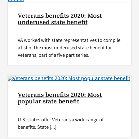
Veterans benefits 2020: Most
underused state benefit
VA worked with state representatives to compile
a list of the most underused state benefit for
Veterans, part of a five part series.
Veterans benefits 2020: Most
popular state benefit
U.S. states offer Veterans a wide range of
benefits. State [...]