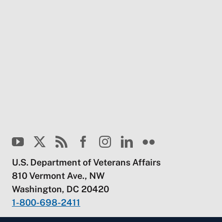
U.S. Department of Veterans Affairs
810 Vermont Ave., NW
Washington, DC 20420
1-800-698-2411