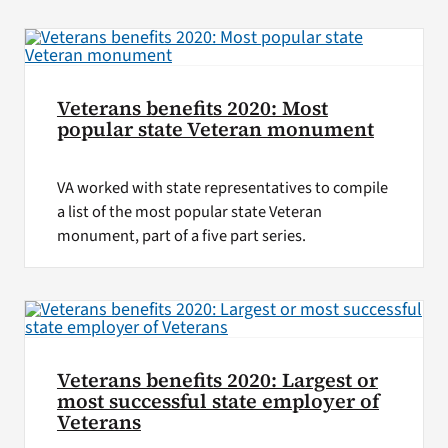
VA Press Roo
Veterans benefits 2020: Most
popular state Veteran monument
VA worked with state representatives to compile
a list of the most popular state Veteran
monument, part of a five part series.
Veterans benefits 2020: Largest or
most successful state employer of
Veterans