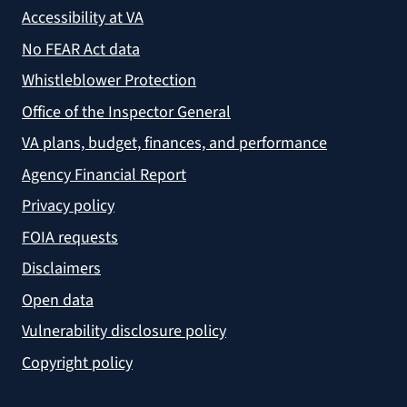
Accessibility at VA
No FEAR Act data
Whistleblower Protection
Office of the Inspector General
VA plans, budget, finances, and performance
Agency Financial Report
Privacy policy
FOIA requests
Disclaimers
Open data
Vulnerability disclosure policy
Copyright policy