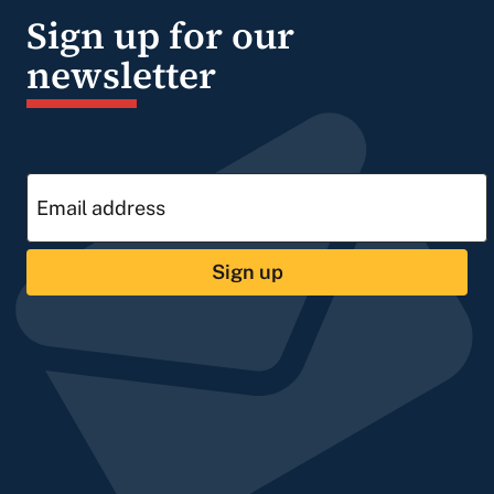
Sign up for our
newsletter
Sign up