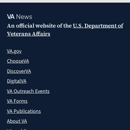
VA
News
An official website of the
U.S. Department of
Veterans Affairs
VA.gov
ChooseVA
DiscoverVA
DigitalVA
VA Outreach Events
VA Forms
VA Publications
About VA