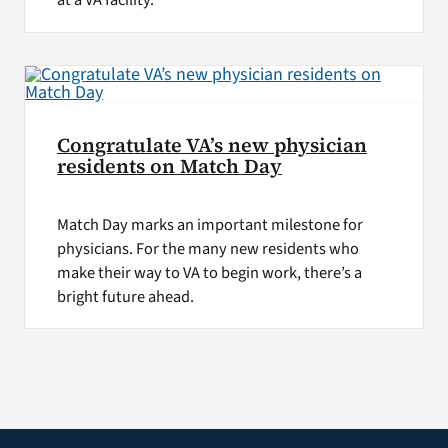
at a VA facility.
Congratulate VA’s new physician
residents on Match Day
Match Day marks an important milestone for
physicians. For the many new residents who
make their way to VA to begin work, there’s a
bright future ahead.