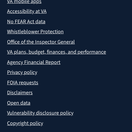
VA mobile apps
Accessibility at VA
No FEAR Act data
Whistleblower Protection
Office of the Inspector General
VA plans, budget, finances, and performance
Agency Financial Report
Privacy policy
FOIA requests
Disclaimers
Open data
Vulnerability disclosure policy
Copyright policy