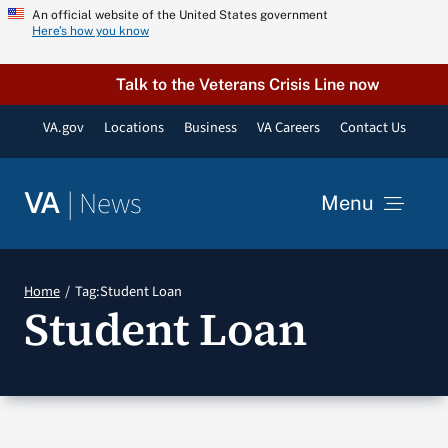
Skip
An official website of the United States government
Here’s how you know
to
content
Talk to the Veterans Crisis Line now
VA.gov
Locations
Business
VA Careers
Contact Us
|
News
VA
Menu
News
Home
Tag:
Student Loan
Student Loan
Resources
VA Podcast Network