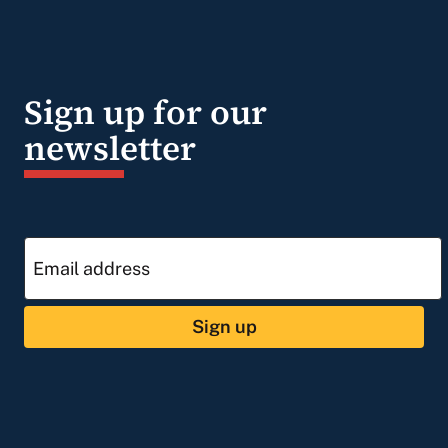
Sign up for our
newsletter
Sign up