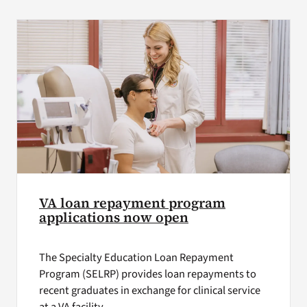
VA Press Room
VA loan repayment program
applications now open
The Specialty Education Loan Repayment
Program (SELRP) provides loan repayments to
recent graduates in exchange for clinical service