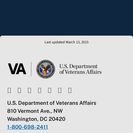
Last updated March 13, 2015
U.S. Department of Veterans Affairs
810 Vermont Ave., NW
Washington, DC 20420
1-800-698-2411