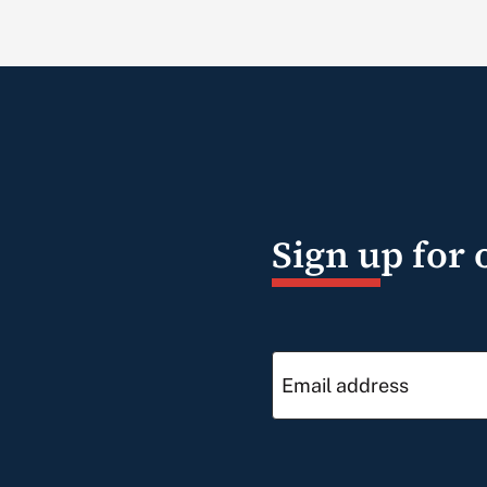
Sign up for 