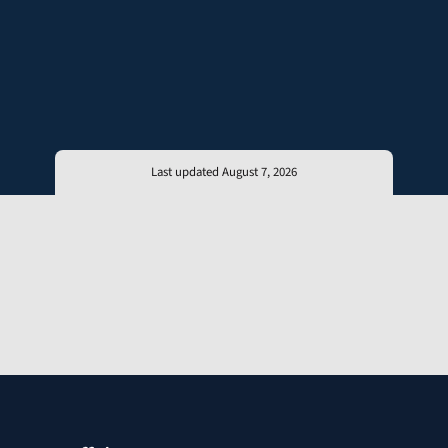
Last updated August 7, 2026