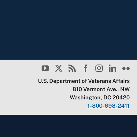
U.S. Department of Veterans Affairs
810 Vermont Ave., NW
Washington, DC 20420
1-800-698-2411