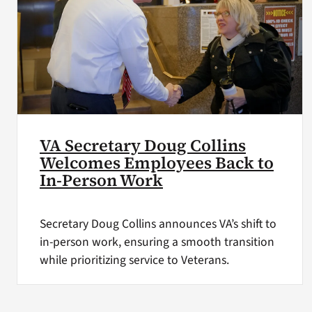
VA Secretary Doug Collins
Welcomes Employees Back to
In-Person Work
Secretary Doug Collins announces VA’s shift to
in-person work, ensuring a smooth transition
while prioritizing service to Veterans.