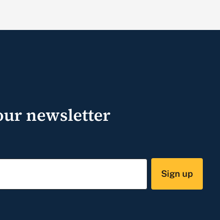
our newsletter
Sign up