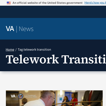
Skip
Here’s how you
An official website of the United States government
to
content
|
News
VA
Home
Tag:
telework transition
Telework Transit