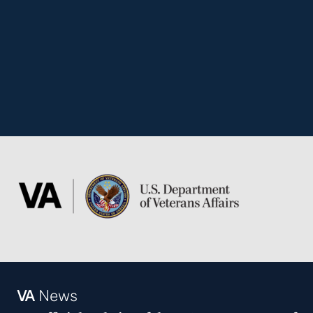
VA
News