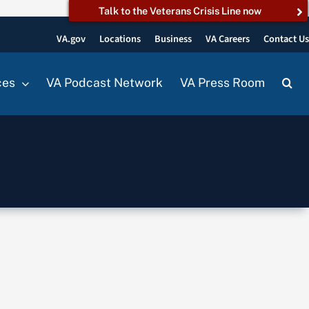
Talk to the Veterans Crisis Line now
VA.gov
Locations
Business
VA Careers
Contact U
ces
VA Podcast Network
VA Press Room