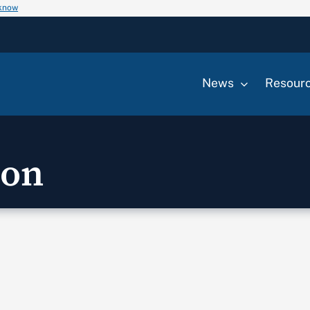
 know
News
Resour
ion