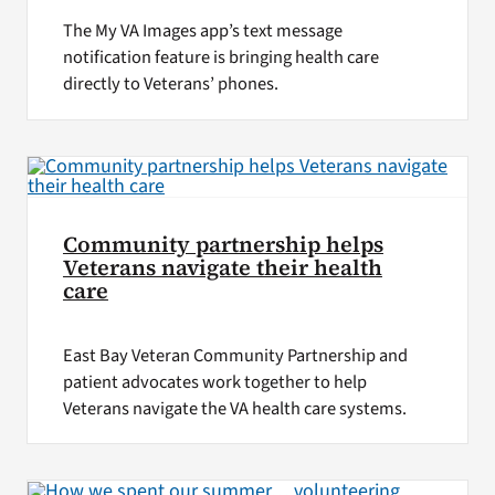
The My VA Images app’s text message
notification feature is bringing health care
directly to Veterans’ phones.
Community partnership helps
Veterans navigate their health
care
East Bay Veteran Community Partnership and
patient advocates work together to help
Veterans navigate the VA health care systems.