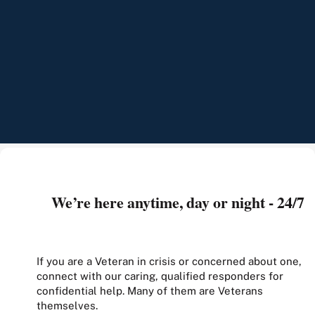
We’re here anytime, day or night - 24/7
If you are a Veteran in crisis or concerned about one,
connect with our caring, qualified responders for
confidential help. Many of them are Veterans
themselves.