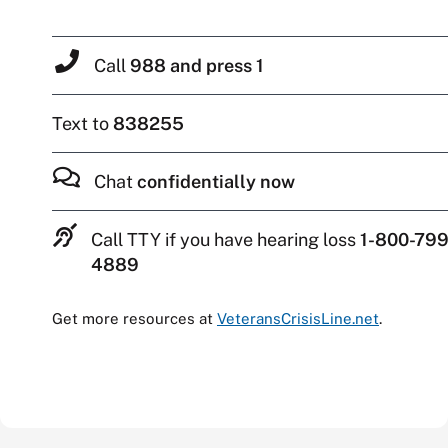
Call
988 and press 1
Text to
838255
Chat
confidentially now
Call TTY if you have hearing loss
1-800-799
4889
Get more resources at
VeteransCrisisLine.net
.