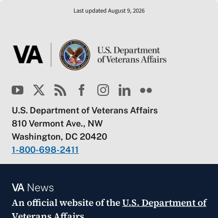
Last updated August 9, 2026
U.S. Department of Veterans Affairs
810 Vermont Ave., NW
Washington, DC 20420
1-800-698-2411
VA
News
An official website of the
U.S. Department of
Veterans Affairs