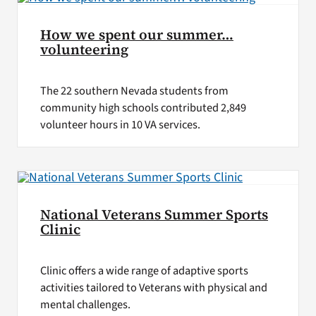
How we spent our summer…
volunteering
The 22 southern Nevada students from
community high schools contributed 2,849
volunteer hours in 10 VA services.
National Veterans Summer Sports
Clinic
Clinic offers a wide range of adaptive sports
activities tailored to Veterans with physical and
mental challenges.