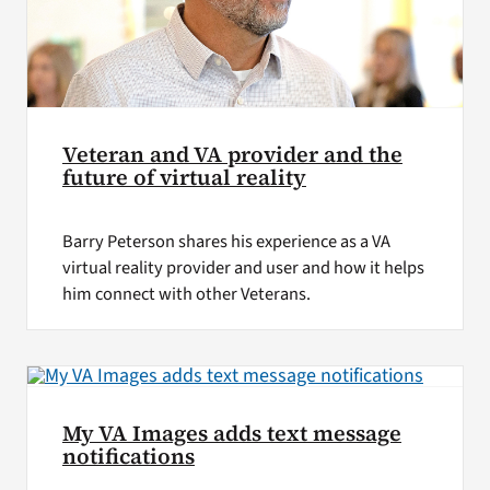
Veteran and VA provider and the
future of virtual reality
Barry Peterson shares his experience as a VA
virtual reality provider and user and how it helps
him connect with other Veterans.
My VA Images adds text message
notifications