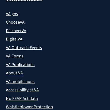
VA.gov
ChooseVA
DiscoverVA
DigitalVA
VA Outreach Events
VA Forms
VA Publications
About VA
VA mobile apps
Accessibility at VA
No FEAR Act data
Whistleblower Protection