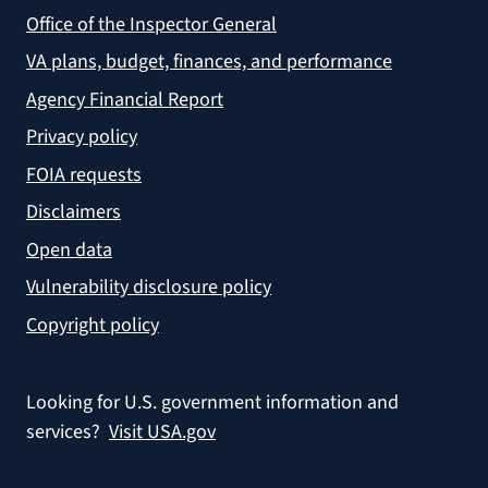
Office of the Inspector General
VA plans, budget, finances, and performance
Agency Financial Report
Privacy policy
FOIA requests
Disclaimers
Open data
Vulnerability disclosure policy
Copyright policy
Looking for U.S. government information and
services?
Visit USA.gov