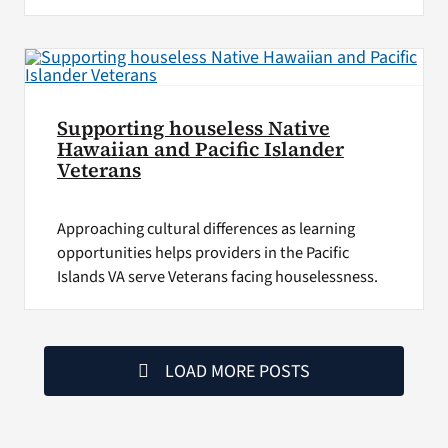
Supporting houseless Native
Hawaiian and Pacific Islander
Veterans
Approaching cultural differences as learning
opportunities helps providers in the Pacific
Islands VA serve Veterans facing houselessness.
LOAD MORE POSTS