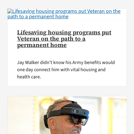
VA Press Room
Lifesaving housing programs put
Veteran on the path to a
permanent home
Jay Walker didn’t know his Army benefits would
one day connect him with vital housing and
health care.