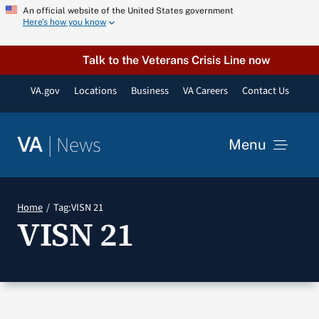
Skip
An official website of the United States government
Here’s how you know
to
content
Talk to the Veterans Crisis Line now
VA.gov
Locations
Business
VA Careers
Contact Us
|
News
VA
Menu
News
Home
Tag:
VISN 21
VISN 21
Resources
VA Podcast Network