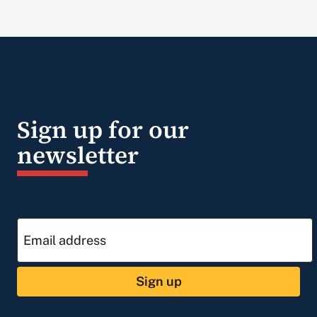
Sign up for our
newsletter
Sign up