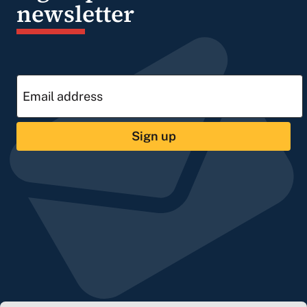
newsletter
Sign up