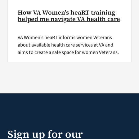
How VA Women’s heaRT training
helped me navigate VA health care
VA Women’s heaRT informs women Veterans
about available health care services at VA and
aims to create a safe space for women Veterans.
Sign up for our