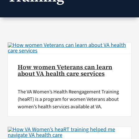
VA Press Roo
How women Veterans can learn
about VA health care services
The VA Women’s Health Reengagement Training
(heaRT) is a program for women Veterans about
women’s health services available at VA.