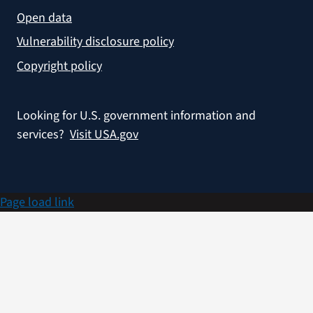
Open data
Vulnerability disclosure policy
Copyright policy
Looking for U.S. government information and
services?
Visit USA.gov
Page load link