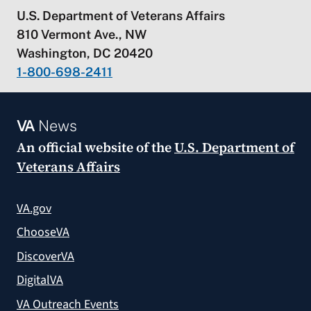
U.S. Department of Veterans Affairs
810 Vermont Ave., NW
Washington, DC 20420
1-800-698-2411
VA
News
An official website of the
U.S. Department of
Veterans Affairs
VA.gov
ChooseVA
DiscoverVA
DigitalVA
VA Outreach Events