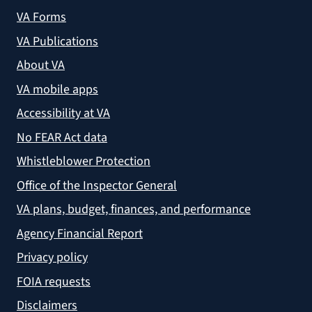
VA Forms
VA Publications
About VA
VA mobile apps
Accessibility at VA
No FEAR Act data
Whistleblower Protection
Office of the Inspector General
VA plans, budget, finances, and performance
Agency Financial Report
Privacy policy
FOIA requests
Disclaimers