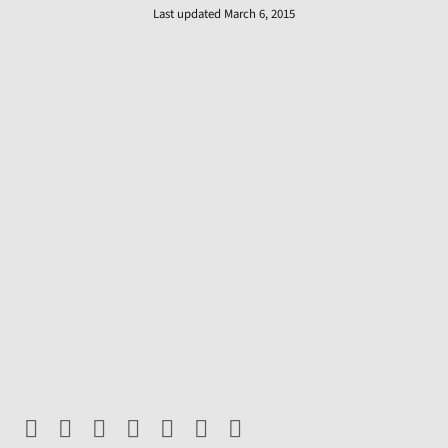
Last updated March 6, 2015