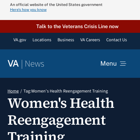
Skip
An official website of the United States government
Here’s how you know
to
content
Talk to the Veterans Crisis Line now
VA.gov
Locations
Business
VA Careers
Contact Us
|
News
VA
Menu
News
Home
Tag:
Women's Health Reengagement Training
Women's Health
Resources
Reengagement
VA Podcast N
Training