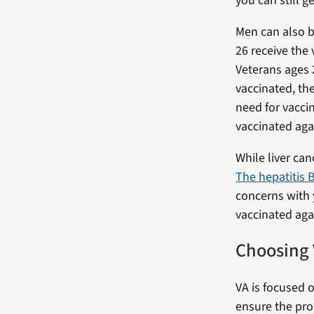
you can still g
Men can also b
26 receive the
Veterans ages 
vaccinated, the
need for vaccin
vaccinated aga
While liver can
The hepatitis B
concerns with 
vaccinated agai
Choosing 
VA is focused o
ensure the pro