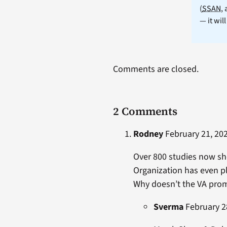
(
SSAN
,
— it wil
Comments are closed.
2 Comments
Rodney
February 21, 202
Over 800 studies now sho
Organization has even pl
Why doesn’t the VA prom
Sverma
February 28