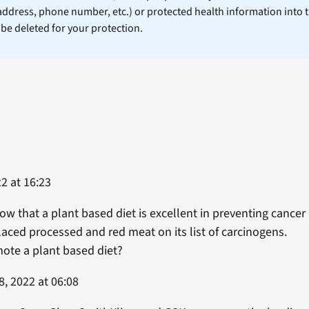
 address, phone number, etc.) or protected health information into 
l be deleted for your protection.
2 at 16:23
w that a plant based diet is excellent in preventing cance
aced processed and red meat on its list of carcinogens.
ote a plant based diet?
, 2022 at 06:08