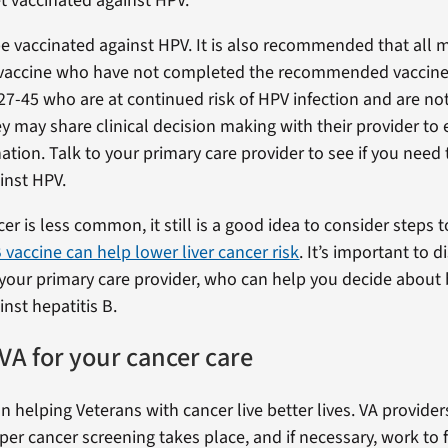
et vaccinated against HPV.
e vaccinated against HPV. It is also recommended that all 
 vaccine who have not completed the recommended vaccine 
27-45 who are at continued risk of HPV infection and are no
y may share clinical decision making with their provider to 
ation. Talk to your primary care provider to see if you need 
inst HPV.
cer is less common, it still is a good idea to consider steps t
 vaccine can help lower liver cancer risk
. It’s important to 
your primary care provider, who can help you decide about
nst hepatitis B.
VA for your cancer care
n helping Veterans with cancer live better lives. VA provide
per cancer screening takes place, and if necessary, work to 