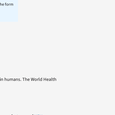
the form
r in humans. The World Health