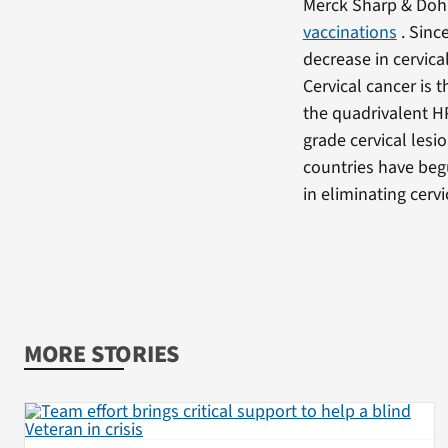
Merck Sharp & Doh
vaccinations
. Since
decrease in cervica
Cervical cancer is
the quadrivalent HP
grade cervical lesi
countries have beg
in eliminating cerv
MORE STORIES