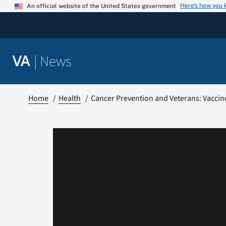
Skip
Here’s how you
An official website of the United States government
to
content
|
News
VA
Home
Health
Cancer Prevention and Veterans: Vaccin