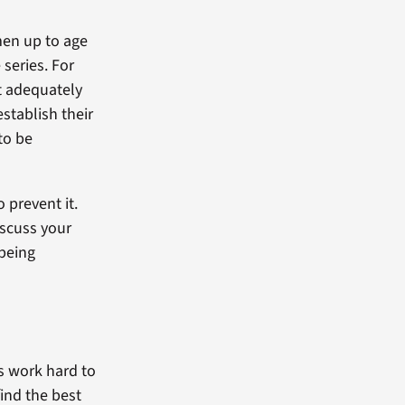
men up to age
series. For
t adequately
establish their
to be
o prevent it.
discuss your
 being
rs work hard to
find the best