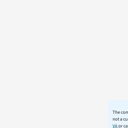
The comm
not a cu
VA
or ca