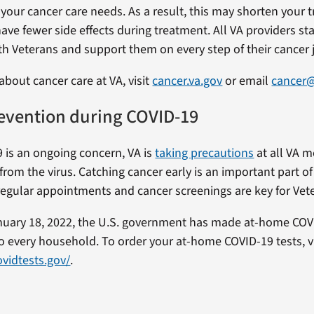
 your cancer care needs. As a result, this may shorten your 
ave fewer side effects during treatment. All VA providers s
th Veterans and support them on every step of their cancer 
about cancer care at VA, visit
cancer.va.gov
or email
cancer
evention during COVID-19
 is an ongoing concern, VA is
taking precautions
at all VA m
from the virus. Catching cancer early is an important part o
regular appointments and cancer screenings are key for Vete
nuary 18, 2022, the U.S. government has made at-home COV
 to every household. To order your at-home COVID-19 tests, vi
vidtests.gov/
.