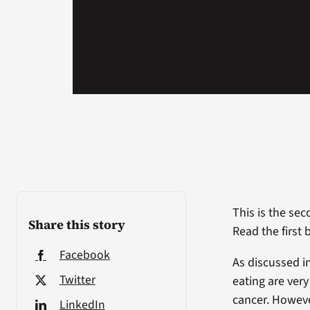
This is the sec
Share this story
Read the first 
Facebook
As discussed in
Twitter
eating are ver
cancer. Howeve
LinkedIn