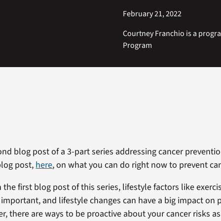
February 21, 2022
Courtney Franchio is a progr
Program
ond blog post of a 3-part series addressing cancer preventio
blog post,
here
, on what you can do right now to prevent ca
 the first blog post of this series, lifestyle factors like exer
y important, and lifestyle changes can have a big impact on 
r, there are ways to be proactive about your cancer risks as