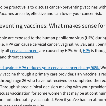
o be proactive is to discuss cancer-preventing vaccines wit
Vaccines are safe, effective and can lower your cancer risk.
eventing vaccines: What makes sense for
eople are exposed to the human papilloma virus (HPV) during 
, HPV can cause cervical cancer, vaginal, vulvar, anal, peni
lly all
cervical cancers
are caused by HPV. And,
HPV
is thoug
and throat cancers.
ed against HPV reduces your cervical cancer risk by 90%.
Wo
V vaccine through a primary care provider. HPV vaccine is
 through age 26 who have not received or completed the 
. Through shared clinical decision making with your provid
scuss vaccination for some women that may be at continuin
are not adequately vaccinated. Even if you’ve had an abnor