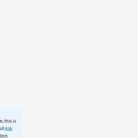
; this is
sit
Ask
tion