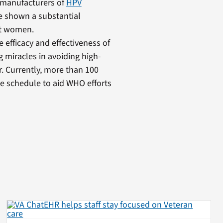
 manufacturers of
HPV
ave shown a substantial
lt women.
fficacy and effectiveness of
g miracles in avoiding high-
. Currently, more than 100
ne schedule to aid WHO efforts