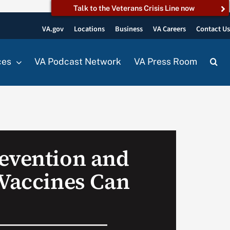
Talk to the Veterans Crisis Line now
VA.gov
Locations
Business
VA Careers
Contact U
ces
VA Podcast Network
VA Press Room
evention and
 Vaccines Can