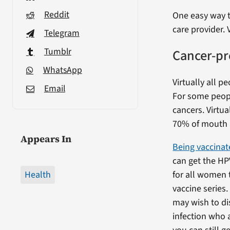
Reddit
One easy way t
care provider. 
Telegram
Tumblr
Cancer-pr
WhatsApp
Virtually all p
Email
For some people
cancers. Virtua
70% of mouth 
Appears In
Being vaccinat
can get the HP
Health
for all women
vaccine series
may wish to di
infection who 