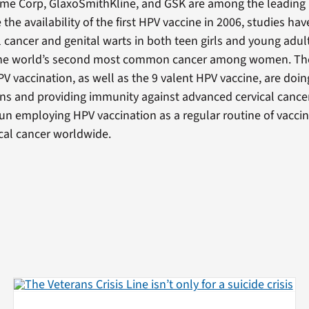
me Corp, GlaxoSmithKline, and GSK are among the leading
 the availability of the first HPV vaccine in 2006, studies h
l cancer and genital warts in both teen girls and young adu
 the world’s second most common cancer among women. The e
V vaccination, as well as the 9 valent HPV vaccine, are doin
ons and providing immunity against advanced cervical cancer
un employing HPV vaccination as a regular routine of vacci
ical cancer worldwide.