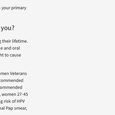
h your primary
 you?
their lifetime.
le and oral
ht to cause
men Veterans
 recommended
recommended
er, women 27-45
g risk of HPV
mal Pap smear,