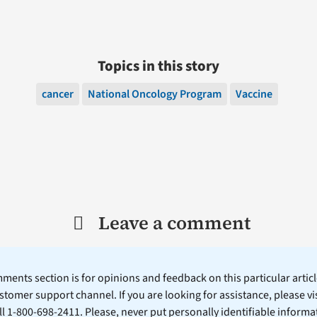
Topics in this story
cancer
National Oncology Program
Vaccine
Leave a comment
ents section is for opinions and feedback on this particular article
stomer support channel. If you are looking for assistance, please vi
ll 1-800-698-2411. Please, never put personally identifiable informa