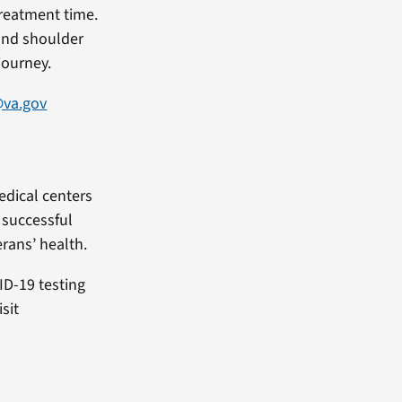
treatment time.
tand shoulder
journey.
@va.gov
edical centers
f successful
rans’ health.
ID-19 testing
sit