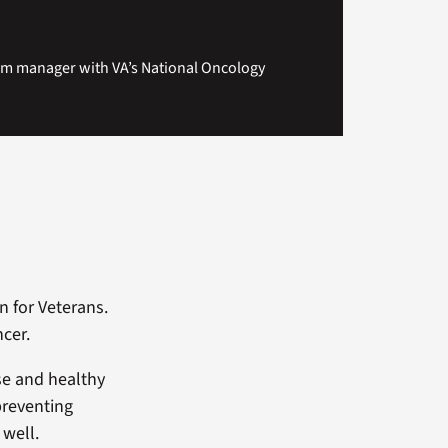
am manager with VA’s National Oncology
n for Veterans.
ncer.
cise and healthy
preventing
 well.