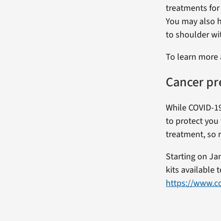
treatments for
You may also h
to shoulder wi
To learn more 
Cancer pr
While COVID-19
to protect you 
treatment, so 
Starting on Ja
kits available
https://www.co