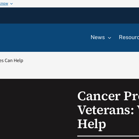
 know
News
Resour
es Can Help
Cancer Pr
Veterans:
Help