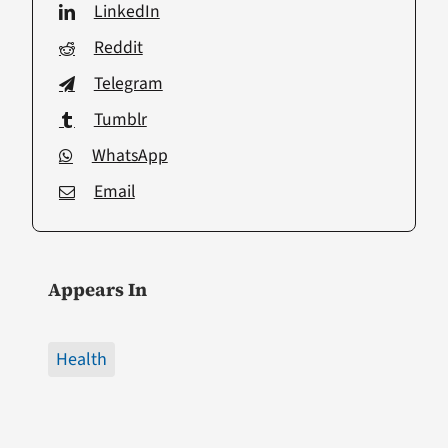
LinkedIn
Reddit
Telegram
Tumblr
WhatsApp
Email
Appears In
Health