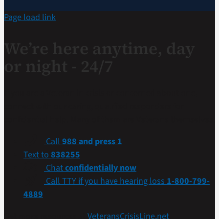
Page load link
We’re here anytime, day
or night - 24/7
If you are a Veteran in crisis or concerned about one,
connect with our caring, qualified responders for
confidential help. Many of them are Veterans themselves.
Call
988 and press 1
Text to
838255
Chat
confidentially now
Call TTY if you have hearing loss
1-800-799-
4889
Get more resources at
VeteransCrisisLine.net
.