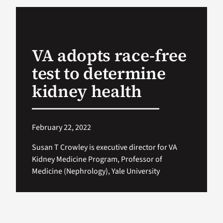
VA Podcast Ne
VA adopts race-free
VA Press Room
test to determine
Search
kidney health
for:
February 22, 2022
Susan T Crowley is executive director for VA
Kidney Medicine Program, Professor of
Medicine (Nephrology), Yale University