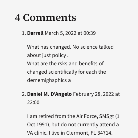
4 Comments
Darrell
March 5, 2022 at 00:39
What has changed. No science talked
about just policy .
What are the rsks and benefits of
changed scientifically for each the
dememighsphics a
Daniel M. D'Angelo
February 28, 2022 at
22:00
I am retired from the Air Force, SMSgt (1
Oct 1991), but do not currently attend a
VA clinic. I live in Clermont, FL 34714.