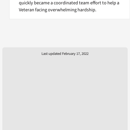
quickly became a coordinated team effort to help a
Veteran facing overwhelming hardship.
Last updated February 17, 2022