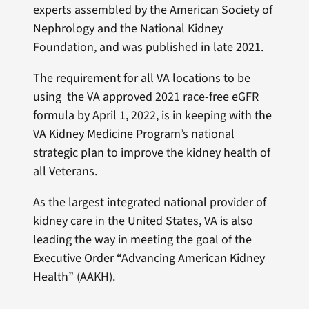
experts assembled by the American Society of
Nephrology and the National Kidney
Foundation, and was published in late 2021.
The requirement for all VA locations to be
using the VA approved 2021 race-free eGFR
formula by April 1, 2022, is in keeping with the
VA Kidney Medicine Program’s national
strategic plan to improve the kidney health of
all Veterans.
As the largest integrated national provider of
kidney care in the United States, VA is also
leading the way in meeting the goal of the
Executive Order “Advancing American Kidney
Health” (AAKH).