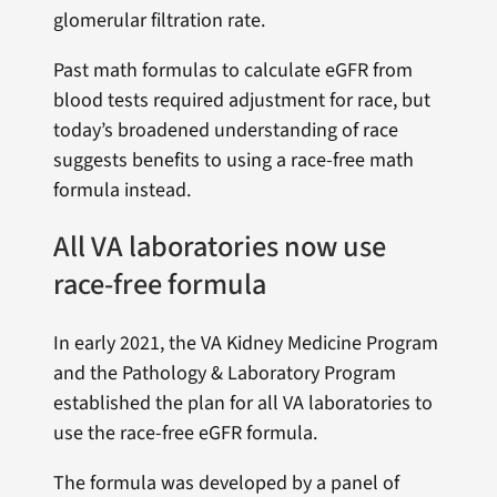
glomerular filtration rate.
Past math formulas to calculate eGFR from
blood tests required adjustment for race, but
today’s broadened understanding of race
suggests benefits to using a race-free math
formula instead.
All VA laboratories now use
race-free formula
In early 2021, the VA Kidney Medicine Program
and the Pathology & Laboratory Program
established the plan for all VA laboratories to
use the race-free eGFR formula.
The formula was developed by a panel of