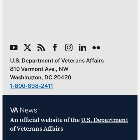
U.S. Department of Veterans Affairs
810 Vermont Ave., NW
Washington, DC 20420
1-800-698-2411
VA
News
An official website of the
U.S. Department
of Veterans Affairs