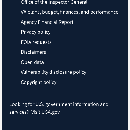
Office of the Inspector General
VA plans, budget, finances, and performance
Agency Financial Report
Privacy policy
FOIA requests
Disclaimers
Open data
Vulnerability disclosure policy
Copyright policy
Looking for U.S. government information and
services?
Visit USA.gov