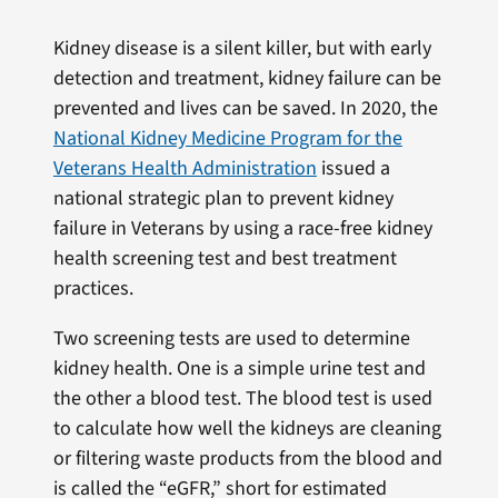
Kidney disease is a silent killer, but with early
detection and treatment, kidney failure can be
prevented and lives can be saved. In 2020, the
National Kidney Medicine Program for the
Veterans Health Administration
issued a
national strategic plan to prevent kidney
failure in Veterans by using a race-free kidney
health screening test and best treatment
practices.
Two screening tests are used to determine
kidney health. One is a simple urine test and
the other a blood test. The blood test is used
to calculate how well the kidneys are cleaning
or filtering waste products from the blood and
is called the “eGFR,” short for estimated