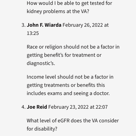
How would I be able to get tested for
kidney problems at the VA?
John F. Wiarda
February 26, 2022 at
13:25
Race or religion should not be a factor in
getting benefit’s for treatment or
diagnostic’s.
Income level should not be a factor in
getting treatments or benefits this
includes exams and seeing a doctor.
Joe Reid
February 23, 2022 at 22:07
What level of eGFR does the VA consider
for disability?