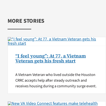
MORE STORIES
“I feel young”: At 77, a Vietnam
Veteran gets his fresh start
A Vietnam Veteran who lived outside the Houston
CRRC accepts help after steady outreach and
receives housing during a community surge event.