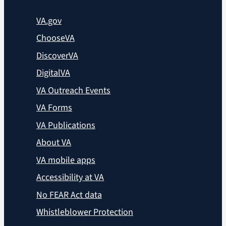
VA.gov
ChooseVA
DiscoverVA
DigitalVA
VA Outreach Events
VA Forms
VA Publications
About VA
VA mobile apps
Accessibility at VA
No FEAR Act data
Whistleblower Protection