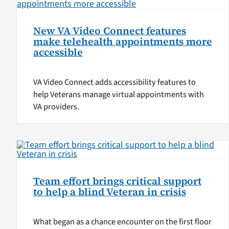
New VA Video Connect features
make telehealth appointments more
accessible
VA Video Connect adds accessibility features to
help Veterans manage virtual appointments with
VA providers.
Team effort brings critical support
to help a blind Veteran in crisis
What began as a chance encounter on the first floor