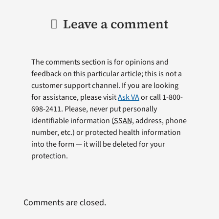
Leave a comment
The comments section is for opinions and
feedback on this particular article; this is not a
customer support channel. If you are looking
for assistance, please visit
Ask VA
or call 1-800-
698-2411. Please, never put personally
identifiable information (
SSAN
, address, phone
number, etc.) or protected health information
into the form — it will be deleted for your
protection.
Comments are closed.