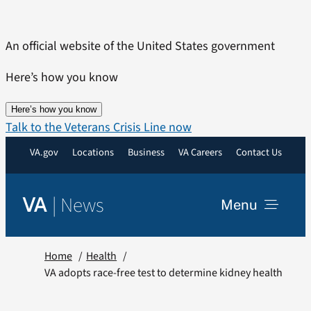
Skip
to
An official website of the United States government
content
Here’s how you know
Here’s how you know
Talk to the Veterans Crisis Line now
VA.gov
Locations
Business
VA Careers
Contact Us
|
News
VA
Menu
News
Home
Health
VA adopts race-free test to determine kidney health
Resources