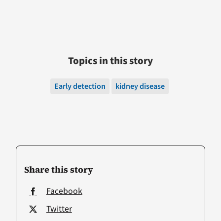
Topics in this story
Early detection
kidney disease
Share this story
Facebook
Twitter