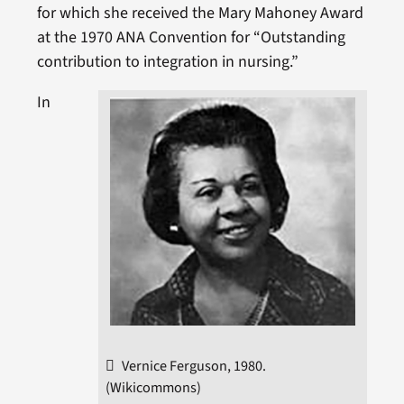
for which she received the Mary Mahoney Award
at the 1970 ANA Convention for “Outstanding
contribution to integration in nursing.”
In
Vernice Ferguson, 1980.
(Wikicommons)