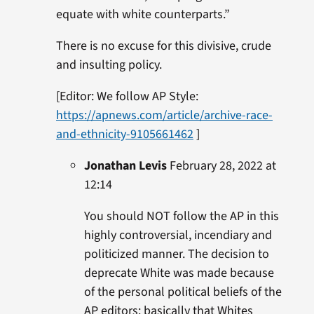
equate with white counterparts.”
There is no excuse for this divisive, crude
and insulting policy.
[Editor: We follow AP Style:
https://apnews.com/article/archive-race-
and-ethnicity-9105661462
]
Jonathan Levis
February 28, 2022 at
12:14
You should NOT follow the AP in this
highly controversial, incendiary and
politicized manner. The decision to
deprecate White was made because
of the personal political beliefs of the
AP editors: basically that Whites