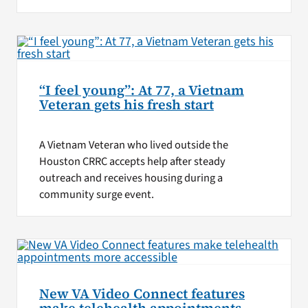
“I feel young”: At 77, a Vietnam
Veteran gets his fresh start
A Vietnam Veteran who lived outside the
Houston CRRC accepts help after steady
outreach and receives housing during a
community surge event.
New VA Video Connect features