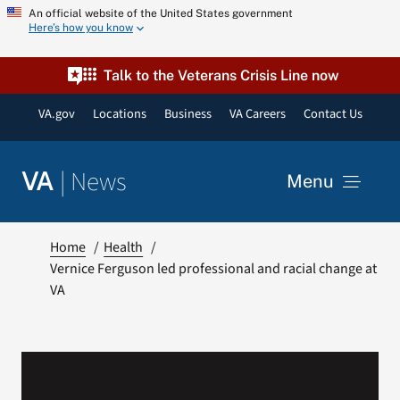
Skip
An official website of the United States government
Here’s how you know
to
content
Talk to the Veterans Crisis Line now
VA.gov
Locations
Business
VA Careers
Contact Us
|
News
VA
Menu
News
Home
Health
Vernice Ferguson led professional and racial change at
VA
Resources
VA Podcast Network