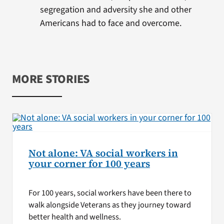
segregation and adversity she and other
Americans had to face and overcome.
MORE STORIES
Not alone: VA social workers in
your corner for 100 years
For 100 years, social workers have been there to
walk alongside Veterans as they journey toward
better health and wellness.