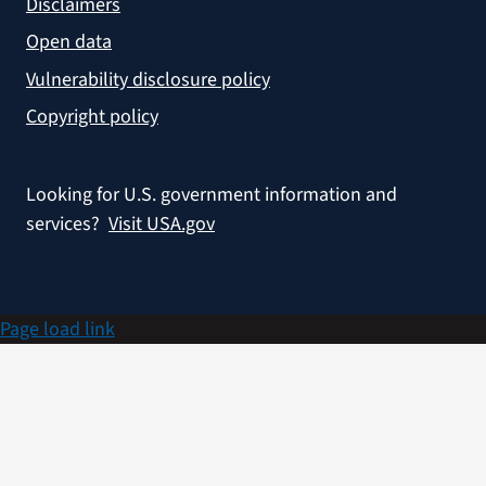
Disclaimers
Open data
Vulnerability disclosure policy
Copyright policy
Looking for U.S. government information and
services?
Visit USA.gov
Page load link