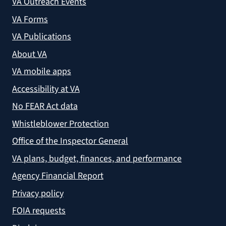
VA Outreach Events
VA Forms
VA Publications
About VA
VA mobile apps
Accessibility at VA
No FEAR Act data
Whistleblower Protection
Office of the Inspector General
VA plans, budget, finances, and performance
Agency Financial Report
Privacy policy
FOIA requests