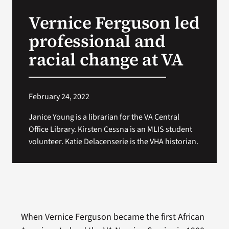
VA Press Room
Vernice Ferguson led
professional and
racial change at VA
February 24, 2022
Janice Young is a librarian for the VA Central
Office Library. Kirsten Cessna is an MLIS student
volunteer. Katie Delacenserie is the VHA historian.
When Vernice Ferguson became the first African