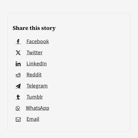
Share this story
Facebook
Twitter
LinkedIn
Reddit
Telegram
Tumblr
WhatsApp
Email