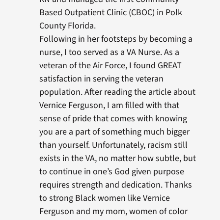
Based Outpatient Clinic (CBOC) in Polk
County Florida.
Following in her footsteps by becoming a
nurse, I too served as a VA Nurse. As a
veteran of the Air Force, I found GREAT
satisfaction in serving the veteran
population. After reading the article about
Vernice Ferguson, I am filled with that
sense of pride that comes with knowing
you are a part of something much bigger
than yourself. Unfortunately, racism still
exists in the VA, no matter how subtle, but
to continue in one’s God given purpose
requires strength and dedication. Thanks
to strong Black women like Vernice
Ferguson and my mom, women of color