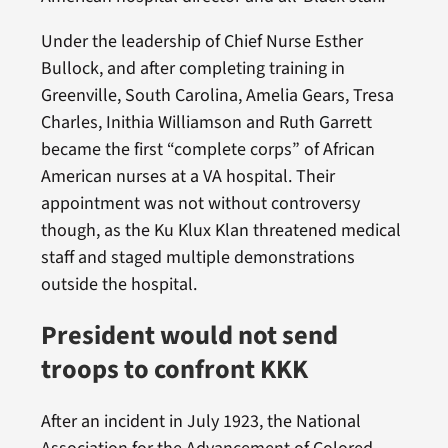
Under the leadership of Chief Nurse Esther
Bullock, and after completing training in
Greenville, South Carolina, Amelia Gears, Tresa
Charles, Inithia Williamson and Ruth Garrett
became the first “complete corps” of African
American nurses at a VA hospital. Their
appointment was not without controversy
though, as the Ku Klux Klan threatened medical
staff and staged multiple demonstrations
outside the hospital.
President would not send
troops to confront KKK
After an incident in July 1923, the National