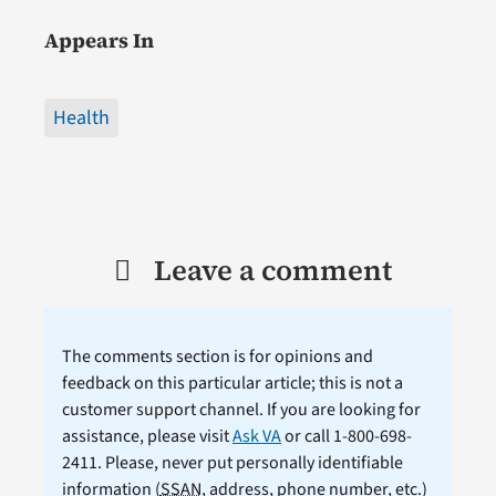
Appears In
Health
Leave a comment
The comments section is for opinions and
feedback on this particular article; this is not a
customer support channel. If you are looking for
assistance, please visit
Ask VA
or call 1-800-698-
2411. Please, never put personally identifiable
information (
SSAN
, address, phone number, etc.)