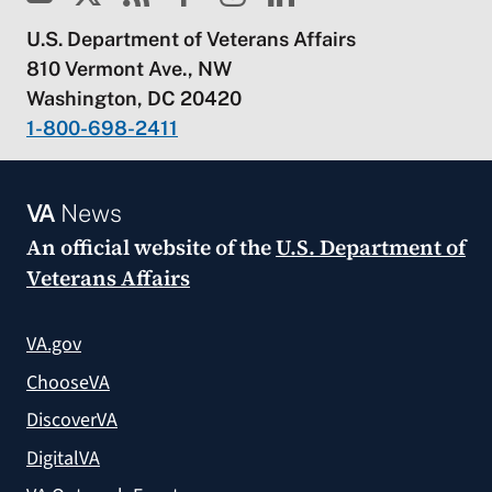
U.S. Department of Veterans Affairs
810 Vermont Ave., NW
Washington, DC 20420
1-800-698-2411
VA
News
An official website of the
U.S. Department of
Veterans Affairs
VA.gov
ChooseVA
DiscoverVA
DigitalVA