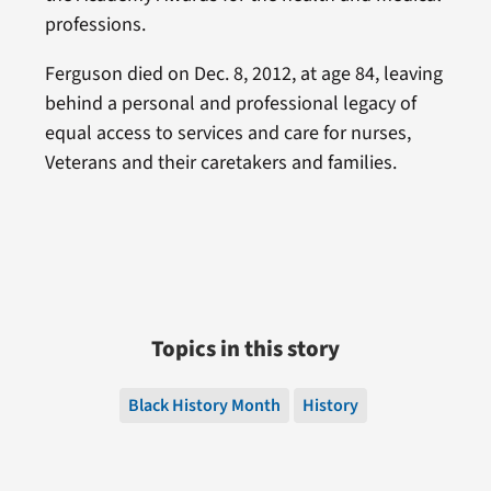
professions.
Ferguson died on Dec. 8, 2012, at age 84, leaving
behind a personal and professional legacy of
equal access to services and care for nurses,
Veterans and their caretakers and families.
Topics in this story
Black History Month
History