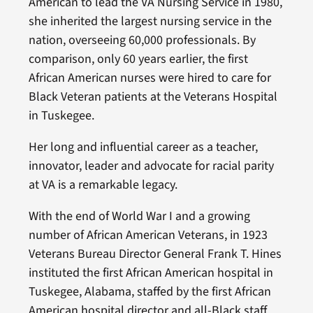
American to lead the VA Nursing Service in 1980,
she inherited the largest nursing service in the
nation, overseeing 60,000 professionals. By
comparison, only 60 years earlier, the first
African American nurses were hired to care for
Black Veteran patients at the Veterans Hospital
in Tuskegee.
Her long and influential career as a teacher,
innovator, leader and advocate for racial parity
at VA is a remarkable legacy.
With the end of World War I and a growing
number of African American Veterans, in 1923
Veterans Bureau Director General Frank T. Hines
instituted the first African American hospital in
Tuskegee, Alabama, staffed by the first African
American hospital director and all-Black staff.