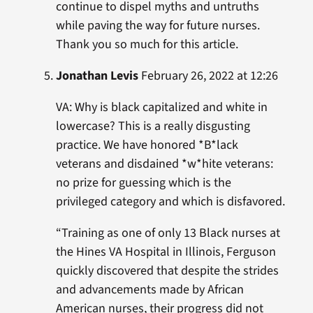
continue to dispel myths and untruths
while paving the way for future nurses.
Thank you so much for this article.
Jonathan Levis
February 26, 2022 at 12:26
VA: Why is black capitalized and white in
lowercase? This is a really disgusting
practice. We have honored *B*lack
veterans and disdained *w*hite veterans:
no prize for guessing which is the
privileged category and which is disfavored.
“Training as one of only 13 Black nurses at
the Hines VA Hospital in Illinois, Ferguson
quickly discovered that despite the strides
and advancements made by African
American nurses, their progress did not