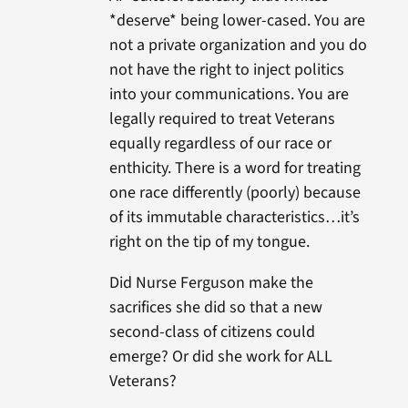
*deserve* being lower-cased. You are
not a private organization and you do
not have the right to inject politics
into your communications. You are
legally required to treat Veterans
equally regardless of our race or
enthicity. There is a word for treating
one race differently (poorly) because
of its immutable characteristics…it’s
right on the tip of my tongue.
Did Nurse Ferguson make the
sacrifices she did so that a new
second-class of citizens could
emerge? Or did she work for ALL
Veterans?