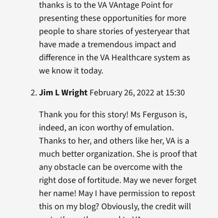
thanks is to the VA VAntage Point for
presenting these opportunities for more
people to share stories of yesteryear that
have made a tremendous impact and
difference in the VA Healthcare system as
we know it today.
Jim L Wright
February 26, 2022 at 15:30
Thank you for this story! Ms Ferguson is,
indeed, an icon worthy of emulation.
Thanks to her, and others like her, VA is a
much better organization. She is proof that
any obstacle can be overcome with the
right dose of fortitude. May we never forget
her name! May I have permission to repost
this on my blog? Obviously, the credit will