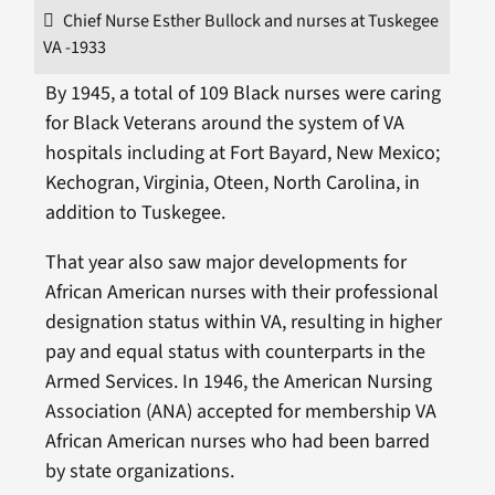
Chief Nurse Esther Bullock and nurses at Tuskegee
VA -1933
By 1945, a total of 109 Black nurses were caring
for Black Veterans around the system of VA
hospitals including at Fort Bayard, New Mexico;
Kechogran, Virginia, Oteen, North Carolina, in
addition to Tuskegee.
That year also saw major developments for
African American nurses with their professional
designation status within VA, resulting in higher
pay and equal status with counterparts in the
Armed Services. In 1946, the American Nursing
Association (ANA) accepted for membership VA
African American nurses who had been barred
by state organizations.