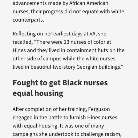
advancements made by African American
nurses, their progress did not equate with white
counterparts.
Reflecting on her earliest days at VA, she
recalled, “There were 13 nurses of color at
Hines and they lived in containment huts on the
other side of campus while the white nurses
lived in beautiful two-story Georgian buildings.”
Fought to get Black nurses
equal housing
After completion of her training, Ferguson
engaged in the battle to furnish Hines nurses
with equal housing. It was one of many
campaigns she undertook to challenge racism,