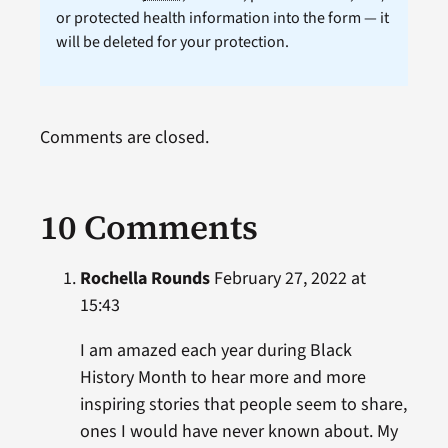
or protected health information into the form — it
will be deleted for your protection.
Comments are closed.
10 Comments
Rochella Rounds
February 27, 2022 at
15:43
I am amazed each year during Black
History Month to hear more and more
inspiring stories that people seem to share,
ones I would have never known about. My