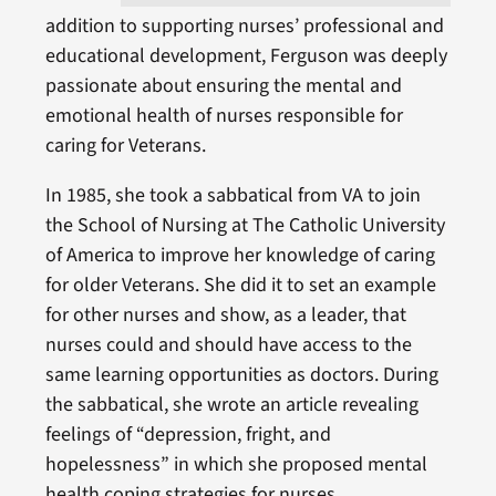
addition to supporting nurses’ professional and
educational development, Ferguson was deeply
passionate about ensuring the mental and
emotional health of nurses responsible for
caring for Veterans.
In 1985, she took a sabbatical from VA to join
the School of Nursing at The Catholic University
of America to improve her knowledge of caring
for older Veterans. She did it to set an example
for other nurses and show, as a leader, that
nurses could and should have access to the
same learning opportunities as doctors. During
the sabbatical, she wrote an article revealing
feelings of “depression, fright, and
hopelessness” in which she proposed mental
health coping strategies for nurses.