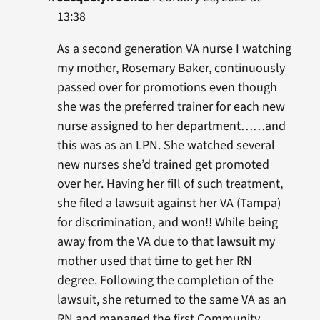
13:38
As a second generation VA nurse I watching
my mother, Rosemary Baker, continuously
passed over for promotions even though
she was the preferred trainer for each new
nurse assigned to her department……and
this was as an LPN. She watched several
new nurses she’d trained get promoted
over her. Having her fill of such treatment,
she filed a lawsuit against her VA (Tampa)
for discrimination, and won!! While being
away from the VA due to that lawsuit my
mother used that time to get her RN
degree. Following the completion of the
lawsuit, she returned to the same VA as an
RN and managed the first Community