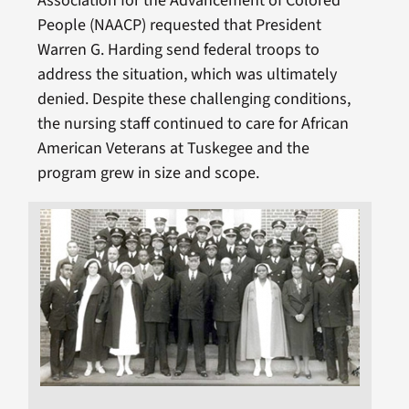
Association for the Advancement of Colored
People (NAACP) requested that President
Warren G. Harding send federal troops to
address the situation, which was ultimately
denied. Despite these challenging conditions,
the nursing staff continued to care for African
American Veterans at Tuskegee and the
program grew in size and scope.