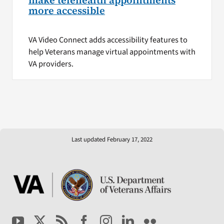
make telehealth appointments
more accessible
VA Video Connect adds accessibility features to
help Veterans manage virtual appointments with
VA providers.
Last updated February 17, 2022