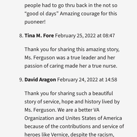
people had to go thru back in the not so
“good ol days” Amazing courage for this
puoneer!
Tina M. Fore
February 25, 2022 at 08:47
Thank you for sharing this amazing story,
Ms. Ferguson was a true leader and her
passion of caring made her a true nurse.
David Aragon
February 24, 2022 at 14:58
Thank you for sharing such a beautiful
story of service, hope and history lived by
Ms. Ferguson. We are a better VA
Organization and Unites States of America
because of the contributions and service of
heroes like Vernice, despite the racism,