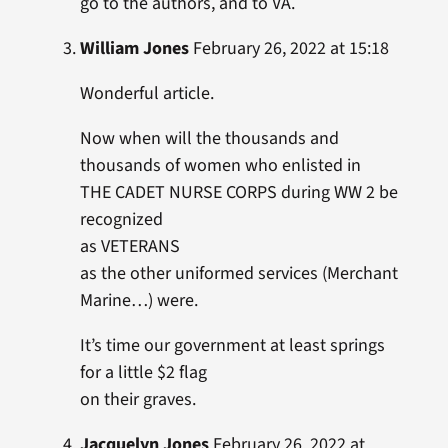
go to the authors, and to VA.
William Jones
February 26, 2022 at 15:18
Wonderful article.
Now when will the thousands and
thousands of women who enlisted in
THE CADET NURSE CORPS during WW 2 be
recognized
as VETERANS
as the other uniformed services (Merchant
Marine…) were.
It’s time our government at least springs
for a little $2 flag
on their graves.
Jacquelyn Jones
February 26, 2022 at