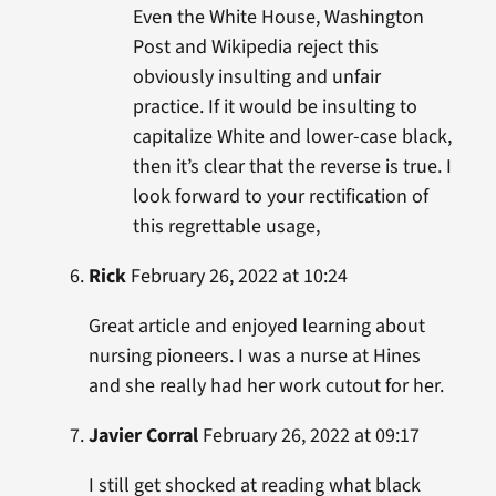
Even the White House, Washington
Post and Wikipedia reject this
obviously insulting and unfair
practice. If it would be insulting to
capitalize White and lower-case black,
then it’s clear that the reverse is true. I
look forward to your rectification of
this regrettable usage,
Rick
February 26, 2022 at 10:24
Great article and enjoyed learning about
nursing pioneers. I was a nurse at Hines
and she really had her work cutout for her.
Javier Corral
February 26, 2022 at 09:17
I still get shocked at reading what black