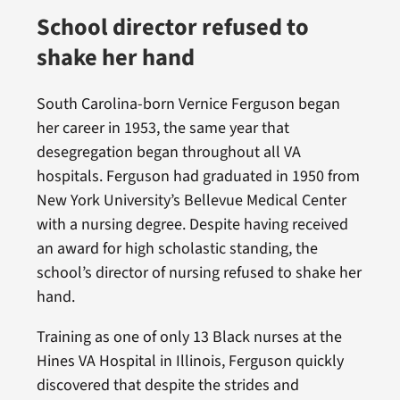
School director refused to
shake her hand
South Carolina-born Vernice Ferguson began
her career in 1953, the same year that
desegregation began throughout all VA
hospitals. Ferguson had graduated in 1950 from
New York University’s Bellevue Medical Center
with a nursing degree. Despite having received
an award for high scholastic standing, the
school’s director of nursing refused to shake her
hand.
Training as one of only 13 Black nurses at the
Hines VA Hospital in Illinois, Ferguson quickly
discovered that despite the strides and