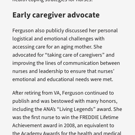
Early caregiver advocate
Ferguson also publicly discussed her personal
logistical and emotional challenges with
accessing care for an aging mother. She
advocated for “taking care of caregivers” and
improving the lines of communication between
nurses and leadership to ensure that nurses’
emotional and educational needs were met.
After retiring from VA, Ferguson continued to
publish and was bestowed with many honors,
including the ANA’s “Living Legends” award. She
was the first nurse to win the FREDDIE Lifetime
Achievement award in 2008, an equivalent to
the Academy Awards for the health and medical