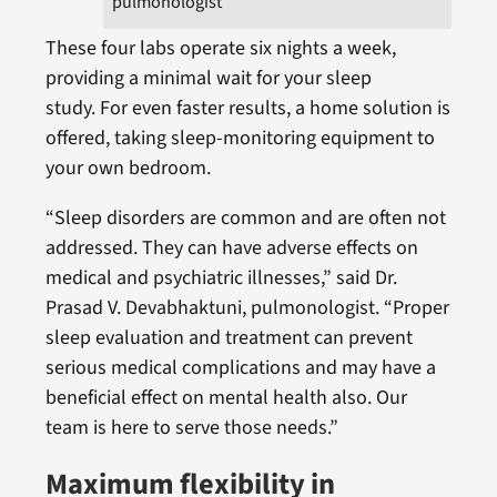
pulmonologist
These four labs operate six nights a week,
providing a minimal wait for your sleep
study. For even faster results, a home solution is
offered, taking sleep-monitoring equipment to
your own bedroom.
“Sleep disorders are common and are often not
addressed. They can have adverse effects on
medical and psychiatric illnesses,” said Dr.
Prasad V. Devabhaktuni, pulmonologist. “Proper
sleep evaluation and treatment can prevent
serious medical complications and may have a
beneficial effect on mental health also. Our
team is here to serve those needs.”
Maximum flexibility in