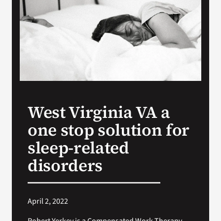
VA Press Room
West Virginia VA a
one stop solution for
sleep-related
disorders
April 2, 2022