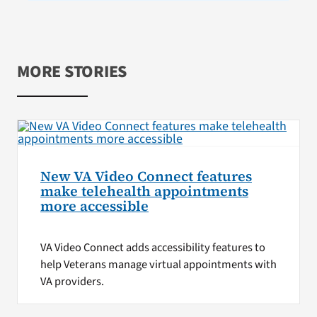
MORE STORIES
New VA Video Connect features
make telehealth appointments
more accessible
VA Video Connect adds accessibility features to
help Veterans manage virtual appointments with
VA providers.