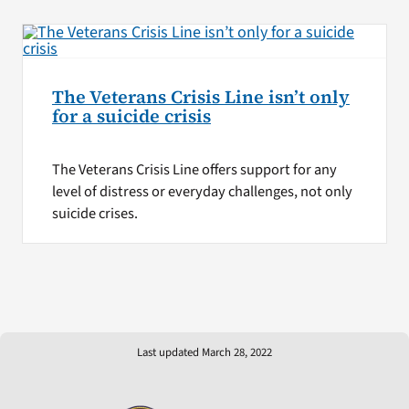
The Veterans Crisis Line isn’t only
for a suicide crisis
The Veterans Crisis Line offers support for any
level of distress or everyday challenges, not only
suicide crises.
Last updated March 28, 2022