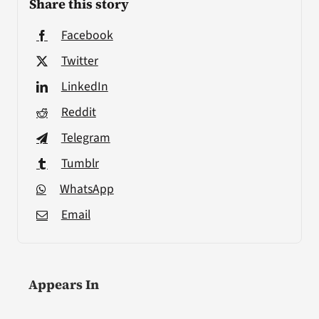
Share this story
Facebook
Twitter
LinkedIn
Reddit
Telegram
Tumblr
WhatsApp
Email
Appears In