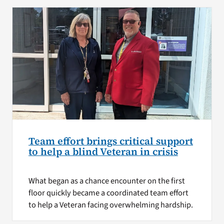
Team effort brings critical support
to help a blind Veteran in crisis
What began as a chance encounter on the first
floor quickly became a coordinated team effort
to help a Veteran facing overwhelming hardship.