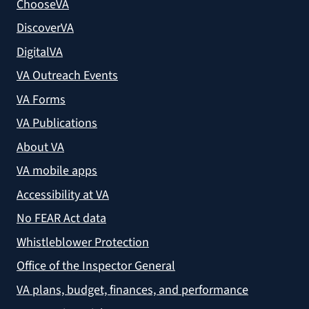
ChooseVA
DiscoverVA
DigitalVA
VA Outreach Events
VA Forms
VA Publications
About VA
VA mobile apps
Accessibility at VA
No FEAR Act data
Whistleblower Protection
Office of the Inspector General
VA plans, budget, finances, and performance