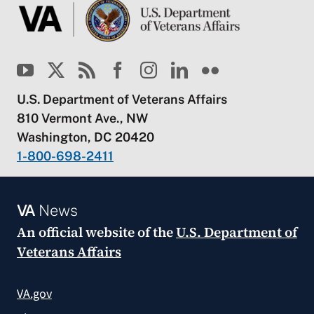
U.S. Department of Veterans Affairs
810 Vermont Ave., NW
Washington, DC 20420
1-800-698-2411
VA
News
An official website of the
U.S. Department of
Veterans Affairs
VA.gov