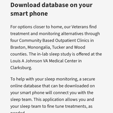
Download database on your
smart phone
For options closer to home, our Veterans find
treatment and monitoring alternatives through
four Community Based Outpatient Clinics in
Braxton, Monongalia, Tucker and Wood
counties. The in-lab sleep study is offered at the
Louis A Johnson VA Medical Center in
Clarksburg.
To help with your sleep monitoring, a secure
online database that can be downloaded on
your smart phone will connect you with the
sleep team. This application allows you and
your sleep team to fine tune treatments, as