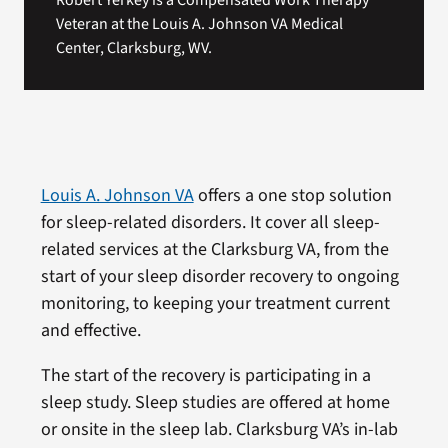
Robert Yerkey is a Compensated Work Therapy
Veteran at the Louis A. Johnson VA Medical
Center, Clarksburg, WV.
Louis A. Johnson VA
offers a one stop solution
for sleep-related disorders. It cover all sleep-
related services at the Clarksburg VA, from the
start of your sleep disorder recovery to ongoing
monitoring, to keeping your treatment current
and effective.
The start of the recovery is participating in a
sleep study. Sleep studies are offered at home
or onsite in the sleep lab. Clarksburg VA’s in-lab