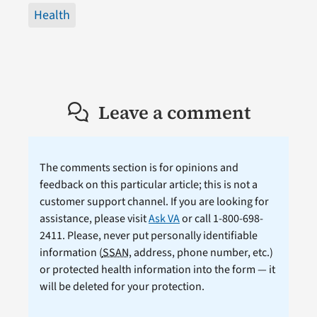
Health
Leave a comment
The comments section is for opinions and
feedback on this particular article; this is not a
customer support channel. If you are looking for
assistance, please visit
Ask VA
or call 1-800-698-
2411. Please, never put personally identifiable
information (
SSAN
, address, phone number, etc.)
or protected health information into the form — it
will be deleted for your protection.