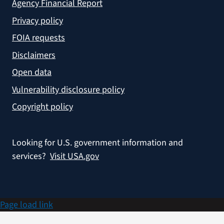
Agency Financial Report
Privacy policy
FOIA requests
Disclaimers
Open data
Vulnerability disclosure policy
Copyright policy
Looking for U.S. government information and
services?
Visit USA.gov
Page load link