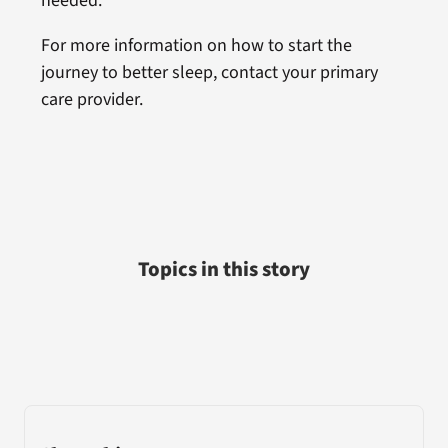
needed.
For more information on how to start the
journey to better sleep, contact your primary
care provider.
Topics in this story