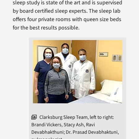
sleep study is state of the art and is supervised
by board certified sleep experts. The sleep lab
offers four private rooms with queen size beds
for the best results possible.
Clarksburg Sleep Team, left to right:
Brandi Vickers, Stacy Ash, Ravi
Devabhakthuni; Dr. Prasad Devabhaktuni,