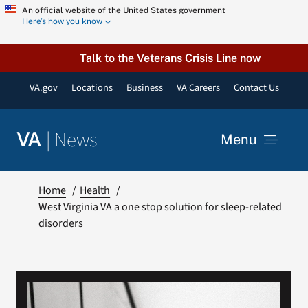
Skip
An official website of the United States government
Here’s how you know
to
content
Talk to the Veterans Crisis Line now
VA.gov
Locations
Business
VA Careers
Contact Us
|
News
VA
Menu
News
Home
Health
West Virginia VA a one stop solution for sleep-related
disorders
Resources
VA Podcast Network