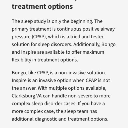
treatment options
The sleep study is only the beginning. The
primary treatment is continuous positive airway
pressure (CPAP), which is a tried and tested
solution for sleep disorders. Additionally, Bongo
and Inspire are available to offer maximum
flexibility in treatment options.
Bongo, like CPAP, is a non-invasive solution.
Inspire is an invasive option when CPAP is not
the answer. With multiple options available,
Clarksburg VA can handle non-severe to more
complex sleep disorder cases. If you have a
more complex case, the sleep team has
additional diagnostic and treatment options.