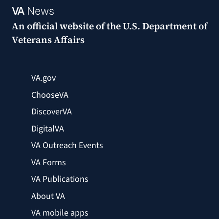
VA
News
An official website of the
U.S. Department of
Veterans Affairs
VA.gov
ChooseVA
DiscoverVA
DigitalVA
VA Outreach Events
VA Forms
VA Publications
About VA
VA mobile apps