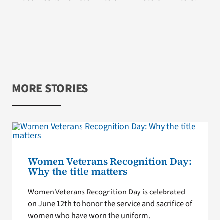
MORE STORIES
Women Veterans Recognition Day:
Why the title matters
Women Veterans Recognition Day is celebrated
on June 12th to honor the service and sacrifice of
women who have worn the uniform.