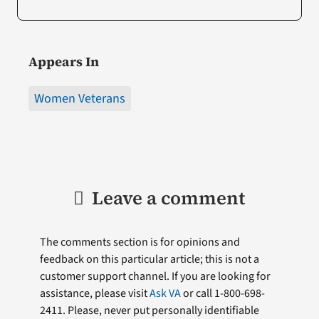
Appears In
Women Veterans
Leave a comment
The comments section is for opinions and
feedback on this particular article; this is not a
customer support channel. If you are looking for
assistance, please visit
Ask VA
or call 1-800-698-
2411. Please, never put personally identifiable