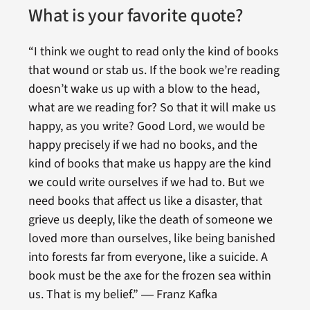
What is your favorite quote?
“I think we ought to read only the kind of books
that wound or stab us. If the book we’re reading
doesn’t wake us up with a blow to the head,
what are we reading for? So that it will make us
happy, as you write? Good Lord, we would be
happy precisely if we had no books, and the
kind of books that make us happy are the kind
we could write ourselves if we had to. But we
need books that affect us like a disaster, that
grieve us deeply, like the death of someone we
loved more than ourselves, like being banished
into forests far from everyone, like a suicide. A
book must be the axe for the frozen sea within
us. That is my belief.” ― Franz Kafka