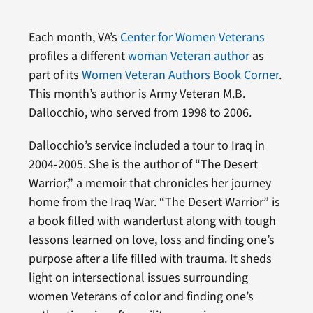
Each month, VA’s
Center for Women Veterans
profiles a different
woman Veteran author
as
part of its
Women Veteran Authors Book Corner
.
This month’s author is Army Veteran M.B.
Dallocchio, who served from 1998 to 2006.
Dallocchio’s service included a tour to Iraq in
2004-2005. She is the author of “The Desert
Warrior,” a memoir that chronicles her journey
home from the Iraq War. “The Desert Warrior” is
a book filled with wanderlust along with tough
lessons learned on love, loss and finding one’s
purpose after a life filled with trauma. It sheds
light on intersectional issues surrounding
women Veterans of color and finding one’s