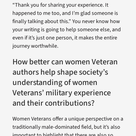
“Thank you for sharing your experience. It
happened to me too, and I’m glad someone is
finally talking about this.” You never know how
your writing is going to help someone else, and
even if it’s just one person, it makes the entire
journey worthwhile.
How better can women Veteran
authors help shape society’s
understanding of women
Veterans’ military experience
and their contributions?
Women Veterans offer a unique perspective on a
traditionally male-dominated field, but it’s also
important to highlight that there are also so