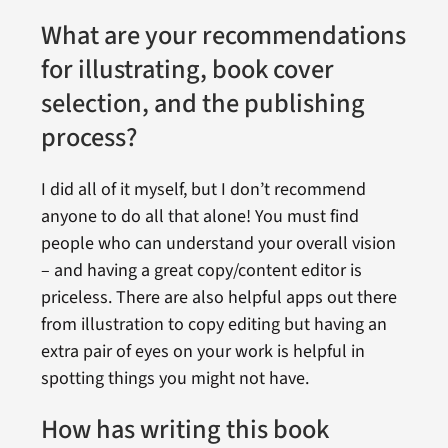
What are your recommendations
for illustrating, book cover
selection, and the publishing
process?
I did all of it myself, but I don’t recommend
anyone to do all that alone! You must find
people who can understand your overall vision
– and having a great copy/content editor is
priceless. There are also helpful apps out there
from illustration to copy editing but having an
extra pair of eyes on your work is helpful in
spotting things you might not have.
How has writing this book