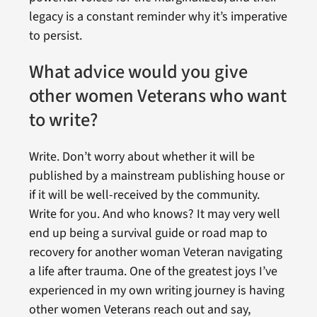
legacy is a constant reminder why it’s imperative
to persist.
What advice would you give
other women Veterans who want
to write?
Write. Don’t worry about whether it will be
published by a mainstream publishing house or
if it will be well-received by the community.
Write for you. And who knows? It may very well
end up being a survival guide or road map to
recovery for another woman Veteran navigating
a life after trauma. One of the greatest joys I’ve
experienced in my own writing journey is having
other women Veterans reach out and say,