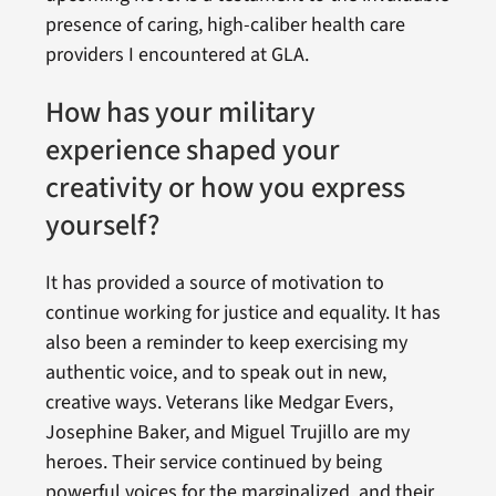
presence of caring, high-caliber health care
providers I encountered at GLA.
How has your military
experience shaped your
creativity or how you express
yourself?
It has provided a source of motivation to
continue working for justice and equality. It has
also been a reminder to keep exercising my
authentic voice, and to speak out in new,
creative ways. Veterans like Medgar Evers,
Josephine Baker, and Miguel Trujillo are my
heroes. Their service continued by being
powerful voices for the marginalized, and their