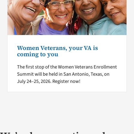
Women Veterans, your VA is
coming to you
The first stop of the Women Veterans Enrollment
Summit will be held in San Antonio, Texas, on
July 24–25, 2026. Register now!