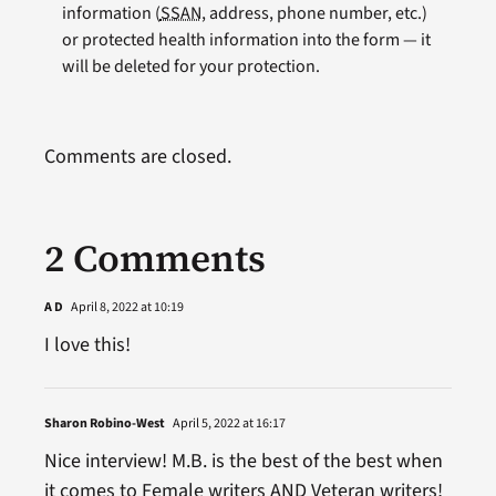
information (
SSAN
, address, phone number, etc.)
or protected health information into the form — it
will be deleted for your protection.
Comments are closed.
2 Comments
A D
April 8, 2022 at 10:19
I love this!
Sharon Robino-West
April 5, 2022 at 16:17
Nice interview! M.B. is the best of the best when
it comes to Female writers AND Veteran writers!