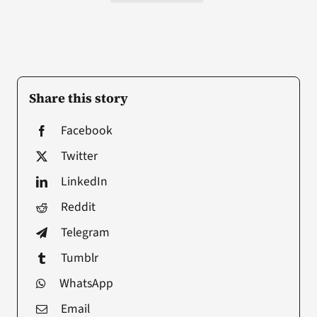
Share this story
Facebook
Twitter
LinkedIn
Reddit
Telegram
Tumblr
WhatsApp
Email