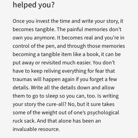
helped you?
Once you invest the time and write your story, it
becomes tangible. The painful memories don’t
own you anymore. It becomes real and you’re in
control of the pen, and through those memories
becoming a tangible item like a book, it can be
put away or revisited much easier. You don’t
have to keep reliving everything for fear that
traumas will happen again if you forget a few
details. Write all the details down and allow
them to go to sleep so you can, too. Is writing
your story the cure-all? No, but it sure takes
some of the weight out of one’s psychological
ruck sack. And that alone has been an
invaluable resource.