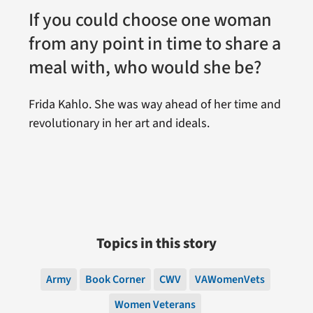
If you could choose one woman
from any point in time to share a
meal with, who would she be?
Frida Kahlo. She was way ahead of her time and
revolutionary in her art and ideals.
Topics in this story
Army
Book Corner
CWV
VAWomenVets
Women Veterans