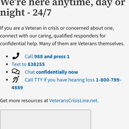
We’re here anytime, day or
night - 24/7
If you are a Veteran in crisis or concerned about one,
connect with our caring, qualified responders for
confidential help. Many of them are Veterans themselves.
Call
988 and press 1
Text to
838255
Chat
confidentially now
Call TTY if you have hearing loss
1-800-799-
4889
Get more resources at
VeteransCrisisLine.net
.