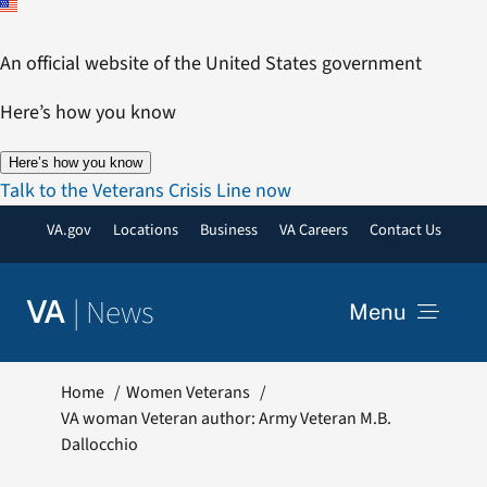
Skip
to
An official website of the United States government
content
Here’s how you know
Here’s how you know
Talk to the Veterans Crisis Line now
VA.gov
Locations
Business
VA Careers
Contact Us
|
News
VA
Menu
News
Home
Women Veterans
VA woman Veteran author: Army Veteran M.B.
Dallocchio
Resources