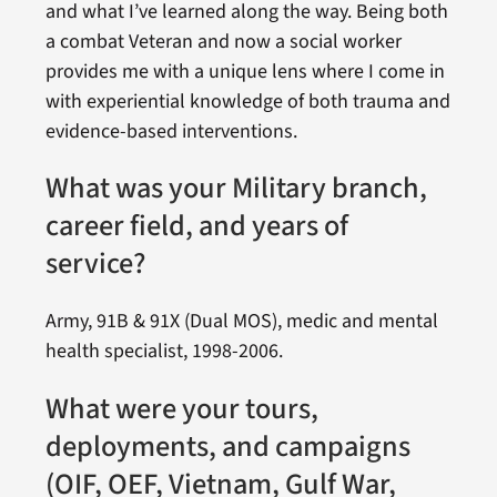
and what I’ve learned along the way. Being both
a combat Veteran and now a social worker
provides me with a unique lens where I come in
with experiential knowledge of both trauma and
evidence-based interventions.
What was your Military branch,
career field, and years of
service?
Army, 91B & 91X (Dual MOS), medic and mental
health specialist, 1998-2006.
What were your tours,
deployments, and campaigns
(OIF, OEF, Vietnam, Gulf War,