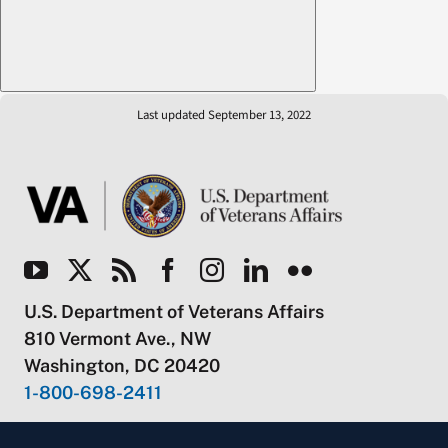
Last updated September 13, 2022
U.S. Department of Veterans Affairs
810 Vermont Ave., NW
Washington, DC 20420
1-800-698-2411