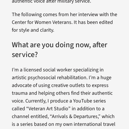
authentic voice after military service.
The following comes from her interview with the
Center for Women Veterans. It has been edited
for style and clarity.
What are you doing now, after
service?
I’m a licensed social worker specializing in
artistic psychosocial rehabilitation. I’m a huge
advocate of using creative outlets to express
trauma and helping others find their authentic
voice. Currently, I produce a YouTube series
called “Veteran Art Studio” in addition to a
channel entitled, “Arrivals & Departures,” which
is a series based on my own international travel