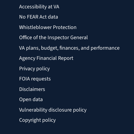
Accessibility at VA
No FEAR Act data
Whistleblower Protection
Office of the Inspector General
VA plans, budget, finances, and performance
Agency Financial Report
Privacy policy
FOIA requests
Disclaimers
Open data
Vulnerability disclosure policy
Copyright policy