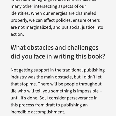
many other intersecting aspects of our
identities. When our energies are channeled
properly, we can affect policies, ensure others
are not marginalized, and put social justice into
action.
What obstacles and challenges
did you face in writing this book?
Not getting support in the traditional publishing
industry was the main obstacle, but I didn’t let
that stop me. There will be people throughout
life who will tell you something is impossible –
until it’s done. So, I consider perseverance in
this process from draft to publishing an
incredible accomplishment.