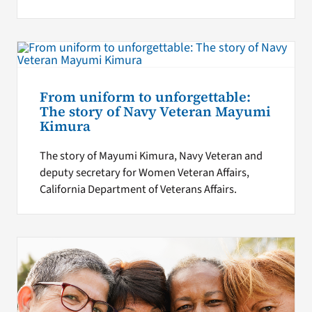
From uniform to unforgettable:
The story of Navy Veteran Mayumi
Kimura
The story of Mayumi Kimura, Navy Veteran and
deputy secretary for Women Veteran Affairs,
California Department of Veterans Affairs.