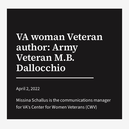
VA Podcast Network
VA Press Room
VA woman Veteran
author: Army
Search
for:
Veteran M.B.
Dallocchio
April 2, 2022
Missina Schallus is the communications manager
for VA's Center for Women Veterans (CWV)