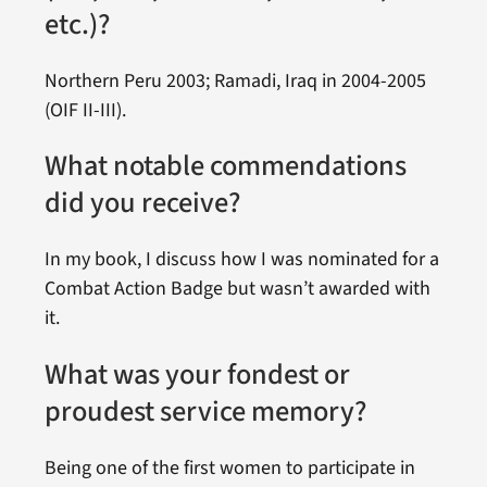
etc.)?
Northern Peru 2003; Ramadi, Iraq in 2004-2005
(OIF II-III).
What notable commendations
did you receive?
In my book, I discuss how I was nominated for a
Combat Action Badge but wasn’t awarded with
it.
What was your fondest or
proudest service memory?
Being one of the first women to participate in