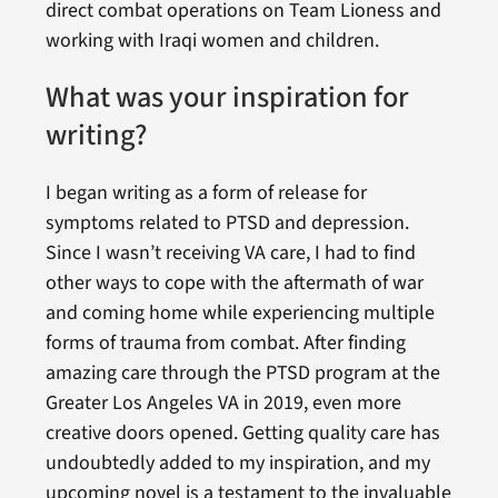
direct combat operations on Team Lioness and
working with Iraqi women and children.
What was your inspiration for
writing?
I began writing as a form of release for
symptoms related to PTSD and depression.
Since I wasn’t receiving VA care, I had to find
other ways to cope with the aftermath of war
and coming home while experiencing multiple
forms of trauma from combat. After finding
amazing care through the PTSD program at the
Greater Los Angeles VA in 2019, even more
creative doors opened. Getting quality care has
undoubtedly added to my inspiration, and my
upcoming novel is a testament to the invaluable