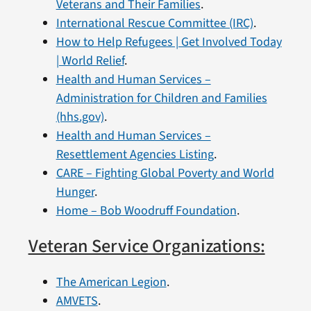
Veterans and Their Families
.
International Rescue Committee (IRC)
.
How to Help Refugees | Get Involved Today
| World Relief
.
Health and Human Services –
Administration for Children and Families
(hhs.gov)
.
Health and Human Services –
Resettlement Agencies Listing
.
CARE – Fighting Global Poverty and World
Hunger
.
Home – Bob Woodruff Foundation
.
Veteran Service Organizations:
The American Legion
.
AMVETS
.