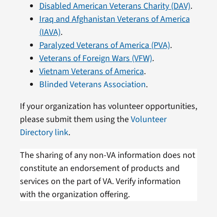
Disabled American Veterans Charity (DAV)
.
Iraq and Afghanistan Veterans of America
(IAVA)
.
Paralyzed Veterans of America (PVA)
.
Veterans of Foreign Wars (VFW)
.
Vietnam Veterans of America
.
Blinded Veterans Association
.
If your organization has volunteer opportunities,
please submit them using the
Volunteer
Directory link
.
The sharing of any non-VA information does not
constitute an endorsement of products and
services on the part of VA. Verify information
with the organization offering.