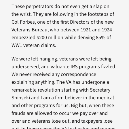
These perpetrators do not even get a slap on
the wrist. They are following in the footsteps of
Col Forbes, one of the first Directors of the new
Veterans Bureau, who between 1921 and 1924
embezzled $200 million while denying 85% of
WW1 veteran claims.
We were left hanging, veterans were left being
underserved, and valuable IRS programs fizzled.
We never received any correspondence
explaining anything. The VA has undergone a
remarkable revolution starting with Secretary
Shinseki and I am a firm believer in the medical
and other programs for us. Big but, when these
frauds are allowed to occur we pay over and
over and veterans lose out, and taxpayers lose
out. In these cases the VA lost value and money.