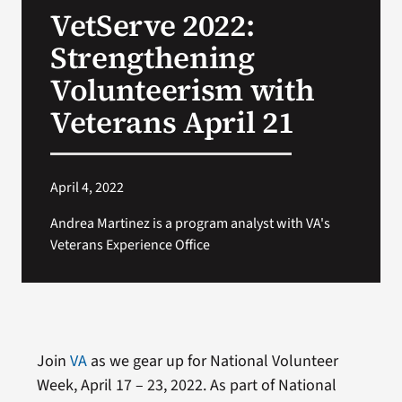
VetServe 2022:
Search
Strengthening
for:
Volunteerism with
Veterans April 21
April 4, 2022
Andrea Martinez is a program analyst with VA's
Veterans Experience Office
Join
VA
as we gear up for National Volunteer
Week, April 17 – 23, 2022. As part of National