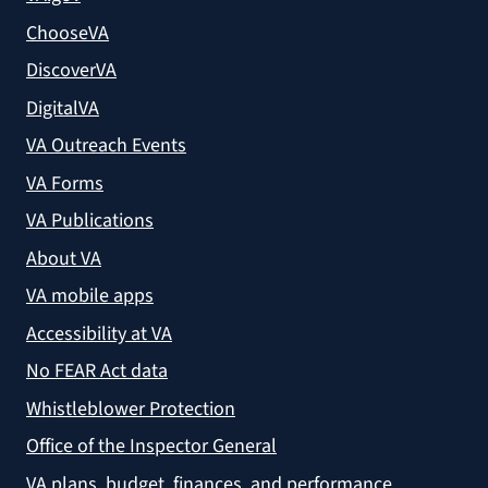
ChooseVA
DiscoverVA
DigitalVA
VA Outreach Events
VA Forms
VA Publications
About VA
VA mobile apps
Accessibility at VA
No FEAR Act data
Whistleblower Protection
Office of the Inspector General
VA plans, budget, finances, and performance