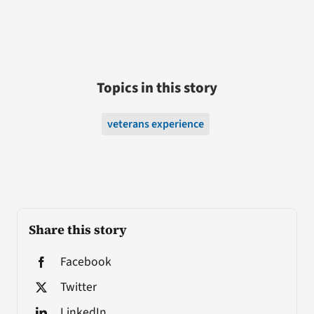
Topics in this story
veterans experience
Share this story
Facebook
Twitter
LinkedIn