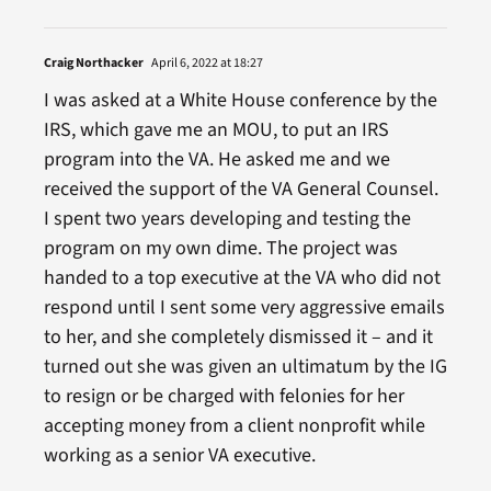
Craig Northacker
April 6, 2022 at 18:27
I was asked at a White House conference by the
IRS, which gave me an MOU, to put an IRS
program into the VA. He asked me and we
received the support of the VA General Counsel.
I spent two years developing and testing the
program on my own dime. The project was
handed to a top executive at the VA who did not
respond until I sent some very aggressive emails
to her, and she completely dismissed it – and it
turned out she was given an ultimatum by the IG
to resign or be charged with felonies for her
accepting money from a client nonprofit while
working as a senior VA executive.