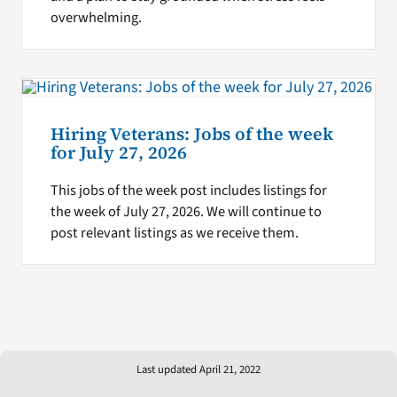
overwhelming.
Hiring Veterans: Jobs of the week
for July 27, 2026
This jobs of the week post includes listings for
the week of July 27, 2026. We will continue to
post relevant listings as we receive them.
Last updated April 21, 2022