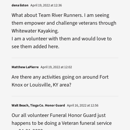
dena liston
April 19, 2022 at 12:36
What about Team River Runners. I am seeing
them empower and challenge veterans through
Whitewater Kayaking.
I am a volunteer with them and would love to
see them added here.
Matthew LaPierre
April 19, 2022 at 12:02
Are there any activities going on around Fort
Knox or Louisville, KY area?
Walt Beach, Tioga Co. Honor Guard
April 16, 2022 at 12:56
Our all volunteer Funeral Honor Guard just
happens to be doing a Veteran funeral service