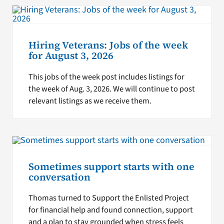
Hiring Veterans: Jobs of the week
for August 3, 2026
This jobs of the week post includes listings for
the week of Aug. 3, 2026. We will continue to post
relevant listings as we receive them.
Sometimes support starts with one
conversation
Thomas turned to Support the Enlisted Project
for financial help and found connection, support
and a plan to stay grounded when stress feels