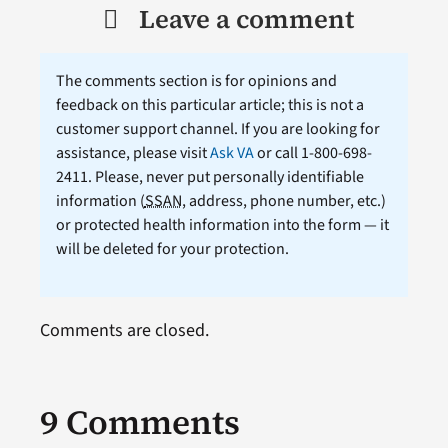
Leave a comment
The comments section is for opinions and
feedback on this particular article; this is not a
customer support channel. If you are looking for
assistance, please visit
Ask VA
or call 1-800-698-
2411. Please, never put personally identifiable
information (
SSAN
, address, phone number, etc.)
or protected health information into the form — it
will be deleted for your protection.
Comments are closed.
9 Comments