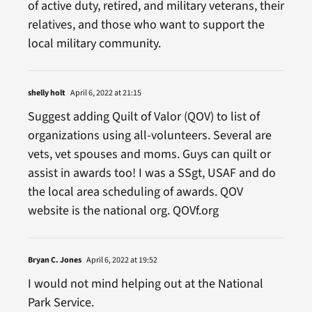
of active duty, retired, and military veterans, their
relatives, and those who want to support the
local military community.
shelly holt
April 6, 2022 at 21:15
Suggest adding Quilt of Valor (QOV) to list of
organizations using all-volunteers. Several are
vets, vet spouses and moms. Guys can quilt or
assist in awards too! I was a SSgt, USAF and do
the local area scheduling of awards. QOV
website is the national org. QOVf.org
Bryan C. Jones
April 6, 2022 at 19:52
I would not mind helping out at the National
Park Service.