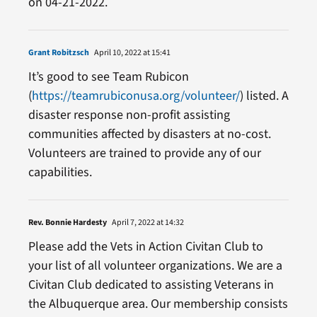
on 04-21-2022.
Grant Robitzsch
April 10, 2022 at 15:41
It’s good to see Team Rubicon
(
https://teamrubiconusa.org/volunteer/
) listed. A
disaster response non-profit assisting
communities affected by disasters at no-cost.
Volunteers are trained to provide any of our
capabilities.
Rev. Bonnie Hardesty
April 7, 2022 at 14:32
Please add the Vets in Action Civitan Club to
your list of all volunteer organizations. We are a
Civitan Club dedicated to assisting Veterans in
the Albuquerque area. Our membership consists