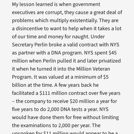
My lesson learned is when government
executives are corrupt, they cause a great deal of
problems which multiply existentially. They are
a disincentive to want to help when it takes a lot
of our time and money for naught. Under
Secretary Perlin broke a valid contract with NYS
as partner with a DNA program. NYS spent $45
million when Perlin pulled it and later privatized
it when he turned it into the Million Veteran
Program. It was valued at a minimum of $5
billion at the time. A few years back he
facilitated a $111 million contract over five years
– the company to receive $20 million a year for
five years to do 2,000 DNA tests a year. NYS
would have done them for free without limiting
the examinations to 2,000 per year. The
unspoken for $11 million would appear to be a