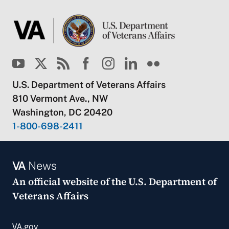
U.S. Department of Veterans Affairs
810 Vermont Ave., NW
Washington, DC 20420
1-800-698-2411
VA
News
An official website of the
U.S. Department of
Veterans Affairs
VA.gov