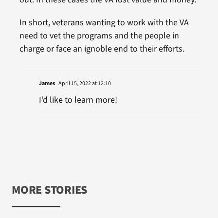
In short, veterans wanting to work with the VA
need to vet the programs and the people in
charge or face an ignoble end to their efforts.
James
April 15, 2022 at 12:10
I’d like to learn more!
MORE STORIES