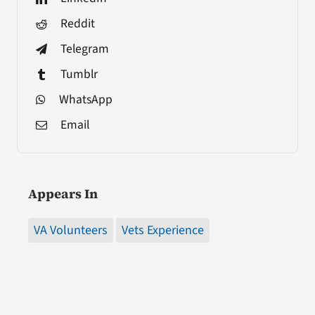
Reddit
Telegram
Tumblr
WhatsApp
Email
Appears In
VA Volunteers
Vets Experience