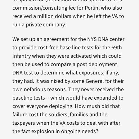
commission/consulting fee for Perlin, who also
received a million dollars when he left the VA to
run a private company.
We set up an agreement for the NYS DNA center
to provide cost-free base line tests for the 69th
Infantry when they were activated which could
then be used to compare a post deployment
DNA test to determine what exposures, if any,
they had. It was nixed by some General for their
own nefarious reasons. They never received the
baseline tests – which would have expanded to
cover everyone deploying. How mush did that
failure cost the soldiers, families and the
taxpayers when the VA costs to deal with after
the fact explosion in ongoing needs?