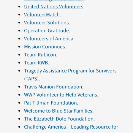
United Nations Volunteers
.
VolunteerMatch
.
Volunteer Solutions
.
Operation Gratitude
.
Volunteers of America
.
Mission Continues
.
Team Rubicon
.
Team RWB
.
Tragedy Assistance Program for Survivors
(TAPS).
Travis Manion Foundation
.
WWP Volunteer to Help Veterans
.
Pat Tillman Foundation
.
Welcome to Blue Star Families
.
The Elizabeth Dole Foundation
.
Challenge America – Leading Resource for