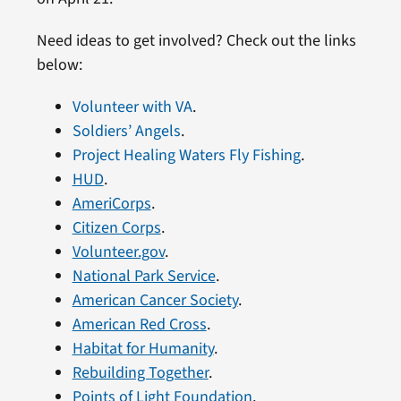
Need ideas to get involved? Check out the links
below:
Volunteer with VA
.
Soldiers’ Angels
.
Project Healing Waters Fly Fishing
.
HUD
.
AmeriCorps
.
Citizen Corps
.
Volunteer.gov
.
National Park Service
.
American Cancer Society
.
American Red Cross
.
Habitat for Humanity
.
Rebuilding Together
.
Points of Light Foundation
.