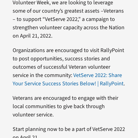
Volunteer Week, we are looking to leverage
some of our country’s greatest assets –Veterans
– to support “VetServe 2022,” a campaign to
strengthen volunteer capacity across the Nation
on April 21, 2022.
Organizations are encouraged to visit RallyPoint
to post opportunities, success stories and
outcomes of successful Veteran volunteer
service in the community:
VetServe 2022: Share
Your Service Success Stories Below! | RallyPoint
.
Veterans are encouraged to engage with their
local communities to give back through
volunteer service.
Start planning now to be a part of VetServe 2022
on April 21.