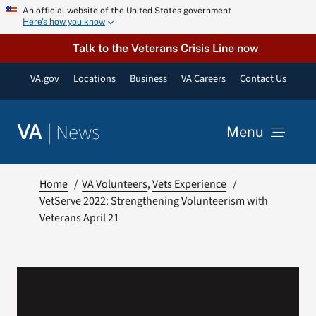
Skip
An official website of the United States government
Here’s how you know
to
content
Talk to the Veterans Crisis Line now
VA.gov
Locations
Business
VA Careers
Contact Us
|
News
VA
Menu
News
Home
VA Volunteers
Vets Experience
VetServe 2022: Strengthening Volunteerism with
Veterans April 21
Resources
VA Podcast Network
VA Press Room