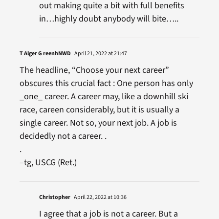
out making quite a bit with full benefits
in…highly doubt anybody will bite…..
T Alger G reenhNWD
April 21, 2022 at 21:47
The headline, “Choose your next career”
obscures this crucial fact : One person has only
_one_ career. A career may, like a downhill ski
race, careen considerably, but it is usually a
single career. Not so, your next job. A job is
decidedly not a career. .
.
–tg, USCG (Ret.)
Christopher
April 22, 2022 at 10:36
I agree that a job is not a career. But a