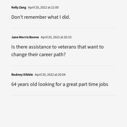
Kelly Zang
April 20, 2022 at 21:00
Don’t remember what I did.
Jane Morris Boone
April 20, 2022 at 20:33
Is there assistance to veterans that want to
change their career path?
Rodney Dibble
April 20, 2022 at 20:04
64 years old looking for a great part time jobs