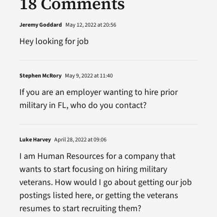
18 Comments
Jeremy Goddard
May 12, 2022 at 20:56
Hey looking for job
Stephen McRory
May 9, 2022 at 11:40
If you are an employer wanting to hire prior
military in FL, who do you contact?
Luke Harvey
April 28, 2022 at 09:06
I am Human Resources for a company that
wants to start focusing on hiring military
veterans. How would I go about getting our job
postings listed here, or getting the veterans
resumes to start recruiting them?