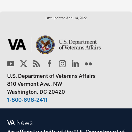
Last updated April 14, 2022
U.S. Department of Veterans Affairs
810 Vermont Ave., NW
Washington, DC 20420
1-800-698-2411
VA
News
An official website of the
U.S. Department of