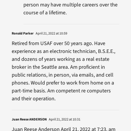
person may have multiple careers over the
course of a lifetime.
Ronald Parker
April 21, 2022 at 10:59
Retired from USAF over 50 years ago. Have
experience as an electronic technician, B.S.E.E.,
and dozens of years working as a real estate
broker in the Seattle area. Am proficient in
public relations, in person, via emails, and cell
phones. Would prefer to work from home on a
part-time basis. Am competent re computers
and their operation.
Juan Reese ANDERSON
April 21, 2022 at 10:31
Juan Reese Anderson April 21, 2022 at 7:23. am