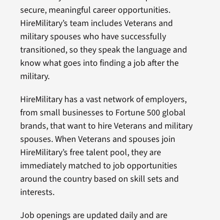
secure, meaningful career opportunities.
HireMilitary’s team includes Veterans and
military spouses who have successfully
transitioned, so they speak the language and
know what goes into finding a job after the
military.
HireMilitary has a vast network of employers,
from small businesses to Fortune 500 global
brands, that want to hire Veterans and military
spouses. When Veterans and spouses join
HireMilitary’s free talent pool, they are
immediately matched to job opportunities
around the country based on skill sets and
interests.
Job openings are updated daily and are