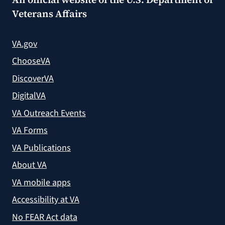
Veterans Affairs
VA.gov
ChooseVA
DiscoverVA
DigitalVA
VA Outreach Events
VA Forms
VA Publications
About VA
VA mobile apps
Accessibility at VA
No FEAR Act data