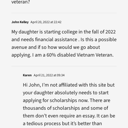
veteran?
John Kelley
April 20, 2022 at 22:42
My daughter is starting college in the fall of 2022
and needs financial assistance . Is this a possible
avenue and if so how would we go about
applying. I am a 60% disabled Vietnam Veteran.
Karen
April 21, 2022 at 09:34
Hi John, I’m not affiliated with this site but
your daughter absolutely needs to start
applying for scholarships now. There are
thousands of scholarships and some of
them don’t even require an essay. It can be
a tedious process but it’s better than