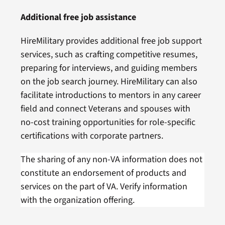
Additional free job assistance
HireMilitary provides additional free job support
services, such as crafting competitive resumes,
preparing for interviews, and guiding members
on the job search journey. HireMilitary can also
facilitate introductions to mentors in any career
field and connect Veterans and spouses with
no-cost training opportunities for role-specific
certifications with corporate partners.
The sharing of any non-VA information does not
constitute an endorsement of products and
services on the part of VA. Verify information
with the organization offering.