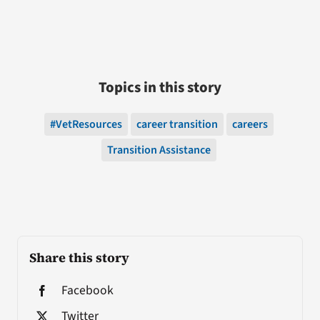
Topics in this story
#VetResources
career transition
careers
Transition Assistance
Share this story
Facebook
Twitter