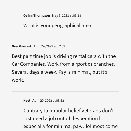
Quinn Thompson
May 3, 2022 at 08:18
What is your geographical area
Neal Ganzert
April 24, 2022 at 12:32
Best part time job is driving rental cars with the
Car Companies. Work from airport or branches.
Several days a week. Pay is minimal, but it’s
work.
Natt
April 29, 2022 at 08:52
Contrary to popular belief Veterans don’t
just need a job out of desperation lol
especially for minimal pay…lol most come