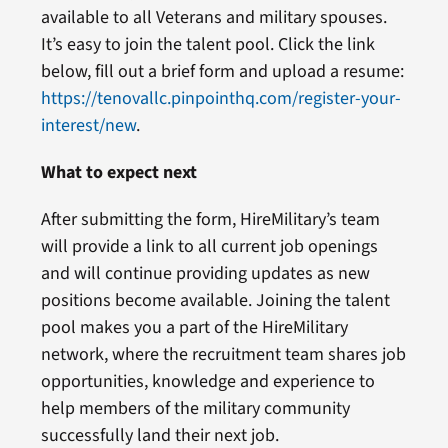
available to all Veterans and military spouses.
It’s easy to join the talent pool. Click the link
below, fill out a brief form and upload a resume:
https://tenovallc.pinpointhq.com/register-your-
interest/new
.
What to expect next
After submitting the form, HireMilitary’s team
will provide a link to all current job openings
and will continue providing updates as new
positions become available. Joining the talent
pool makes you a part of the HireMilitary
network, where the recruitment team shares job
opportunities, knowledge and experience to
help members of the military community
successfully land their next job.