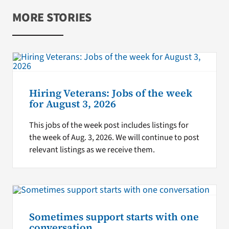
MORE STORIES
Hiring Veterans: Jobs of the week
for August 3, 2026
This jobs of the week post includes listings for
the week of Aug. 3, 2026. We will continue to post
relevant listings as we receive them.
Sometimes support starts with one
conversation