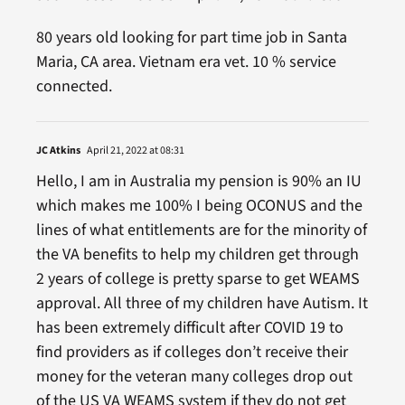
80 years old looking for part time job in Santa
Maria, CA area. Vietnam era vet. 10 % service
connected.
JC Atkins
April 21, 2022 at 08:31
Hello, I am in Australia my pension is 90% an IU
which makes me 100% I being OCONUS and the
lines of what entitlements are for the minority of
the VA benefits to help my children get through
2 years of college is pretty sparse to get WEAMS
approval. All three of my children have Autism. It
has been extremely difficult after COVID 19 to
find providers as if colleges don’t receive their
money for the veteran many colleges drop out
of the US VA WEAMS system if they do not get