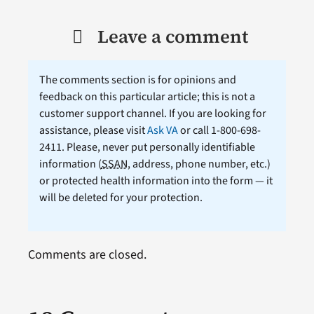
Leave a comment
The comments section is for opinions and
feedback on this particular article; this is not a
customer support channel. If you are looking for
assistance, please visit
Ask VA
or call 1-800-698-
2411. Please, never put personally identifiable
information (
SSAN
, address, phone number, etc.)
or protected health information into the form — it
will be deleted for your protection.
Comments are closed.