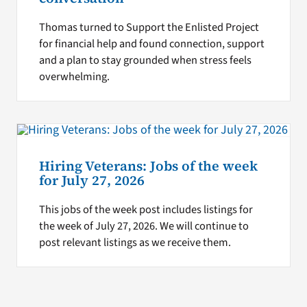
Thomas turned to Support the Enlisted Project
for financial help and found connection, support
and a plan to stay grounded when stress feels
overwhelming.
Hiring Veterans: Jobs of the week
for July 27, 2026
This jobs of the week post includes listings for
the week of July 27, 2026. We will continue to
post relevant listings as we receive them.