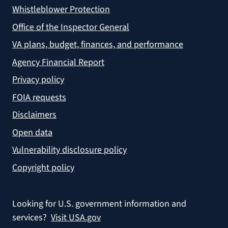
Whistleblower Protection
Office of the Inspector General
VA plans, budget, finances, and performance
Agency Financial Report
Privacy policy
FOIA requests
Disclaimers
Open data
Vulnerability disclosure policy
Copyright policy
Looking for U.S. government information and
services?
Visit USA.gov