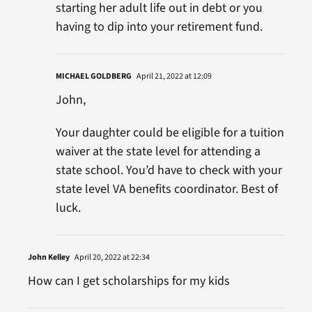
starting her adult life out in debt or you
having to dip into your retirement fund.
MICHAEL GOLDBERG
April 21, 2022 at 12:09
John,
Your daughter could be eligible for a tuition
waiver at the state level for attending a
state school. You’d have to check with your
state level VA benefits coordinator. Best of
luck.
John Kelley
April 20, 2022 at 22:34
How can I get scholarships for my kids