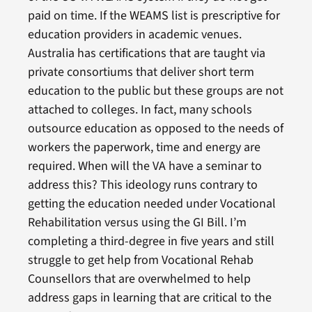
paid on time. If the WEAMS list is prescriptive for
education providers in academic venues.
Australia has certifications that are taught via
private consortiums that deliver short term
education to the public but these groups are not
attached to colleges. In fact, many schools
outsource education as opposed to the needs of
workers the paperwork, time and energy are
required. When will the VA have a seminar to
address this? This ideology runs contrary to
getting the education needed under Vocational
Rehabilitation versus using the GI Bill. I’m
completing a third-degree in five years and still
struggle to get help from Vocational Rehab
Counsellors that are overwhelmed to help
address gaps in learning that are critical to the