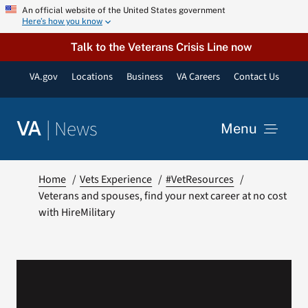
Skip
An official website of the United States government
Here’s how you know
to
content
Talk to the Veterans Crisis Line now
VA.gov
Locations
Business
VA Careers
Contact Us
|
News
VA
Menu
News
Home
Vets Experience
#VetResources
Veterans and spouses, find your next career at no cost
with HireMilitary
Resources
VA Podcast Network
VA Press Room