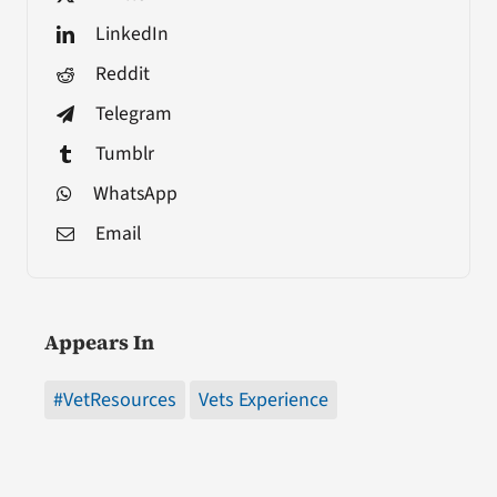
LinkedIn
Reddit
Telegram
Tumblr
WhatsApp
Email
Appears In
#VetResources
Vets Experience