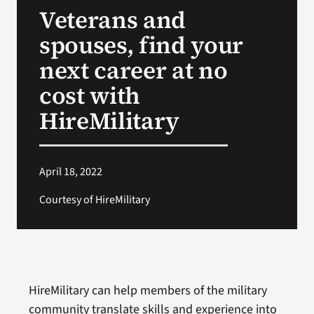
Veterans and
Search
spouses, find your
for:
next career at no
cost with
HireMilitary
April 18, 2022
Courtesy of HireMilitary
HireMilitary can help members of the military
community translate skills and experience into