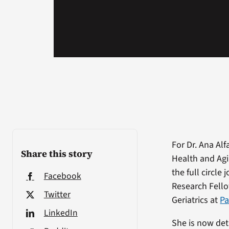
For Dr. Ana Alf
Share this story
Health and Agi
the full circle 
Facebook
Research Fell
Twitter
Geriatrics at
Pa
LinkedIn
She is now det