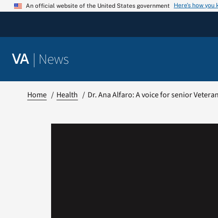
Skip
Here’s how you
An official website of the United States government
to
content
|
News
VA
Home
Health
Dr. Ana Alfaro: A voice for senior Veter