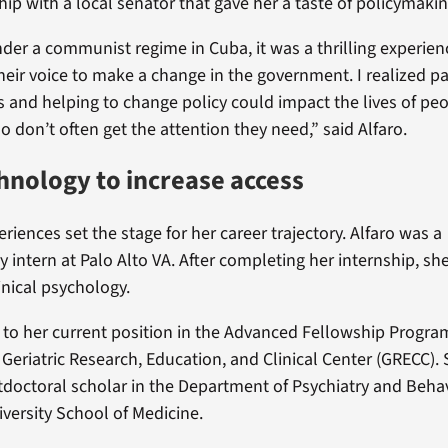
hip with a local senator that gave her a taste of policymakin
der a communist regime in Cuba, it was a thrilling experien
heir voice to make a change in the government. I realized pa
ts and helping to change policy could impact the lives of pe
don’t often get the attention they need,” said Alfaro.
hnology to increase access
iences set the stage for her career trajectory. Alfaro was a
 intern at Palo Alto VA. After completing her internship, sh
inical psychology.
 to her current position in the Advanced Fellowship Program
 Geriatric Research, Education, and Clinical Center (GRECC).
octoral scholar in the Department of Psychiatry and Behav
iversity School of Medicine.