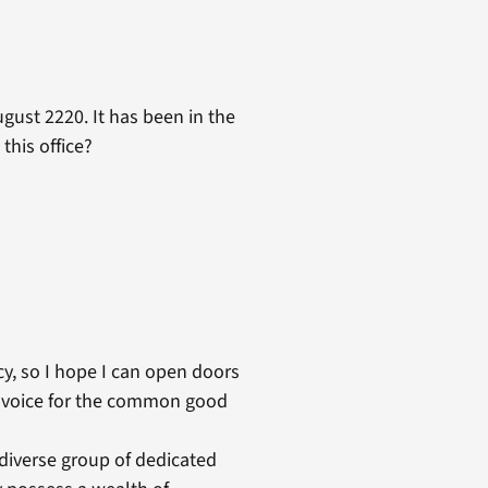
gust 2220. It has been in the
this office?
licy, so I hope I can open doors
eir voice for the common good
 diverse group of dedicated