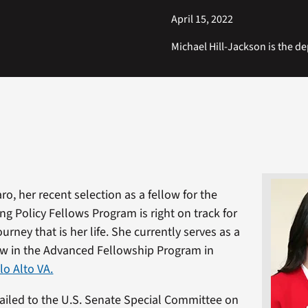
April 15, 2022
Michael Hill-Jackson is the dep
aro, her recent selection as a fellow for the
ng Policy Fellows Program is right on track for
journey that is her life. She currently serves as a
ow in the Advanced Fellowship Program in
lo Alto VA.
ailed to the U.S. Senate Special Committee on