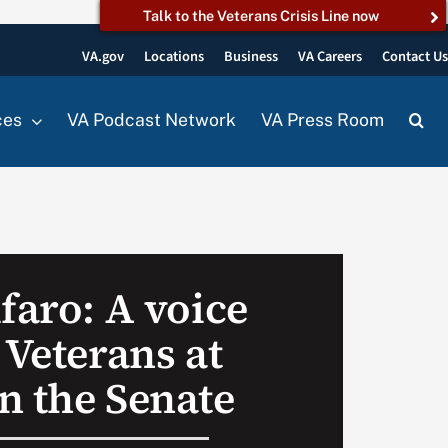
Talk to the Veterans Crisis Line now
VA.gov
Locations
Business
VA Careers
Contact U
ces
VA Podcast Network
VA Press Room
faro: A voice
 Veterans at
n the Senate