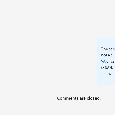
The comm
not a cu
VA
or ca
(
SSAN
,
— it wil
Comments are closed.