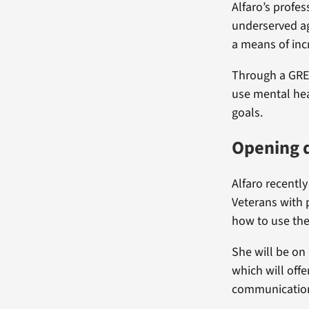
Alfaro’s profes
underserved ag
a means of inc
Through a GREC
use mental hea
goals.
Opening d
Alfaro recently
Veterans with 
how to use th
She will be on
which will offe
communication