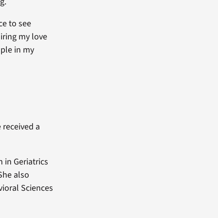
g.
ce to see
iring my love
ople in my
e received a
 in Geriatrics
 She also
ioral Sciences