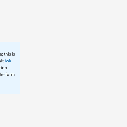
; this is
sit
Ask
tion
the form