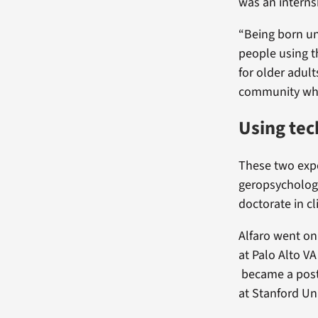
was an interns
“Being born un
people using t
for older adul
community who 
Using tec
These two exper
geropsychology
doctorate in cl
Alfaro went on
at Palo Alto VA
became a postd
at Stanford Un