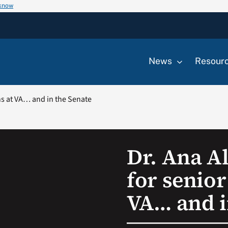
 know
News
Resour
ans at VA… and in the Senate
Dr. Ana Al
for senior
VA… and i