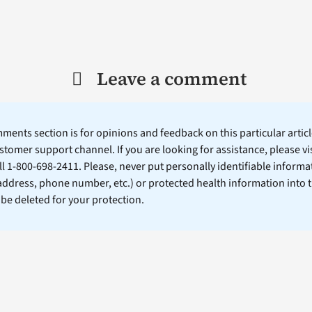
Leave a comment
ents section is for opinions and feedback on this particular article
stomer support channel. If you are looking for assistance, please vi
ll 1-800-698-2411. Please, never put personally identifiable informa
 address, phone number, etc.) or protected health information into 
l be deleted for your protection.