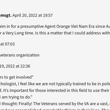
Smsgt.
April 20, 2022 at 19:57
claim in for a presumptive Agent Orange Viet Nam Era since Au
 a Very Long time. Is this a matter that I could address with 
 at 07:03
 veterans organization
19, 2022 at 22:36
s to get involved”
chologist, I feel like we are not typically trained to be in po
d. It’s important for those interested in this field to use th
I am trying to do.”
I thought: Finally! The Veterans served by the VA are a vast,