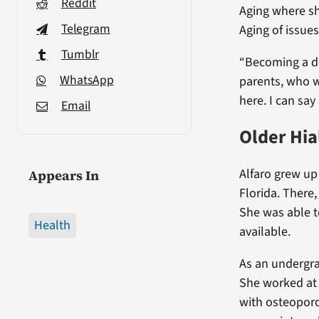
Reddit
Aging where s
Telegram
Aging of issues
Tumblr
“Becoming a d
WhatsApp
parents, who w
here. I can say 
Email
Older Hi
Alfaro grew up
Appears In
Florida. There
She was able t
Health
available.
As an undergra
She worked at
with osteoporos