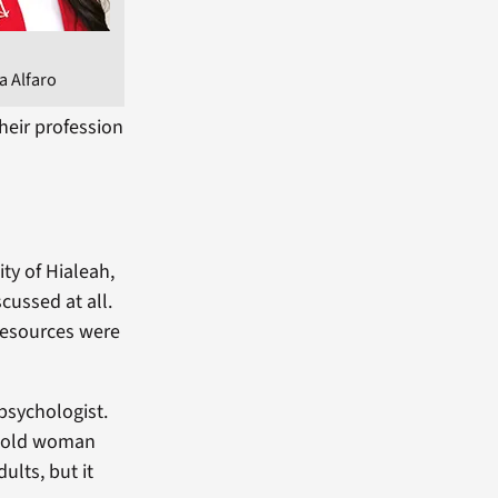
a Alfaro
heir profession
ty of Hialeah,
cussed at all.
resources were
psychologist.
r-old woman
ults, but it