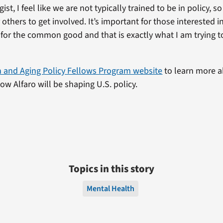
ist, I feel like we are not typically trained to be in policy, so
others to get involved. It’s important for those interested in 
e for the common good and that is exactly what I am trying to
h and Aging Policy Fellows Program website
to learn more a
w Alfaro will be shaping U.S. policy.
Topics in this story
Mental Health