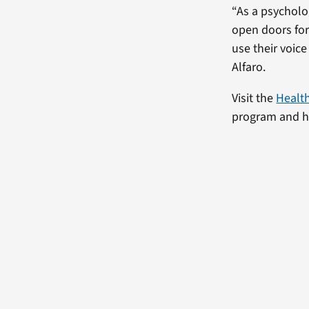
“As a psycholog
open doors for 
use their voic
Alfaro.
Visit the
Healt
program and ho