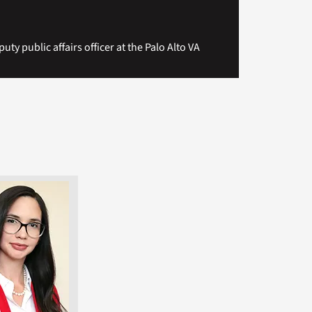
uty public affairs officer at the Palo Alto VA