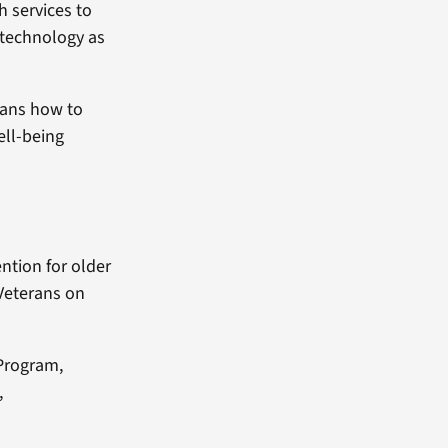
h services to
 technology as
rans how to
ell-being
ention for older
 Veterans on
 Program,
,