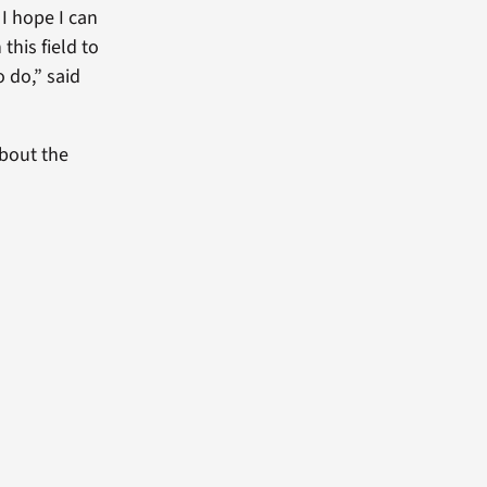
 I hope I can
this field to
 do,” said
bout the