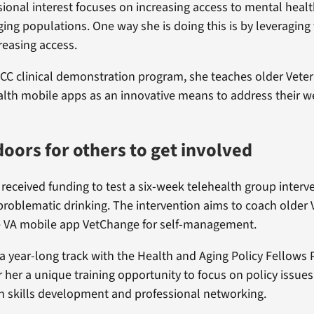
sional interest focuses on increasing access to mental healt
ing populations. One way she is doing this is by leveraging
reasing access.
C clinical demonstration program, she teaches older Vete
lth mobile apps as an innovative means to address their w
oors for others to get involved
 received funding to test a six-week telehealth group interv
problematic drinking. The intervention aims to coach older
e VA mobile app VetChange for self-management.
 a year-long track with the Health and Aging Policy Fellows
r her a unique training opportunity to focus on policy issues
 skills development and professional networking.