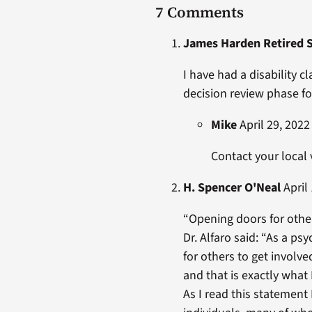
7 Comments
James Harden Retired 
I have had a disability 
decision review phase for
Mike
April 29, 2022
Contact your local
H. Spencer O'Neal
April 
“Opening doors for other
Dr. Alfaro said: “As a psy
for others to get involve
and that is exactly what 
As I read this statement 