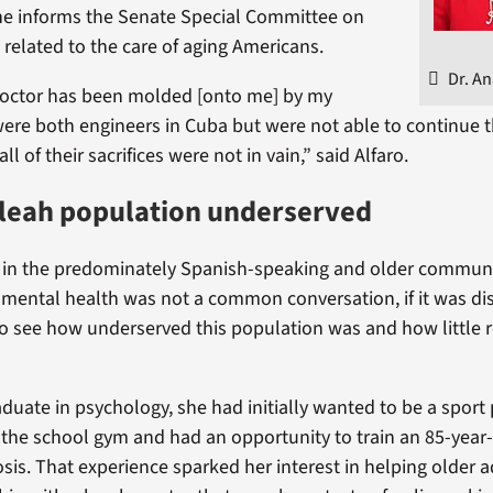
he informs the Senate Special Committee on
 related to the care of aging Americans.
Dr. An
octor has been molded [onto me] by my
ere both engineers in Cuba but were not able to continue t
all of their sacrifices were not in vain,” said Alfaro.
aleah population underserved
 in the predominately Spanish-speaking and older communi
, mental health was not a common conversation, if it was dis
o see how underserved this population was and how little 
duate in psychology, she had initially wanted to be a sport 
 the school gym and had an opportunity to train an 85-yea
is. That experience sparked her interest in helping older ad